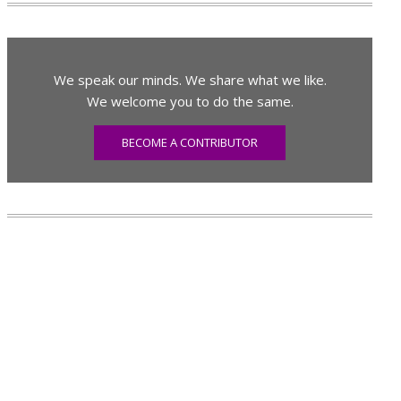
We speak our minds. We share what we like.
We welcome you to do the same.
BECOME A CONTRIBUTOR