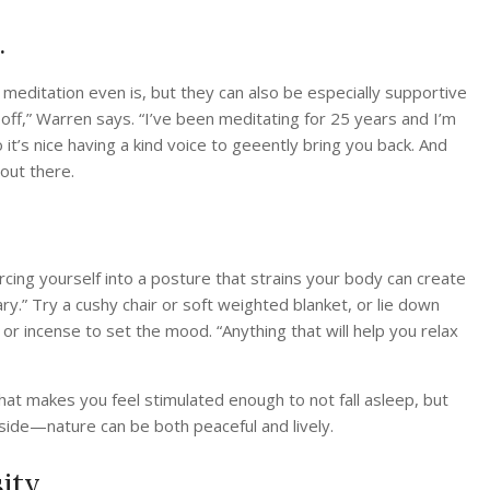
.
meditation even is, but they can also be especially supportive
 off,” Warren says. “I’ve been meditating for 25 years and I’m
So it’s nice having a kind voice to geeently bring you back. And
out there.
t forcing yourself into a posture that strains your body can create
ry.” Try a cushy chair or soft weighted blanket, or lie down
 or incense to set the mood. “Anything that will help you relax
at makes you feel stimulated enough to not fall asleep, but
side—nature can be both peaceful and lively.
ity.