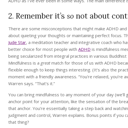
ADHD as I’ve ever been in some ways. The main difference is, 
2. Remember it’s
so
not about contr
There are some misconceptions that might make ADHD and med
about quieting your thoughts or maintaining perfect focus. Th
Jude Star
, a meditation teacher and integrative coach who h
better choice for most people with
ADHD
is mindfulness med
being secularized from integral practices in various Buddhist tr
Mindfulness is a
great
match for those of us with ADHD because
flexible enough to keep things interesting. (It’s also the prac
moment with a friendly awareness. “You’re relaxed, you’re aw
Warren says. “That’s it.”
You can bring mindfulness to any moment of your day (we’ll ge
anchor point for your attention, like the sensation of the bre
that anchor. You’re essentially taking a step back and watc
judgment and control, Warren explains. Bonus points if you c
that thing?