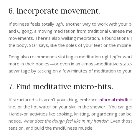
6. Incorporate movement.
If stillness feels totally
ugh
, another way to work with your b
and Qigong, a moving meditation from traditional Chinese med
movements. There’s also walking meditation, a foundational
the body, Star says, like the soles of your feet or the midline
Deng also recommends slotting in meditation right
after
worki
more in their bodies—or even in an almost-meditative state
advantage by tacking on a few minutes of meditation to you
7. Find meditative micro-hits.
If structured sits aren’t your thing, embrace
informal mindful
line, or the hot water on your skin in the shower. “You can ge
Hands-on activities like cooking, knitting, or gardening can b
notice,
What does the dough feel like in my hands?
” Even thos
tension, and build the mindfulness muscle.