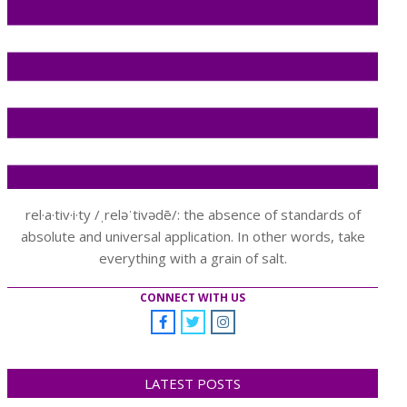
rel·a·tiv·i·ty /ˌreləˈtivədē/: the absence of standards of
absolute and universal application. In other words, take
everything with a grain of salt.
CONNECT WITH US
LATEST POSTS