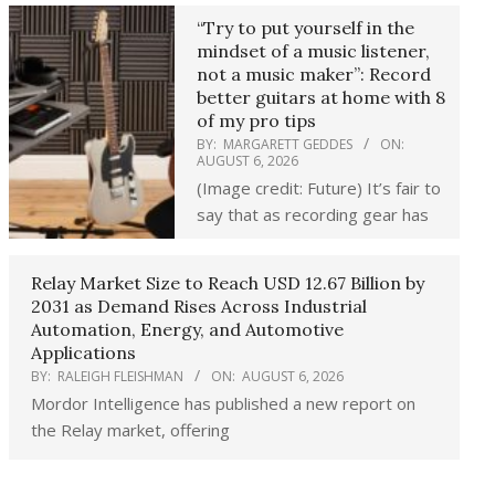
“Try to put yourself in the
mindset of a music listener,
not a music maker”: Record
better guitars at home with 8
of my pro tips
BY:
MARGARETT GEDDES
ON:
AUGUST 6, 2026
(Image credit: Future) It’s fair to
say that as recording gear has
Relay Market Size to Reach USD 12.67 Billion by
2031 as Demand Rises Across Industrial
Automation, Energy, and Automotive
Applications
BY:
RALEIGH FLEISHMAN
ON:
AUGUST 6, 2026
Mordor Intelligence has published a new report on
the Relay market, offering