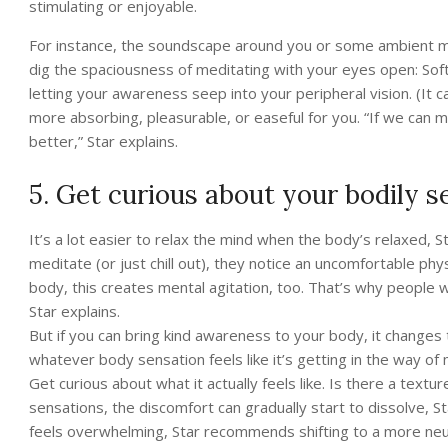
stimulating or enjoyable.
For instance, the soundscape around you or some ambient mu
dig the spaciousness of meditating with your eyes open: Softl
letting your awareness seep into your peripheral vision. (It 
more absorbing, pleasurable, or easeful for you. “If we can m
better,” Star explains.
5. Get curious about your bodily s
It’s a lot easier to relax the mind when the body’s relaxed
meditate (or just chill out), they notice an uncomfortable phy
body, this creates mental agitation, too. That’s why people
Star explains.
But if you can bring kind awareness to your body, it changes
whatever body sensation feels like it’s getting in the way of m
Get curious about what it actually feels like. Is there a text
sensations, the discomfort can gradually start to dissolve,
feels overwhelming, Star recommends shifting to a more neutr