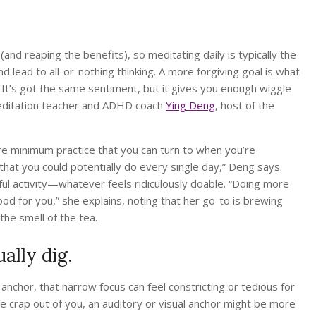
and reaping the benefits), so meditating daily is typically the
d lead to all-or-nothing thinking. A more forgiving goal is what
” It’s got the same sentiment, but it gives you enough wiggle
 meditation teacher and ADHD coach
Ying Deng
, host of the
e minimum practice that you can turn to when you’re
n that you could potentially do every single day,” Deng says.
ul activity—whatever feels ridiculously doable. “Doing more
od for you,” she explains, noting that her go-to is brewing
the smell of the tea.
ally dig.
anchor, that narrow focus can feel constricting or tedious for
the crap out of you, an auditory or visual anchor might be more