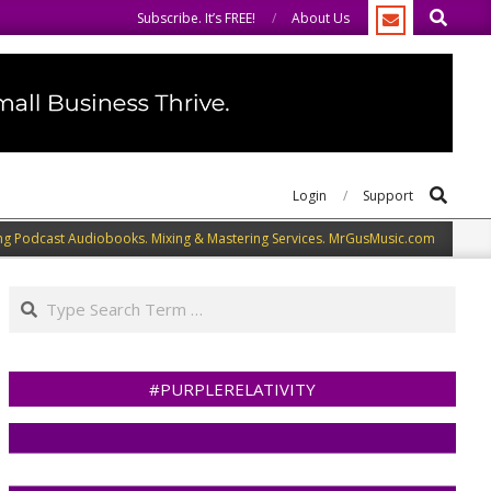
Search
me.
We speak our minds.
Subscribe. It’s FREE!
About Us
Search
Login
Support
ng Podcast Audiobooks. Mixing & Mastering Services. MrGusMusic.com
Search
#PURPLERELATIVITY