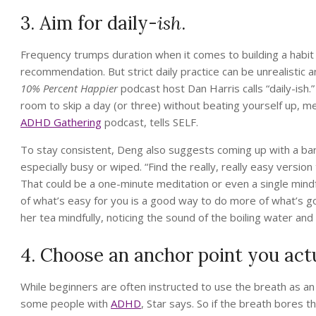
3. Aim for daily-
ish
.
Frequency trumps duration when it comes to building a habit (
recommendation. But strict daily practice can be unrealistic an
10% Percent Happier
podcast host Dan Harris calls “daily-ish.
room to skip a day (or three) without beating yourself up,
ADHD Gathering
podcast, tells SELF.
To stay consistent, Deng also suggests coming up with a bar
especially busy or wiped. “Find the really, really easy versio
That could be a one-minute meditation or even a single mindf
of what’s easy for you is a good way to do more of what’s go
her tea mindfully, noticing the sound of the boiling water and 
4. Choose an anchor point you actu
While beginners are often instructed to use the breath as an 
some people with
ADHD
, Star says. So if the breath bores 