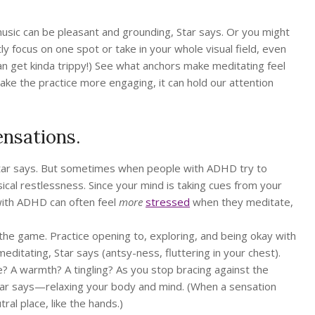
sic can be pleasant and grounding, Star says. Or you might
y focus on one spot or take in your whole visual field, even
can get kinda trippy!) See what anchors make meditating feel
ake the practice more engaging, it can hold our attention
ensations.
, Star says. But sometimes when people with ADHD try to
sical restlessness. Since your mind is taking cues from your
 with ADHD can often feel
more
stressed
when they meditate,
 the game. Practice opening to, exploring, and being okay with
editating, Star says (antsy-ness, fluttering in your chest).
ure? A warmth? A tingling? As you stop bracing against the
 Star says—relaxing your body and mind. (When a sensation
al place, like the hands.)