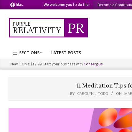
Skip
 like.
We welcome you to do the same.
We speak our minds
Become a Contribut
to
content
PR
PURPLE
RELATIVITY
SECTIONS
LATEST POSTS
Primary
Navigation
New .COMs $12.99! Start your business with
Consergius
Menu
11 Meditation Tips 
BY:
CAROLYN L. TODD
ON:
MAR