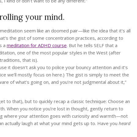
I kind of don’t want to be any different.”
olling your mind.
itation seem like an doomed pair—like the idea that it’s all
at’s the gist of some concentration practices, according to
as a
meditation for ADHD course
. But he tells SELF that a
itation, one of the most popular styles in the West (after
aditions, that is).
 it doesn’t ask you to police your bouncy attention and it’s
tice we’ll mostly focus on here.) The gist is simply to meet the
are of what’s going on, and you’re not judgmental about it,”
t to that), but to quickly recap a classic technique: Choose an
ath. When you notice you’re lost in thought, gently return to
hing where your attention goes with curiosity and warmth—not
an actually laugh at what your mind gets up to. Have you
heard