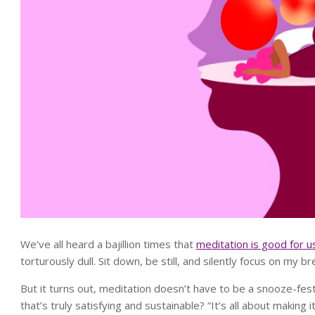
We’ve all heard a bajillion times that
meditation is good for u
torturously dull. Sit down, be still, and silently focus on my 
But it turns out, meditation doesn’t have to be a snooze-fest
that’s truly satisfying and sustainable? “It’s all about making 