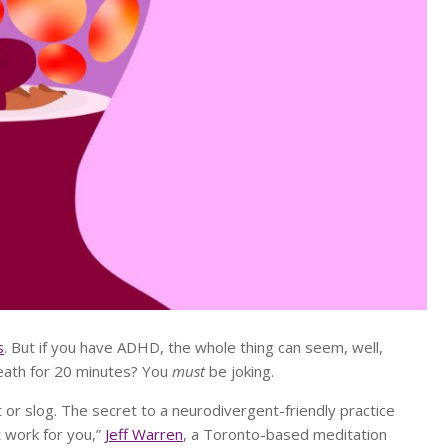
s
. But if you have ADHD, the whole thing can seem, well,
breath for 20 minutes? You
must
be joking.
 or slog. The secret to a neurodivergent-friendly practice
it work for you,”
Jeff Warren
, a Toronto-based meditation