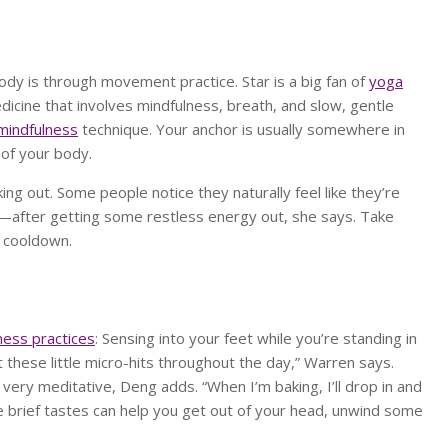
ody is through movement practice. Star is a big fan of
yoga
icine that involves mindfulness, breath, and slow, gentle
mindfulness
technique. Your anchor is usually somewhere in
 of your body.
ng out. Some people notice they naturally feel like they’re
—after getting some restless energy out, she says. Take
r cooldown.
ness practices
: Sensing into your feet while you’re standing in
t these little micro-hits throughout the day,” Warren says.
e very meditative, Deng adds. “When I’m baking, I’ll drop in and
e brief tastes can help you get out of your head, unwind some