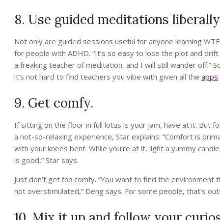
8. Use guided meditations liberally
Not only are guided sessions useful for anyone learning WTF 
for people with ADHD. “It’s so easy to lose the plot and drift
a freaking teacher of meditation, and I will still wander off.” 
it’s not hard to find teachers you vibe with given all the
apps
9. Get comfy.
If sitting on the floor in full lotus is your jam, have at it. Bu
a not-so-relaxing experience, Star explains: “Comfort is prima
with your knees bent. While you’re at it, light a yummy candle
is good,” Star says.
Just don’t get
too
comfy. “You want to find the environment th
not overstimulated,” Deng says. For some people, that’s out
10. Mix it up and follow your curios