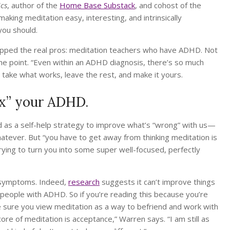
ics
, author of the
Home Base Substack
, and cohost of the
 making meditation easy, interesting, and intrinsically
you should.
tapped the real pros: meditation teachers who have ADHD. Not
 the point. “Even within an ADHD diagnosis, there’s so much
o take what works, leave the rest, and make it yours.
fix” your ADHD.
d as a self-help strategy to improve what’s “wrong” with us—
atever. But “you have to get away from thinking meditation is
rying to turn you into some super well-focused, perfectly
r symptoms. Indeed,
research
suggests it can’t improve things
n people with ADHD. So if you’re reading this because you’re
sure you view meditation as a way to befriend and work with
e of meditation is acceptance,” Warren says. “I am still as