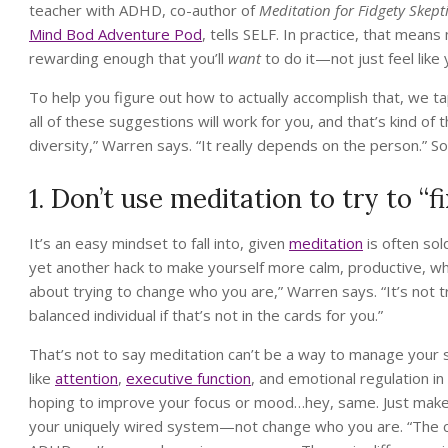
teacher with ADHD, co-author of
Meditation for Fidgety Skept
Mind Bod Adventure Pod
, tells SELF. In practice, that means
rewarding enough that you’ll
want
to do it—not just feel like 
To help you figure out how to actually accomplish that, we 
all of these suggestions will work for you, and that’s kind of
diversity,” Warren says. “It really depends on the person.” S
1. Don’t use meditation to try to “
It’s an easy mindset to fall into, given
meditation
is often sol
yet another hack to make yourself more calm, productive, wh
about trying to change who you are,” Warren says. “It’s not t
balanced individual if that’s not in the cards for you.”
That’s not to say meditation can’t be a way to manage you
like
attention
,
executive function
, and emotional regulation i
hoping to improve your focus or mood…hey, same. Just make 
your uniquely wired system—not change who you are. “The cor