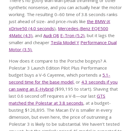
There’s no goofy wah-wah-pedal thrumming or other
synthetic nonsense, and you can actually hear the motor
working. The resulting 0–60 time of 3.8 seconds ranks
just ahead of size- and price-rivals like
the BMW iX
xDrive50 (4.0 seconds
),
Mercedes-Benz EQE500
4Matic (4.3)
, and
Audi Q8
E-Tron (5.2)
, but it lags the
smaller and cheaper
Tesla Model Y
Performance Dual
Motor (3.5).
How does it compare to the Porsche bogeys? A
Polestar 3 Launch Edition Pilot Plus Performance
budget buys a V-6 Cayenne, which portends a
5.1-
second time for the base model,
or
4.3 seconds if you
can swing an E-Hybrid
($99,195 to start). Shaving that
last 0.6 second off requires a V-8—our last
GTS
matched the Polestar at 3.8 seconds
, at a budget-
busting $126,895. The Macan EV is smaller in every
dimension, but even here, the price of outrunning a
Polestar 3 is likely to be substantial. We haven’t tested