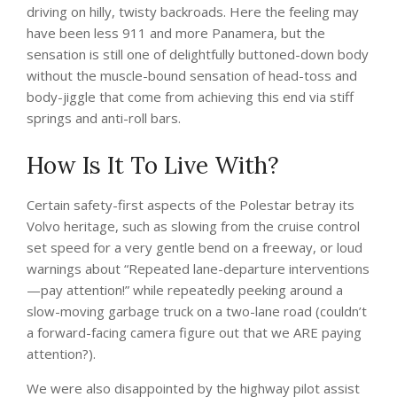
driving on hilly, twisty backroads. Here the feeling may
have been less 911 and more Panamera, but the
sensation is still one of delightfully buttoned-down body
without the muscle-bound sensation of head-toss and
body-jiggle that come from achieving this end via stiff
springs and anti-roll bars.
How Is It To Live With?
Certain safety-first aspects of the Polestar betray its
Volvo heritage, such as slowing from the cruise control
set speed for a very gentle bend on a freeway, or loud
warnings about “Repeated lane-departure interventions
—pay attention!” while repeatedly peeking around a
slow-moving garbage truck on a two-lane road (couldn’t
a forward-facing camera figure out that we ARE paying
attention?).
We were also disappointed by the highway pilot assist