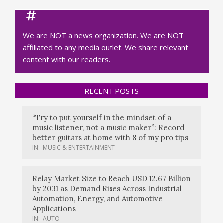
We are NOT a news organization. We are NOT
affiliated to any media outlet. We share relevant
content with our readers.
RECENT POSTS
“Try to put yourself in the mindset of a
music listener, not a music maker”: Record
better guitars at home with 8 of my pro tips
IN:
MUSIC & ENTERTAINMENT
Relay Market Size to Reach USD 12.67 Billion
by 2031 as Demand Rises Across Industrial
Automation, Energy, and Automotive
Applications
IN:
AUTO