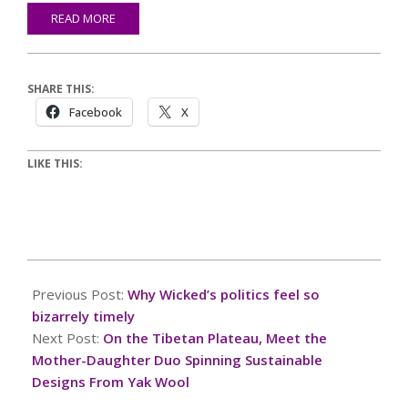
READ MORE
SHARE THIS:
Facebook
X
LIKE THIS:
2024-
11-
Previous Post:
Why Wicked’s politics feel so
27
bizarrely timely
Next Post:
On the Tibetan Plateau, Meet the
Mother-Daughter Duo Spinning Sustainable
Designs From Yak Wool