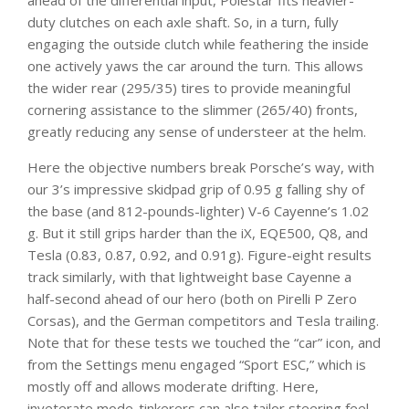
ahead of the differential input, Polestar fits heavier-
duty clutches on each axle shaft. So, in a turn, fully
engaging the outside clutch while feathering the inside
one actively yaws the car around the turn. This allows
the wider rear (295/35) tires to provide meaningful
cornering assistance to the slimmer (265/40) fronts,
greatly reducing any sense of understeer at the helm.
Here the objective numbers break Porsche’s way, with
our 3’s impressive skidpad grip of 0.95 g falling shy of
the base (and 812-pounds-lighter) V-6 Cayenne’s 1.02
g. But it still grips harder than the iX, EQE500, Q8, and
Tesla (0.83, 0.87, 0.92, and 0.91g). Figure-eight results
track similarly, with that lightweight base Cayenne a
half-second ahead of our hero (both on Pirelli P Zero
Corsas), and the German competitors and Tesla trailing.
Note that for these tests we touched the “car” icon, and
from the Settings menu engaged “Sport ESC,” which is
mostly off and allows moderate drifting. Here,
inveterate mode-tinkerers can also tailor steering feel