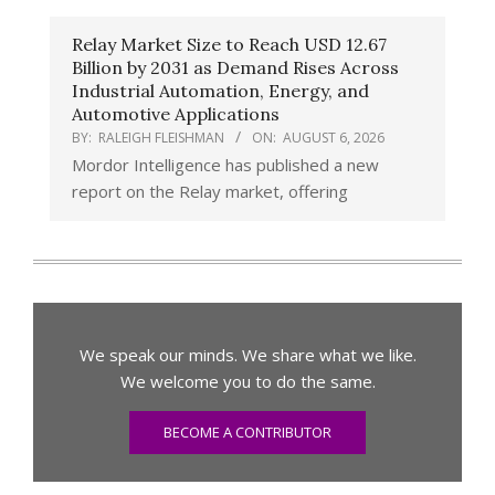
Relay Market Size to Reach USD 12.67
Billion by 2031 as Demand Rises Across
Industrial Automation, Energy, and
Automotive Applications
BY:
RALEIGH FLEISHMAN
ON:
AUGUST 6, 2026
Mordor Intelligence has published a new
report on the Relay market, offering
We speak our minds. We share what we like.
We welcome you to do the same.
BECOME A CONTRIBUTOR