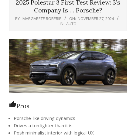
2025 Polestar 3 First Test Review: 3’s
Company Is … Porsche?
BY:
MARGARETE ROBERIE
ON:
NOVEMBER 27, 2024
IN:
AUTO
Pros
Porsche-like driving dynamics
Drives a ton lighter than it is
Posh minimalist interior with logical UX