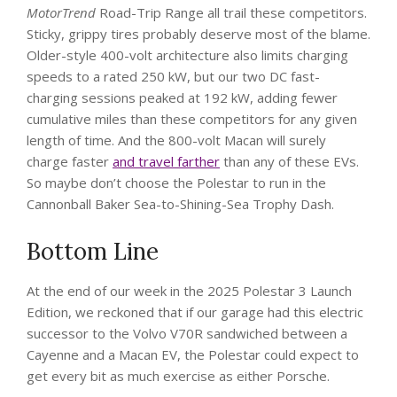
MotorTrend
Road-Trip Range all trail these competitors.
Sticky, grippy tires probably deserve most of the blame.
Older-style 400-volt architecture also limits charging
speeds to a rated 250 kW, but our two DC fast-
charging sessions peaked at 192 kW, adding fewer
cumulative miles than these competitors for any given
length of time. And the 800-volt Macan will surely
charge faster
and travel farther
than any of these EVs.
So maybe don’t choose the Polestar to run in the
Cannonball Baker Sea-to-Shining-Sea Trophy Dash.
Bottom Line
At the end of our week in the 2025 Polestar 3 Launch
Edition, we reckoned that if our garage had this electric
successor to the Volvo V70R sandwiched between a
Cayenne and a Macan EV, the Polestar could expect to
get every bit as much exercise as either Porsche.