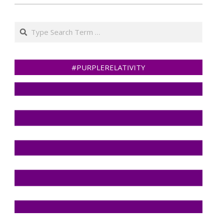
Search
#PURPLERELATIVITY