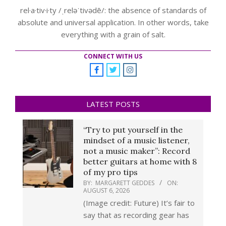
rel·a·tiv·i·ty /ˌreləˈtivədē/: the absence of standards of
absolute and universal application. In other words, take
everything with a grain of salt.
CONNECT WITH US
LATEST POSTS
“Try to put yourself in the
mindset of a music listener,
not a music maker”: Record
better guitars at home with 8
of my pro tips
BY:
MARGARETT GEDDES
ON:
AUGUST 6, 2026
(Image credit: Future) It’s fair to
say that as recording gear has