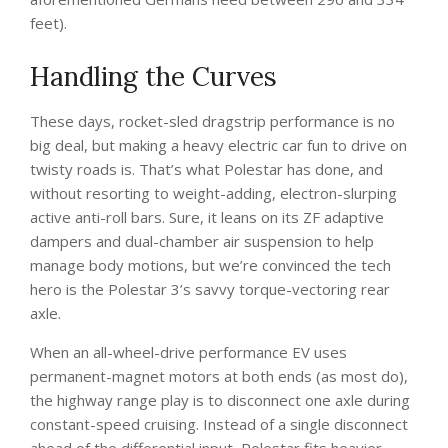
feet).
Handling the Curves
These days, rocket-sled dragstrip performance is no
big deal, but making a heavy electric car fun to drive on
twisty roads is. That’s what Polestar has done, and
without resorting to weight-adding, electron-slurping
active anti-roll bars. Sure, it leans on its ZF adaptive
dampers and dual-chamber air suspension to help
manage body motions, but we’re convinced the tech
hero is the Polestar 3’s savvy torque-vectoring rear
axle.
When an all-wheel-drive performance EV uses
permanent-magnet motors at both ends (as most do),
the highway range play is to disconnect one axle during
constant-speed cruising. Instead of a single disconnect