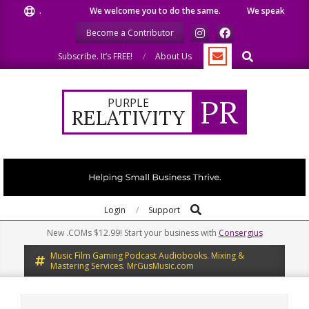
Skip
ike.
We welcome you to do the same.
We speak our minds.
to
Become a Contributor
content
Search
Subscribe. It’s FREE!
About Us
PR
PURPLE
RELATIVITY
Search
Primary
Login
Support
Navigation
New .COMs $12.99! Start your business with
Consergius
Menu
Music Film Gaming Podcast Audiobooks. Mixing &
Mastering Services. MrGusMusic.com