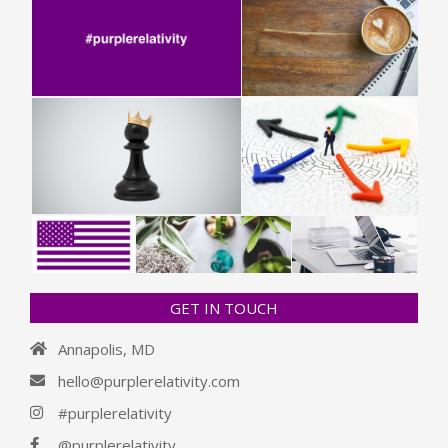
GET IN TOUCH
Annapolis, MD
hello@purplerelativity.com
#purplerelativity
@purplerelativity