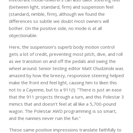
(between light, standard, firm) and suspension feel
(standard, nimble, firm), although we found the
differences so subtle we doubt most owners will
bother. On the positive side, no mode is at all
objectionable.
Here, the suspension’s superb body motion control
gets a lot of credit, preventing most pitch, dive, and roll
as we transition on and off the pedals and swing the
wheel around. Senior testing editor Matt Chudzinski was
amazed by how the breezy, responsive steering helped
make the front end feel light, causing him to liken this
not to a Cayenne, but to a 911(!). “There is just an ease
that the 911 projects through a turn, and this Polestar 3
mimics that and doesn’t feel at all like a 5,700-pound
wagon. The Polestar AWD programming is so smart,
and the nannies never ruin the fun.”
These same positive impressions translate faithfully to