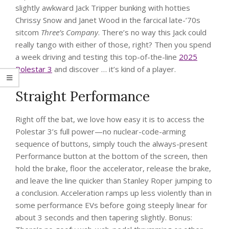
slightly awkward Jack Tripper bunking with hotties
Chrissy Snow and Janet Wood in the farcical late-’70s
sitcom
Three’s Company
. There’s no way this Jack could
really tango with either of those, right? Then you spend
a week driving and testing this top-of-the-line
2025
Polestar 3
and discover … it’s kind of a player.
Straight Performance
Right off the bat, we love how easy it is to access the
Polestar 3’s full power—no nuclear-code-arming
sequence of buttons, simply touch the always-present
Performance button at the bottom of the screen, then
hold the brake, floor the accelerator, release the brake,
and leave the line quicker than Stanley Roper jumping to
a conclusion. Acceleration ramps up less violently than in
some performance EVs before going steeply linear for
about 3 seconds and then tapering slightly. Bonus: