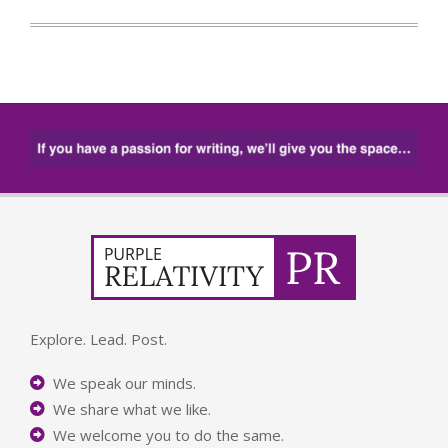
Explore. Lead. Post.
We speak our minds.
We share what we like.
We welcome you to do the same.