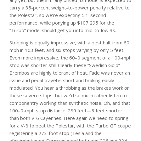
any yet, but the similarly priced 4S model is expected to
carry a 35-percent weight-to-power penalty relative to
the Polestar, so we’re expecting 5.1-second
performance, while ponying up $107,295 for the
“Turbo” model should get you into mid-to-low 3s.
Stopping is equally impressive, with a best halt from 60
mph in 103 feet, and six stops varying by only 5 feet.
Even more impressive, the 60–0 segment of a 100-mph
stop was shorter still. Clearly these “Swedish Gold”
Brembos are highly tolerant of heat. Fade was never an
issue and pedal travel is short and braking easily
modulated. You hear a throbbing as the brakes work on
these severe stops, but we’d so much rather listen to
componentry working than synthetic noise. Oh, and that
100–0-mph stop distance: 289 feet—3 feet shorter
than both V-6 Cayennes. Here again we need to spring
for a V-8 to beat the Polestar, with the Turbo GT coupe
registering a 273-foot stop (Tesla and the
aforementioned Germans need between 296 and 334