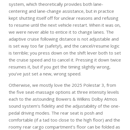
system, which theoretically provides both lane-
centering and lane-change assistance, but in practice
kept shutting itself off for unclear reasons and refusing
to resume until the next vehicle restart. When it was on,
we were never able to entice it to change lanes. The
adaptive cruise following distance is not adjustable and
is set way too far (safety!), and the cancel/resume logic
is terrible; you press down on the shift lever both to set
the cruise speed and to cancel it. Pressing it down twice
resumes it, but if you get the timing slightly wrong,
you’ve just set a new, wrong speed.
Otherwise, we mostly love the 2025 Polestar 3, from
the five seat-massage options at three intensity levels
each to the astounding Bowers & Wilkins Dolby Atmos
sound system’s fidelity and the adjustability of the one-
pedal driving modes. The rear seat is posh and
comfortable (if a tad too close to the high floor) and the
roomy rear cargo compartment’s floor can be folded as