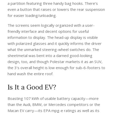
a partition featuring three handy bag hooks. There’s
even a button that raises or lowers the rear suspension
for easier loading/unloading.
The screens seem logically organized with a user-
friendly interface and decent options for useful
information to display. The head-up display is visible
with polarized glasses and it quickly informs the driver
what the unmarked steering-wheel switches do. The
sheetmetal was bent into a darned good-looking
design, too, and though Polestar markets it as an SUV,
the 3’s overall height is low enough for sub-6-footers to
hand wash the entire roof.
Is It a Good EV?
Boasting 107 kWh of usable battery capacity—more
than the Audi, BMW, or Mercedes competitors or the
Macan EV carry—its EPA mpg-e ratings as well as its