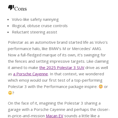
Cons
Volvo-like safety nannying
Illogical, obtuse cruise controls
Reluctant steering assist
Polestar as an automotive brand started life as Volvo’s
performance halo, like BMW’s M or Mercedes’ AMG.
Now a full-fledged marque of its own, it’s swinging for
the fences and setting impressive targets. Like claiming
it aimed to make
the 2025 Polestar 3 SUV
drive as well
as
a Porsche Cayenne
. In that context, we wondered
which emoji would our first test of a top-performing
Polestar 3 with the Performance package inspire:
or
?
On the face of it, imagining the Polestar 3 sharing a
garage with a Porsche Cayenne and perhaps the closer-
in-price-and-mission
Macan EV
sounds a little like a