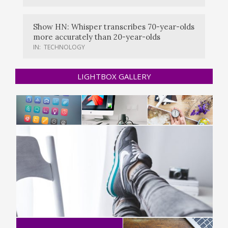
Show HN: Whisper transcribes 70-year-olds
more accurately than 20-year-olds
IN:
TECHNOLOGY
LIGHTBOX GALLERY