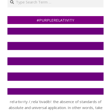
#PURPLERELATIVITY
rel·a·tiv·i·ty /ˌreləˈtivədē/: the absence of standards of
absolute and universal application. In other words, take