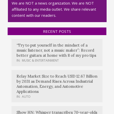
We are NOT a news organization. We are NOT
affiliated to any media outlet. We share relevant
content with our readers.
RECENT POSTS
“Try to put yourself in the mindset of a
music listener, not a music maker”: Record
better guitars at home with 8 of my pro tips
IN:
MUSIC & ENTERTAINMENT
Relay Market Size to Reach USD 12.67 Billion
by 2031 as Demand Rises Across Industrial
Automation, Energy, and Automotive
Applications
IN:
AUTO
Show HN: Whisper transcribes 70-year-olds