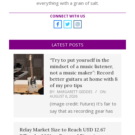
everything with a grain of salt.
CONNECT WITH US
LATEST POSTS
“Try to put yourself in the
mindset of a music listener,
not a music maker”: Record
better guitars at home with 8
of my pro tips
BY:
MARGARETT GEDDES
ON:
AUGUST 6, 2026
(Image credit: Future) It’s fair to
say that as recording gear has
Relay Market Size to Reach USD 12.67