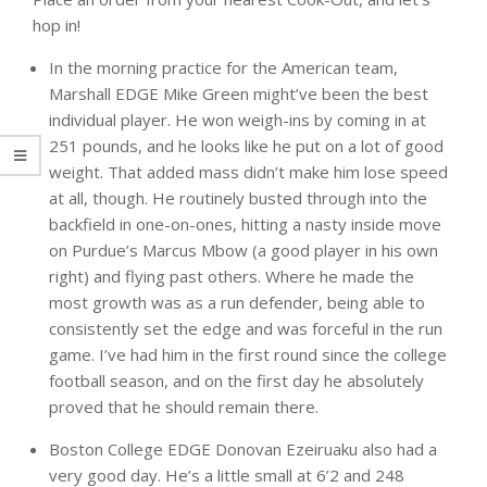
hop in!
In the morning practice for the American team,
Marshall EDGE Mike Green might’ve been the best
individual player. He won weigh-ins by coming in at
251 pounds, and he looks like he put on a lot of good
weight. That added mass didn’t make him lose speed
at all, though. He routinely busted through into the
backfield in one-on-ones, hitting a nasty inside move
on Purdue’s Marcus Mbow (a good player in his own
right) and flying past others. Where he made the
most growth was as a run defender, being able to
consistently set the edge and was forceful in the run
game. I’ve had him in the first round since the college
football season, and on the first day he absolutely
proved that he should remain there.
Boston College EDGE Donovan Ezeiruaku also had a
very good day. He’s a little small at 6’2 and 248