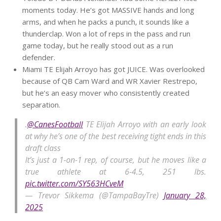
moments today. He’s got MASSIVE hands and long
arms, and when he packs a punch, it sounds like a
thunderclap. Won a lot of reps in the pass and run
game today, but he really stood out as a run
defender.
Miami TE Elijah Arroyo has got JUICE. Was overlooked
because of QB Cam Ward and WR Xavier Restrepo,
but he’s an easy mover who consistently created
separation.
.
@CanesFootball
TE Elijah Arroyo with an early look
at why he’s one of the best receiving tight ends in this
draft class
It’s just a 1-on-1 rep, of course, but he moves like a
true athlete at 6-4.5, 251 lbs.
pic.twitter.com/SY563HCveM
— Trevor Sikkema (@TampaBayTre)
January 28,
2025