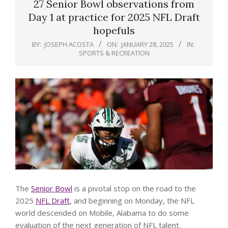
27 Senior Bowl observations from
Day 1 at practice for 2025 NFL Draft
hopefuls
BY:
JOSEPH ACOSTA
ON:
JANUARY 28, 2025
IN:
SPORTS & RECREATION
The
Senior Bowl
is a pivotal stop on the road to the
2025
NFL Draft
, and beginning on Monday, the NFL
world descended on Mobile, Alabama to do some
evaluation of the next generation of NFL talent.