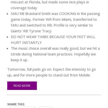
miscast at Florida, but made some nice plays in
coverage today
SMU RB Brashard Smith was COOKING in the passing
game today. Former WR from Miami, transferred to
SMU and switched to RB. Profile is very similar to
Giants’ RB Tyrone Tracy.
DO NOT WEAR TIMBS BECAUSE YOUR FEET WILL
HURT INSTANTLY
The music choice overall was really good, but we hit a
stride during National team practices. Hopefully we
keep it up.
Tomorrow, full pads go on. Expect the intensity to go
up, and for more people to stand out from Mobile.
READ MORE
SHARE THIS: