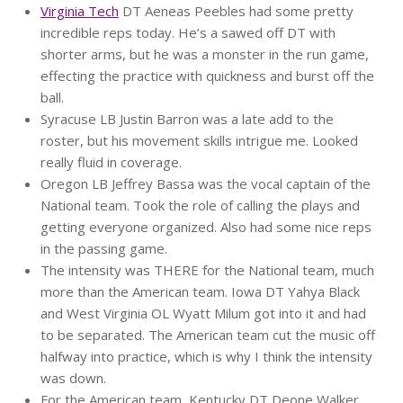
Virginia Tech
DT Aeneas Peebles had some pretty
incredible reps today. He’s a sawed off DT with
shorter arms, but he was a monster in the run game,
effecting the practice with quickness and burst off the
ball.
Syracuse LB Justin Barron was a late add to the
roster, but his movement skills intrigue me. Looked
really fluid in coverage.
Oregon LB Jeffrey Bassa was the vocal captain of the
National team. Took the role of calling the plays and
getting everyone organized. Also had some nice reps
in the passing game.
The intensity was THERE for the National team, much
more than the American team. Iowa DT Yahya Black
and West Virginia OL Wyatt Milum got into it and had
to be separated. The American team cut the music off
halfway into practice, which is why I think the intensity
was down.
For the American team, Kentucky DT Deone Walker