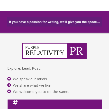
Explore. Lead. Post.
We speak our minds.
We share what we like.
We welcome you to do the same.