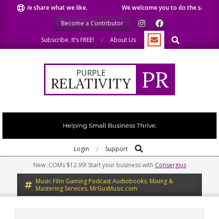
Skip
We share what we like.
We welcome you to do the same.
W
to
Become a Contributor
content
Search
Subscribe. It’s FREE!
About Us
PR
PURPLE
RELATIVITY
Search
Primary
Login
Support
Navigation
New .COMs $12.99! Start your business with
Consergius
Menu
Music Film Gaming Podcast Audiobooks. Mixing &
Mastering Services. MrGusMusic.com