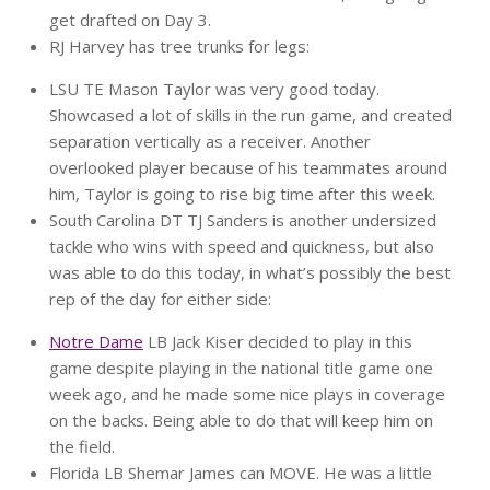
get drafted on Day 3.
RJ Harvey has tree trunks for legs:
LSU TE Mason Taylor was very good today.
Showcased a lot of skills in the run game, and created
separation vertically as a receiver. Another
overlooked player because of his teammates around
him, Taylor is going to rise big time after this week.
South Carolina DT TJ Sanders is another undersized
tackle who wins with speed and quickness, but also
was able to do this today, in what’s possibly the best
rep of the day for either side:
Notre Dame
LB Jack Kiser decided to play in this
game despite playing in the national title game one
week ago, and he made some nice plays in coverage
on the backs. Being able to do that will keep him on
the field.
Florida LB Shemar James can MOVE. He was a little