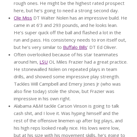
rough ones. He might be the highest rated prospect
here, but he’s going to need a strong second day.
Ole Miss
DT Walter Nolen has an impressive build. He
came in at 6’3 and 293 pounds, and he looks lean.
He’s super quick off the ball and flashed a lot in the
run and pass. His consistency needs to iron itself out,
but he’s very similar to
Buffalo Bills
’ DT Ed Oliver.
Often overlooked because of his star teammates
around him,
LSU
OL Miles Frazier had a great practice.
He stonewalled Nolen on repeated plays in team
drills, and showed some impressive play strength.
Tackles Will Campbell and Emery Jones Jr (who was
also fine today) stole the show, but Frazier was
impressive in his own right.
Alabama A&M tackle Carson Vinson is going to talk
cash shit, and I love it. Was hyping himself and the
rest of the offensive linemen up after big plays, and
his high reps looked really nice. His lows were low,
but at his size with his movement skills, he’s going to