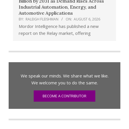
Billion by 2031 as Demand Rises Across
Industrial Automation, Energy, and
Automotive Applications
BY:
RALEIGH FLEISHMAN
ON:
AUGUST 6, 2026
Mordor Intelligence has published a new
report on the Relay market, offering
We speak our minds. We share what we like.
We welcome you to do the same.
BECOME A CONTRIBUTOR