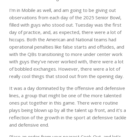
I’m in Mobile as well, and am going to be giving out
observations from each day of the 2025 Senior Bowl,
filled with guys who stood out. Tuesday was the first
day of practice, and, as expected, there were a lot of
hiccups. Both the American and National teams had
operational penalties like false starts and offsides, and
with the QBs transitioning to more under center work
with guys they’ve never worked with, there were a lot
of bobbled exchanges. However, there were a lot of
really cool things that stood out from the opening day.
It was a day dominated by the offensive and defensive
lines, a group that might be one of the more talented
ones put together in this game. There were routine
plays being blown up by all the talent up front, and it’s a
reflection of the growth in the sport at defensive tackle
and defensive end.
Place an order from your nearest Cook-Out, and let’s