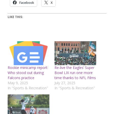
Facebook
X
LIKE THIS:
Rookie minicamp report:
Re-live the Eagles’ Super
Who stood out during
Bowl LIX run one more
Falcons practice
time thanks to NFL Films
May 9, 2025
July 27, 2025
In "Sports & Recreation"
In "Sports & Recreation"