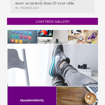
more accurately than 20-year-olds
IN:
TECHNOLOGY
LIGHTBOX GALLERY