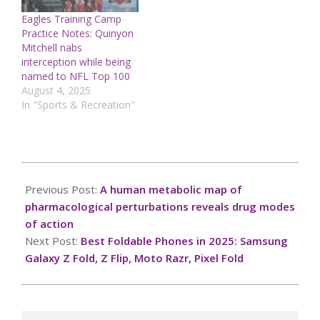
Eagles Training Camp
Practice Notes: Quinyon
Mitchell nabs
interception while being
named to NFL Top 100
August 4, 2025
In "Sports & Recreation"
2025-
01-
Previous Post:
A human metabolic map of
28
pharmacological perturbations reveals drug modes
of action
Next Post:
Best Foldable Phones in 2025: Samsung
Galaxy Z Fold, Z Flip, Moto Razr, Pixel Fold
Search