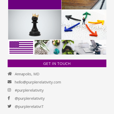
GET IN TOUCH
Annapolis, MD
hello@purplerelativity.com
#purplerelativity
@purplerelativity
@purplerelativiT