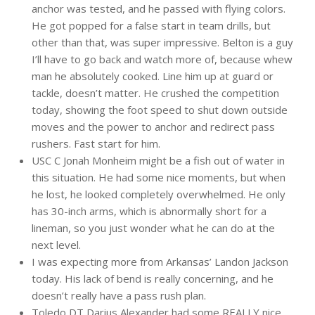
anchor was tested, and he passed with flying colors.
He got popped for a false start in team drills, but
other than that, was super impressive. Belton is a guy
I’ll have to go back and watch more of, because whew
man he absolutely cooked. Line him up at guard or
tackle, doesn’t matter. He crushed the competition
today, showing the foot speed to shut down outside
moves and the power to anchor and redirect pass
rushers. Fast start for him.
USC C Jonah Monheim might be a fish out of water in
this situation. He had some nice moments, but when
he lost, he looked completely overwhelmed. He only
has 30-inch arms, which is abnormally short for a
lineman, so you just wonder what he can do at the
next level.
I was expecting more from Arkansas’ Landon Jackson
today. His lack of bend is really concerning, and he
doesn’t really have a pass rush plan.
Toledo DT Darius Alexander had some REALLY nice