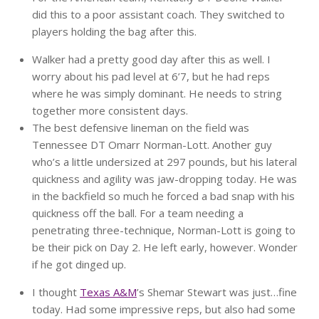
did this to a poor assistant coach. They switched to
players holding the bag after this.
Walker had a pretty good day after this as well. I
worry about his pad level at 6’7, but he had reps
where he was simply dominant. He needs to string
together more consistent days.
The best defensive lineman on the field was
Tennessee DT Omarr Norman-Lott. Another guy
who’s a little undersized at 297 pounds, but his lateral
quickness and agility was jaw-dropping today. He was
in the backfield so much he forced a bad snap with his
quickness off the ball. For a team needing a
penetrating three-technique, Norman-Lott is going to
be their pick on Day 2. He left early, however. Wonder
if he got dinged up.
I thought
Texas A&M
’s Shemar Stewart was just…fine
today. Had some impressive reps, but also had some