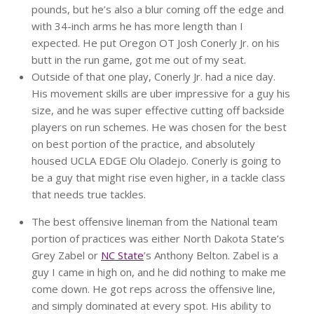
pounds, but he’s also a blur coming off the edge and
with 34-inch arms he has more length than I
expected. He put Oregon OT Josh Conerly Jr. on his
butt in the run game, got me out of my seat.
Outside of that one play, Conerly Jr. had a nice day.
His movement skills are uber impressive for a guy his
size, and he was super effective cutting off backside
players on run schemes. He was chosen for the best
on best portion of the practice, and absolutely
housed UCLA EDGE Olu Oladejo. Conerly is going to
be a guy that might rise even higher, in a tackle class
that needs true tackles.
The best offensive lineman from the National team
portion of practices was either North Dakota State’s
Grey Zabel or
NC State
’s Anthony Belton. Zabel is a
guy I came in high on, and he did nothing to make me
come down. He got reps across the offensive line,
and simply dominated at every spot. His ability to