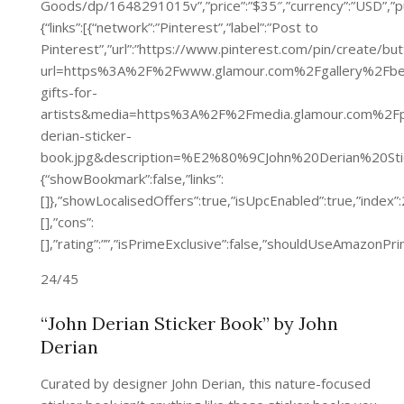
Goods/dp/1648291015v”,”price”:”$35″,”currency”:”U
{“links”:[{“network”:”Pinterest”,”label”:”Post to
Pinterest”,”url”:”https://www.pinterest.com/pin/create/bu
url=https%3A%2F%2Fwww.glamour.com%2Fgallery%2Fbe
gifts-for-
artists&media=https%3A%2F%2Fmedia.glamour.com%2
derian-sticker-
book.jpg&description=%E2%80%9CJohn%20Derian%20Sti
{“showBookmark”:false,”links”:
[]},”showLocalisedOffers”:true,”isUpcEnabled”:true,”inde
[],”cons”:
[],”rating”:””,”isPrimeExclusive”:false,”shouldUseAmazon
24/45
“John Derian Sticker Book” by John
Derian
Curated by designer John Derian, this nature-focused