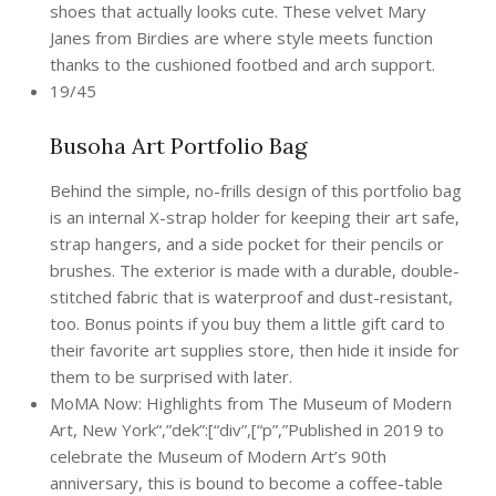
shoes that actually looks cute. These velvet Mary
Janes from Birdies are where style meets function
thanks to the cushioned footbed and arch support.
19/45
Busoha Art Portfolio Bag
Behind the simple, no-frills design of this portfolio bag
is an internal X-strap holder for keeping their art safe,
strap hangers, and a side pocket for their pencils or
brushes. The exterior is made with a durable, double-
stitched fabric that is waterproof and dust-resistant,
too. Bonus points if you buy them a little gift card to
their favorite art supplies store, then hide it inside for
them to be surprised with later.
MoMA Now: Highlights from The Museum of Modern
Art, New York“,”dek”:[“div”,[“p”,”Published in 2019 to
celebrate the Museum of Modern Art’s 90th
anniversary, this is bound to become a coffee-table