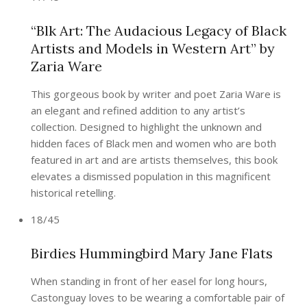
“Blk Art: The Audacious Legacy of Black
Artists and Models in Western Art” by
Zaria Ware
This gorgeous book by writer and poet Zaria Ware is
an elegant and refined addition to any artist’s
collection. Designed to highlight the unknown and
hidden faces of Black men and women who are both
featured in art and are artists themselves, this book
elevates a dismissed population in this magnificent
historical retelling.
18/45
Birdies Hummingbird Mary Jane Flats
When standing in front of her easel for long hours,
Castonguay loves to be wearing a comfortable pair of