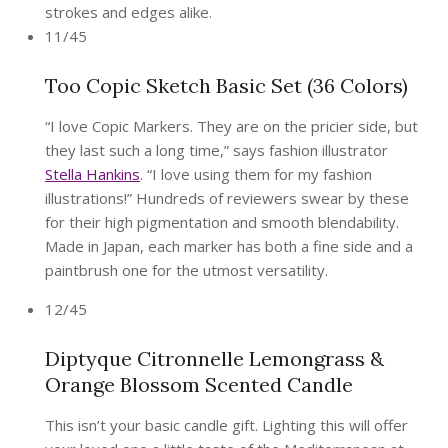
strokes and edges alike.
11/45
Too Copic Sketch Basic Set (36 Colors)
“I love Copic Markers. They are on the pricier side, but
they last such a long time,” says fashion illustrator
Stella Hankins
. “I love using them for my fashion
illustrations!” Hundreds of reviewers swear by these
for their high pigmentation and smooth blendability.
Made in Japan, each marker has both a fine side and a
paintbrush one for the utmost versatility.
12/45
Diptyque Citronnelle Lemongrass &
Orange Blossom Scented Candle
This isn’t your basic candle gift. Lighting this will offer