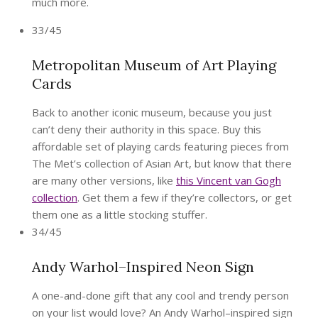
much more.
33/45
Metropolitan Museum of Art Playing
Cards
Back to another iconic museum, because you just
can’t deny their authority in this space. Buy this
affordable set of playing cards featuring pieces from
The Met’s collection of Asian Art, but know that there
are many other versions, like
this Vincent van Gogh
collection
. Get them a few if they’re collectors, or get
them one as a little stocking stuffer.
34/45
Andy Warhol–Inspired Neon Sign
A one-and-done gift that any cool and trendy person
on your list would love? An Andy Warhol–inspired sign