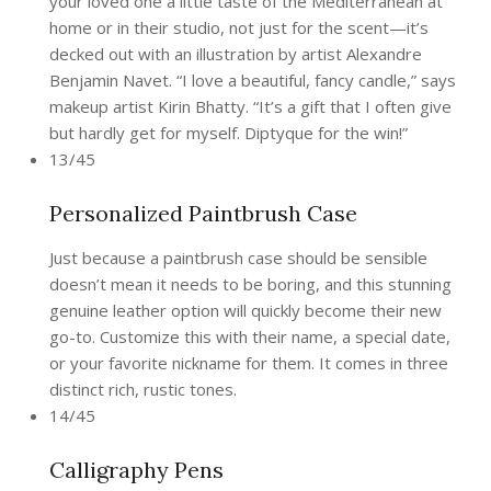
your loved one a little taste of the Mediterranean at
home or in their studio, not just for the scent—it’s
decked out with an illustration by artist Alexandre
Benjamin Navet. “I love a beautiful, fancy candle,” says
makeup artist Kirin Bhatty. “It’s a gift that I often give
but hardly get for myself. Diptyque for the win!”
13/45
Personalized Paintbrush Case
Just because a paintbrush case should be sensible
doesn’t mean it needs to be boring, and this stunning
genuine leather option will quickly become their new
go-to. Customize this with their name, a special date,
or your favorite nickname for them. It comes in three
distinct rich, rustic tones.
14/45
Calligraphy Pens