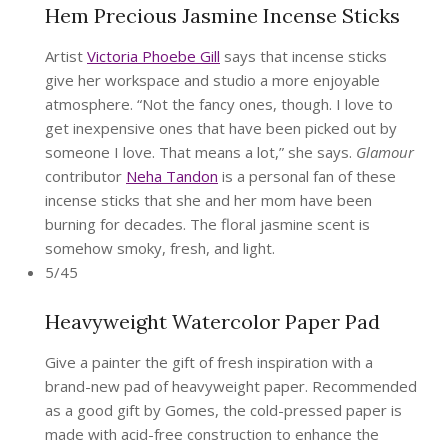
Hem Precious Jasmine Incense Sticks
Artist
Victoria Phoebe Gill
says that incense sticks
give her workspace and studio a more enjoyable
atmosphere. “Not the fancy ones, though. I love to
get inexpensive ones that have been picked out by
someone I love. That means a lot,” she says.
Glamour
contributor
Neha Tandon
is a personal fan of these
incense sticks that she and her mom have been
burning for decades. The floral jasmine scent is
somehow smoky, fresh, and light.
5/45
Heavyweight Watercolor Paper Pad
Give a painter the gift of fresh inspiration with a
brand-new pad of heavyweight paper. Recommended
as a good gift by Gomes, the cold-pressed paper is
made with acid-free construction to enhance the