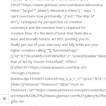
{“href”:”https://www.glamour.com/contributor/alexandra-
folino”,”target”:”_blank”},”Alexandra Folino”],”, says. “I
can’t overstate how profoundly “,[“em”,”The War of
Art”],” reshaped my perspective on creative
resistance and the mindset that’s required for
creative flow. It’s the kind of book that feels like a
wise and brutally honest art BFF, pushing you to
finally get out of your own way and fully embrace your
higher creative calling.””]],”functionalTags”:
[],”id”:”6759ca3a8fb244538bbf8212″,”isHedClickable”:false
War of Art by Steven Pressfield”,”offers”:
[{“offerUrl”:”https://www.amazon.com/War-Art-
Through-Creative-
Battles/dp/1936891026/ref=mp_s_a_1_1?”,”price”:”$
{“links”:[{“network”:”Pinterest”,”label”:”Post to
Pinterest”,”url”:”https://www.pinterest.com/pin/create/bu
url=https%3A%2F%2Fwww.glamour.com%2Fgallery%2Fbe
gifts-for-