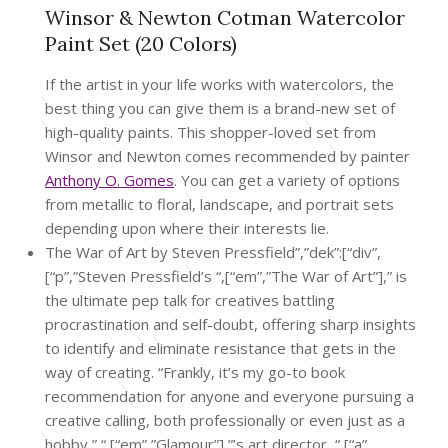
Winsor & Newton Cotman Watercolor
Paint Set (20 Colors)
If the artist in your life works with watercolors, the
best thing you can give them is a brand-new set of
high-quality paints. This shopper-loved set from
Winsor and Newton comes recommended by painter
Anthony O. Gomes
. You can get a variety of options
from metallic to floral, landscape, and portrait sets
depending upon where their interests lie.
The War of Art by Steven Pressfield”,”dek”:[“div”,
[“p”,”Steven Pressfield’s “,[“em”,”The War of Art”],” is
the ultimate pep talk for creatives battling
procrastination and self-doubt, offering sharp insights
to identify and eliminate resistance that gets in the
way of creating. “Frankly, it’s my go-to book
recommendation for anyone and everyone pursuing a
creative calling, both professionally or even just as a
hobby,” “,[“em”,”Glamour”],”’s art director, “,[“a”,