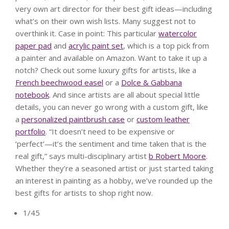
very own art director for their best gift ideas—including
what’s on their own wish lists. Many suggest not to
overthink it. Case in point: This particular
watercolor
paper pad
and
acrylic paint set
, which is a top pick from
a painter and available on Amazon. Want to take it up a
notch? Check out some luxury gifts for artists, like a
French beechwood easel
or a
Dolce & Gabbana
notebook
. And since artists are all about special little
details, you can never go wrong with a custom gift, like
a
personalized paintbrush case
or
custom leather
portfolio
. “It doesn’t need to be expensive or
‘perfect’—it’s the sentiment and time taken that is the
real gift,” says multi-disciplinary artist
b Robert Moore
.
Whether they’re a seasoned artist or just started taking
an interest in painting as a hobby, we’ve rounded up the
best gifts for artists to shop right now.
1/45