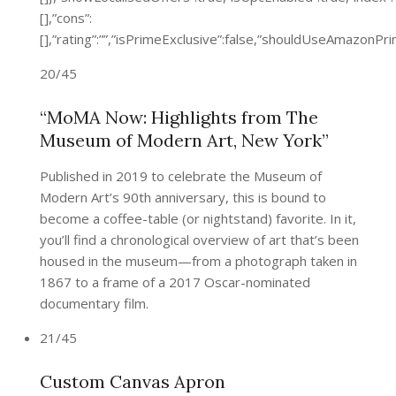
[],”cons”:
[],”rating”:””,”isPrimeExclusive”:false,”shouldUseAmazon
20/45
“MoMA Now: Highlights from The
Museum of Modern Art, New York”
Published in 2019 to celebrate the Museum of
Modern Art’s 90th anniversary, this is bound to
become a coffee-table (or nightstand) favorite. In it,
you’ll find a chronological overview of art that’s been
housed in the museum—from a photograph taken in
1867 to a frame of a 2017 Oscar-nominated
documentary film.
21/45
Custom Canvas Apron