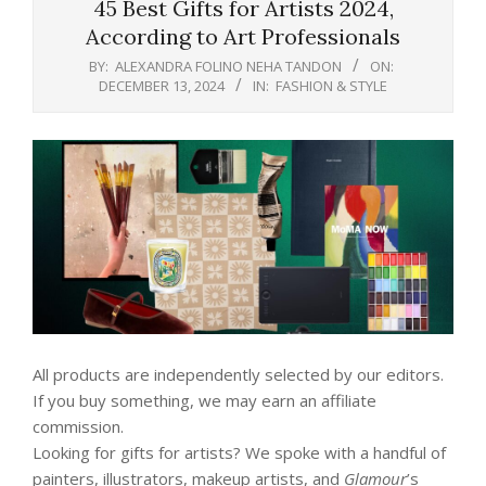
45 Best Gifts for Artists 2024,
According to Art Professionals
BY:
ALEXANDRA FOLINO NEHA TANDON
ON:
DECEMBER 13, 2024
IN:
FASHION & STYLE
All products are independently selected by our editors.
If you buy something, we may earn an affiliate
commission.
Looking for gifts for artists? We spoke with a handful of
painters, illustrators, makeup artists, and
Glamour
’s