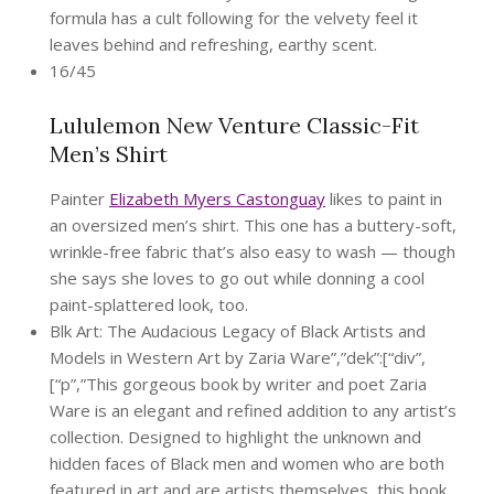
formula has a cult following for the velvety feel it
leaves behind and refreshing, earthy scent.
16/45
Lululemon New Venture Classic-Fit
Men’s Shirt
Painter
Elizabeth Myers Castonguay
likes to paint in
an oversized men’s shirt. This one has a buttery-soft,
wrinkle-free fabric that’s also easy to wash — though
she says she loves to go out while donning a cool
paint-splattered look, too.
Blk Art: The Audacious Legacy of Black Artists and
Models in Western Art by Zaria Ware”,”dek”:[“div”,
[“p”,”This gorgeous book by writer and poet Zaria
Ware is an elegant and refined addition to any artist’s
collection. Designed to highlight the unknown and
hidden faces of Black men and women who are both
featured in art and are artists themselves, this book