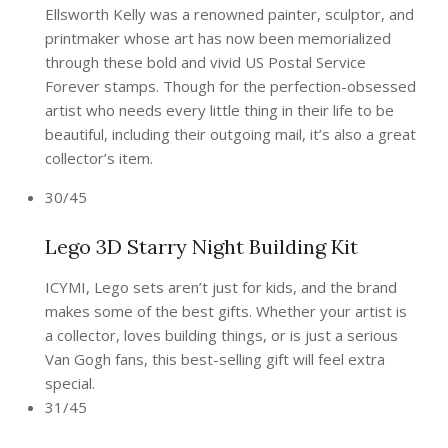
Ellsworth Kelly was a renowned painter, sculptor, and
printmaker whose art has now been memorialized
through these bold and vivid US Postal Service
Forever stamps. Though for the perfection-obsessed
artist who needs every little thing in their life to be
beautiful, including their outgoing mail, it’s also a great
collector’s item.
30/45
Lego 3D Starry Night Building Kit
ICYMI, Lego sets aren’t just for kids, and the brand
makes some of the best gifts. Whether your artist is
a collector, loves building things, or is just a serious
Van Gogh fans, this best-selling gift will feel extra
special.
31/45