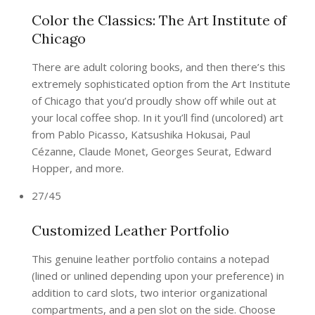
Color the Classics: The Art Institute of
Chicago
There are adult coloring books, and then there’s this
extremely sophisticated option from the Art Institute
of Chicago that you’d proudly show off while out at
your local coffee shop. In it you’ll find (uncolored) art
from Pablo Picasso, Katsushika Hokusai, Paul
Cézanne, Claude Monet, Georges Seurat, Edward
Hopper, and more.
27/45
Customized Leather Portfolio
This genuine leather portfolio contains a notepad
(lined or unlined depending upon your preference) in
addition to card slots, two interior organizational
compartments, and a pen slot on the side. Choose