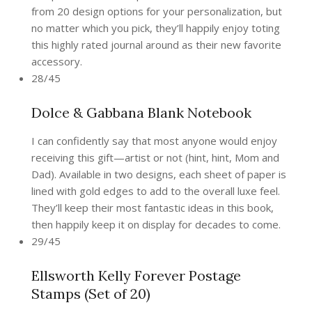
from 20 design options for your personalization, but
no matter which you pick, they’ll happily enjoy toting
this highly rated journal around as their new favorite
accessory.
28/45
Dolce & Gabbana Blank Notebook
I can confidently say that most anyone would enjoy
receiving this gift—artist or not (hint, hint, Mom and
Dad). Available in two designs, each sheet of paper is
lined with gold edges to add to the overall luxe feel.
They’ll keep their most fantastic ideas in this book,
then happily keep it on display for decades to come.
29/45
Ellsworth Kelly Forever Postage
Stamps (Set of 20)