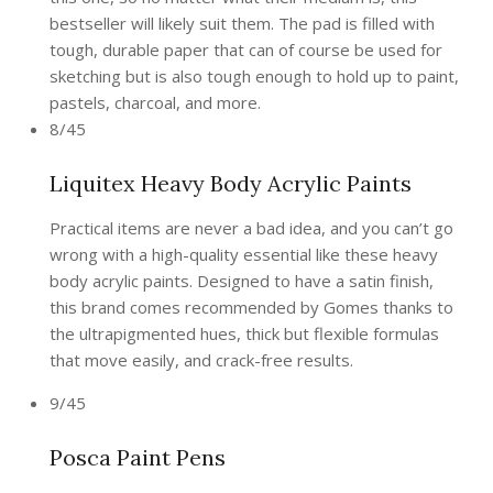
bestseller will likely suit them. The pad is filled with
tough, durable paper that can of course be used for
sketching but is also tough enough to hold up to paint,
pastels, charcoal, and more.
8/45
Liquitex Heavy Body Acrylic Paints
Practical items are never a bad idea, and you can’t go
wrong with a high-quality essential like these heavy
body acrylic paints. Designed to have a satin finish,
this brand comes recommended by Gomes thanks to
the ultrapigmented hues, thick but flexible formulas
that move easily, and crack-free results.
9/45
Posca Paint Pens