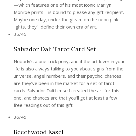
—which features one of his most iconic Marilyn
Monroe prints—is bound to please any gift recipient.
Maybe one day, under the gleam on the neon pink
lights, they’ll define their own era of art.
35/45
Salvador Dali Tarot Card Set
Nobody’s a one-trick pony, and if the art lover in your
life is also always talking to you about signs from the
universe, angel numbers, and their psychic, chances
are they’ve been in the market for a set of tarot
cards. Salvador Dali himself created the art for this
one, and chances are that you’ll get at least a few
free readings out of this gift.
36/45
Beechwood Easel