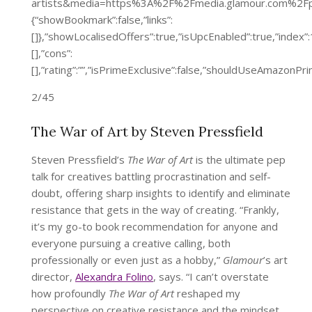
artists&media=https%3A%2F%2Fmedia.glamour.com%2F
{“showBookmark”:false,”links”:
[]},”showLocalisedOffers”:true,”isUpcEnabled”:true,”inde
[],”cons”:
[],”rating”:””,”isPrimeExclusive”:false,”shouldUseAmazon
2/45
The War of Art by Steven Pressfield
Steven Pressfield’s
The War of Art
is the ultimate pep
talk for creatives battling procrastination and self-
doubt, offering sharp insights to identify and eliminate
resistance that gets in the way of creating. “Frankly,
it’s my go-to book recommendation for anyone and
everyone pursuing a creative calling, both
professionally or even just as a hobby,”
Glamour
’s art
director,
Alexandra Folino
, says. “I can’t overstate
how profoundly
The War of Art
reshaped my
perspective on creative resistance and the mindset