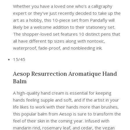
Whether you have a loved one who’s a calligraphy
expert or they’ve just recently decided to take up the
art as a hobby, this 10-piece set from Pandafly will
likely be a welcome addition to their stationery set.
The shopper-loved set features 10 distinct pens that
all have different tip sizes along with nontoxic,
waterproof, fade-proof, and nonbleeding ink.
15/45
Aesop Resurrection Aromatique Hand
Balm
A high-quality hand cream is essential for keeping
hands feeling supple and soft, and if the artist in your
life likes to work with their hands more than brushes,
this popular balm from Aesop is sure to transform the
feel of their skin in the coming year. Infused with
mandarin rind, rosemary leaf, and cedar, the vegan