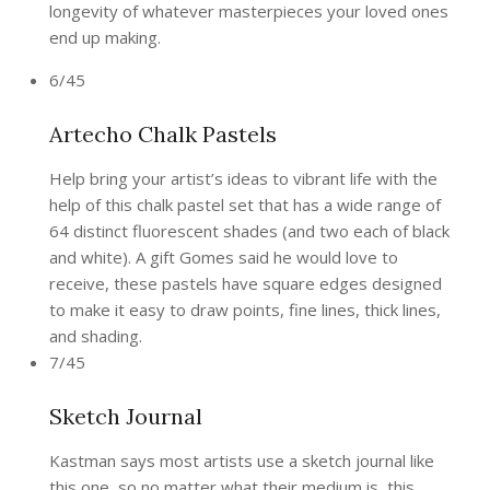
longevity of whatever masterpieces your loved ones
end up making.
6/45
Artecho Chalk Pastels
Help bring your artist’s ideas to vibrant life with the
help of this chalk pastel set that has a wide range of
64 distinct fluorescent shades (and two each of black
and white). A gift Gomes said he would love to
receive, these pastels have square edges designed
to make it easy to draw points, fine lines, thick lines,
and shading.
7/45
Sketch Journal
Kastman says most artists use a sketch journal like
this one, so no matter what their medium is, this