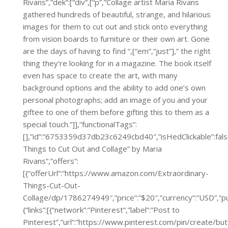
Rivans”,”dek”:[“div”,[“p”,”Collage artist Maria Rivans
gathered hundreds of beautiful, strange, and hilarious
images for them to cut out and stick onto everything
from vision boards to furniture or their own art. Gone
are the days of having to find “,[“em”,”just”],” the right
thing they’re looking for in a magazine. The book itself
even has space to create the art, with many
background options and the ability to add one’s own
personal photographs; add an image of you and your
giftee to one of them before gifting this to them as a
special touch.”]],”functionalTags”:
[],”id”:”6753359d37db23c6249cbd40″,”isHedClickable”:false
Things to Cut Out and Collage” by Maria
Rivans”,”offers”:
[{“offerUrl”:”https://www.amazon.com/Extraordinary-
Things-Cut-Out-
Collage/dp/1786274949″,”price”:”$20″,”currency”:”
{“links”:[{“network”:”Pinterest”,”label”:”Post to
Pinterest”,”url”:”https://www.pinterest.com/pin/create/bu