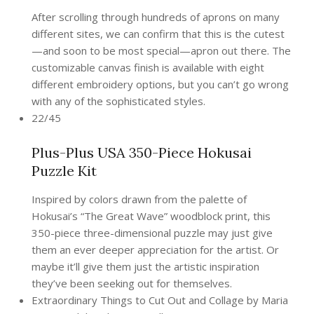
After scrolling through hundreds of aprons on many
different sites, we can confirm that this is the cutest
—and soon to be most special—apron out there. The
customizable canvas finish is available with eight
different embroidery options, but you can’t go wrong
with any of the sophisticated styles.
22/45
Plus-Plus USA 350-Piece Hokusai
Puzzle Kit
Inspired by colors drawn from the palette of
Hokusai’s “The Great Wave” woodblock print, this
350-piece three-dimensional puzzle may just give
them an ever deeper appreciation for the artist. Or
maybe it’ll give them just the artistic inspiration
they’ve been seeking out for themselves.
Extraordinary Things to Cut Out and Collage by Maria