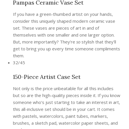
Pampas Ceramic Vase Set
If you have a green-thumbed artist on your hands,
consider this uniquely shaped modern ceramic vase
set. These vases are pieces of art in and of
themselves with one smaller and one larger option.
But, more importantly? They’re
so
stylish that they’ll
get to bring you up every time someone compliments
them.
32/45
150-Piece Artist Case Set
Not only is the price unbeatable for all this includes
but so are the high-quality pieces inside it. If you know
someone who’s just starting to take an interest in art,
this all-inclusive set should be in your cart. It comes
with pastels, watercolors, paint tubes, markers,
brushes, a sketch pad, watercolor paper sheets, and