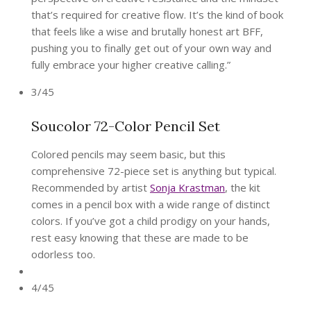
that’s required for creative flow. It’s the kind of book
that feels like a wise and brutally honest art BFF,
pushing you to finally get out of your own way and
fully embrace your higher creative calling.”
3/45
Soucolor 72-Color Pencil Set
Colored pencils may seem basic, but this
comprehensive 72-piece set is anything but typical.
Recommended by artist
Sonja Krastman
, the kit
comes in a pencil box with a wide range of distinct
colors. If you’ve got a child prodigy on your hands,
rest easy knowing that these are made to be
odorless too.
4/45