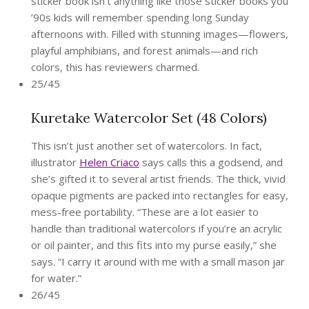
sticker book isn’t anything like those sticker books you
’90s kids will remember spending long Sunday
afternoons with. Filled with stunning images—flowers,
playful amphibians, and forest animals—and rich
colors, this has reviewers charmed.
25/45
Kuretake Watercolor Set (48 Colors)
This isn’t just another set of watercolors. In fact,
illustrator
Helen Criaco
says calls this a godsend, and
she’s gifted it to several artist friends. The thick, vivid
opaque pigments are packed into rectangles for easy,
mess-free portability. “These are a lot easier to
handle than traditional watercolors if you’re an acrylic
or oil painter, and this fits into my purse easily,” she
says. “I carry it around with me with a small mason jar
for water.”
26/45