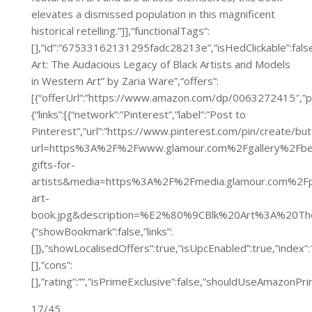
elevates a dismissed population in this magnificent
historical retelling.”]],”functionalTags”:
[],”id”:”67533162131295fadc28213e”,”isHedClickable”:false,
Art: The Audacious Legacy of Black Artists and Models
in Western Art” by Zaria Ware”,”offers”:
[{“offerUrl”:”https://www.amazon.com/dp/0063272415″
{“links”:[{“network”:”Pinterest”,”label”:”Post to
Pinterest”,”url”:”https://www.pinterest.com/pin/create/bu
url=https%3A%2F%2Fwww.glamour.com%2Fgallery%2Fbe
gifts-for-
artists&media=https%3A%2F%2Fmedia.glamour.com%2
art-
book.jpg&description=%E2%80%9CBlk%20Art%3A%20Th
{“showBookmark”:false,”links”:
[]},”showLocalisedOffers”:true,”isUpcEnabled”:true,”inde
[],”cons”:
[],”rating”:””,”isPrimeExclusive”:false,”shouldUseAmazon
17/45