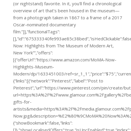
(or nightstand) favorite. In it, you’ll find a chronological
overview of art that’s been housed in the museum—
from a photograph taken in 1867 to a frame of a 2017
Oscar-nominated documentary
film.”]],”functionalTags”:
[],”id”:”675333340fe993ae85c38bed”,”isHedClickable”:fals
Now: Highlights from The Museum of Modern Art,
New York””,”offers”:
[{“offerUrl”:”https://www.amazon.com/MoMA-Now-
Highlights-Museum-
Modern/dp/1633451003/ref=sr_1_1″,”price”:”$75″,”c
{“links”:[{“network”:”Pinterest”,”label”:”Post to
Pinterest”,”url”:”https://www.pinterest.com/pin/create/bu
url=https%3A%2F%2Fwww.glamour.com%2Fgallery%2Fbe
gifts-for-
artists&media=https%3A%2F%2Fmedia.glamour.com%2
Now.jpg&description=%E2%80%9CMoMA%20Now%3A%20
{“showBookmark”:false,”links”:
[]},”showLocalisedOffers”:true,”isUpcEnabled”:true,”inde