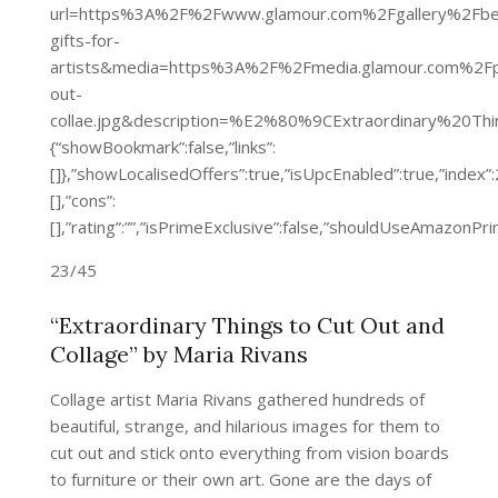
url=https%3A%2F%2Fwww.glamour.com%2Fgallery%2Fbe
gifts-for-
artists&media=https%3A%2F%2Fmedia.glamour.com%2
out-
collae.jpg&description=%E2%80%9CExtraordinary%20T
{“showBookmark”:false,”links”:
[]},”showLocalisedOffers”:true,”isUpcEnabled”:true,”inde
[],”cons”:
[],”rating”:””,”isPrimeExclusive”:false,”shouldUseAmazon
23/45
“Extraordinary Things to Cut Out and
Collage” by Maria Rivans
Collage artist Maria Rivans gathered hundreds of
beautiful, strange, and hilarious images for them to
cut out and stick onto everything from vision boards
to furniture or their own art. Gone are the days of