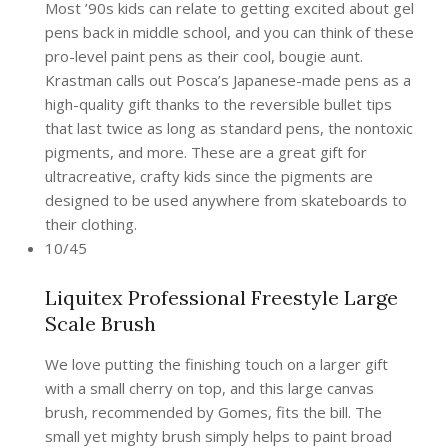
Most ’90s kids can relate to getting excited about gel
pens back in middle school, and you can think of these
pro-level paint pens as their cool, bougie aunt.
Krastman calls out Posca’s Japanese-made pens as a
high-quality gift thanks to the reversible bullet tips
that last twice as long as standard pens, the nontoxic
pigments, and more. These are a great gift for
ultracreative, crafty kids since the pigments are
designed to be used anywhere from skateboards to
their clothing.
10/45
Liquitex Professional Freestyle Large
Scale Brush
We love putting the finishing touch on a larger gift
with a small cherry on top, and this large canvas
brush, recommended by Gomes, fits the bill. The
small yet mighty brush simply helps to paint broad