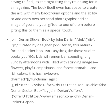
having to find
just
the right thing they’re looking for in
a magazine. The book itself even has space to create
the art, with many background options and the ability
to add one’s own personal photographs; add an
image of you and your giftee to one of them before
gifting this to them as a special touch.
John Derian Sticker Book by John Derian”,”dek”:[“div”,
[“p”,”Curated by designer John Derian, this nature-
focused sticker book isn’t anything like those sticker
books you ’90s kids will remember spending long
Sunday afternoons with. Filled with stunning images—
flowers, playful amphibians, and forest animals—and
rich colors, this has reviewers
charmed.”]],”functionalTags”:
[],”id”:”67533755be18f6c57d53331a”,”isHedClickable”:false,
Derian Sticker Book” by John Derian”,”offers”:
[{“offerUrl”:”https://www.amazon.com/John-Derian-
Sticker-Paper-