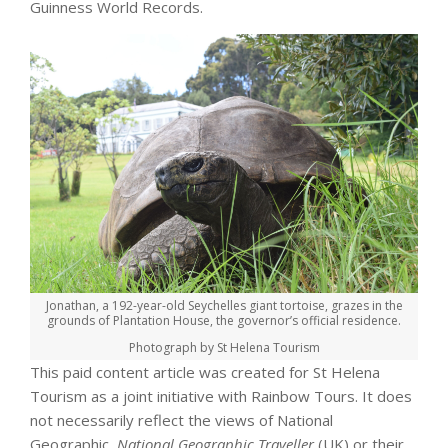
Guinness World Records.
Jonathan, a 192-year-old Seychelles giant tortoise, grazes in the
grounds of Plantation House, the governor’s official residence.
Photograph by St Helena Tourism
This paid content article was created for St Helena
Tourism as a joint initiative with Rainbow Tours. It does
not necessarily reflect the views of National
Geographic,
National Geographic Traveller
(UK) or their