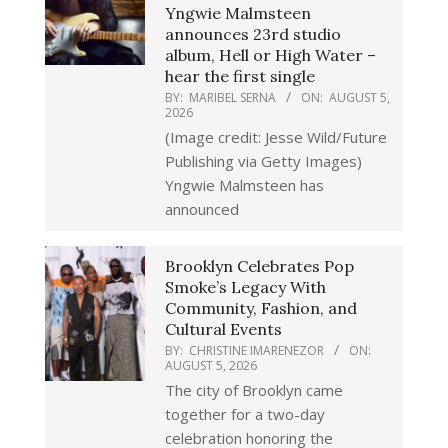
Yngwie Malmsteen
announces 23rd studio
album, Hell or High Water –
hear the first single
BY:
MARIBEL SERNA
ON:
AUGUST 5,
2026
(Image credit: Jesse Wild/Future
Publishing via Getty Images)
Yngwie Malmsteen has
announced
Brooklyn Celebrates Pop
Smoke’s Legacy With
Community, Fashion, and
Cultural Events
BY:
CHRISTINE IMARENEZOR
ON:
AUGUST 5, 2026
The city of Brooklyn came
together for a two-day
celebration honoring the