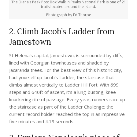
The Diana’s Peak Post Box Walk in Peaks National Park is one of 21
trails located around the island.
Photograph by Ed Thorpe
2. Climb Jacob’s Ladder from
Jamestown
St Helena’s capital, Jamestown, is surrounded by cliffs,
lined with Georgian townhouses and shaded by
jacaranda trees. For the best view of this historic city,
haul yourself up Jacob’s Ladder, the staircase that
climbs almost vertically to Ladder Hill Fort. With 699
steps and 640ft of ascent, it’s a lung-busting, knee-
knackering rite of passage. Every year, runners race up
the staircase as part of the Ladder Challenge; the
current record holder reached the top in an impressive
five minutes and 4.19 seconds.