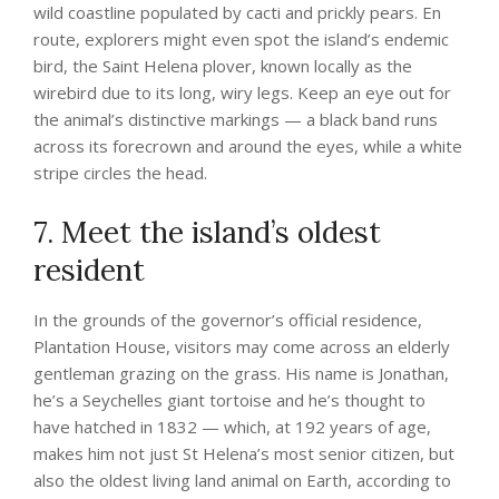
wild coastline populated by cacti and prickly pears. En
route, explorers might even spot the island’s endemic
bird, the Saint Helena plover, known locally as the
wirebird due to its long, wiry legs. Keep an eye out for
the animal’s distinctive markings — a black band runs
across its forecrown and around the eyes, while a white
stripe circles the head.
7. Meet the island’s oldest
resident
In the grounds of the governor’s official residence,
Plantation House, visitors may come across an elderly
gentleman grazing on the grass. His name is Jonathan,
he’s a Seychelles giant tortoise and he’s thought to
have hatched in 1832 — which, at 192 years of age,
makes him not just St Helena’s most senior citizen, but
also the oldest living land animal on Earth, according to