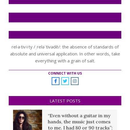
rel·a·tiv·i·ty /ˌreləˈtivədē/: the absence of standards of
absolute and universal application. In other words, take
everything with a grain of salt.
CONNECT WITH US
LATEST POSTS
“Even without a guitar in my
hands, the music just comes
to me. I had 80 or 90 tracks”: