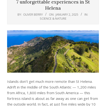
7 unforgettable experiences in St
Helena
BY:
OLIVER BERRY
ON:
JANUARY 2, 2025
IN:
SCIENCE & NATURE
Islands don’t get much more remote than St Helena.
Adrift in the middle of the South Atlantic — 1,200 miles
from Africa, 1,800 miles from South America — this
fortress island is about as far away as one can get from
the outside world. In fact, at just five miles wide by 10