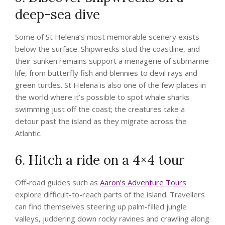
deep-sea dive
Some of St Helena’s most memorable scenery exists
below the surface. Shipwrecks stud the coastline, and
their sunken remains support a menagerie of submarine
life, from butterfly fish and blennies to devil rays and
green turtles. St Helena is also one of the few places in
the world where it’s possible to spot whale sharks
swimming just off the coast; the creatures take a
detour past the island as they migrate across the
Atlantic.
6. Hitch a ride on a 4×4 tour
Off-road guides such as
Aaron’s Adventure Tours
explore difficult-to-reach parts of the island. Travellers
can find themselves steering up palm-filled jungle
valleys, juddering down rocky ravines and crawling along