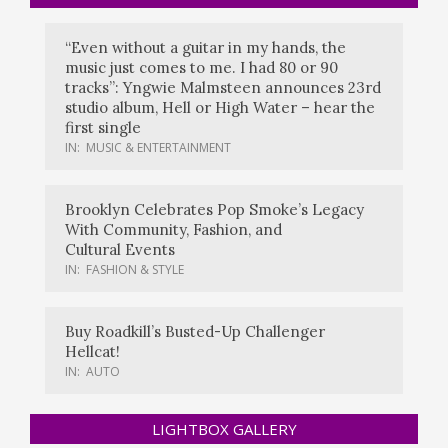
“Even without a guitar in my hands, the
music just comes to me. I had 80 or 90
tracks”: Yngwie Malmsteen announces 23rd
studio album, Hell or High Water – hear the
first single
IN:
MUSIC & ENTERTAINMENT
Brooklyn Celebrates Pop Smoke’s Legacy
With Community, Fashion, and
Cultural Events
IN:
FASHION & STYLE
Buy Roadkill’s Busted-Up Challenger
Hellcat!
IN:
AUTO
LIGHTBOX GALLERY