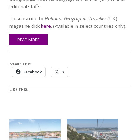
editorial staffs.
To subscribe to
National Geographic Traveller
(UK)
magazine click
here
. (Available in select countries only).
READ MORE
SHARE THIS:
Facebook
X
LIKE THIS: