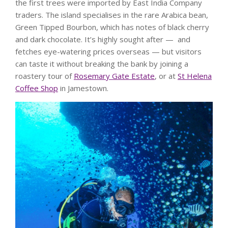
the first trees were imported by East India Company
traders. The island specialises in the rare Arabica bean,
Green Tipped Bourbon, which has notes of black cherry
and dark chocolate. It’s highly sought after — and
fetches eye-watering prices overseas — but visitors
can taste it without breaking the bank by joining a
roastery tour of
Rosemary Gate Estate
, or at
St Helena
Coffee Shop
in Jamestown.