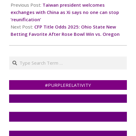
01-
Previous Post:
Taiwan president welcomes
02
exchanges with China as Xi says no one can stop
‘reunification’
Next Post:
CFP Title Odds 2025: Ohio State New
Betting Favorite After Rose Bowl Win vs. Oregon
Search
#PURPLERELATIVITY