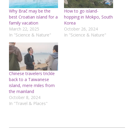
Why Brač may be the
How to go island-
best Croatian island for a
hopping in Mokpo, South
family vacation
Korea
March 22, 2025
October 26, 2024
In "Science & Nature"
In "Science & Nature"
Chinese travelers trickle
back to a Taiwanese
island, mere miles from
the mainland
October 8, 2024
In "Travel & Places"
2025-