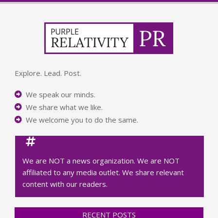
Explore. Lead. Post.
We speak our minds.
We share what we like.
We welcome you to do the same.
We are NOT a news organization. We are NOT
affiliated to any media outlet. We share relevant
content with our readers.
RECENT POSTS