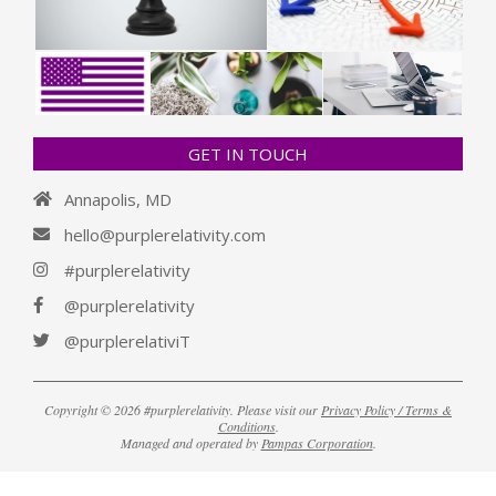
GET IN TOUCH
Annapolis, MD
hello@purplerelativity.com
#purplerelativity
@purplerelativity
@purplerelativiT
Copyright © 2026 #purplerelativity. Please visit our
Privacy Policy / Terms &
Conditions
.
Managed and operated by
Pampas Corporation
.