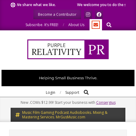
Skip
We share what we like.
We welcome you to do the same.
We
to
Become a Contributor
content
Search
Subscribe. It’s FREE!
About Us
PR
PURPLE
RELATIVITY
Search
Primary
Login
Support
Navigation
New .COMs $12.99! Start your business with
Consergius
Menu
Music Film Gaming Podcast Audiobooks. Mixing &
Mastering Services. MrGusMusic.com