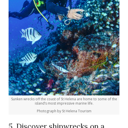
Sunken wrecks off the coast of St Helena are home to some of the
island’s most impressive marine life.
Photograph by St Helena Tourism
5. Discover shipwrecks on a