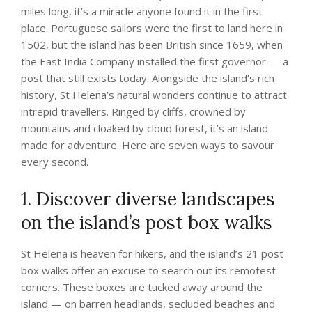
miles long, it’s a miracle anyone found it in the first
place. Portuguese sailors were the first to land here in
1502, but the island has been British since 1659, when
the East India Company installed the first governor — a
post that still exists today. Alongside the island’s rich
history, St Helena’s natural wonders continue to attract
intrepid travellers. Ringed by cliffs, crowned by
mountains and cloaked by cloud forest, it’s an island
made for adventure. Here are seven ways to savour
every second.
1. Discover diverse landscapes
on the island’s post box walks
St Helena is heaven for hikers, and the island’s 21 post
box walks offer an excuse to search out its remotest
corners. These boxes are tucked away around the
island ­— on barren headlands, secluded beaches and