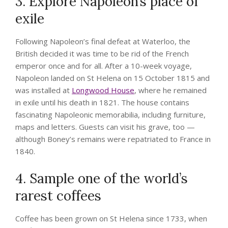
3. Explore Napoleon’s place of
exile
Following Napoleon’s final defeat at Waterloo, the
British decided it was time to be rid of the French
emperor once and for all. After a 10-week voyage,
Napoleon landed on St Helena on 15 October 1815 and
was installed at
Longwood House
, where he remained
in exile until his death in 1821. The house contains
fascinating Napoleonic memorabilia, including furniture,
maps and letters. Guests can visit his grave, too —
although Boney’s remains were repatriated to France in
1840.
4. Sample one of the world’s
rarest coffees
Coffee has been grown on St Helena since 1733, when