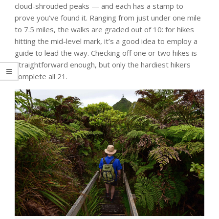
cloud-shrouded peaks ­— and each has a stamp to
prove you’ve found it. Ranging from just under one mile
to 7.5 miles, the walks are graded out of 10: for hikes
hitting the mid-level mark, it’s a good idea to employ a
guide to lead the way. Checking off one or two hikes is
straightforward enough, but only the hardiest hikers
complete all 21.