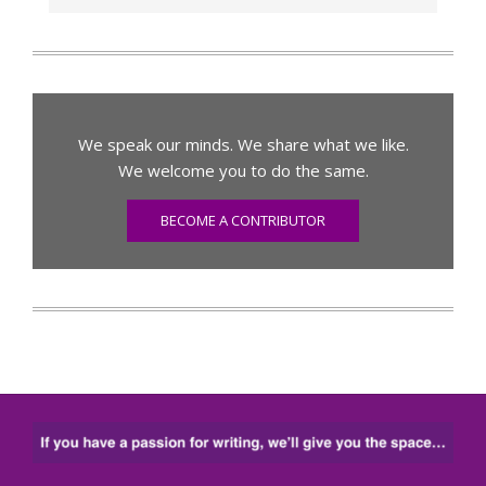
We speak our minds. We share what we like.
We welcome you to do the same.
BECOME A CONTRIBUTOR