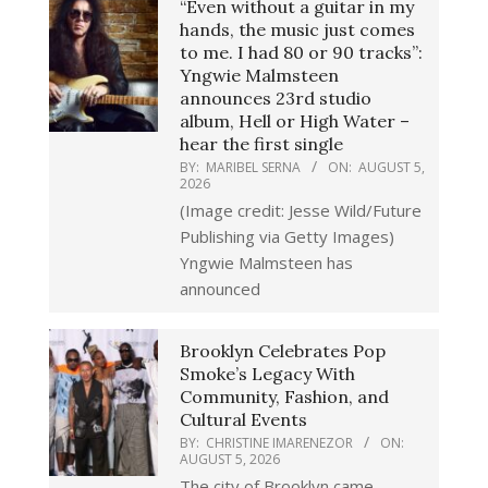
“Even without a guitar in my
hands, the music just comes
to me. I had 80 or 90 tracks”:
Yngwie Malmsteen
announces 23rd studio
album, Hell or High Water –
hear the first single
BY:
MARIBEL SERNA
ON:
AUGUST 5,
2026
(Image credit: Jesse Wild/Future
Publishing via Getty Images)
Yngwie Malmsteen has
announced
Brooklyn Celebrates Pop
Smoke’s Legacy With
Community, Fashion, and
Cultural Events
BY:
CHRISTINE IMARENEZOR
ON:
AUGUST 5, 2026
The city of Brooklyn came