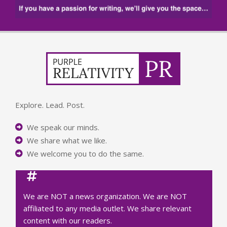
Explore. Lead. Post.
We speak our minds.
We share what we like.
We welcome you to do the same.
We are NOT a news organization. We are NOT
affiliated to any media outlet. We share relevant
content with our readers.