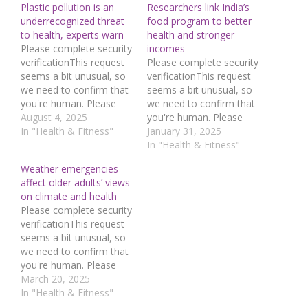
Plastic pollution is an
Researchers link India’s
underrecognized threat
food program to better
to health, experts warn
health and stronger
Please complete security
incomes
verificationThis request
Please complete security
seems a bit unusual, so
verificationThis request
we need to confirm that
seems a bit unusual, so
you're human. Please
we need to confirm that
press and hold the
August 4, 2025
you're human. Please
button until it turns
In "Health & Fitness"
press and hold the
January 31, 2025
completely green. Thank
button until it turns
In "Health & Fitness"
you for your
completely green. Thank
Weather emergencies
cooperation!Press and
you for your
affect older adults’ views
hold the buttonIf you
cooperation!Press and
on climate and health
believe this is an error,
hold the buttonIf you
Please complete security
please contact our
believe this is an error,
verificationThis request
support
please contact our
seems a bit unusual, so
team.72.167.40.144 :
support
we need to confirm that
bd0e8609-9479-45fe-
team.72.167.40.144 :
you're human. Please
a873-7193ddf6Read…
e14c3b03-7778-46d0-
press and hold the
March 20, 2025
92dc-c732962cRead…
button until it turns
In "Health & Fitness"
completely green. Thank