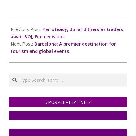
you for your
cooperation!Press and
hold the buttonIf you
2025-
believe this is an error,
03-
Previous Post:
Yen steady, dollar dithers as traders
please contact our
18
support
await BOJ, Fed decisions
team.72.167.40.144 :
Next Post:
Barcelona: A premier destination for
651bbfb2-fd92-47f6-
tourism and global events
84d6-577a111fRead…
Search
#PURPLERELATIVITY