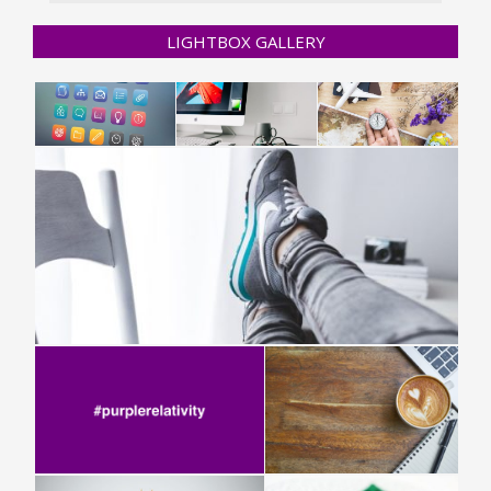
LIGHTBOX GALLERY