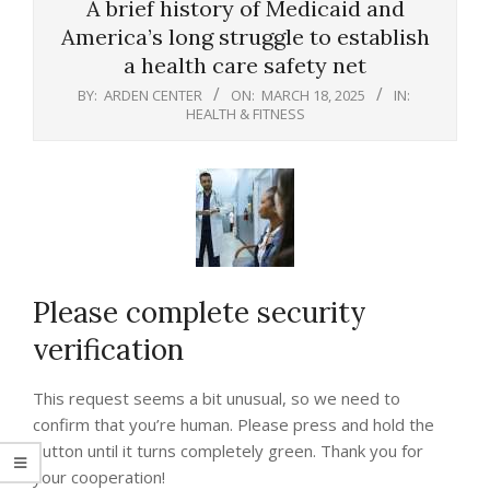
A brief history of Medicaid and
America’s long struggle to establish
a health care safety net
BY:
ARDEN CENTER
ON:
MARCH 18, 2025
IN:
HEALTH & FITNESS
Please complete security
verification
This request seems a bit unusual, so we need to
confirm that you’re human. Please press and hold the
button until it turns completely green. Thank you for
your cooperation!