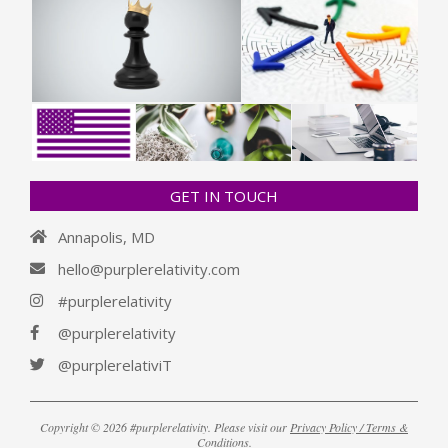
GET IN TOUCH
Annapolis, MD
hello@purplerelativity.com
#purplerelativity
@purplerelativity
@purplerelativiT
Copyright © 2026 #purplerelativity. Please visit our
Privacy Policy / Terms &
Conditions
.