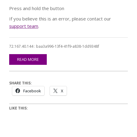
Press and hold the button
If you believe this is an error, please contact our
support team
.
72.167.40.144 : baa3a996-13f4-41f9-a838-1dd9348f
READ MORE
SHARE THIS:
Facebook
X
LIKE THIS: