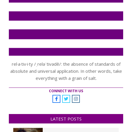
rel·a·tiv·i·ty /ˌreləˈtivədē/: the absence of standards of
absolute and universal application. In other words, take
everything with a grain of salt.
CONNECT WITH US
LATEST POSTS