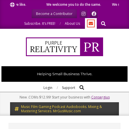
Skip
hat we like.
We welcome you to do the same.
We speak our
to
Become a Contributor
content
Search
Subscribe. It’s FREE!
About Us
PR
PURPLE
RELATIVITY
Search
Primary
Login
Support
Navigation
New .COMs $12.99! Start your business with
Consergius
Menu
Music Film Gaming Podcast Audiobooks. Mixing &
Mastering Services. MrGusMusic.com