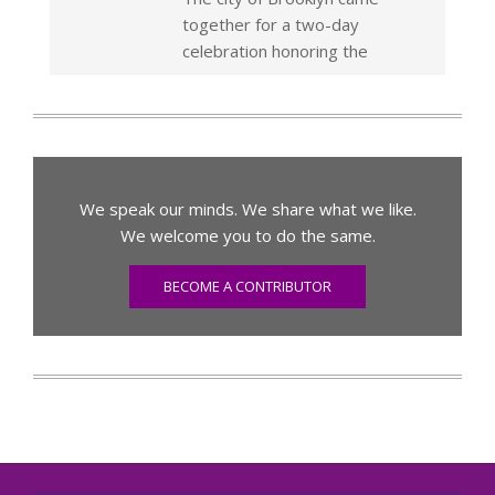
together for a two-day
celebration honoring the
We speak our minds. We share what we like.
We welcome you to do the same.
BECOME A CONTRIBUTOR