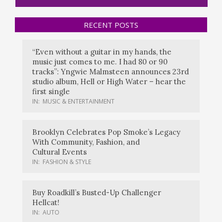
RECENT POSTS
“Even without a guitar in my hands, the
music just comes to me. I had 80 or 90
tracks”: Yngwie Malmsteen announces 23rd
studio album, Hell or High Water – hear the
first single
IN:
MUSIC & ENTERTAINMENT
Brooklyn Celebrates Pop Smoke’s Legacy
With Community, Fashion, and
Cultural Events
IN:
FASHION & STYLE
Buy Roadkill’s Busted-Up Challenger
Hellcat!
IN:
AUTO