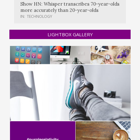
Show HN: Whisper transcribes 70-year-olds
more accurately than 20-year-olds
IN:
TECHNOLOGY
LIGHTBOX GALLERY