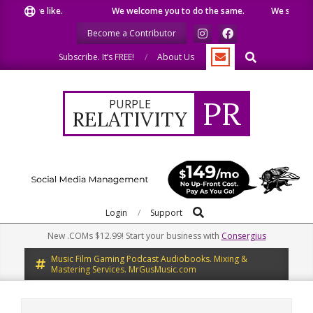
Skip
what we like.
We welcome you to do the same.
We speak our
to
Become a Contributor
content
Search
Subscribe. It’s FREE!
About Us
PR
PURPLE
RELATIVITY
Search
Primary
Login
Support
Navigation
New .COMs $12.99! Start your business with
Consergius
Menu
Music Film Gaming Podcast Audiobooks. Mixing &
Mastering Services. MrGusMusic.com