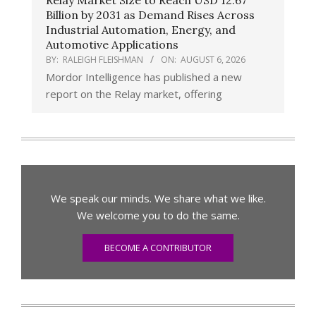
Relay Market Size to Reach USD 12.67
Billion by 2031 as Demand Rises Across
Industrial Automation, Energy, and
Automotive Applications
BY:
RALEIGH FLEISHMAN
ON:
AUGUST 6, 2026
Mordor Intelligence has published a new
report on the Relay market, offering
We speak our minds. We share what we like.
We welcome you to do the same.
BECOME A CONTRIBUTOR