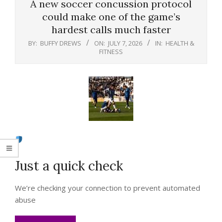
A new soccer concussion protocol
could make one of the game’s
hardest calls much faster
BY:
BUFFY DREWS
ON:
JULY 7, 2026
IN:
HEALTH &
FITNESS
Just a quick check
We’re checking your connection to prevent automated
abuse