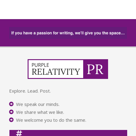
Explore. Lead. Post.
We speak our minds.
We share what we like.
We welcome you to do the same.