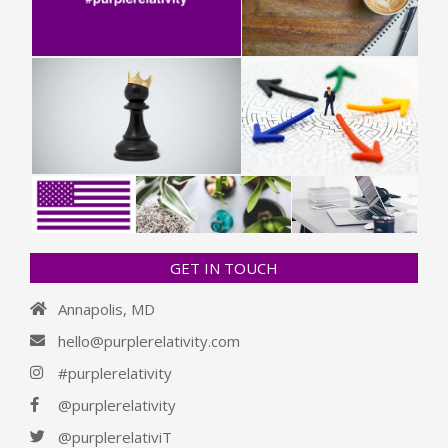
GET IN TOUCH
Annapolis, MD
hello@purplerelativity.com
#purplerelativity
@purplerelativity
@purplerelativiT