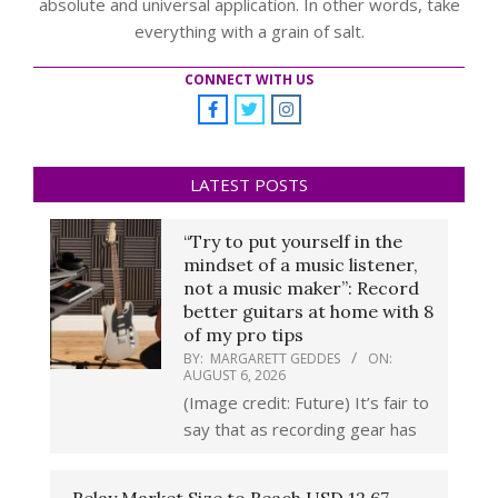
absolute and universal application. In other words, take
everything with a grain of salt.
CONNECT WITH US
LATEST POSTS
“Try to put yourself in the
mindset of a music listener,
not a music maker”: Record
better guitars at home with 8
of my pro tips
BY:
MARGARETT GEDDES
ON:
AUGUST 6, 2026
(Image credit: Future) It’s fair to
say that as recording gear has