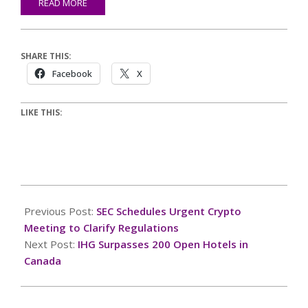
READ MORE
SHARE THIS:
Facebook
X
LIKE THIS:
2026-
07-
Previous Post:
SEC Schedules Urgent Crypto
07
Meeting to Clarify Regulations
Next Post:
IHG Surpasses 200 Open Hotels in
Canada