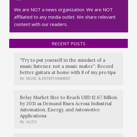
We are NOT a news organization. We are NOT
affiliated to any media outlet. We share relevant
content with our readers.
RECENT POSTS
“Try to put yourself in the mindset of a
music listener, not a music maker”: Record
better guitars at home with 8 of my pro tips
IN:
MUSIC & ENTERTAINMENT
Relay Market Size to Reach USD 12.67 Billion
by 2031 as Demand Rises Across Industrial
Automation, Energy, and Automotive
Applications
IN:
AUTO