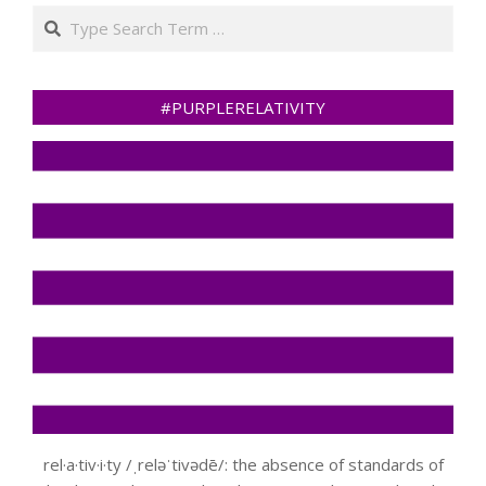
Search
#PURPLERELATIVITY
rel·a·tiv·i·ty /ˌreləˈtivədē/: the absence of standards of