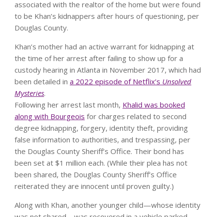
associated with the realtor of the home but were found
to be Khan’s kidnappers after hours of questioning, per
Douglas County.
Khan’s mother had an active warrant for kidnapping at
the time of her arrest after failing to show up for a
custody hearing in Atlanta in November 2017,
which had
been detailed in
a 2022 episode of Netflix’s
Unsolved
Mysteries
.
Following her arrest last month,
Khalid was booked
along with Bourgeois
for charges related to second
degree kidnapping, forgery, identity theft, providing
false information to authorities, and trespassing, per
the Douglas County Sheriff’s Office. Their bond has
been set at $1 million each.
(While their plea has not
been shared, the Douglas County Sheriff’s Office
reiterated they are innocent until proven guilty.)
Along with Khan, another younger child—whose identity
was not shared—was recovered in a vehicle parked