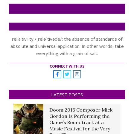
rel·a·tiv·i·ty /ˌreləˈtivədē/: the absence of standards of
absolute and universal application. In other words, take
everything with a grain of salt.
CONNECT WITH US
LATEST POSTS
Doom 2016 Composer Mick
Gordon Is Performing the
Game’s Soundtrack at a
Music Festival for the Very