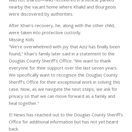
nearby the vacant home where Khalid and Bourgeois
were discovered by authorities.
After
Khan’s recovery, he, along with the other child,
were taken into protective custody.
Missing Kids
“We’re overwhelmed with joy that Aziz has finally been
found,”
Khan’s family later
said in a statement to the
Douglas County Sheriff’s Office. “We want to thank
everyone for their support over the last seven years.
We specifically want to recognize the Douglas County
Sheriff’s Office for their exceptional work in solving this
case. Now, as we navigate the next steps, we ask for
privacy so that we can move forward as a family and
heal together.”
E! News has reached out to the Douglas County Sheriff’s
Office for additional information but has not yet heard
back.