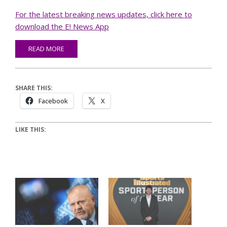
For the latest breaking news updates, click here to
download the E! News App
READ MORE
SHARE THIS:
Facebook
X
LIKE THIS: