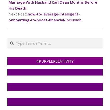
05
Marriage With Husband Carl Dean Months Before
His Death
Next Post:
how-to-leverage-intelligent-
onboarding-to-boost-financial-inclusion
Search
#PURPLERELATIVITY