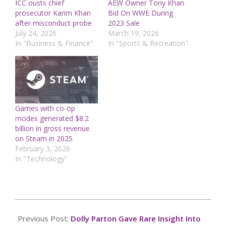
ICC ousts chief
AEW Owner Tony Khan
prosecutor Karim Khan
Bid On WWE During
after misconduct probe
2023 Sale
July 24, 2026
March 19, 2026
In "Business & Finance"
In "Sports & Recreation"
Games with co-op
modes generated $8.2
billion in gross revenue
on Steam in 2025
February 3, 2026
In "Technology"
2025-
03-
Previous Post:
Dolly Parton Gave Rare Insight Into