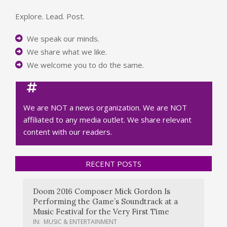
Explore. Lead. Post.
We speak our minds.
We share what we like.
We welcome you to do the same.
We are NOT a news organization. We are NOT
affiliated to any media outlet. We share relevant
content with our readers.
RECENT POSTS
Doom 2016 Composer Mick Gordon Is
Performing the Game’s Soundtrack at a
Music Festival for the Very First Time
IN:
MUSIC & ENTERTAINMENT