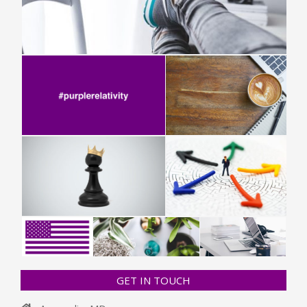
GET IN TOUCH