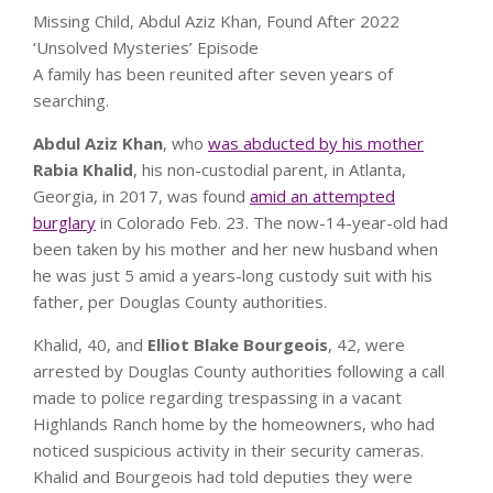
Missing Child, Abdul Aziz Khan, Found After 2022
‘Unsolved Mysteries’ Episode
A family has been reunited after seven years of
searching.
Abdul Aziz Khan
,
who
was abducted by his mother
Rabia Khalid
, his non-custodial parent, in Atlanta,
Geor
gia, in 2017,
was found
amid an attempted
burglary
in Colorado Feb. 23. The now-14-year-old had
been taken by his mother and her new husband when
he was just 5 amid a years-long custody suit with his
father, per Douglas County authorities.
Khalid, 40, and
Elliot Blake Bourgeois
, 42, were
arrested by Douglas County authorities following a call
made to police regarding trespassing in a vacant
Highlands Ranch home by the homeowners, who had
noticed suspicious activity in their security cameras.
Khalid and Bourgeois had told deputies they were