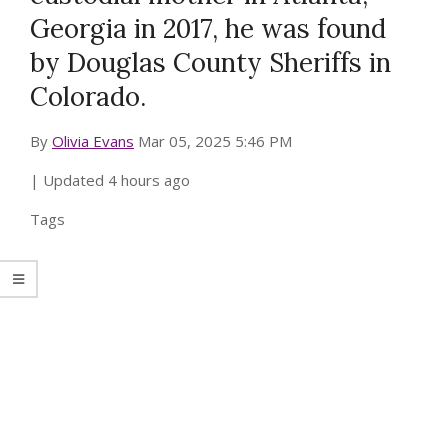
Georgia in 2017, he was found
by Douglas County Sheriffs in
Colorado.
By
Olivia Evans
Mar 05, 2025 5:46 PM
| Updated
4 hours ago
Tags