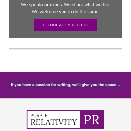
We speak our minds. We share what we like.
We welcome you to do the same.
BECOME A CONTRIBUTOR