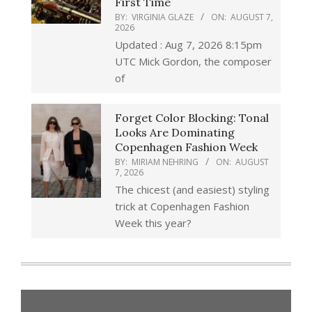
First Time
BY:
VIRGINIA GLAZE
ON:
AUGUST 7,
2026
Updated : Aug 7, 2026 8:15pm
UTC Mick Gordon, the composer
of
Forget Color Blocking: Tonal
Looks Are Dominating
Copenhagen Fashion Week
BY:
MIRIAM NEHRING
ON:
AUGUST
7, 2026
The chicest (and easiest) styling
trick at Copenhagen Fashion
Week this year?