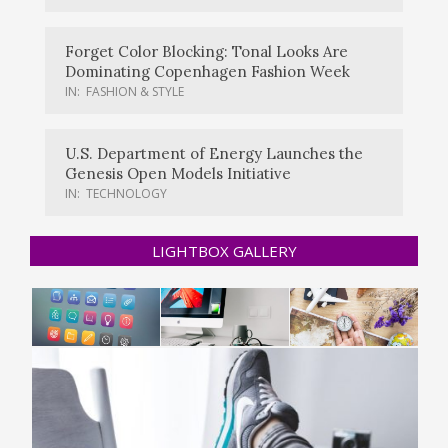
Forget Color Blocking: Tonal Looks Are
Dominating Copenhagen Fashion Week
IN:
FASHION & STYLE
U.S. Department of Energy Launches the
Genesis Open Models Initiative
IN:
TECHNOLOGY
LIGHTBOX GALLERY