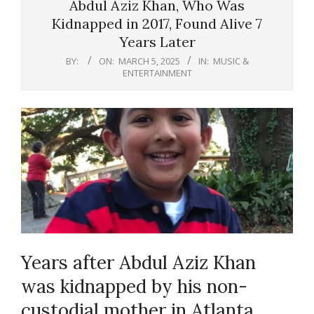
Abdul Aziz Khan, Who Was
Kidnapped in 2017, Found Alive 7
Years Later
BY:
ON:
MARCH 5, 2025
IN:
MUSIC &
ENTERTAINMENT
Years after Abdul Aziz Khan
was kidnapped by his non-
custodial mother in Atlanta,