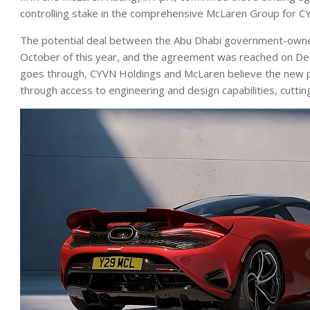
controlling stake in the comprehensive McLaren Group for C
The potential deal between the Abu Dhabi government-owned
October of this year, and the agreement was reached on Dec
goes through, CYVN Holdings and McLaren believe the new par
through access to engineering and design capabilities, cutti