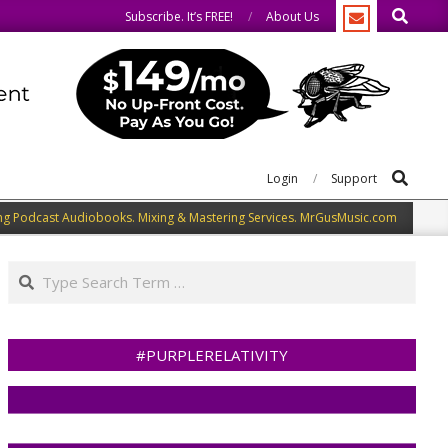
Search
We welcome you to do the same.
Subscribe. It’s FREE!
About Us
Search
Login
Support
ng Podcast Audiobooks. Mixing & Mastering Services. MrGusMusic.com
Search
#PURPLERELATIVITY