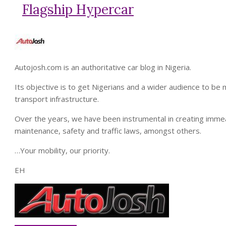
Flagship Hypercar
Autojosh.com is an authoritative car blog in Nigeria.
Its objective is to get Nigerians and a wider audience to b
transport infrastructure.
Over the years, we have been instrumental in creating imme
maintenance, safety and traffic laws, amongst others.
…Your mobility, our priority.
EH