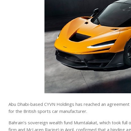
Abu Dhabi-based CYVN Holdings has reached an agreement t
for the British sports car manufacturer.
Bahrain’s sovereign wealth fund Mumtalakat, which took full
firm and McLaren Racing) in April, confirmed that a binding 