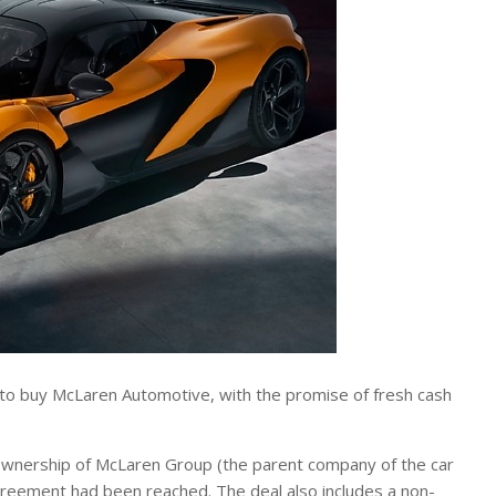
o buy McLaren Automotive, with the promise of fresh cash
 ownership of McLaren Group (the parent company of the car
agreement had been reached. The deal also includes a non-