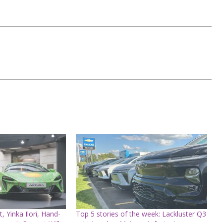
t, Yinka Ilori, Hand-
Top 5 stories of the week: Lackluster Q3