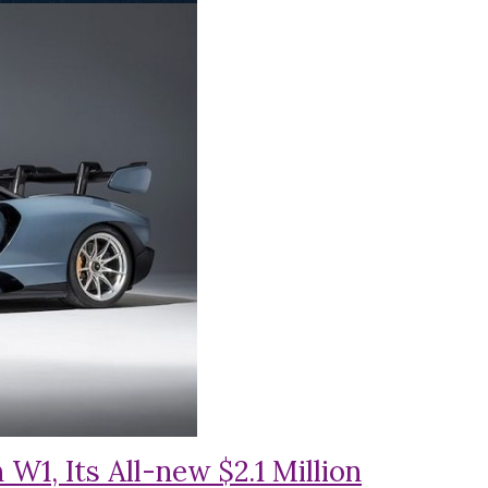
1, Its All-new $2.1 Million