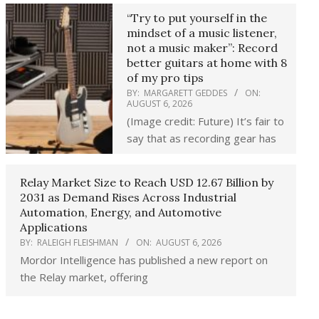
“Try to put yourself in the
mindset of a music listener,
not a music maker”: Record
better guitars at home with 8
of my pro tips
BY:
MARGARETT GEDDES
ON:
AUGUST 6, 2026
(Image credit: Future) It’s fair to
say that as recording gear has
Relay Market Size to Reach USD 12.67 Billion by
2031 as Demand Rises Across Industrial
Automation, Energy, and Automotive
Applications
BY:
RALEIGH FLEISHMAN
ON:
AUGUST 6, 2026
Mordor Intelligence has published a new report on
the Relay market, offering