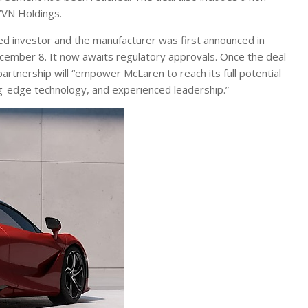
YVN Holdings.
 investor and the manufacturer was first announced in
ember 8. It now awaits regulatory approvals. Once the deal
tnership will “empower McLaren to reach its full potential
ng-edge technology, and experienced leadership.”