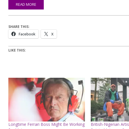
READ MORE
SHARE THIS:
Facebook
X
LIKE THIS:
Longtime Ferrari Boss Might Be Working
British-Nigerian Artis