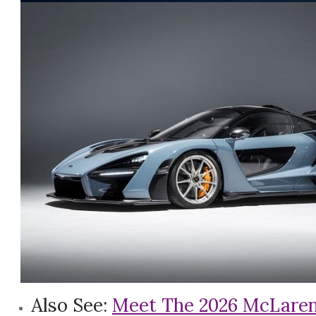
Also See:
Meet The 2026 McLaren W