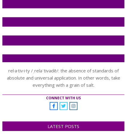
rel·a·tiv·i·ty /ˌreləˈtivədē/: the absence of standards of
absolute and universal application. In other words, take
everything with a grain of salt.
CONNECT WITH US
LATEST POSTS