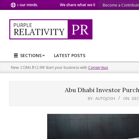
Skip
ur minds.
We share what we like.
We welcome you to d
Become a Contribut
to
content
PR
PURPLE
RELATIVITY
SECTIONS
LATEST POSTS
Primary
Navigation
New .COMs $12.99! Start your business with
Consergius
Menu
Abu Dhabi Investor Purc
BY:
AUTOJOSH
ON:
DEC