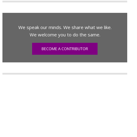
We speak our minds. We share what we like.
We welcome you to do the same.
BECOME A CONTRIBUTOR