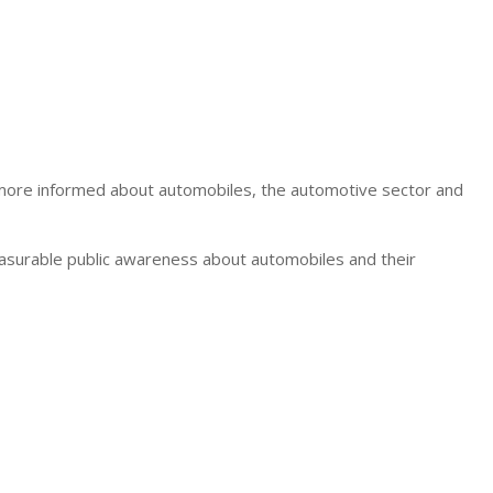
e more informed about automobiles, the automotive sector and
asurable public awareness about automobiles and their