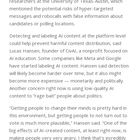
researchers at the University of Texas-Austin, which
mentioned the potential risks of hyper-targeted
messages and robocalls with false information about
candidates or polling locations.
Detecting and labeling AI content at the platform level
could help prevent harmful content distribution, said
Lucas Hansen, founder of CivAI, a nonprofit focused on
AI education. Some companies like Meta and Google
have started labeling AI content. Hansen said detection
will likely become harder over time, but it also might
become more expensive — monetarily and politically.
Another concern right now is using low-quality AI
content to “rage bait” people about politics.
“Getting people to change their minds is pretty hard in
this environment, but getting people to not turn out to
vote is much more plausible,” Hansen said. “One of the
big effects of AI-created content, at least right now, is
making people very very angry. I think that’s incredibly