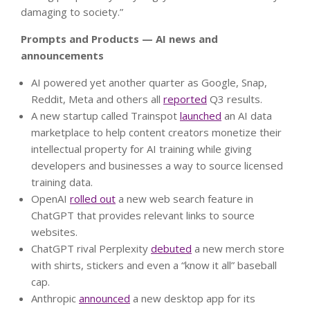
damaging to society.”
Prompts and Products — AI news and
announcements
AI powered yet another quarter as Google, Snap,
Reddit, Meta and others all
reported
Q3 results.
A new startup called Trainspot
launched
an AI data
marketplace to help content creators monetize their
intellectual property for AI training while giving
developers and businesses a way to source licensed
training data.
OpenAI
rolled out
a new web search feature in
ChatGPT that provides relevant links to source
websites.
ChatGPT rival Perplexity
debuted
a new merch store
with shirts, stickers and even a “know it all” baseball
cap.
Anthropic
announced
a new desktop app for its