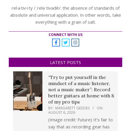
rel·a·tiv·i·ty /ˌreləˈtivədē/: the absence of standards of
absolute and universal application. In other words, take
everything with a grain of salt.
CONNECT WITH US
LATEST POSTS
“Try to put yourself in the
mindset of a music listener,
not a music maker”: Record
better guitars at home with 8
of my pro tips
BY:
MARGARETT GEDDES
ON:
AUGUST 6, 2026
(Image credit: Future) It’s fair to
say that as recording gear has