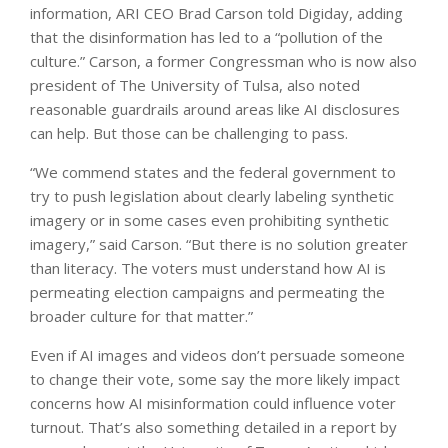
information, ARI CEO Brad Carson told Digiday, adding
that the disinformation has led to a “pollution of the
culture.” Carson, a former Congressman who is now also
president of The University of Tulsa, also noted
reasonable guardrails around areas like AI disclosures
can help. But those can be challenging to pass.
“We commend states and the federal government to
try to push legislation about clearly labeling synthetic
imagery or in some cases even prohibiting synthetic
imagery,” said Carson. “But there is no solution greater
than literacy. The voters must understand how AI is
permeating election campaigns and permeating the
broader culture for that matter.”
Even if AI images and videos don’t persuade someone
to change their vote, some say the more likely impact
concerns how AI misinformation could influence voter
turnout. That’s also something detailed in a report by