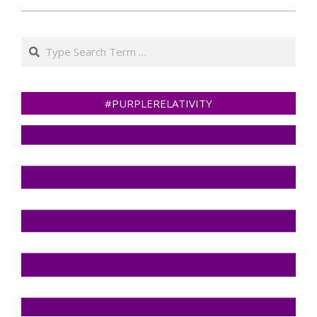
Search
#PURPLERELATIVITY