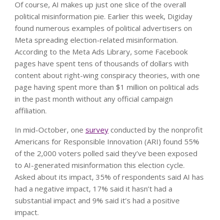
Of course, AI makes up just one slice of the overall
political misinformation pie. Earlier this week, Digiday
found numerous examples of political advertisers on
Meta spreading election-related misinformation.
According to the Meta Ads Library, some Facebook
pages have spent tens of thousands of dollars with
content about right-wing conspiracy theories, with one
page having spent more than $1 million on political ads
in the past month without any official campaign
affiliation.
In mid-October, one
survey
conducted by the nonprofit
Americans for Responsible Innovation (ARI) found 55%
of the 2,000 voters polled said they’ve been exposed
to AI-generated misinformation this election cycle.
Asked about its impact, 35% of respondents said AI has
had a negative impact, 17% said it hasn’t had a
substantial impact and 9% said it’s had a positive
impact.