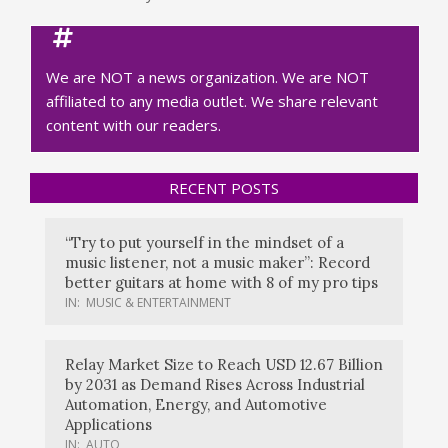
We are NOT a news organization. We are NOT
affiliated to any media outlet. We share relevant
content with our readers.
RECENT POSTS
“Try to put yourself in the mindset of a
music listener, not a music maker”: Record
better guitars at home with 8 of my pro tips
IN:
MUSIC & ENTERTAINMENT
Relay Market Size to Reach USD 12.67 Billion
by 2031 as Demand Rises Across Industrial
Automation, Energy, and Automotive
Applications
IN:
AUTO