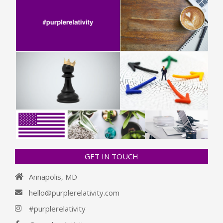
GET IN TOUCH
Annapolis, MD
hello@purplerelativity.com
#purplerelativity