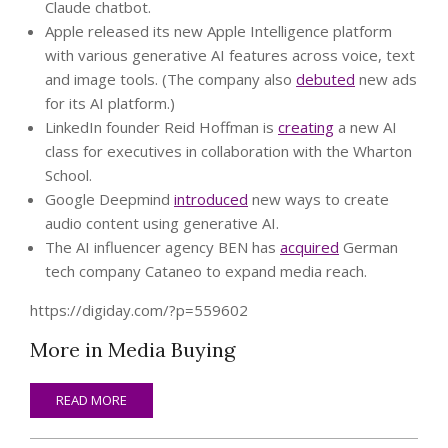
Claude chatbot.
Apple released its new Apple Intelligence platform
with various generative AI features across voice, text
and image tools. (The company also
debuted
new ads
for its AI platform.)
LinkedIn founder Reid Hoffman is
creating
a new AI
class for executives in collaboration with the Wharton
School.
Google Deepmind
introduced
new ways to create
audio content using generative AI.
The AI influencer agency BEN has
acquired
German
tech company Cataneo to expand media reach.
https://digiday.com/?p=559602
More in Media Buying
READ MORE