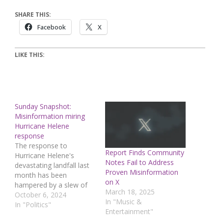
SHARE THIS:
Facebook
X
LIKE THIS:
Sunday Snapshot:
Misinformation miring
Hurricane Helene
response
The response to
Report Finds Community
Hurricane Helene's
Notes Fail to Address
devastating landfall last
Proven Misinformation
month has been
on X
hampered by a slew of
March 18, 2025
conspiracy theories and
October 6, 2024
In "Music &
rapidly spreading
In "Politics"
Entertainment"
misinformation about