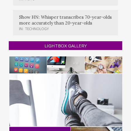
Show HN: Whisper transcribes 70-year-olds
more accurately than 20-year-olds
IN:
TECHNOLOGY
LIGHTBOX GALLERY