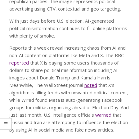
With just days before U.S. election, AI-generated
political misinformation continues to fill online platforms
with plenty of smoke.
Reports this week reveal increasing chaos from AI and
non-AI content on platforms like Meta and X. The BBC
reported
that X is paying some users thousands of
dollars to share political misinformation including AI
images about Donald Trump and Kamala Harris.
Meanwhile, The Wall Street Journal
noted
that X’s
algorithm is filling feeds with unwanted political content,
while Wired found Meta is auto-generating Facebook
groups for militias organizing ahead of Election Day. And
just last month, U.S. intelligence officials
warned
that
Russia and Iran are attempting to influence the election
by using AI in social media and fake news articles.