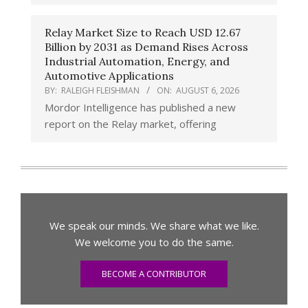
Relay Market Size to Reach USD 12.67
Billion by 2031 as Demand Rises Across
Industrial Automation, Energy, and
Automotive Applications
BY:
RALEIGH FLEISHMAN
ON:
AUGUST 6, 2026
Mordor Intelligence has published a new
report on the Relay market, offering
We speak our minds. We share what we like.
We welcome you to do the same.
BECOME A CONTRIBUTOR