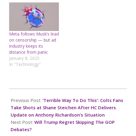
federal assistance to
hard-hit communities, as
an election year tragedy
is swept into political
discourseMeanwhile, the
Jan. 6 attack on the U.S.
Meta follows Musk’s lead
Capitol continues to be
on censorship — but ad
a…
industry keeps its
distance from panic
January 8, 2025
In "Technology"
2024-
11-
Previous Post:
‘Terrible Way To Do This’: Colts Fans
01
Take Shots at Shane Steichen After HC Delivers
Update on Anthony Richardson’s Situation
Next Post:
Will Trump Regret Skipping The GOP
Debates?