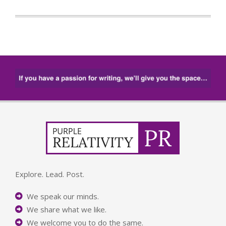
Explore. Lead. Post.
We speak our minds.
We share what we like.
We welcome you to do the same.