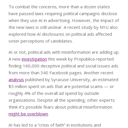
To combat the concerns, more than a dozen states
have passed laws requiring political campaigns disclose
when they use AI in advertising. However, the impact of
the new laws is still unclear. A recent study by NYU also
explored how AI disclosures on political ads affected
voter perceptions of candidates.
AI or not, political ads with misinformation are adding up.
A new
investigation
this week by Propublica reported
finding 160,000 deceptive political and social issues ads
from more than 340 Facebook pages. Another recent
analysis
published by Syracuse University, an estimated
$5 million spent on ads that are potential scams — or
roughly 4% of the overall ad spend by outside
organizations. Despite all the spending, other experts
think it’s possible fears about political misinformation
might be overblown
.
AI has led to a “crisis of faith” in institutions and