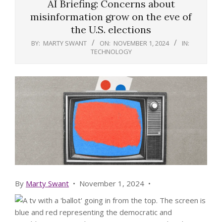
AI Briefing: Concerns about
misinformation grow on the eve of
the U.S. elections
BY:
MARTY SWANT
ON:
NOVEMBER 1, 2024
IN:
TECHNOLOGY
By
Marty Swant
•
November 1, 2024
•