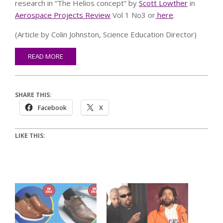
research in “The Helios concept” by
Scott Lowther
in
Aerospace Projects Review
Vol 1 No3 or
here
.
(Article by Colin Johnston, Science Education Director)
READ MORE
SHARE THIS:
Facebook
X
LIKE THIS: