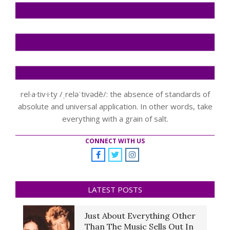
rel·a·tiv·i·ty /ˌreləˈtivədē/: the absence of standards of
absolute and universal application. In other words, take
everything with a grain of salt.
CONNECT WITH US
LATEST POSTS
Just About Everything Other
Than The Music Sells Out In