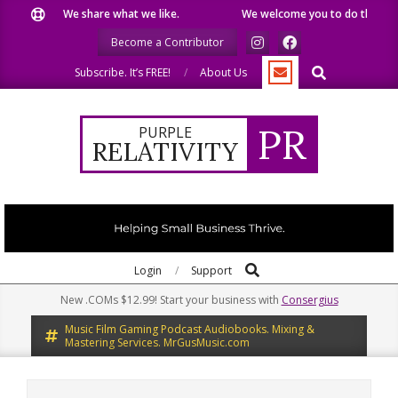
Skip
We share what we like.
We welcome you to do the same.
to
Become a Contributor
content
Search
Subscribe. It’s FREE!
About Us
PR
PURPLE
RELATIVITY
Search
Primary
Login
Support
Navigation
New .COMs $12.99! Start your business with
Consergius
Menu
Music Film Gaming Podcast Audiobooks. Mixing &
Mastering Services. MrGusMusic.com