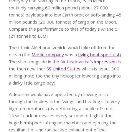
everyday use starting in the 1980s, each launch
routinely carrying 60 million pound (about 27 000
tonnes) payloads into low Earth orbit or soft-landing 45
million pounds (20 000 tonnes) of cargo on the Moon.
Compare this performance to that of today’s Ariane 5
(21 tonnes to LEO).
The titanic Aldebaran vehicle would take off from the
ocean (the
Martin company
was a
flying boat specialist
).
The ship alongside in
the fantastic artist’s impression
is
the then new liner
SS United States
which is about 300
m long (note too the tiny helicopter lowering cargo into
a dinky little cargo bay).
Aldebaran would have operated by drawing air in
through the intakes in the ‘wings’ and heating it to very
high temperatures (by detonating a couple of small,
“clean” nuclear devices every second of flight in the
huge hemispherical engine chamber) and ejecting the
resultant hot and radioactive exhaust out of the