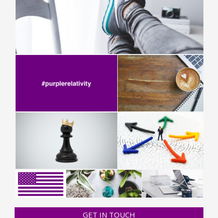
GET IN TOUCH