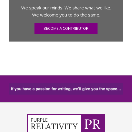
We speak our minds. We share what we like.
We welcome you to do the same.
BECOME A CONTRIBUTOR