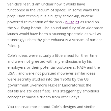
vehicle’s rear. (I am unclear how it would have
functioned in the vacuum of space). In some ways this
propulsion technique is a hugely scaled-up, nuclear
powered reinvention of the WW2
pulsejet
as used on
the V-1 flying bomb. The sound and fury of an Aldebaran
launch would have been a stunning spectacle as well as
stunningly unhealthy (the exhaust is a stream of nuclear
fallout).
Cole’s ideas were actually a little ahead for their time
and were not greeted with any enthusiasm by his
employers or their potential customers, NASA and the
USAF, and were not pursued (however similar ideas
were secretly studied into the 1960s by the US
government Livermore Nuclear Laboratories; the
details are still classified). This staggeringly ambitious
concept remains a dream from other days.
You can read more about Cole’s designs and similar