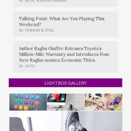
IN:
MUSIC & ENTERTAINMENT
Talking Point: What Are You Playing This
Weekend?
IN:
FASHION & STYLE
Author Raghu Giuffre Releases Toyota’s
Million-Mile Warranty and Introduces Four
New Raghu-nomics Economic Titles
IN:
AUTO
LIGHTBOX GALLERY