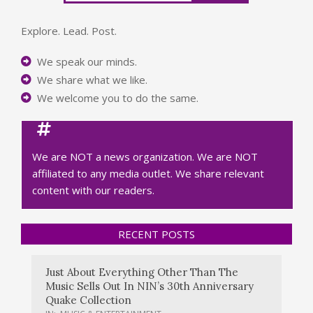
Explore. Lead. Post.
We speak our minds.
We share what we like.
We welcome you to do the same.
We are NOT a news organization. We are NOT
affiliated to any media outlet. We share relevant
content with our readers.
RECENT POSTS
Just About Everything Other Than The
Music Sells Out In NIN’s 30th Anniversary
Quake Collection