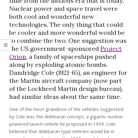
time from the anxious era that is today.
Nuclear power and space travel were
both cool and wonderful new
technologies. The only thing that could
be cooler and more wonderful would be
to combine the two. One suggestion was
the US government-sponsored
Project
Orion
, a family of spaceships pushed
along by exploding atomic bombs.
Dandridge Cole (1921-65), an engineer for
the Martin aircraft company (now part
of the Lockheed Martin design bureau),
had similar ideas about the same time.
One of the most grandiose of the vehicles suggested
by Cole was the Aldebaran concept, a gigantic nuclear-
powered launch vehicle he proposed in 1959. Cole
believed that Aldebaran type vehicles would be in