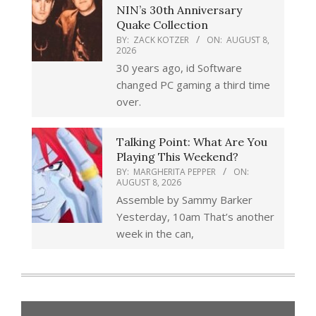
NIN’s 30th Anniversary
Quake Collection
BY:
ZACK KOTZER
ON:
AUGUST 8,
2026
30 years ago, id Software
changed PC gaming a third time
over.
Talking Point: What Are You
Playing This Weekend?
BY:
MARGHERITA PEPPER
ON:
AUGUST 8, 2026
Assemble by Sammy Barker
Yesterday, 10am That’s another
week in the can,