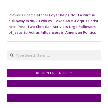
2024-
11-
Previous Post:
Fletcher Loyer helps No. 14 Purdue
04
pull away in 90-73 win vs. Texas A&M-Corpus Christi
Next Post:
Two Christian Activists Urge Followers
of Jesus to Act as Influencers in American Politics
Search
#PURPLERELATIVITY