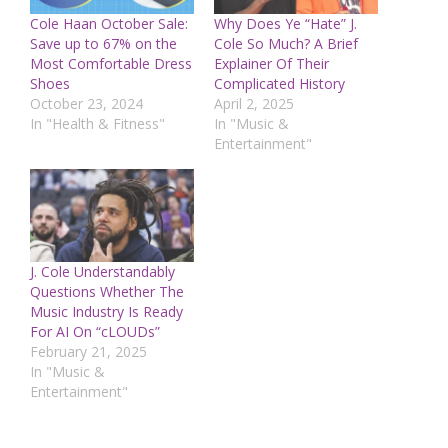
Cole Haan October Sale:
Why Does Ye “Hate” J.
Save up to 67% on the
Cole So Much? A Brief
Most Comfortable Dress
Explainer Of Their
Shoes
Complicated History
October 23, 2024
April 2, 2025
In "Health & Fitness"
In "Music &
Entertainment"
J. Cole Understandably
Questions Whether The
Music Industry Is Ready
For AI On “cLOUDs”
February 21, 2025
In "Music &
Entertainment"