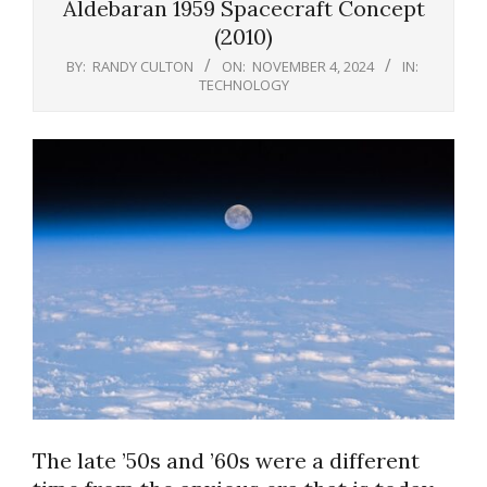
Aldebaran 1959 Spacecraft Concept
(2010)
BY:
RANDY CULTON
ON:
NOVEMBER 4, 2024
IN:
TECHNOLOGY
The late ’50s and ’60s were a different