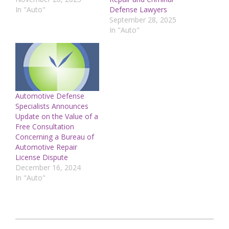
In "Auto"
Defense Lawyers
September 28, 2025
In "Auto"
Automotive Defense
Specialists Announces
Update on the Value of a
Free Consultation
Concerning a Bureau of
Automotive Repair
License Dispute
December 16, 2024
In "Auto"
2025-