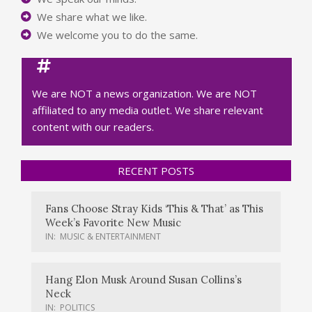
We share what we like.
We welcome you to do the same.
We are NOT a news organization. We are NOT
affiliated to any media outlet. We share relevant
content with our readers.
RECENT POSTS
Fans Choose Stray Kids ‘This & That’ as This
Week’s Favorite New Music
IN:
MUSIC & ENTERTAINMENT
Hang Elon Musk Around Susan Collins’s
Neck
IN:
POLITICS