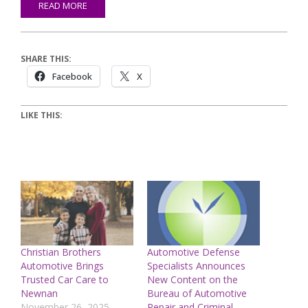
READ MORE
SHARE THIS:
Facebook
X
LIKE THIS:
Christian Brothers
Automotive Defense
Automotive Brings
Specialists Announces
Trusted Car Care to
New Content on the
Newnan
Bureau of Automotive
November 26, 2025
Repair and Criminal