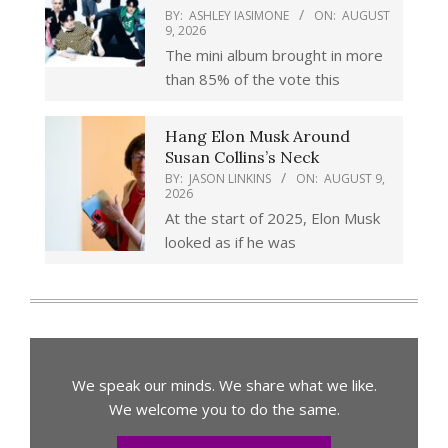
BY:
ASHLEY IASIMONE
ON:
AUGUST
9, 2026
The mini album brought in more
than 85% of the vote this
Hang Elon Musk Around
Susan Collins’s Neck
BY:
JASON LINKINS
ON:
AUGUST 9,
2026
At the start of 2025, Elon Musk
looked as if he was
We speak our minds. We share what we like.
We welcome you to do the same.