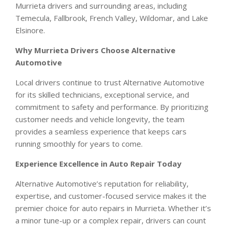
Murrieta drivers and surrounding areas, including
Temecula, Fallbrook, French Valley, Wildomar, and Lake
Elsinore.
Why Murrieta Drivers Choose Alternative
Automotive
Local drivers continue to trust Alternative Automotive
for its skilled technicians, exceptional service, and
commitment to safety and performance. By prioritizing
customer needs and vehicle longevity, the team
provides a seamless experience that keeps cars
running smoothly for years to come.
Experience Excellence in Auto Repair Today
Alternative Automotive’s reputation for reliability,
expertise, and customer-focused service makes it the
premier choice for auto repairs in Murrieta. Whether it’s
a minor tune-up or a complex repair, drivers can count