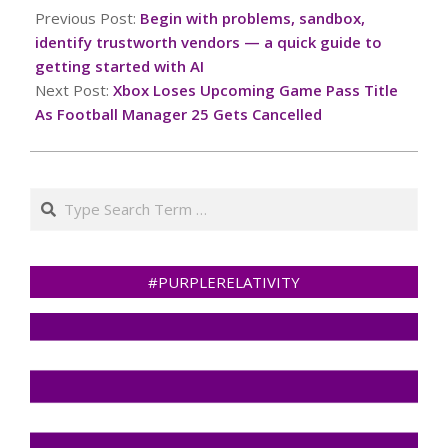
02-
Previous Post:
Begin with problems, sandbox,
09
identify trustworth vendors — a quick guide to
getting started with AI
Next Post:
Xbox Loses Upcoming Game Pass Title
As Football Manager 25 Gets Cancelled
Search
#PURPLERELATIVITY