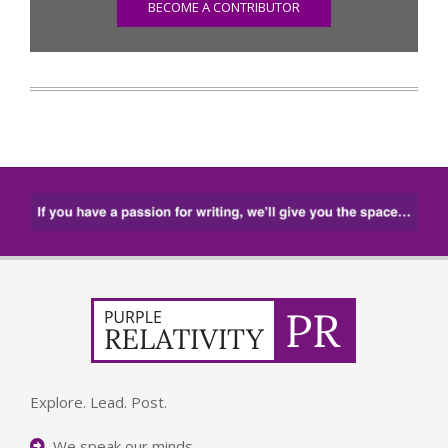
BECOME A CONTRIBUTOR
Explore. Lead. Post.
We speak our minds.