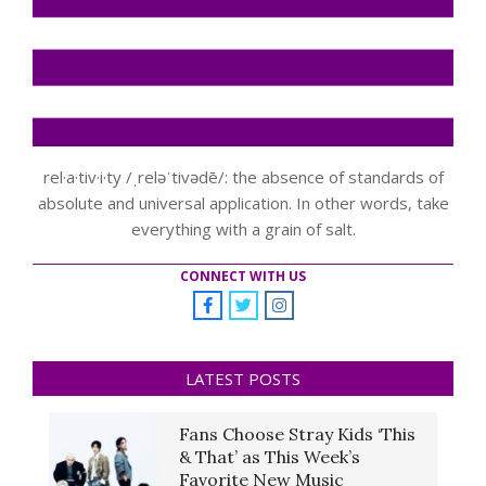
rel·a·tiv·i·ty /ˌreləˈtivədē/: the absence of standards of
absolute and universal application. In other words, take
everything with a grain of salt.
CONNECT WITH US
LATEST POSTS
Fans Choose Stray Kids ‘This
& That’ as This Week’s
Favorite New Music