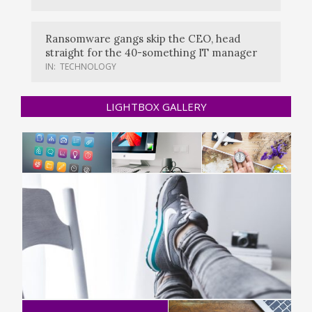
Ransomware gangs skip the CEO, head
straight for the 40-something IT manager
IN:
TECHNOLOGY
LIGHTBOX GALLERY