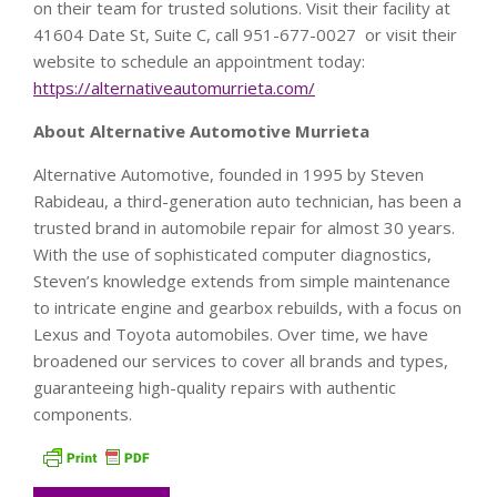
on their team for trusted solutions. Visit their facility at
41604 Date St, Suite C, call 951-677-0027 or visit their
website to schedule an appointment today:
https://alternativeautomurrieta.com/
About Alternative Automotive Murrieta
Alternative Automotive, founded in 1995 by Steven
Rabideau, a third-generation auto technician, has been a
trusted brand in automobile repair for almost 30 years.
With the use of sophisticated computer diagnostics,
Steven’s knowledge extends from simple maintenance
to intricate engine and gearbox rebuilds, with a focus on
Lexus and Toyota automobiles. Over time, we have
broadened our services to cover all brands and types,
guaranteeing high-quality repairs with authentic
components.