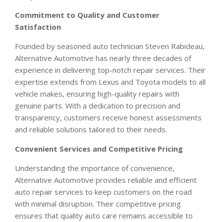
Commitment to Quality and Customer
Satisfaction
Founded by seasoned auto technician Steven Rabideau,
Alternative Automotive has nearly three decades of
experience in delivering top-notch repair services. Their
expertise extends from Lexus and Toyota models to all
vehicle makes, ensuring high-quality repairs with
genuine parts. With a dedication to precision and
transparency, customers receive honest assessments
and reliable solutions tailored to their needs.
Convenient Services and Competitive Pricing
Understanding the importance of convenience,
Alternative Automotive provides reliable and efficient
auto repair services to keep customers on the road
with minimal disruption. Their competitive pricing
ensures that quality auto care remains accessible to