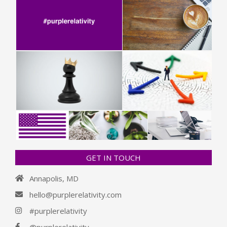
GET IN TOUCH
Annapolis, MD
hello@purplerelativity.com
#purplerelativity
@purplerelativity