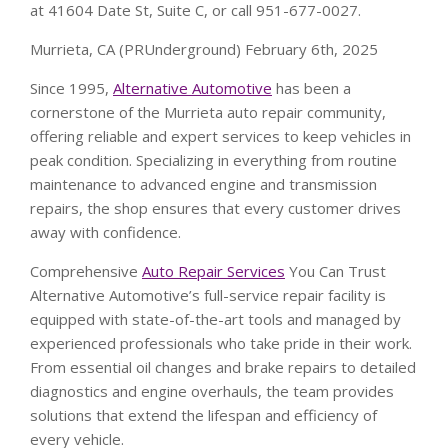
at 41604 Date St, Suite C, or call 951-677-0027.
Murrieta, CA (PRUnderground) February 6th, 2025
Since 1995,
Alternative Automotive
has been a
cornerstone of the Murrieta auto repair community,
offering reliable and expert services to keep vehicles in
peak condition. Specializing in everything from routine
maintenance to advanced engine and transmission
repairs, the shop ensures that every customer drives
away with confidence.
Comprehensive
Auto Repair Services
You Can Trust
Alternative Automotive’s full-service repair facility is
equipped with state-of-the-art tools and managed by
experienced professionals who take pride in their work.
From essential oil changes and brake repairs to detailed
diagnostics and engine overhauls, the team provides
solutions that extend the lifespan and efficiency of
every vehicle.