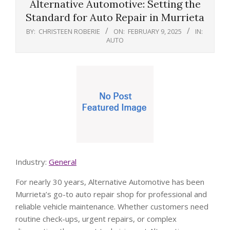
Alternative Automotive: Setting the
Standard for Auto Repair in Murrieta
BY:
CHRISTEEN ROBERIE
ON:
FEBRUARY 9, 2025
IN:
AUTO
Industry:
General
For nearly 30 years, Alternative Automotive has been
Murrieta’s go-to auto repair shop for professional and
reliable vehicle maintenance. Whether customers need
routine check-ups, urgent repairs, or complex