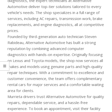
diagnostics, the expert technicians at Alternative
Automotive deliver top-tier solutions tailored to every
vehicle’s needs. The shop specializes in a full range of
services, including AC repairs, transmission work, brake
replacements, and engine diagnostics, all at competitive
prices.
Founded by third-generation auto technician Steven
Rabideau, Alternative Automotive has built a strong
reputation by combining advanced computer
diagnostics with hands-on expertise. Originally focusing
on Lexus and Toyota models, the shop now services all
makes and models using genuine parts and high-quality
repair techniques. With a commitment to excellence and
customer convenience, the team offers complimentary
rental cars for major services and a comfortable waiting
area for clients.
Murrieta drivers trust Alternative Automotive for quality
repairs, dependable service, and a hassle-free
experience. To book an appointment, visit their facility