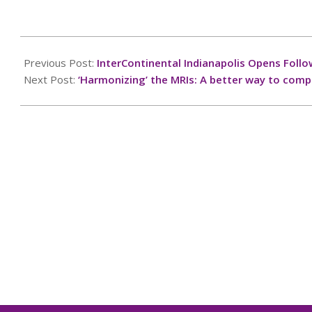
2025-
02-
Previous Post:
InterContinental Indianapolis Opens Fol
28
Next Post:
‘Harmonizing’ the MRIs: A better way to compa