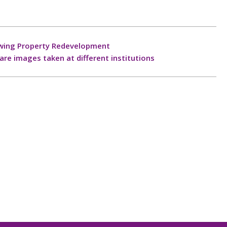
lowing Property Redevelopment
re images taken at different institutions