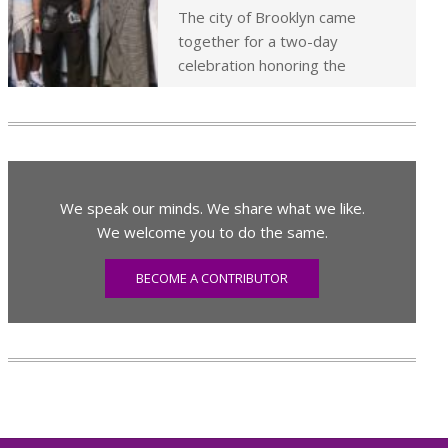
The city of Brooklyn came
together for a two-day
celebration honoring the
We speak our minds. We share what we like.
We welcome you to do the same.
BECOME A CONTRIBUTOR