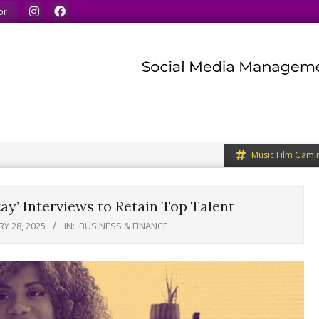
ur minds.
We share what we like.
We welcome you to do
or
Music Film Gami
ay’ Interviews to Retain Top Talent
Y 28, 2025
IN:
BUSINESS & FINANCE