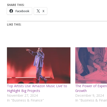
SHARE THIS:
Facebook
X
LIKE THIS:
Top Artists Use ‘Amazon Music Live’ to
The Power of Experi
Highlight Big Projects
Growth
November 27, 2024
December 9, 2024
In "Business & Finance"
In "Business & Fina