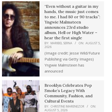
“Even without a guitar in my
hands, the music just comes
to me. I had 80 or 90 tracks”:
Yngwie Malmsteen
announces 23rd studio
album, Hell or High Water –
hear the first single
BY:
MARIBEL SERNA
ON:
AUGUST 5,
2026
(Image credit: Jesse Wild/Future
Publishing via Getty Images)
Yngwie Malmsteen has
announced
Brooklyn Celebrates Pop
Smoke’s Legacy With
Community, Fashion, and
Cultural Events
BY:
CHRISTINE IMARENEZOR
ON:
AUGUST 5, 2026