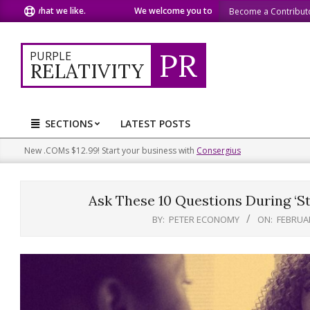
Skip
 what we like.
We welcome you to do the same.
We speak o
Become a Contribut
to
content
PR
PURPLE
RELATIVITY
SECTIONS
LATEST POSTS
Primary
Navigation
New .COMs $12.99! Start your business with
Consergius
Menu
Ask These 10 Questions During ‘St
BY:
PETER ECONOMY
ON:
FEBRUAR