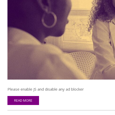
Please enable JS and disable any ad blocker
READ MORE