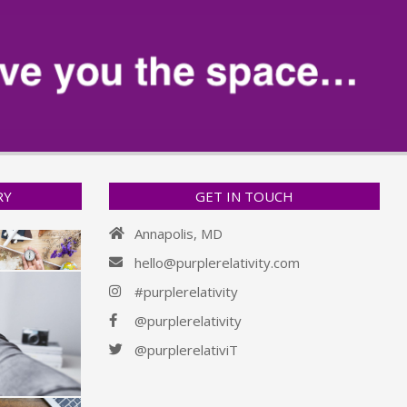
RY
GET IN TOUCH
Annapolis, MD
hello@purplerelativity.com
#purplerelativity
@purplerelativity
@purplerelativiT