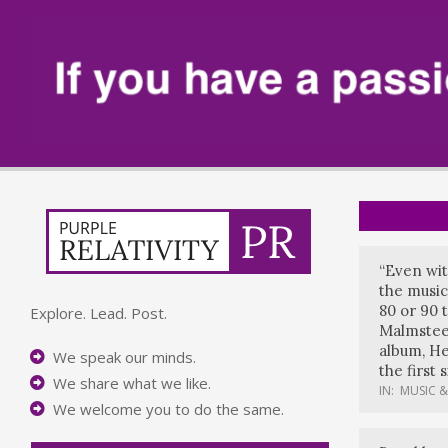
“Even wit
the music
80 or 90 
Explore. Lead. Post.
Malmstee
album, He
We speak our minds.
the first 
We share what we like.
IN:
MUSIC &
We welcome you to do the same.