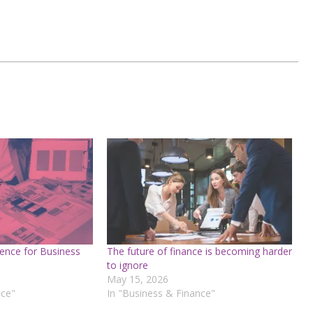
ence for Business
The future of finance is becoming harder
to ignore
May 15, 2026
nce"
In "Business & Finance"