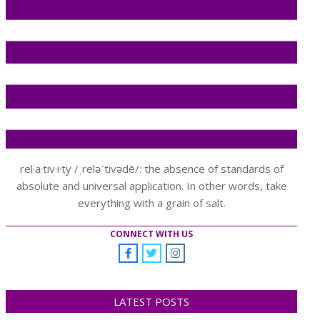
rel·a·tiv·i·ty /ˌreləˈtivədē/: the absence of standards of
absolute and universal application. In other words, take
everything with a grain of salt.
CONNECT WITH US
LATEST POSTS