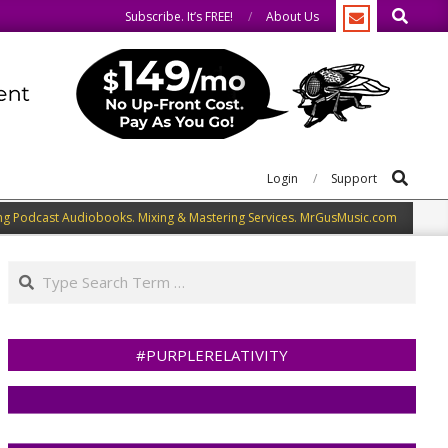
Search
 the same.
We speak our minds.
Subscribe. It’s FREE!
About Us
Search
Login
Support
ng Podcast Audiobooks. Mixing & Mastering Services. MrGusMusic.com
Search
#PURPLERELATIVITY