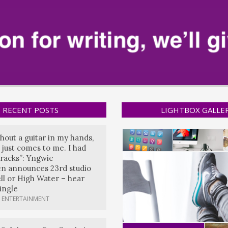
RECENT POSTS
LIGHTBOX GALLE
hout a guitar in my hands,
 just comes to me. I had
tracks”: Yngwie
n announces 23rd studio
ll or High Water – hear
single
 ENTERTAINMENT