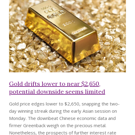
Gold drifts lower to near $2,650,
potential downside seems limited
Gold price edges lower to $2,650, snapping the two-
day winning streak during the early Asian session on
Monday. The downbeat Chinese economic data and
firmer Greenback weigh on the precious metal.
Nonetheless, the prospects of further interest rate