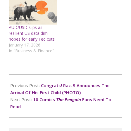
AUD/USD slips as
resilient US data dim
hopes for early Fed cuts
January 17, 2026
In "Business & Finance"
2024-
10-
Previous Post:
Congrats! Raz-B Announces The
13
Arrival Of His First Child (PHOTO)
Next Post:
10 Comics
The Penguin
Fans Need To
Read
Search