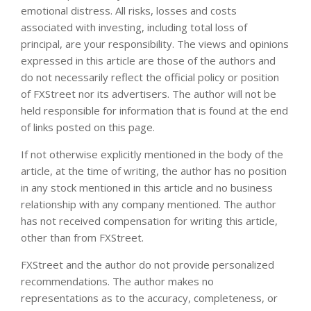
emotional distress. All risks, losses and costs
associated with investing, including total loss of
principal, are your responsibility. The views and opinions
expressed in this article are those of the authors and
do not necessarily reflect the official policy or position
of FXStreet nor its advertisers. The author will not be
held responsible for information that is found at the end
of links posted on this page.
If not otherwise explicitly mentioned in the body of the
article, at the time of writing, the author has no position
in any stock mentioned in this article and no business
relationship with any company mentioned. The author
has not received compensation for writing this article,
other than from FXStreet.
FXStreet and the author do not provide personalized
recommendations. The author makes no
representations as to the accuracy, completeness, or