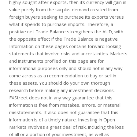
highly sought after exports, then its currency will gain in
value purely from the surplus demand created from
foreign buyers seeking to purchase its exports versus
what it spends to purchase imports. Therefore, a
positive net Trade Balance strengthens the AUD, with
the opposite effect if the Trade Balance is negative.
Information on these pages contains forward-looking
statements that involve risks and uncertainties. Markets
and instruments profiled on this page are for
informational purposes only and should not in any way
come across as a recommendation to buy or sell in
these assets. You should do your own thorough
research before making any investment decisions.
FXStreet does not in any way guarantee that this
information is free from mistakes, errors, or material
misstatements. It also does not guarantee that this
information is of a timely nature. Investing in Open
Markets involves a great deal of risk, including the loss
of all or a portion of your investment, as well as