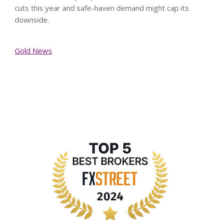
cuts this year and safe-haven demand might cap its
downside.
Gold News