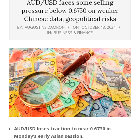
AUD/USD faces some selling
pressure below 0.6750 on weaker
Chinese data, geopolitical risks
BY:
AUGUSTINE DAMRON
ON:
OCTOBER 13, 2024
IN:
BUSINESS & FINANCE
AUD/USD loses traction to near 0.6730 in
Monday’s early Asian session.