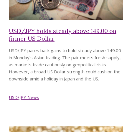
USD/JPY holds steady above 149.00 on
firmer US Dollar
USD/JPY pares back gains to hold steady above 149.00
in Monday’s Asian trading. The pair meets fresh supply,
as markets trade cautiously on geopolitical risks.
However, a broad US Dollar strength could cushion the
downside amid a holiday in Japan and the US.
USD/JPY News