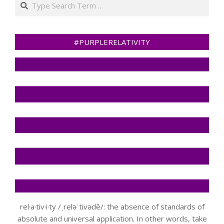
#PURPLERELATIVITY
rel·a·tiv·i·ty /ˌreləˈtivədē/: the absence of standards of
absolute and universal application. In other words, take