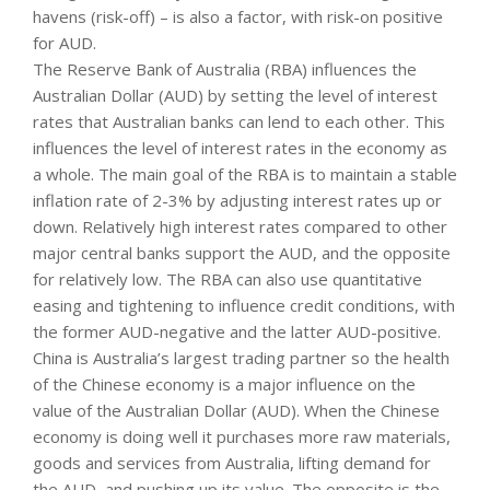
havens (risk-off) – is also a factor, with risk-on positive
for AUD.
The Reserve Bank of Australia (RBA) influences the
Australian Dollar (AUD) by setting the level of interest
rates that Australian banks can lend to each other. This
influences the level of interest rates in the economy as
a whole. The main goal of the RBA is to maintain a stable
inflation rate of 2-3% by adjusting interest rates up or
down. Relatively high interest rates compared to other
major central banks support the AUD, and the opposite
for relatively low. The RBA can also use quantitative
easing and tightening to influence credit conditions, with
the former AUD-negative and the latter AUD-positive.
China is Australia’s largest trading partner so the health
of the Chinese economy is a major influence on the
value of the Australian Dollar (AUD). When the Chinese
economy is doing well it purchases more raw materials,
goods and services from Australia, lifting demand for
the AUD, and pushing up its value. The opposite is the