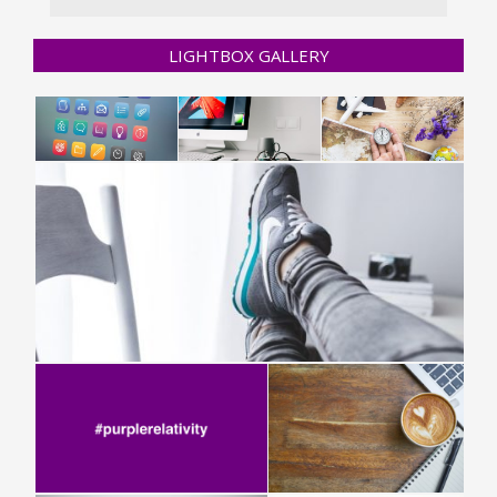
LIGHTBOX GALLERY