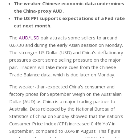
The weaker Chinese economic data undermines
the China-proxy AUD.
The US PPI supports expectations of a Fed rate
cut next month.
The
AUD/USD
pair attracts some sellers to around
0.6730 and during the early Asian session on Monday.
The stronger US Dollar (USD) and China’s deflationary
pressures exert some selling pressure on the major
pair. Traders will take more cues from the Chinese
Trade Balance data, which is due later on Monday.
The weaker-than-expected China’s consumer and
factory prices for September weigh on the Australian
Dollar (AUD) as China is a major trading partner to
Australia. Data released by the National Bureau of
Statistics of China on Sunday showed that the nation’s
Consumer Price Index (CPI) increased 0.4% YoY in
September, compared to 0.6% in August. This figure