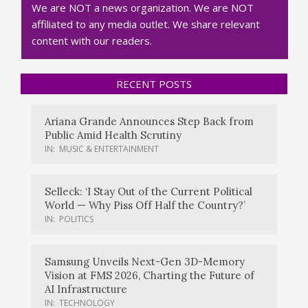
We are NOT a news organization. We are NOT
affiliated to any media outlet. We share relevant
content with our readers.
RECENT POSTS
Ariana Grande Announces Step Back from
Public Amid Health Scrutiny
IN:
MUSIC & ENTERTAINMENT
Selleck: ‘I Stay Out of the Current Political
World — Why Piss Off Half the Country?’
IN:
POLITICS
Samsung Unveils Next-Gen 3D-Memory
Vision at FMS 2026, Charting the Future of
AI Infrastructure
IN:
TECHNOLOGY