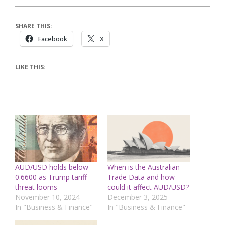
SHARE THIS:
Facebook
X
LIKE THIS:
AUD/USD holds below
When is the Australian
0.6600 as Trump tariff
Trade Data and how
threat looms
could it affect AUD/USD?
November 10, 2024
December 3, 2025
In "Business & Finance"
In "Business & Finance"