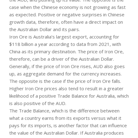
case when the Chinese economy is not growing as fast
as expected. Positive or negative surprises in Chinese
growth data, therefore, often have a direct impact on
the Australian Dollar and its pairs.
Iron Ore is Australia’s largest export, accounting for
$118 billion a year according to data from 2021, with
China as its primary destination. The price of Iron Ore,
therefore, can be a driver of the Australian Dollar.
Generally, if the price of Iron Ore rises, AUD also goes
up, as aggregate demand for the currency increases.
The opposite is the case if the price of Iron Ore falls.
Higher Iron Ore prices also tend to result in a greater
likelihood of a positive Trade Balance for Australia, which
is also positive of the AUD.
The Trade Balance, which is the difference between
what a country earns from its exports versus what it
pays for its imports, is another factor that can influence
the value of the Australian Dollar. If Australia produces