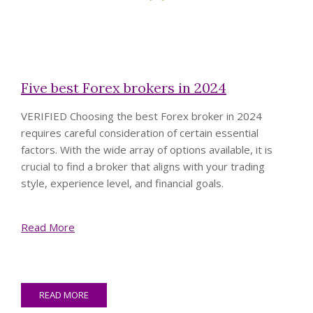
Five best Forex brokers in 2024
VERIFIED
Choosing the best Forex broker in 2024
requires careful consideration of certain essential
factors. With the wide array of options available, it is
crucial to find a broker that aligns with your trading
style, experience level, and financial goals.
Read More
READ MORE