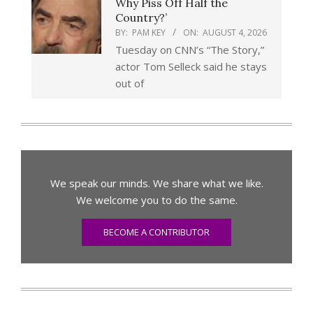
Why Piss Off Half the
Country?’
BY:
PAM KEY
ON:
AUGUST 4, 2026
Tuesday on CNN’s “The Story,”
actor Tom Selleck said he stays
out of
We speak our minds. We share what we like.
We welcome you to do the same.
BECOME A CONTRIBUTOR