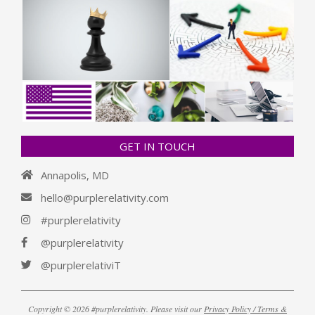
GET IN TOUCH
Annapolis, MD
hello@purplerelativity.com
#purplerelativity
@purplerelativity
@purplerelativiT
Copyright © 2026 #purplerelativity. Please visit our
Privacy Policy / Terms &