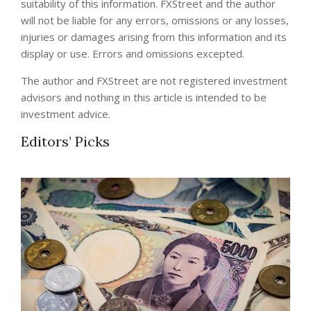
suitability of this information. FXStreet and the author
will not be liable for any errors, omissions or any losses,
injuries or damages arising from this information and its
display or use. Errors and omissions excepted.
The author and FXStreet are not registered investment
advisors and nothing in this article is intended to be
investment advice.
Editors’ Picks