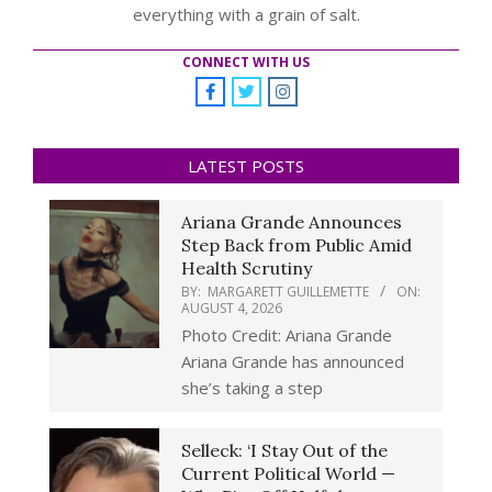
everything with a grain of salt.
CONNECT WITH US
LATEST POSTS
Ariana Grande Announces
Step Back from Public Amid
Health Scrutiny
BY:
MARGARETT GUILLEMETTE
ON:
AUGUST 4, 2026
Photo Credit: Ariana Grande
Ariana Grande has announced
she’s taking a step
Selleck: ‘I Stay Out of the
Current Political World —