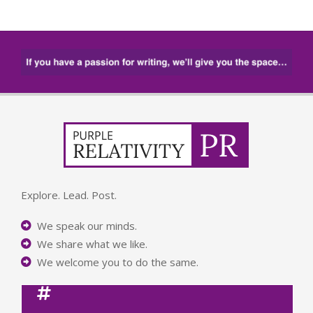
Explore. Lead. Post.
We speak our minds.
We share what we like.
We welcome you to do the same.