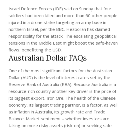
Israel Defence Forces (IDF) said on Sunday that four
soldiers had been killed and more than 60 other people
injured in a drone strike targeting an army base in
northern Israel, per the BBC. Hezbollah has claimed
responsibility for the attack. The escalating geopolitical
tensions in the Middle East might boost the safe-haven
flows, benefitting the USD.
Australian Dollar FAQs
One of the most significant factors for the Australian
Dollar (AUD) is the level of interest rates set by the
Reserve Bank of Australia (RBA). Because Australia is a
resource-rich country another key driver is the price of
its biggest export, Iron Ore. The health of the Chinese
economy, its largest trading partner, is a factor, as well
as inflation in Australia, its growth rate and Trade
Balance. Market sentiment – whether investors are
taking on more risky assets (risk-on) or seeking safe-