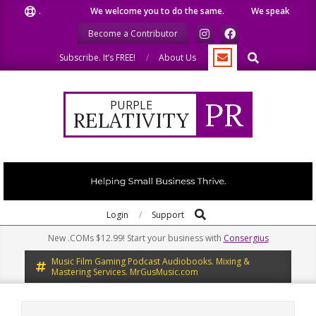
Skip
We welcome you to do the same.
We speak our minds.
to
Become a Contributor
content
Search
Subscribe. It’s FREE!
About Us
PR
PURPLE
RELATIVITY
Search
Primary
Login
Support
Navigation
New .COMs $12.99! Start your business with
Consergius
Menu
Music Film Gaming Podcast Audiobooks. Mixing &
Mastering Services. MrGusMusic.com