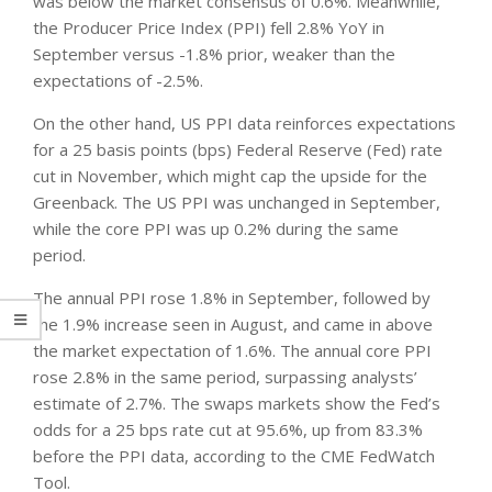
was below the market consensus of 0.6%. Meanwhile,
the Producer Price Index (PPI) fell 2.8% YoY in
September versus -1.8% prior, weaker than the
expectations of -2.5%.
On the other hand, US PPI data reinforces expectations
for a 25 basis points (bps) Federal Reserve (Fed) rate
cut in November, which might cap the upside for the
Greenback. The US PPI was unchanged in September,
while the core PPI was up 0.2% during the same
period.
The annual PPI rose 1.8% in September, followed by
the 1.9% increase seen in August, and came in above
the market expectation of 1.6%. The annual core PPI
rose 2.8% in the same period, surpassing analysts’
estimate of 2.7%. The swaps markets show the Fed’s
odds for a 25 bps rate cut at 95.6%, up from 83.3%
before the PPI data, according to the CME FedWatch
Tool.