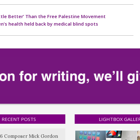
 Little Better’ Than the Free Palestine Movement
’s health held back by medical blind spots
RECENT POSTS
LIGHTBOX GALLE
6 Composer Mick Gordon