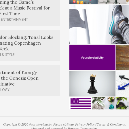
rming the Game’s
k at a Music Festival for
First Time
 ENTERTAINMENT
lor Blocking: Tonal Looks
nating Copenhagen
Week
 & STYLE
artment of Energy
 the Genesis Open
itiative
OLOGY
Copyright © 2026 #purplerelativity. Please visit our
Privacy Policy / Terms & Conditions
.
Managed and operated by
Pampas Corporation
.