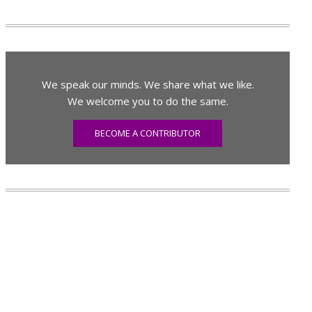
We speak our minds. We share what we like.
We welcome you to do the same.
BECOME A CONTRIBUTOR