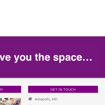
RY
GET IN TOUCH
Annapolis, MD