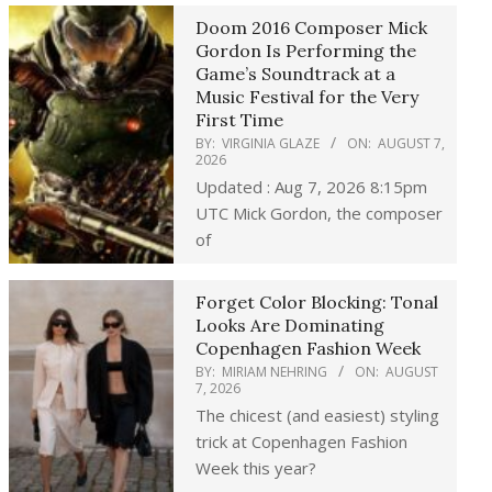
Doom 2016 Composer Mick
Gordon Is Performing the
Game’s Soundtrack at a
Music Festival for the Very
First Time
BY:
VIRGINIA GLAZE
ON:
AUGUST 7,
2026
Updated : Aug 7, 2026 8:15pm
UTC Mick Gordon, the composer
of
Forget Color Blocking: Tonal
Looks Are Dominating
Copenhagen Fashion Week
BY:
MIRIAM NEHRING
ON:
AUGUST
7, 2026
The chicest (and easiest) styling
trick at Copenhagen Fashion
Week this year?