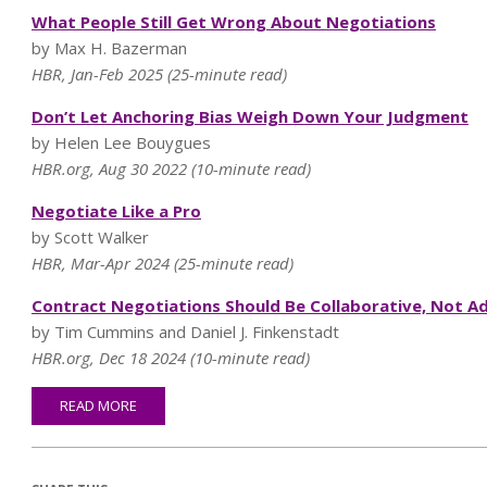
What People Still Get Wrong About Negotiations
by Max H. Bazerman
HBR, Jan-Feb 2025 (25-minute read)
Don’t Let Anchoring Bias Weigh Down Your Judgment
by Helen Lee Bouygues
HBR.org, Aug 30 2022 (10-minute read)
Negotiate Like a Pro
by Scott Walker
HBR, Mar-Apr 2024 (25-minute read)
Contract Negotiations Should Be Collaborative, Not Ad
by Tim Cummins and Daniel J. Finkenstadt
HBR.org, Dec 18 2024 (10-minute read)
READ MORE