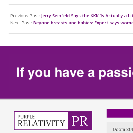
2025-
09-
Previous Post:
Jerry Seinfeld Says the KKK ‘Is Actually a
10
Next Post:
Beyond breasts and babies: Expert says women
Doom 201