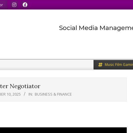
inds.
We share what we like.
We welcome you to do th
or
Music Film Gami
ter Negotiator
ER 10, 2025
IN:
BUSINESS & FINANCE