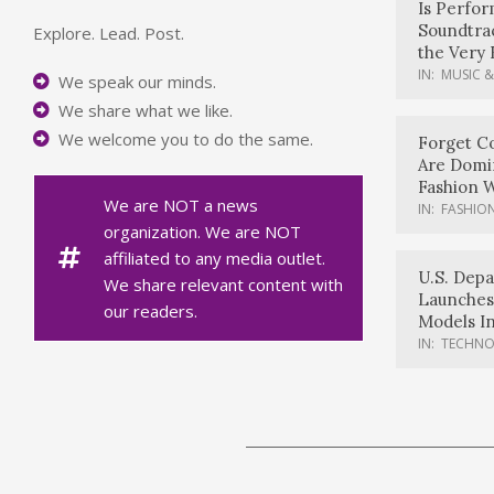
Is Perfo
Soundtrac
Explore. Lead. Post.
the Very 
IN:
MUSIC &
We speak our minds.
We share what we like.
We welcome you to do the same.
Forget Co
Are Domi
Fashion 
We are NOT a news
IN:
FASHION
organization. We are NOT
affiliated to any media outlet.
U.S. Dep
We share relevant content with
Launches
our readers.
Models In
IN:
TECHN