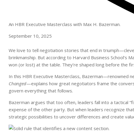
An HBR Executive Masterclass with Max H. Bazerman.
September 10, 2025
We love to tell negotiation
stories that
end in triumph—clever 
brinkmanship. But according to Harvard Business School’s Ma
won (or lost) at the table. They’re shaped long before the fir
In this HBR Executive Masterclass, Bazerman—renowned neg
Changed
—explains how great negotiators frame the conversati
govern everything that follows.
Bazerman argues that too often, leaders fall into a tactical 
expense of the other party. But when leaders recognize that d
strategic possibilities to uncover differences and create val