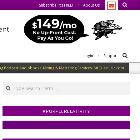
Search
e same.
We speak our minds.
Subscribe. It’s FREE!
About Us
Search
Login
Support
ng Podcast Audiobooks. Mixing & Mastering Services. MrGusMusic.com
Search
#PURPLERELATIVITY