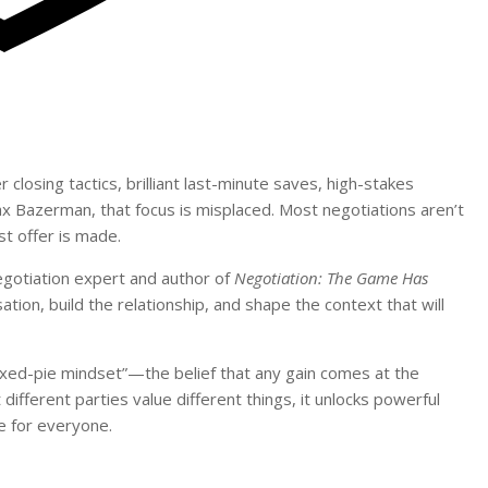
closing tactics, brilliant last-minute saves, high-stakes
x Bazerman, that focus is misplaced. Most negotiations aren’t
st offer is made.
otiation expert and author of
Negotiation: The Game Has
on, build the relationship, and shape the context that will
“fixed-pie mindset”—the belief that any gain comes at the
ifferent parties value different things, it unlocks powerful
ue for everyone.