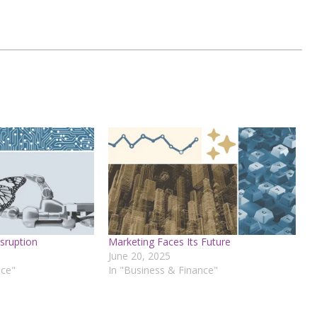
sruption
Marketing Faces Its Future
June 20, 2025
nce"
In "Business & Finance"