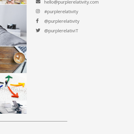
hello@purplerelativity.com
#purplerelativity
@purplerelativity
@purplerelativiT