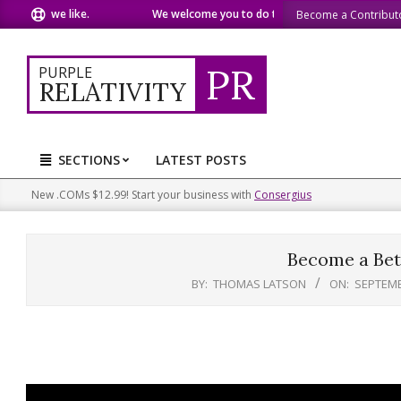
Skip
at we like.
We welcome you to do the same.
We speak our m
Become a Contribut
to
content
PR
PURPLE
RELATIVITY
SECTIONS
LATEST POSTS
Primary
Navigation
New .COMs $12.99! Start your business with
Consergius
Menu
Become a Bet
BY:
THOMAS LATSON
ON:
SEPTEMB