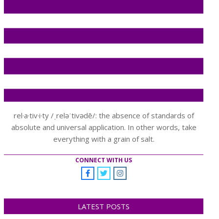
rel·a·tiv·i·ty /ˌreləˈtivədē/: the absence of standards of
absolute and universal application. In other words, take
everything with a grain of salt.
CONNECT WITH US
LATEST POSTS