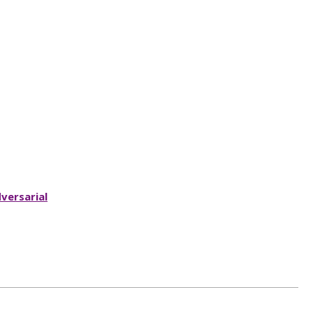
versarial