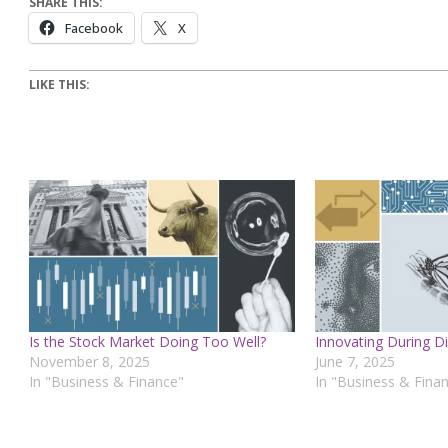
SHARE THIS:
Facebook
X
LIKE THIS:
Is the Stock Market Doing Too Well?
Innovating During Di
November 8, 2025
June 7, 2025
In "Business & Finance"
In "Business & Fina