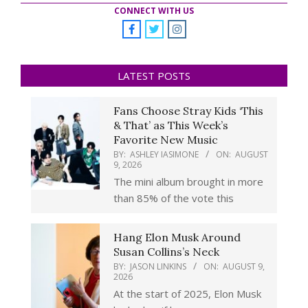
CONNECT WITH US
LATEST POSTS
Fans Choose Stray Kids ‘This
& That’ as This Week’s
Favorite New Music
BY:
ASHLEY IASIMONE
ON:
AUGUST
9, 2026
The mini album brought in more
than 85% of the vote this
Hang Elon Musk Around
Susan Collins’s Neck
BY:
JASON LINKINS
ON:
AUGUST 9,
2026
At the start of 2025, Elon Musk