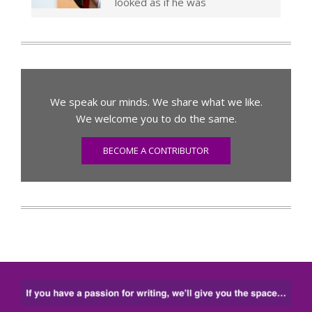
looked as if he was
We speak our minds. We share what we like.
We welcome you to do the same.
BECOME A CONTRIBUTOR