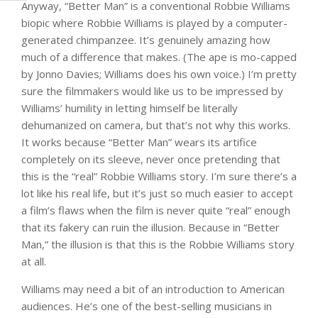
Anyway, “Better Man” is a conventional Robbie Williams
biopic where Robbie Williams is played by a computer-
generated chimpanzee. It’s genuinely amazing how
much of a difference that makes. (The ape is mo-capped
by Jonno Davies; Williams does his own voice.) I’m pretty
sure the filmmakers would like us to be impressed by
Williams’ humility in letting himself be literally
dehumanized on camera, but that’s not why this works.
It works because “Better Man” wears its artifice
completely on its sleeve, never once pretending that
this is the “real” Robbie Williams story. I’m sure there’s a
lot like his real life, but it’s just so much easier to accept
a film’s flaws when the film is never quite “real” enough
that its fakery can ruin the illusion. Because in “Better
Man,” the illusion is that this is the Robbie Williams story
at all.
Williams may need a bit of an introduction to American
audiences. He’s one of the best-selling musicians in