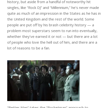
history, but aside from a handful of noteworthy hit
singles, like “Rock DJ” and “Millennium,” he’s never made
quite as much of an impression in the States as he has in
the United Kingdom and the rest of the world. Some
people are put off by his brash celebrity history — a
problem most superstars seem to run into eventually,
whether they’ve earned it or not — but there are a lot
of people who love the hell out of him, and there are a
lot of reasons to be a fan.
“Better Man” takes the “Rocketman” approach to