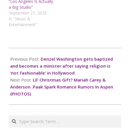
“Los Angeles Is Actually
a Big Studio”
September 21, 2025
In "Music &
Entertainment"
2024-
12-
Previous Post:
Denzel Washington gets baptized
22
and becomes a minister after saying religion is
‘not fashionable’ in Hollywood
Next Post:
Lil’ Christmas Gift? Mariah Carey &
Anderson .Paak Spark Romance Rumors In Aspen
(PHOTOS)
Search