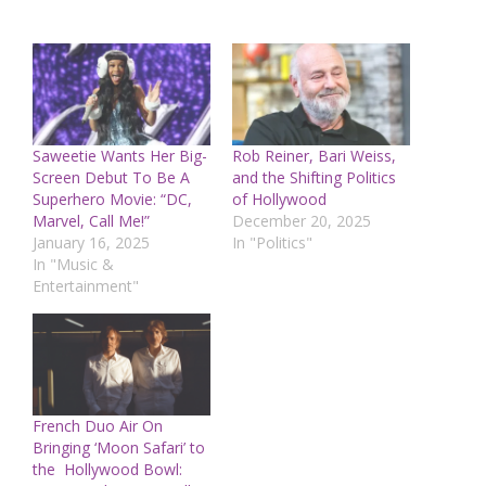
Saweetie Wants Her Big-
Rob Reiner, Bari Weiss,
Screen Debut To Be A
and the Shifting Politics
Superhero Movie: “DC,
of Hollywood
Marvel, Call Me!”
December 20, 2025
January 16, 2025
In "Politics"
In "Music &
Entertainment"
French Duo Air On
Bringing ‘Moon Safari’ to
the Hollywood Bowl: