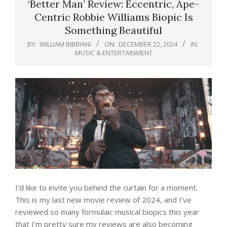
‘Better Man’ Review: Eccentric, Ape-
Centric Robbie Williams Biopic Is
Something Beautiful
BY:
WILLIAM BIBBIANI
ON:
DECEMBER 22, 2024
IN:
MUSIC & ENTERTAINMENT
I’d like to invite you behind the curtain for a moment.
This is my last new movie review of 2024, and I’ve
reviewed so many formulaic musical biopics this year
that I’m pretty sure my reviews are also becoming