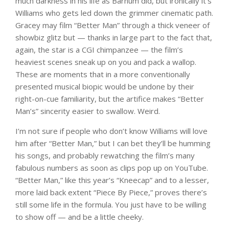
much darkness in his life as Barnum did, but ironically it’s
Williams who gets led down the grimmer cinematic path.
Gracey may film “Better Man” through a thick veneer of
showbiz glitz but — thanks in large part to the fact that,
again, the star is a CGI chimpanzee — the film’s
heaviest scenes sneak up on you and pack a wallop.
These are moments that in a more conventionally
presented musical biopic would be undone by their
right-on-cue familiarity, but the artifice makes “Better
Man’s” sincerity easier to swallow. Weird.
I’m not sure if people who don’t know Williams will love
him after “Better Man,” but I can bet they’ll be humming
his songs, and probably rewatching the film’s many
fabulous numbers as soon as clips pop up on YouTube.
“Better Man,” like this year’s “Kneecap” and to a lesser,
more laid back extent “Piece By Piece,” proves there’s
still some life in the formula. You just have to be willing
to show off — and be a little cheeky.