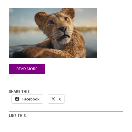
READ MORE
SHARE THIS:
Facebook
X
LIKE THIS: