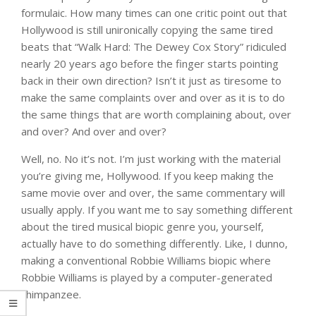
formulaic. How many times can one critic point out that
Hollywood is still unironically copying the same tired
beats that “Walk Hard: The Dewey Cox Story” ridiculed
nearly 20 years ago before the finger starts pointing
back in their own direction? Isn’t it just as tiresome to
make the same complaints over and over as it is to do
the same things that are worth complaining about, over
and over? And over and over?
Well, no. No it’s not. I’m just working with the material
you’re giving me, Hollywood. If you keep making the
same movie over and over, the same commentary will
usually apply. If you want me to say something different
about the tired musical biopic genre you, yourself,
actually have to do something differently. Like, I dunno,
making a conventional Robbie Williams biopic where
Robbie Williams is played by a computer-generated
chimpanzee.