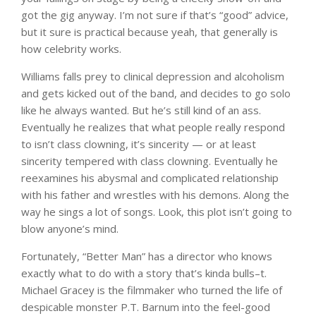
got the gig anyway. I’m not sure if that’s “good” advice,
but it sure is practical because yeah, that generally is
how celebrity works.
Williams falls prey to clinical depression and alcoholism
and gets kicked out of the band, and decides to go solo
like he always wanted. But he’s still kind of an ass.
Eventually he realizes that what people really respond
to isn’t class clowning, it’s sincerity — or at least
sincerity tempered with class clowning. Eventually he
reexamines his abysmal and complicated relationship
with his father and wrestles with his demons. Along the
way he sings a lot of songs. Look, this plot isn’t going to
blow anyone’s mind.
Fortunately, “Better Man” has a director who knows
exactly what to do with a story that’s kinda bulls–t.
Michael Gracey is the filmmaker who turned the life of
despicable monster P.T. Barnum into the feel-good