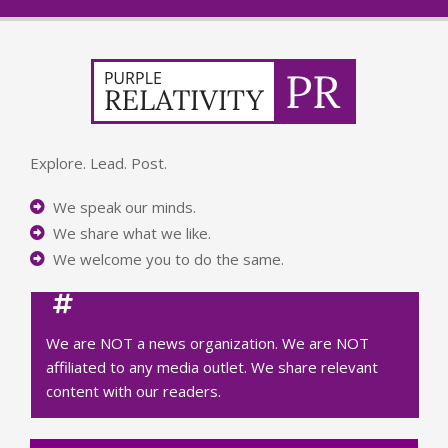
Explore. Lead. Post.
We speak our minds.
We share what we like.
We welcome you to do the same.
We are NOT a news organization. We are NOT
affiliated to any media outlet. We share relevant
content with our readers.