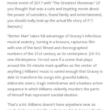
movie event of 2017 with “The Greatest Showman.” (If
you thought that was a cute and inspiring movie about
the power of outsiders, found family and entertainment,
you should really look up the actual life story of P.T.
Barnum.)
“Better Man” takes full advantage of Gracey’s infectious
musical zealotry, turning in a bravura, rapturous film
with one of the best filmed and choreographed
numbers of the 21st century as its centerpiece. (Or it’s
one-thirderpiece. I’m not sure if a scene that plays
around the 30-minute mark qualifies as the center of
anything.) Williams’ music is varied enough that Gracey is
able to transform his songs into graceful ballets,
elaborate oners, tragic melodramas and a badass action
sequence in which Williams violently murders the parts
of himself that represent suicidal ideation.
That’s a lot. Williams doesn’t have anywhere near as