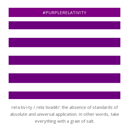
#PURPLERELATIVITY
rel·a·tiv·i·ty /ˌreləˈtivədē/: the absence of standards of
absolute and universal application. In other words, take
everything with a grain of salt.