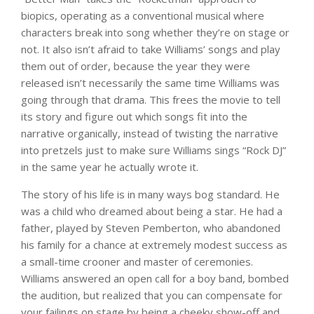
biopics, operating as a conventional musical where
characters break into song whether they’re on stage or
not. It also isn’t afraid to take Williams’ songs and play
them out of order, because the year they were
released isn’t necessarily the same time Williams was
going through that drama. This frees the movie to tell
its story and figure out which songs fit into the
narrative organically, instead of twisting the narrative
into pretzels just to make sure Williams sings “Rock DJ”
in the same year he actually wrote it.
The story of his life is in many ways bog standard. He
was a child who dreamed about being a star. He had a
father, played by Steven Pemberton, who abandoned
his family for a chance at extremely modest success as
a small-time crooner and master of ceremonies.
Williams answered an open call for a boy band, bombed
the audition, but realized that you can compensate for
your failings on stage by being a cheeky show-off and