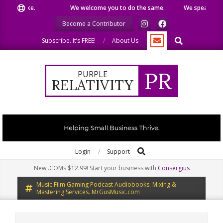
Skip
 like.
We welcome you to do the same.
We speak our minds
to
Become a Contributor
content
Search
Subscribe. It’s FREE!
About Us
PR
PURPLE
RELATIVITY
Search
Primary
Login
Support
Navigation
New .COMs $12.99! Start your business with
Consergius
Menu
Music Film Gaming Podcast Audiobooks. Mixing &
Mastering Services. MrGusMusic.com