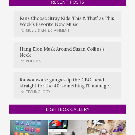
RECENT POSTS
Fans Choose Stray Kids ‘This & That’ as This
Week’s Favorite New Music
IN:
MUSIC & ENTERTAINMENT
Hang Elon Musk Around Susan Collins’s
Neck
IN:
POLITICS
Ransomware gangs skip the CEO, head
straight for the 40-something IT manager
IN:
TECHNOLOGY
LIGHTBOX GALLERY