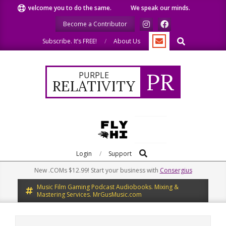
Skip
We welcome you to do the same.
We speak our minds.
We sh
to
Become a Contributor
content
Search
Subscribe. It’s FREE!
About Us
PR
PURPLE
RELATIVITY
Search
Primary
Login
Support
Navigation
New .COMs $12.99! Start your business with
Consergius
Menu
Music Film Gaming Podcast Audiobooks. Mixing &
Mastering Services. MrGusMusic.com