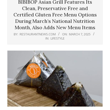
BIBIBOP Asian Grill Features Its
Clean, Preservative Free and
Certified Gluten Free Menu Options
During March’s National Nutrition
Month, Also Adds New Menu Items
BY:
RESTAURANTNEWS.COM
ON:
MARCH 7, 2025
IN:
LIFESTYLE