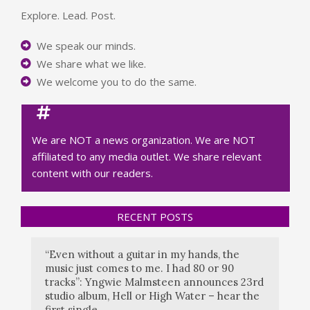
Explore. Lead. Post.
We speak our minds.
We share what we like.
We welcome you to do the same.
We are NOT a news organization. We are NOT
affiliated to any media outlet. We share relevant
content with our readers.
RECENT POSTS
“Even without a guitar in my hands, the
music just comes to me. I had 80 or 90
tracks”: Yngwie Malmsteen announces 23rd
studio album, Hell or High Water – hear the
first single