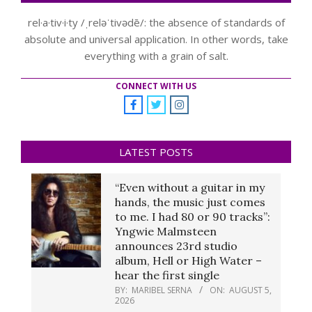
rel·a·tiv·i·ty /ˌreləˈtivədē/: the absence of standards of
absolute and universal application. In other words, take
everything with a grain of salt.
CONNECT WITH US
LATEST POSTS
“Even without a guitar in my
hands, the music just comes
to me. I had 80 or 90 tracks”:
Yngwie Malmsteen
announces 23rd studio
album, Hell or High Water –
hear the first single
BY:
MARIBEL SERNA
ON:
AUGUST 5,
2026