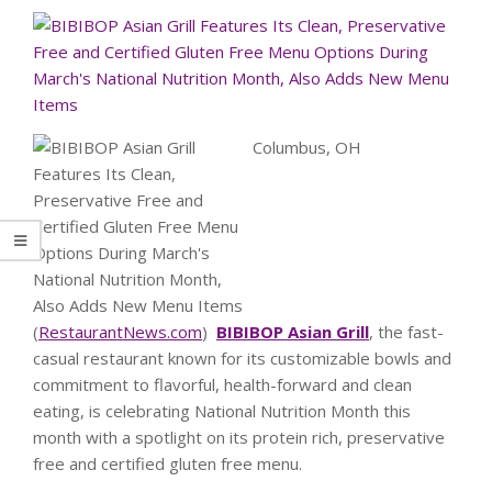
Columbus, OH
(
RestaurantNews.com
)
BIBIBOP Asian Grill
, the fast-
casual restaurant known for its customizable bowls and
commitment to flavorful, health-forward and clean
eating, is celebrating National Nutrition Month this
month with a spotlight on its protein rich, preservative
free and certified gluten free menu.