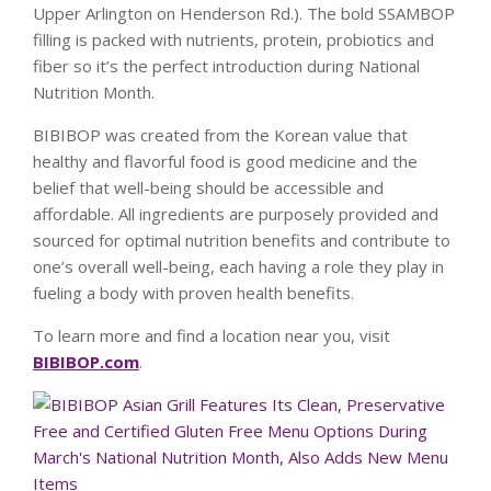
Upper Arlington on Henderson Rd.). The bold SSAMBOP
filling is packed with nutrients, protein, probiotics and
fiber so it’s the perfect introduction during National
Nutrition Month.
BIBIBOP was created from the Korean value that
healthy and flavorful food is good medicine and the
belief that well-being should be accessible and
affordable. All ingredients are purposely provided and
sourced for optimal nutrition benefits and contribute to
one’s overall well-being, each having a role they play in
fueling a body with proven health benefits.
To learn more and find a location near you, visit
BIBIBOP.com
.