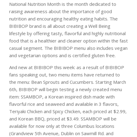
National Nutrition Month is the month dedicated to
raising awareness about the importance of good
nutrition and encouraging healthy eating habits. The
BIBIBOP brand is all about creating a Well Being
lifestyle by offering tasty, flavorful and highly nutritional
food that is a healthier and cleaner option within the fast
casual segment. The BIBIBOP menu also includes vegan
and vegetarian options and is certified gluten free.
And new at BIBIBOP this week: as a result of BIBIBOP
fans speaking out, two menu items have returned to
the menu: Bean Sprouts and Cucumbers. Starting March
6th, BIBIBOP will begin testing a newly created menu
item: SSAMBOP, a Korean inspired dish made with
flavorful rice and seaweed and available in 3 flavors,
Teriyaki Chicken and Spicy Chicken, each priced at $2.99,
and Korean BBQ, priced at $3.49. SSAMBOP will be
available for now only at three Columbus locations
(Grandview 5th Avenue, Dublin on Sawmill Rd. and