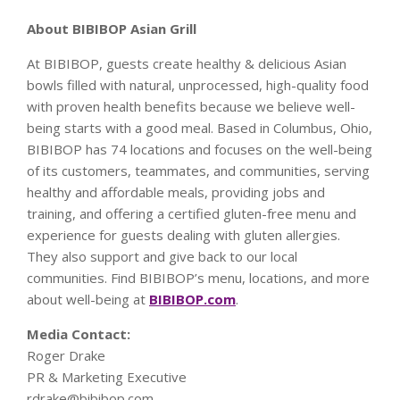
About BIBIBOP Asian Grill
At BIBIBOP, guests create healthy & delicious Asian
bowls filled with natural, unprocessed, high-quality food
with proven health benefits because we believe well-
being starts with a good meal. Based in Columbus, Ohio,
BIBIBOP has 74 locations and focuses on the well-being
of its customers, teammates, and communities, serving
healthy and affordable meals, providing jobs and
training, and offering a certified gluten-free menu and
experience for guests dealing with gluten allergies.
They also support and give back to our local
communities. Find BIBIBOP’s menu, locations, and more
about well-being at
BIBIBOP.com
.
Media Contact:
Roger Drake
PR & Marketing Executive
rdrake@bibibop.com