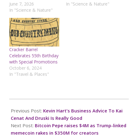
June 7, 2026
In "Science & Nature"
In "Science & Nature"
Cracker Barrel
Celebrates 55th Birthday
with Special Promotions
October 6, 2024
In "Travel & Places"
2025-
03-
Previous Post:
Kevin Hart’s Business Advice To Kai
07
Cenat And Druski Is Really Good
Next Post:
Bitcoin Pepe raises $4M as Trump-linked
memecoin rakes in $350M for creators