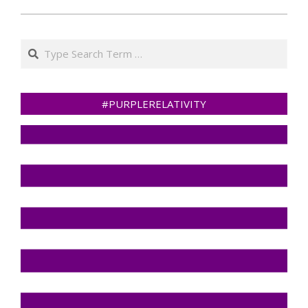
Search
#PURPLERELATIVITY