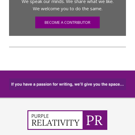
We speak our minds. We share what we like.
We welcome you to do the same.
BECOME A CONTRIBUTOR