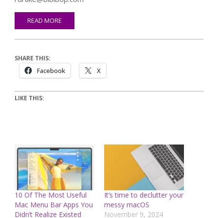
READ MORE
SHARE THIS:
Facebook
X
LIKE THIS:
10 Of The Most Useful
It’s time to declutter your
Mac Menu Bar Apps You
messy macOS
Didn’t Realize Existed
November 9, 2024