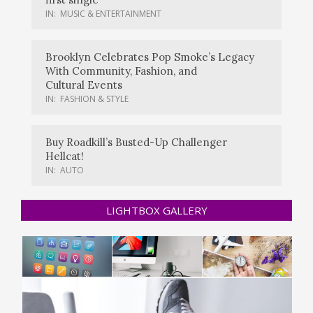
IN:
MUSIC & ENTERTAINMENT
Brooklyn Celebrates Pop Smoke’s Legacy
With Community, Fashion, and
Cultural Events
IN:
FASHION & STYLE
Buy Roadkill’s Busted-Up Challenger
Hellcat!
IN:
AUTO
LIGHTBOX GALLERY