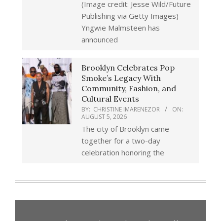
(Image credit: Jesse Wild/Future
Publishing via Getty Images)
Yngwie Malmsteen has
announced
Brooklyn Celebrates Pop
Smoke’s Legacy With
Community, Fashion, and
Cultural Events
BY:
CHRISTINE IMARENEZOR
ON:
AUGUST 5, 2026
The city of Brooklyn came
together for a two-day
celebration honoring the