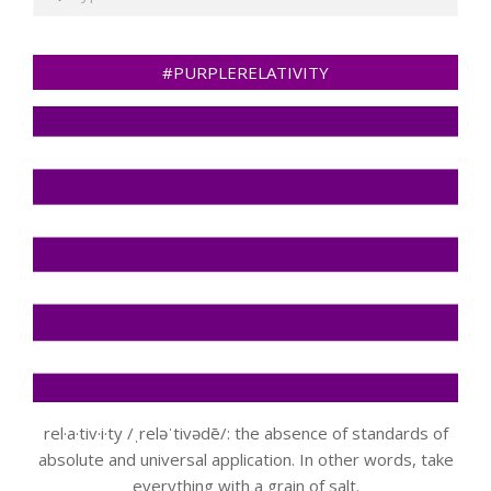
#PURPLERELATIVITY
rel·a·tiv·i·ty /ˌreləˈtivədē/: the absence of standards of
absolute and universal application. In other words, take
everything with a grain of salt.