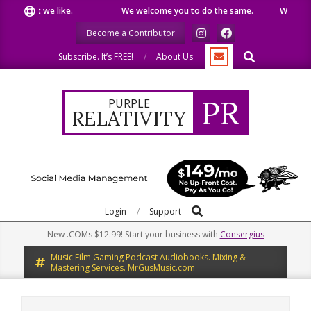
Skip
e what we like.
We welcome you to do the same.
We speak o
to
Become a Contributor
content
Search
Subscribe. It’s FREE!
About Us
PR
PURPLE
RELATIVITY
Search
Primary
Login
Support
Navigation
New .COMs $12.99! Start your business with
Consergius
Menu
Music Film Gaming Podcast Audiobooks. Mixing &
Mastering Services. MrGusMusic.com