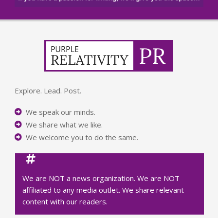
Explore. Lead. Post.
We speak our minds.
We share what we like.
We welcome you to do the same.
We are NOT a news organization. We are NOT
affiliated to any media outlet. We share relevant
content with our readers.