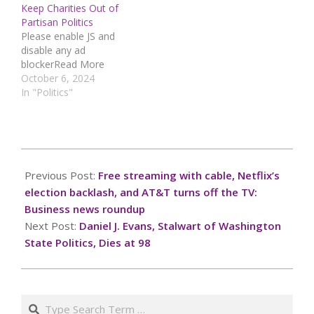
Keep Charities Out of
Partisan Politics
Please enable JS and
disable any ad
blockerRead More
October 6, 2024
In "Politics"
2024-
10-
Previous Post:
Free streaming with cable, Netflix’s
06
election backlash, and AT&T turns off the TV:
Business news roundup
Next Post:
Daniel J. Evans, Stalwart of Washington
State Politics, Dies at 98
Search