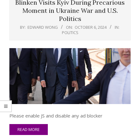
Blinken Visits Kyiv During Precarious
Moment in Ukraine War and U.S.
Politics
BY:
EDWARD WONG
ON:
OCTOBER 6, 2024
IN:
POLITICS
Please enable JS and disable any ad blocker
READ MORE