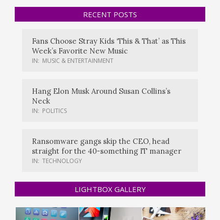
RECENT POSTS
Fans Choose Stray Kids ‘This & That’ as This
Week’s Favorite New Music
IN:
MUSIC & ENTERTAINMENT
Hang Elon Musk Around Susan Collins’s
Neck
IN:
POLITICS
Ransomware gangs skip the CEO, head
straight for the 40-something IT manager
IN:
TECHNOLOGY
LIGHTBOX GALLERY