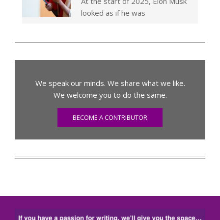
At the start of 2025, Elon Musk
looked as if he was
We speak our minds. We share what we like.
We welcome you to do the same.
BECOME A CONTRIBUTOR