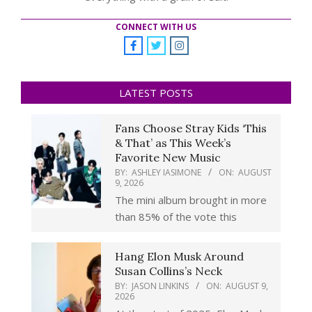
CONNECT WITH US
LATEST POSTS
Fans Choose Stray Kids ‘This
& That’ as This Week’s
Favorite New Music
BY:
ASHLEY IASIMONE
ON:
AUGUST
9, 2026
The mini album brought in more
than 85% of the vote this
Hang Elon Musk Around
Susan Collins’s Neck
BY:
JASON LINKINS
ON:
AUGUST 9,
2026