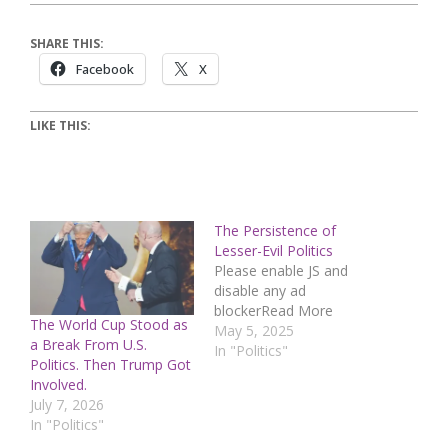
SHARE THIS:
Facebook
X
LIKE THIS:
The Persistence of
Lesser-Evil Politics
Please enable JS and
disable any ad
blockerRead More
The World Cup Stood as
May 5, 2025
a Break From U.S.
In "Politics"
Politics. Then Trump Got
Involved.
July 7, 2026
In "Politics"