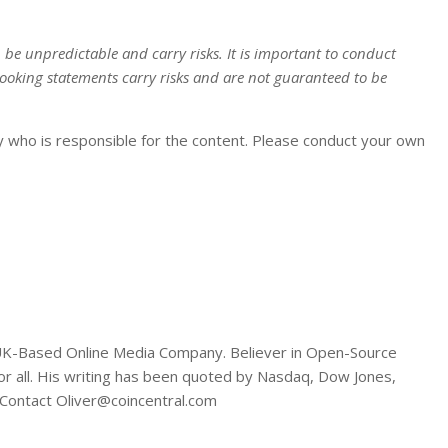
n be unpredictable and carry risks. It is important to conduct
ooking statements carry risks and are not guaranteed to be
y who is responsible for the content. Please conduct your own
A UK-Based Online Media Company. Believer in Open-Source
or all. His writing has been quoted by Nasdaq, Dow Jones,
Contact Oliver@coincentral.com