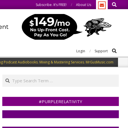
Search
e.
We speak our minds.
Subscribe. It’s FREE!
About Us
Search
Login
Support
ng Podcast Audiobooks. Mixing & Mastering Services. MrGusMusic.com
Search
#PURPLERELATIVITY