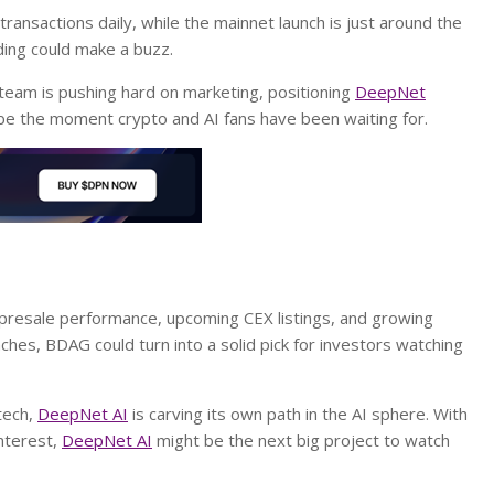
ansactions daily, while the mainnet launch is just around the
ing could make a buzz.
 team is pushing hard on marketing, positioning
DeepNet
 be the moment crypto and AI fans have been waiting for.
 presale performance, upcoming CEX listings, and growing
aches, BDAG could turn into a solid pick for investors watching
tech,
DeepNet AI
is carving its own path in the AI sphere. With
interest,
DeepNet AI
might be the next big project to watch