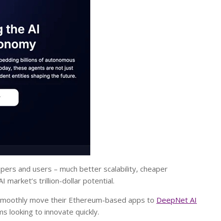
opers and users – much better scalability, cheaper
 market’s trillion-dollar potential.
n smoothly move their Ethereum-based apps to
DeepNet AI
s looking to innovate quickly.