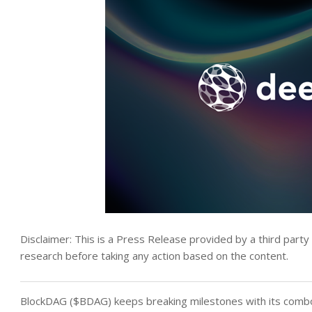
Disclaimer: This is a Press Release provided by a third part
research before taking any action based on the content.
BlockDAG ($BDAG) keeps breaking milestones with its combo 