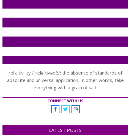
rel·a·tiv·i·ty /ˌreləˈtivədē/: the absence of standards of
absolute and universal application. In other words, take
everything with a grain of salt.
CONNECT WITH US
LATEST POSTS