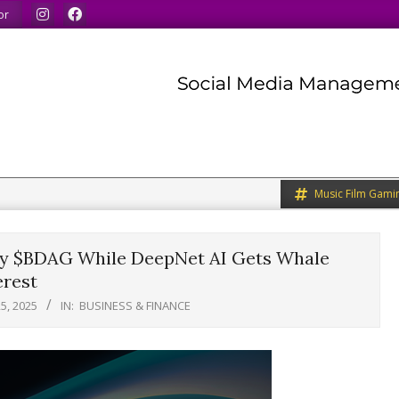
We share what we like.
We welcome you to do the sam
or
Music Film Gami
uy $BDAG While DeepNet AI Gets Whale
erest
5, 2025
IN:
BUSINESS & FINANCE