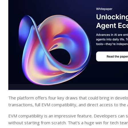
The platform offers four key draws that could bring in devel
transactions, full EVM compatibility, and direct access to the AI
EVM compatibility is an impressive feature. Developers ca
without starting from scratch. That’s a huge win for tech team