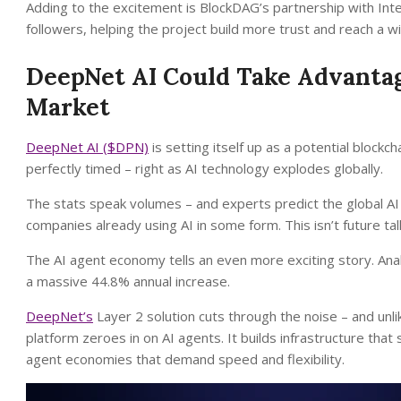
Adding to the excitement is BlockDAG’s partnership with Inter
followers, helping the project build more trust and reach a w
DeepNet AI Could Take Advantage
Market
DeepNet AI ($DPN)
is setting itself up as a potential block
perfectly timed – right as AI technology explodes globally.
The stats speak volumes – and experts predict the global AI
companies already using AI in some form. This isn’t future tal
The AI agent economy tells an even more exciting story. An
a massive 44.8% annual increase.
DeepNet’s
Layer 2 solution cuts through the noise – and unli
platform zeroes in on AI agents. It builds infrastructure th
agent economies that demand speed and flexibility.