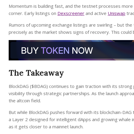
Momentum is building fast, and the testnet processes more tr
corner. Early listings on
Dexscreener
and active
Uniswap
trad
Rumors of upcoming exchange listings are swirling – but the
precisely as the market shows signs of recovery. This could
The Takeaway
BlockDAG ($BDAG) continues to gain traction with its strong
visibility through strategic partnerships. As the launch appro
the altcoin field.
But while BlockDAG pushes forward with its blockchain-DAG 
a Layer 2 designed for intelligent dApps and growing whale 
as it gets closer to a mainnet launch.