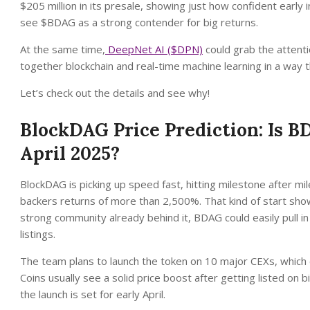
$205 million in its presale, showing just how confident early
see $BDAG as a strong contender for big returns.
At the same time,
DeepNet AI ($DPN)
could grab the attenti
together blockchain and real-time machine learning in a way th
Let’s check out the details and see why!
BlockDAG Price Prediction: Is 
April 2025?
BlockDAG is picking up speed fast, hitting milestone after mile
backers returns of more than 2,500%. That kind of start shows
strong community already behind it, BDAG could easily pull i
listings.
The team plans to launch the token on 10 major CEXs, which 
Coins usually see a solid price boost after getting listed on
the launch is set for early April.