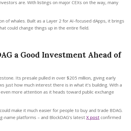
 investors are. With listings on major CEXs on the way, many
on of whales. Built as a Layer 2 for AI-focused dApps, it brings
at could change things up in the entire field.
BDAG a Good Investment Ahead of
stone. Its presale pulled in over $205 million, giving early
 just how much interest there is in what it’s building. With a
n even more attention as it heads toward public exchange
could make it much easier for people to buy and trade BDAG.
 big-name platforms – and BlockDAG’s latest
X post
confirmed