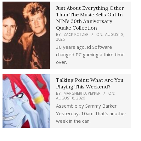
Just About Everything Other
Than The Music Sells Out In
NIN’s 30th Anniversary
Quake Collection
BY:
ZACK KOTZER
ON:
AUGUST 8,
2026
30 years ago, id Software
changed PC gaming a third time
over.
Talking Point: What Are You
Playing This Weekend?
BY:
MARGHERITA PEPPER
ON:
AUGUST 8, 2026
Assemble by Sammy Barker
Yesterday, 10am That’s another
week in the can,