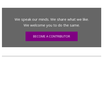
We speak our minds. We share what we like.
We welcome you to do the same.
BECOME A CONTRIBUTOR