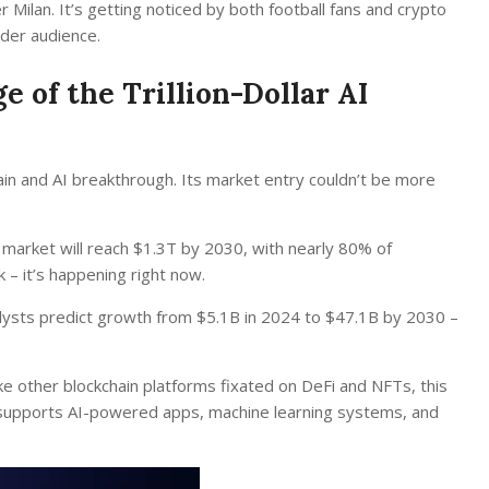
 Milan. It’s getting noticed by both football fans and crypto
ider audience.
 of the Trillion-Dollar AI
chain and AI breakthrough. Its market entry couldn’t be more
 market will reach $1.3T by 2030, with nearly 80% of
k – it’s happening right now.
alysts predict growth from $5.1B in 2024 to $47.1B by 2030 –
ke other blockchain platforms fixated on DeFi and NFTs, this
at supports AI-powered apps, machine learning systems, and