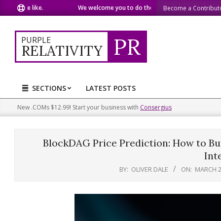
Skip
 like.
We welcome you to do the same.
We speak our minds.
Become a Contribut
to
content
PR
PURPLE
RELATIVITY
SECTIONS
LATEST POSTS
Primary
Navigation
New .COMs $12.99! Start your business with
Consergius
Menu
BlockDAG Price Prediction: How to B
Int
BY:
OLIVER DALE
ON:
MARCH 2