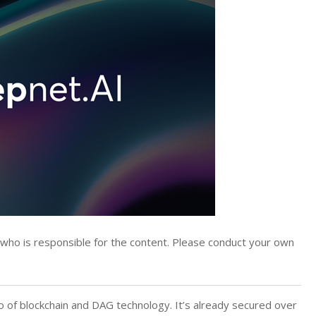
y who is responsible for the content. Please conduct your own
of blockchain and DAG technology. It’s already secured over