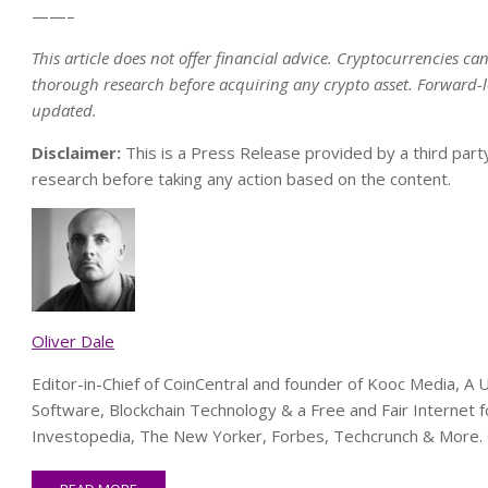
——–
This article does not offer financial advice. Cryptocurrencies ca
thorough research before acquiring any crypto asset.
Forward-l
updated.
Disclaimer:
This is a Press Release provided by a third part
research before taking any action based on the content.
Oliver Dale
Editor-in-Chief of CoinCentral and founder of Kooc Media, 
Software, Blockchain Technology & a Free and Fair Internet f
Investopedia, The New Yorker, Forbes, Techcrunch & More. 