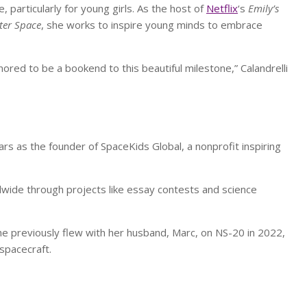
particularly for young girls. As the host of
Netflix
‘s
Emily’s
ter Space
, she works to inspire young minds to embrace
ored to be a bookend to this beautiful milestone,” Calandrelli
 as the founder of SpaceKids Global, a nonprofit inspiring
wide through projects like essay contests and science
he previously flew with her husband, Marc, on NS-20 in 2022,
spacecraft.