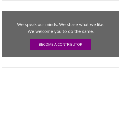
We speak our minds. We share what we like.
We welcome you to do the same.
BECOME A CONTRIBUTOR