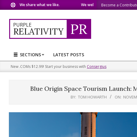
Skip
 share what we like.
We welcome you to do the same.
We spe
Become a Contribut
to
content
PR
PURPLE
RELATIVITY
SECTIONS
LATEST POSTS
Primary
Navigation
New .COMs $12.99! Start your business with
Consergius
Menu
Blue Origin Space Tourism Launch: M
BY:
TOM HOWARTH
ON:
NOVEMB