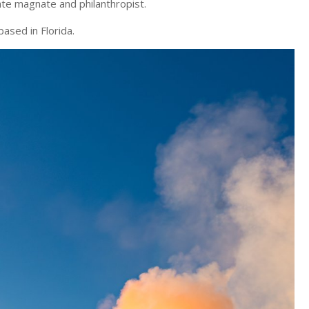
te magnate and philanthropist.
ased in Florida.