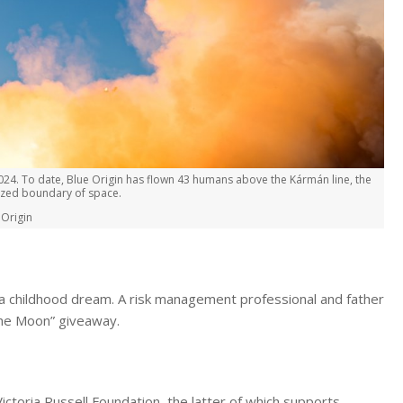
024. To date, Blue Origin has flown 43 humans above the Kármán line, the
nized boundary of space.
 Origin
of a childhood dream. A risk management professional and father
the Moon” giveaway.
ictoria Russell Foundation, the latter of which supports