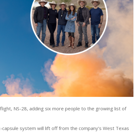
flight, NS-28, adding six more people to the growing list of
-capsule system will lift off from the company’s West Texas