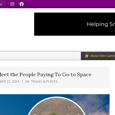
ak our minds.
We share what we like.
We welcome you 
or
Music Film Gami
eet the People Paying To Go to Space
ER 22, 2024
IN:
TRAVEL & PLACES