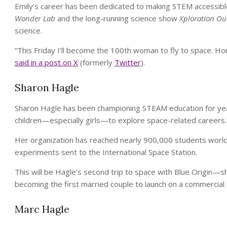
Emily’s career has been dedicated to making STEM accessible, 
Wonder Lab
and the long-running science show
Xploration Ou
science.
“This Friday I’ll become the 100th woman to fly to space. Hon
said in a post on X
(formerly
Twitter
).
Sharon Hagle
Sharon Hagle has been championing STEAM education for years
children—especially girls—to explore space-related careers.
Her organization has reached nearly 900,000 students world
experiments sent to the International Space Station.
This will be Hagle’s second trip to space with Blue Origin—s
becoming the first married couple to launch on a commercial 
Marc Hagle