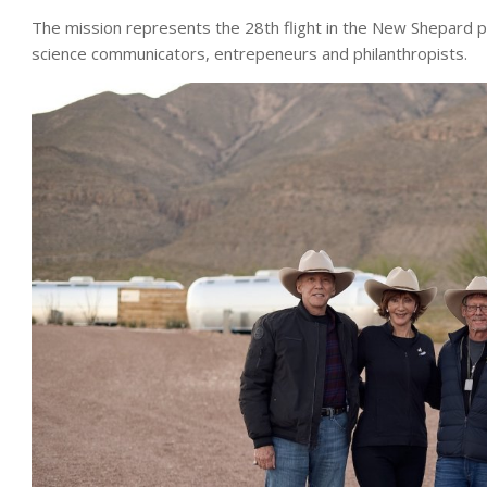
The mission represents the 28th flight in the New Shepard p
science communicators, entrepeneurs and philanthropists.