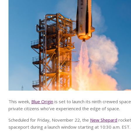
This week,
Blue Origin
is set to launch its ninth crewed space
private citizens who’ve experienced the edge of space.
Scheduled for Friday, November 22, the
New Shepard
rocket
spaceport during a launch window starting at 10:30 a.m. EST.