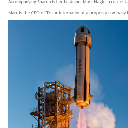
Accompanying Sharon is her husband, Marc Hagle, a real esta
Marc is the CEO of Tricor International, a property company b