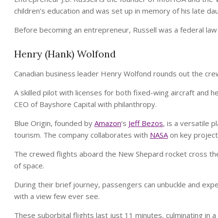
children’s education and was set up in memory of his late da
Before becoming an entrepreneur, Russell was a federal law
Henry (Hank) Wolfond
Canadian business leader Henry Wolfond rounds out the cre
A skilled pilot with licenses for both fixed-wing aircraft and
CEO of Bayshore Capital with philanthropy.
Blue Origin, founded by
Amazon
‘s
Jeff Bezos
, is a versatile
tourism. The company collaborates with
NASA
on key project
The crewed flights aboard the New Shepard rocket cross t
of space.
During their brief journey, passengers can unbuckle and exp
with a view few ever see.
These suborbital flights last just 11 minutes, culminating in 