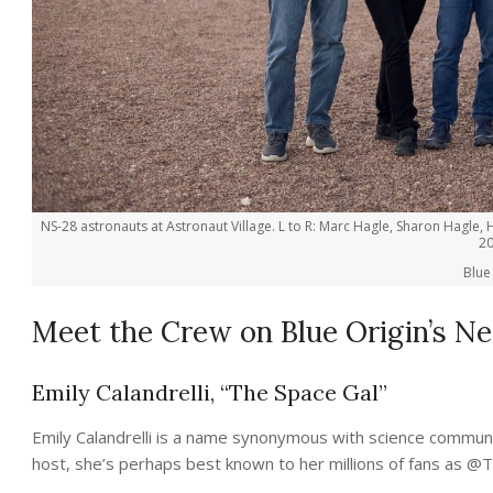
NS-28 astronauts at Astronaut Village. L to R: Marc Hagle, Sharon Hagle, H
20
Blue
Meet the Crew on Blue Origin’s Ne
Emily Calandrelli, “The Space Gal”
Emily Calandrelli is a name synonymous with science comm
host, she’s perhaps best known to her millions of fans as @