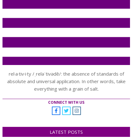
rel·a·tiv·i·ty /ˌreləˈtivədē/: the absence of standards of
absolute and universal application. In other words, take
everything with a grain of salt.
CONNECT WITH US
LATEST POSTS