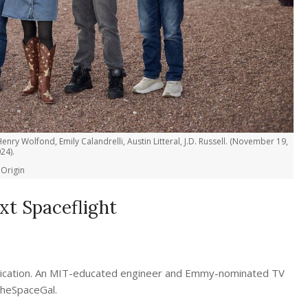
enry Wolfond, Emily Calandrelli, Austin Litteral, J.D. Russell. (November 19,
24).
 Origin
xt Spaceflight
unication. An MIT-educated engineer and Emmy-nominated TV
TheSpaceGal.