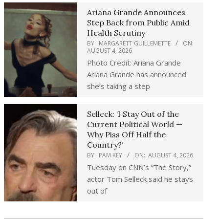
Ariana Grande Announces
Step Back from Public Amid
Health Scrutiny
BY:
MARGARETT GUILLEMETTE
ON:
AUGUST 4, 2026
Photo Credit: Ariana Grande
Ariana Grande has announced
she’s taking a step
Selleck: ‘I Stay Out of the
Current Political World —
Why Piss Off Half the
Country?’
BY:
PAM KEY
ON:
AUGUST 4, 2026
Tuesday on CNN’s “The Story,”
actor Tom Selleck said he stays
out of