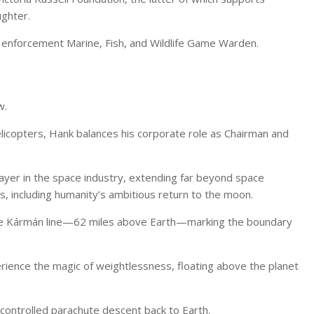
ughter.
 enforcement Marine, Fish, and Wildlife Game Warden.
w.
 helicopters, Hank balances his corporate role as Chairman and
 player in the space industry, extending far beyond space
s, including humanity’s ambitious return to the moon.
he Kármán line—62 miles above Earth—marking the boundary
erience the magic of weightlessness, floating above the planet
a controlled parachute descent back to Earth.