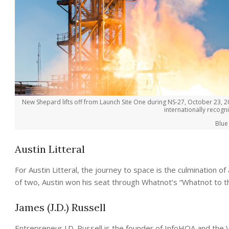
New Shepard lifts off from Launch Site One during NS-27, October 23, 2
internationally recog
Blue
Austin Litteral
For Austin Litteral, the journey to space is the culmination 
of two, Austin won his seat through Whatnot’s “Whatnot to 
James (J.D.) Russell
Entrepreneur J.D. Russell is the founder of InfoHOA and the V