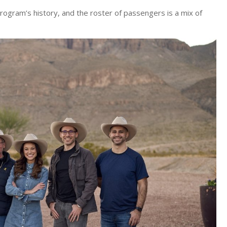
rogram’s history, and the roster of passengers is a mix of