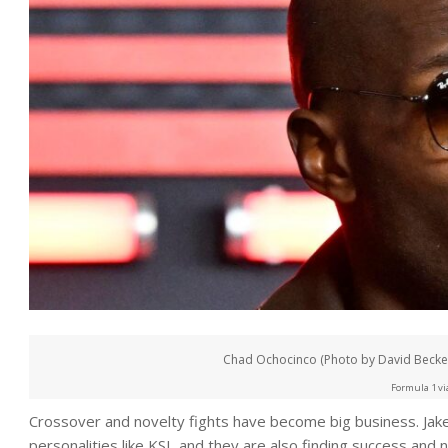
Chad Ochocinco (Photo by David Becker
Formula 1 vi
Crossover and novelty fights have become big business. Jake
personalities like KSI, and they are also finding success and n