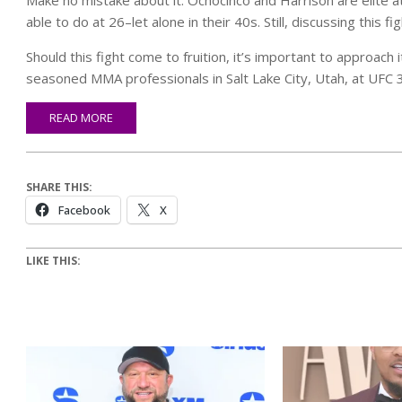
able to do at 26–let alone in their 40s. Still, discussing this f
Should this fight come to fruition, it’s important to approac
seasoned MMA professionals in Salt Lake City, Utah, at UFC 
READ MORE
SHARE THIS:
Facebook
X
LIKE THIS: