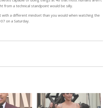
ight from a technical standpoint would be silly.
h it with a different mindset than you would when watching the
307 on a Saturday.