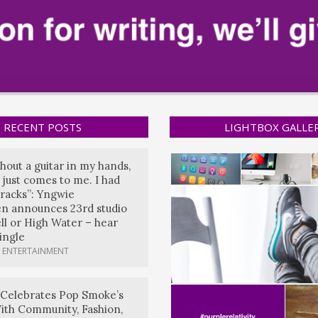
RECENT POSTS
LIGHTBOX GALLE
hout a guitar in my hands,
 just comes to me. I had
tracks”: Yngwie
n announces 23rd studio
ll or High Water – hear
single
 ENTERTAINMENT
 Celebrates Pop Smoke’s
ith Community, Fashion,