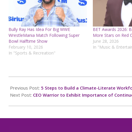
Bully Ray Has Idea For Big WWE
BET Awards 2026: B
WrestleMania Match Following Super
More Stars on Red 
Bowl Halftime Show
June 28, 2026
February 10, 2026
In "Music & Enterta
In "Sports & Recreation"
2024-
10-
Previous Post:
5 Steps to Build a Climate-Literate Workf
06
Next Post:
CEO Warrior to Exhibit Importance of Contin