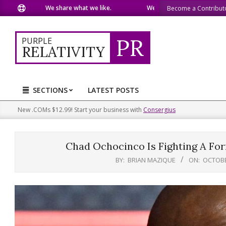
Skip
We share what we like.
We welcome you to do the same.
Become a Contribut
to
content
PR
PURPLE
RELATIVITY
SECTIONS
LATEST POSTS
Primary
Navigation
New .COMs $12.99! Start your business with
Consergius
Menu
Chad Ochocinco Is Fighting A For
BY:
BRIAN MAZIQUE
ON:
OCTOBE