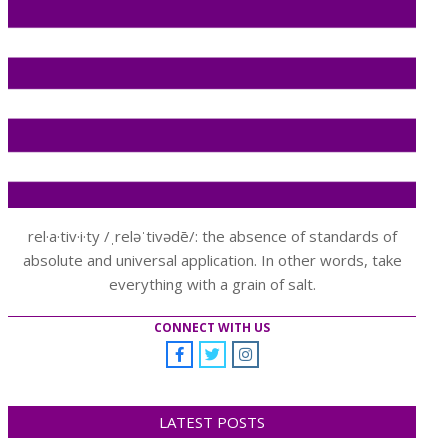
rel·a·tiv·i·ty /ˌreləˈtivədē/: the absence of standards of
absolute and universal application. In other words, take
everything with a grain of salt.
CONNECT WITH US
LATEST POSTS