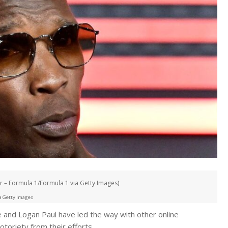
 – Formula 1/Formula 1 via Getty Images)
a Getty Images
 and Logan Paul have led the way with other online
otoriety from their efforts.