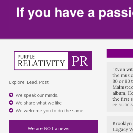
“Even wit
the music
80 or 90 
Explore. Lead. Post.
Malmstee
album, He
We speak our minds.
the first 
We share what we like.
IN:
MUSIC &
We welcome you to do the same.
Brooklyn
We are NOT a news
Legacy W