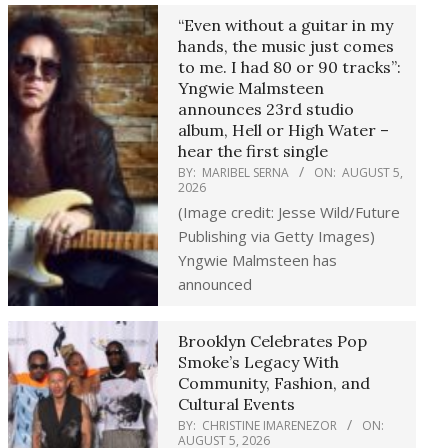
“Even without a guitar in my
hands, the music just comes
to me. I had 80 or 90 tracks”:
Yngwie Malmsteen
announces 23rd studio
album, Hell or High Water –
hear the first single
BY:
MARIBEL SERNA
ON:
AUGUST 5,
2026
(Image credit: Jesse Wild/Future
Publishing via Getty Images)
Yngwie Malmsteen has
announced
Brooklyn Celebrates Pop
Smoke’s Legacy With
Community, Fashion, and
Cultural Events
BY:
CHRISTINE IMARENEZOR
ON:
AUGUST 5, 2026