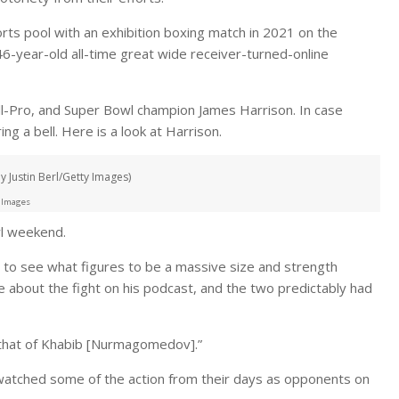
rts pool with an exhibition boxing match in 2021 on the
6-year-old all-time great wide receiver-turned-online
ll-Pro, and Super Bowl champion James Harrison. In case
ng a bell. Here is a look at Harrison.
 Justin Berl/Getty Images)
 Images
wl weekend.
ot to see what figures to be a massive size and strength
 about the fight on his podcast, and the two predictably had
 that of Khabib [Nurmagomedov].”
watched some of the action from their days as opponents on