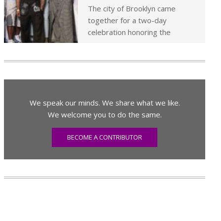
The city of Brooklyn came
together for a two-day
celebration honoring the
We speak our minds. We share what we like.
We welcome you to do the same.
BECOME A CONTRIBUTOR