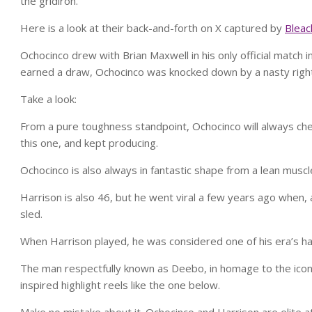
the gridiron.
Here is a look at their back-and-forth on X captured by
Bleac
Ochocinco drew with Brian Maxwell in his only official match 
earned a draw, Ochocinco was knocked down by a nasty right
Take a look:
From a pure toughness standpoint, Ochocinco will always chec
this one, and kept producing.
Ochocinco is also always in fantastic shape from a lean muscl
Harrison is also 46, but he went viral a few years ago when,
sled.
When Harrison played, he was considered one of his era’s ha
The man respectfully known as Deebo, in homage to the iconic
inspired highlight reels like the one below.
Make no mistake about it. Ochocinco and Harrison are elite a