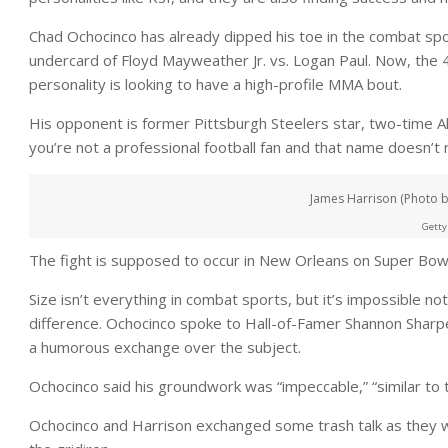
Chad Ochocinco has already dipped his toe in the combat spo
undercard of Floyd Mayweather Jr. vs. Logan Paul. Now, the 4
personality is looking to have a high-profile MMA bout.
His opponent is former Pittsburgh Steelers star, two-time A
you’re not a professional football fan and that name doesn’t ri
James Harrison (Photo by
Getty
The fight is supposed to occur in New Orleans on Super Bo
Size isn’t everything in combat sports, but it’s impossible n
difference. Ochocinco spoke to Hall-of-Famer Shannon Sharpe
a humorous exchange over the subject.
Ochocinco said his groundwork was “impeccable,” “similar to
Ochocinco and Harrison exchanged some trash talk as they 