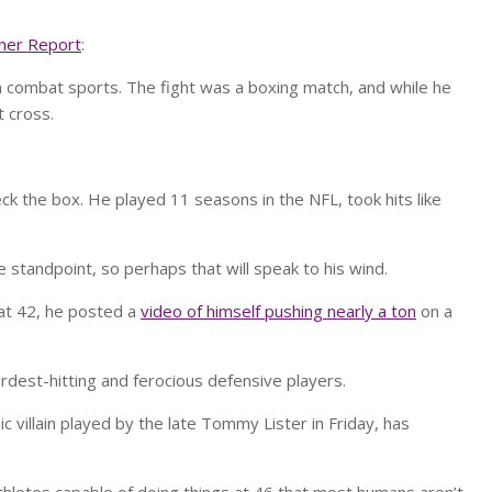
her Report
:
in combat sports. The fight was a boxing match, and while he
 cross.
k the box. He played 11 seasons in the NFL, took hits like
e standpoint, so perhaps that will speak to his wind.
 at 42, he posted a
video of himself pushing nearly a ton
on a
rdest-hitting and ferocious defensive players.
 villain played by the late Tommy Lister in Friday, has
thletes capable of doing things at 46 that most humans aren’t