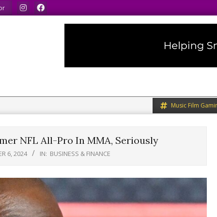
We speak our minds.
We share what we like.
We wel
or
Music Film Gami
mer NFL All-Pro In MMA, Seriously
R 6, 2024
IN:
BUSINESS & FINANCE