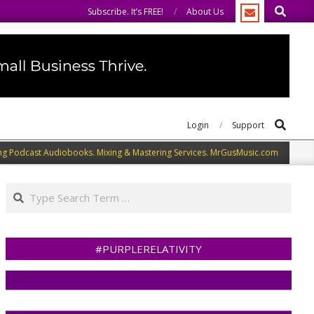
Search
come you to do the same.
We speak our minds.
Subscribe. It’s FREE!
About Us
Search
Login
Support
ng Podcast Audiobooks. Mixing & Mastering Services. MrGusMusic.com
Search
#PURPLERELATIVITY