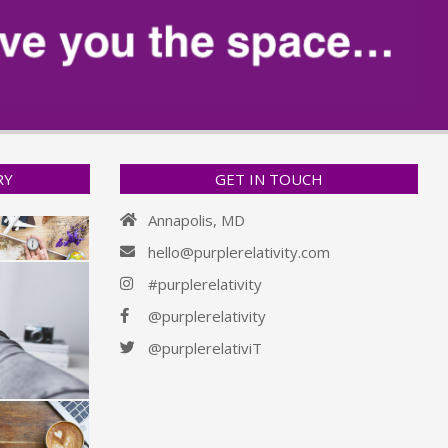
RY
GET IN TOUCH
Annapolis, MD
hello@purplerelativity.com
#purplerelativity
@purplerelativity
@purplerelativiT