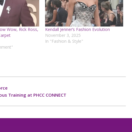
ow Wow, Rick Ross,
Kendall Jenner’s Fashion Evolution
Carpet
November 3, 2025
In "Fashion & Style"
inment"
orce
uous Training at PHCC CONNECT