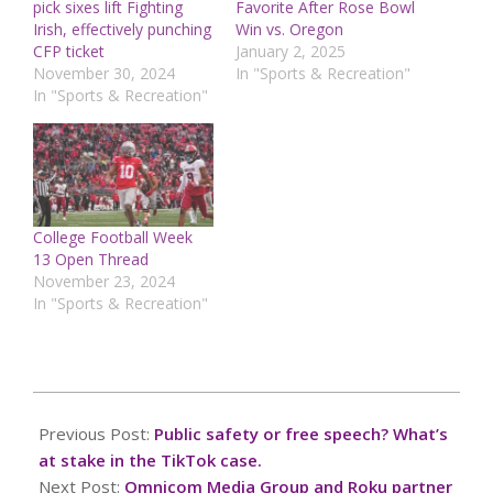
pick sixes lift Fighting
Favorite After Rose Bowl
Irish, effectively punching
Win vs. Oregon
CFP ticket
January 2, 2025
November 30, 2024
In "Sports & Recreation"
In "Sports & Recreation"
College Football Week
13 Open Thread
November 23, 2024
In "Sports & Recreation"
2025-
01-
Previous Post:
Public safety or free speech? What’s
09
at stake in the TikTok case.
Next Post:
Omnicom Media Group and Roku partner