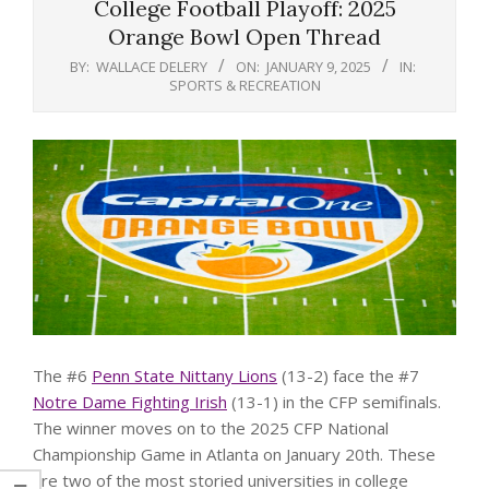
College Football Playoff: 2025
Orange Bowl Open Thread
BY:
WALLACE DELERY
ON:
JANUARY 9, 2025
IN:
SPORTS & RECREATION
The #6
Penn State Nittany Lions
(13-2) face the #7
Notre Dame Fighting Irish
(13-1) in the CFP semifinals.
The winner moves on to the 2025 CFP National
Championship Game in Atlanta on January 20th. These
are two of the most storied universities in college