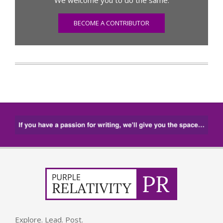
BECOME A CONTRIBUTOR
Explore. Lead. Post.