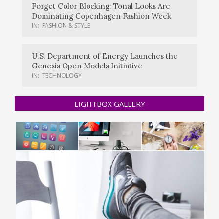
Forget Color Blocking: Tonal Looks Are
Dominating Copenhagen Fashion Week
IN:
FASHION & STYLE
U.S. Department of Energy Launches the
Genesis Open Models Initiative
IN:
TECHNOLOGY
LIGHTBOX GALLERY