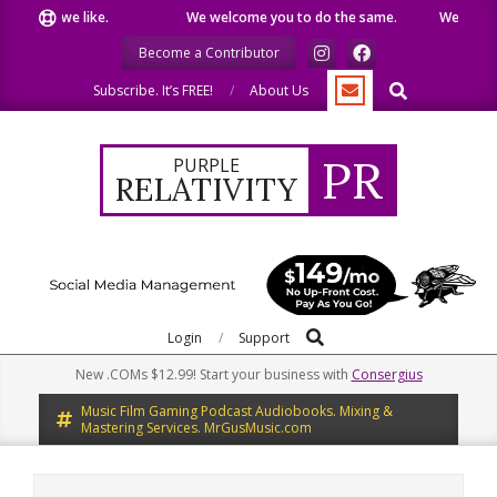
Skip
what we like.
We welcome you to do the same.
We speak our
to
Become a Contributor
content
Search
Subscribe. It’s FREE!
About Us
PR
PURPLE
RELATIVITY
Search
Primary
Login
Support
Navigation
New .COMs $12.99! Start your business with
Consergius
Menu
Music Film Gaming Podcast Audiobooks. Mixing &
Mastering Services. MrGusMusic.com