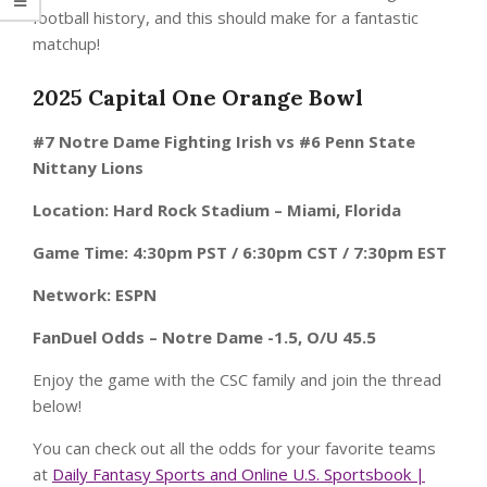
football history, and this should make for a fantastic
matchup!
2025 Capital One Orange Bowl
#7 Notre Dame Fighting Irish vs #6 Penn State
Nittany Lions
Location: Hard Rock Stadium – Miami, Florida
Game Time: 4:30pm PST / 6:30pm CST / 7:30pm EST
Network: ESPN
FanDuel Odds – Notre Dame -1.5, O/U 45.5
Enjoy the game with the CSC family and join the thread
below!
You can check out all the odds for your favorite teams
at
Daily Fantasy Sports and Online U.S. Sportsbook |