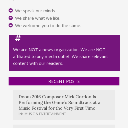
We speak our minds.
We share what we like.
We welcome you to do the same.
We are NOT a news organization. We are NOT
affiliated to any media outlet. We share relevant
content with our readers.
RECENT POSTS
Doom 2016 Composer Mick Gordon Is
Performing the Game’s Soundtrack at a
Music Festival for the Very First Time
IN:
MUSIC & ENTERTAINMENT