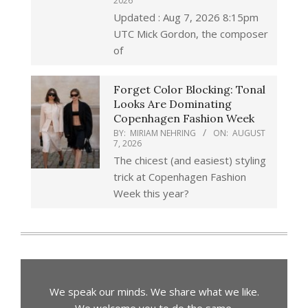
2026
Updated : Aug 7, 2026 8:15pm
UTC Mick Gordon, the composer
of
Forget Color Blocking: Tonal
Looks Are Dominating
Copenhagen Fashion Week
BY:
MIRIAM NEHRING
ON:
AUGUST
7, 2026
The chicest (and easiest) styling
trick at Copenhagen Fashion
Week this year?
We speak our minds. We share what we like.
We welcome you to do the same.