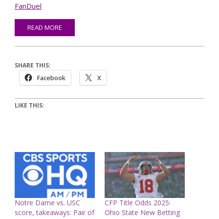
FanDuel
READ MORE
SHARE THIS:
Facebook
X
LIKE THIS:
Notre Dame vs. USC
CFP Title Odds 2025:
score, takeaways: Pair of
Ohio State New Betting