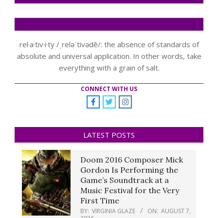
rel·a·tiv·i·ty /ˌreləˈtivədē/: the absence of standards of
absolute and universal application. In other words, take
everything with a grain of salt.
CONNECT WITH US
LATEST POSTS
Doom 2016 Composer Mick
Gordon Is Performing the
Game’s Soundtrack at a
Music Festival for the Very
First Time
BY:
VIRGINIA GLAZE
ON:
AUGUST 7,