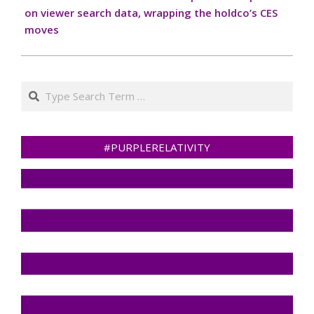
on viewer search data, wrapping the holdco’s CES
moves
Search
#PURPLERELATIVITY