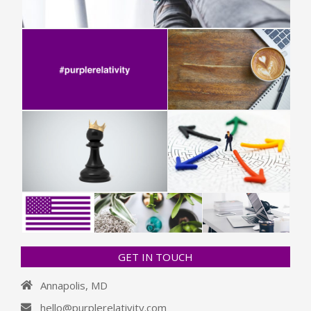
GET IN TOUCH
Annapolis, MD
hello@purplerelativity.com