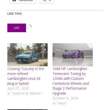
LIKE THIS:
Loading…
LIKE
Cruising Tuscany in the
1088 HP Lamborghini
more refined
Temerario Tuning by
Lamborghini Urus SE
LOMA with Custom
plug-in hybrid
Centerlock Wheels and
April 27, 2025
Stage 2 Performance
In "Science & Nature"
Upgrade
October 6, 2024
In "Auto"