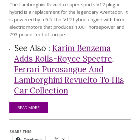
The Lamborghini Revuelto super sports V12 plug-in
hybrid is a replacement for the legendary Aventador. It
is powered by a 6.5-liter V12 hybrid engine with three
electric motors that produces 1,001 horsepower and
793 pound-feet of torque.
See Also :
Karim Benzema
Adds Rolls-Royce Spectre,
Ferrari Purosangue And
Lamborghini Revuelto To His
Car Collection
READ MORE
SHARE THIS:
Facebook
X