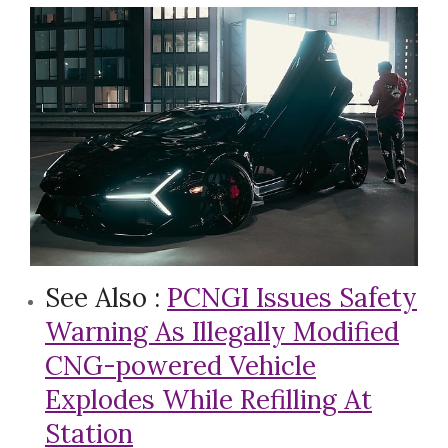
See Also :
PCNGI Issues Safety
Warning As Illegally Modified
CNG-powered Vehicle
Explodes While Refilling At
Station