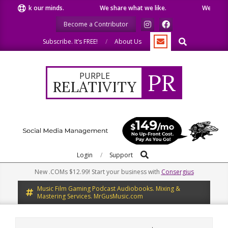
Skip
eak our minds.
We share what we like.
We welcome you 
to
Become a Contributor
content
Search
Subscribe. It’s FREE!
About Us
PR
PURPLE
RELATIVITY
Search
Primary
Login
Support
Navigation
New .COMs $12.99! Start your business with
Consergius
Menu
Music Film Gaming Podcast Audiobooks. Mixing &
Mastering Services. MrGusMusic.com