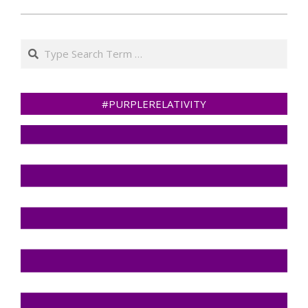
Search
#PURPLERELATIVITY