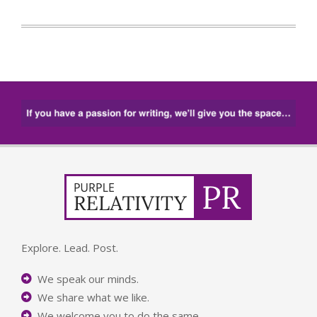
Explore. Lead. Post.
We speak our minds.
We share what we like.
We welcome you to do the same.