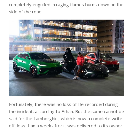
completely engulfed in raging flames burns down on the
side of the road.
Fortunately, there was no loss of life recorded during
the incident, according to Ethan. But the same cannot be
said for the Lamborghini, which is now a complete write-
off, less than a week after it was delivered to its owner.