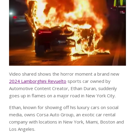
Video shared shows the horror moment a brand new
2024 Lamborghini Revuelto
sports car owned by
Automotive Content Creator, Ethan Duran, suddenly
goes up in flames on a major road in New York City.
Ethan, known for showing off his luxury cars on social
media, owns Corsa Auto Group, an exotic car rental
company with locations in New York, Miami, Boston and
Los Angeles.