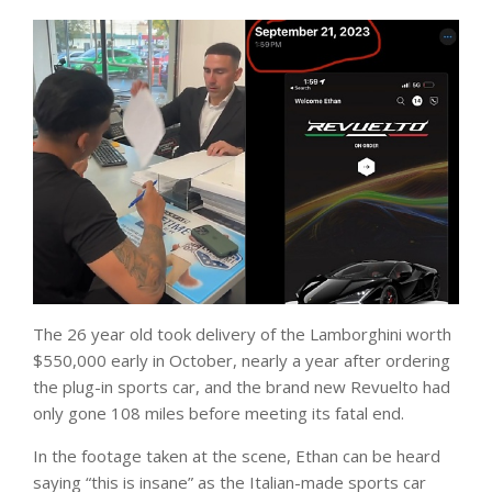
The 26 year old took delivery of the Lamborghini worth
$550,000 early in October, nearly a year after ordering
the plug-in sports car, and the brand new Revuelto had
only gone 108 miles before meeting its fatal end.
In the footage taken at the scene, Ethan can be heard
saying “this is insane” as the Italian-made sports car