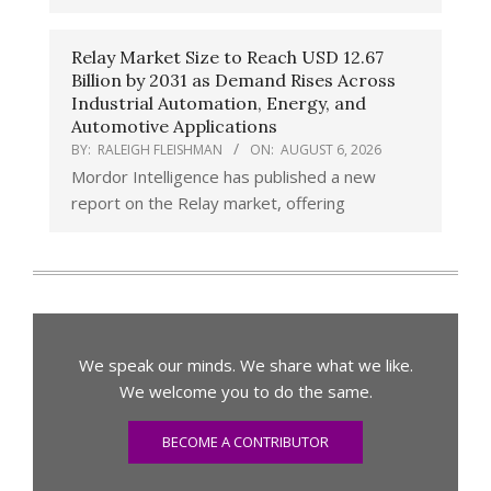
Relay Market Size to Reach USD 12.67
Billion by 2031 as Demand Rises Across
Industrial Automation, Energy, and
Automotive Applications
BY:
RALEIGH FLEISHMAN
ON:
AUGUST 6, 2026
Mordor Intelligence has published a new
report on the Relay market, offering
We speak our minds. We share what we like.
We welcome you to do the same.
BECOME A CONTRIBUTOR