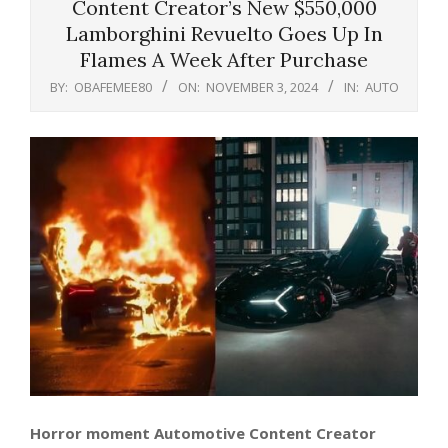
Content Creator’s New $550,000
Lamborghini Revuelto Goes Up In
Flames A Week After Purchase
BY:
OBAFEMEE80
ON:
NOVEMBER 3, 2024
IN:
AUTO
Horror moment Automotive Content Creator