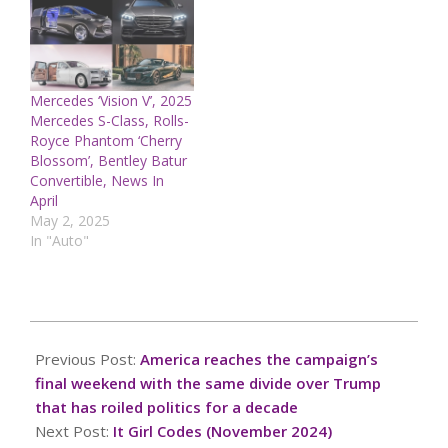
Mercedes ‘Vision V’, 2025
Mercedes S-Class, Rolls-
Royce Phantom ‘Cherry
Blossom’, Bentley Batur
Convertible, News In
April
May 2, 2025
In "Auto"
2024-
11-
Previous Post:
America reaches the campaign’s
03
final weekend with the same divide over Trump
that has roiled politics for a decade
Next Post:
It Girl Codes (November 2024)