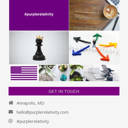
GET IN TOUCH
Annapolis, MD
hello@purplerelativity.com
#purplerelativity