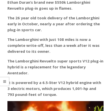
Ethan Duran’s brand new $550k Lamborghini
Revuelto plug-in goes up in flames.
The 26 year old took delivery of the Lamborghini
early in October, nearly a year after ordering the
plug-in sports car.
The Lamborghini with just 108 miles is now a
complete write-off, less than a week after it was
delivered to its owner.
The Lamborghini Revuelto super sports V12 plug-in
hybrid is a replacement for the legendary
Aventador.
It is powered by a 6.5-liter V12 hybrid engine with
3 electric motors, which produces 1,001-hp and
793 pound-feet of torque.