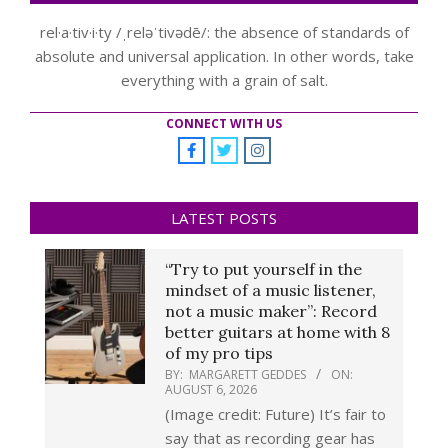
rel·a·tiv·i·ty /ˌreləˈtivədē/: the absence of standards of
absolute and universal application. In other words, take
everything with a grain of salt.
CONNECT WITH US
LATEST POSTS
“Try to put yourself in the
mindset of a music listener,
not a music maker”: Record
better guitars at home with 8
of my pro tips
BY:
MARGARETT GEDDES
ON:
AUGUST 6, 2026
(Image credit: Future) It’s fair to
say that as recording gear has