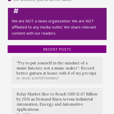
We are NOT a news organization. We are NOT
affiliated to any media outlet. We share relevant
content with our readers.
RECENT POSTS
“Try to put yourself in the mindset of a
music listener, not a music maker”: Record
better guitars at home with 8 of my pro tips
IN:
MUSIC & ENTERTAINMENT
Relay Market Size to Reach USD 12.67 Billion
by 2031 as Demand Rises Across Industrial
Automation, Energy, and Automotive
Applications