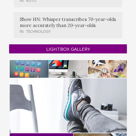
IN:
AUTO
Show HN: Whisper transcribes 70-year-olds
more accurately than 20-year-olds
IN:
TECHNOLOGY
LIGHTBOX GALLERY