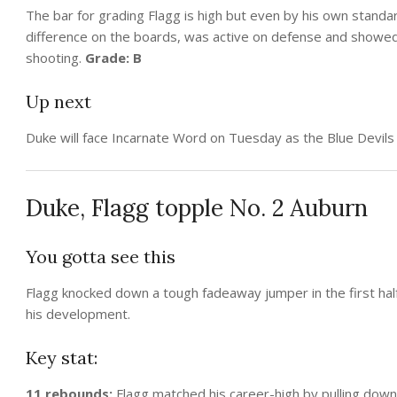
The bar for grading Flagg is high but even by his own standa
difference on the boards, was active on defense and showed
shooting.
Grade: B
Up next
Duke will face Incarnate Word on Tuesday as the Blue Devil
Duke, Flagg topple No. 2 Auburn
You gotta see this
Flagg knocked down a tough fadeaway jumper in the first half 
his development.
Key stat:
11 rebounds:
Flagg matched his career-high by pulling down 