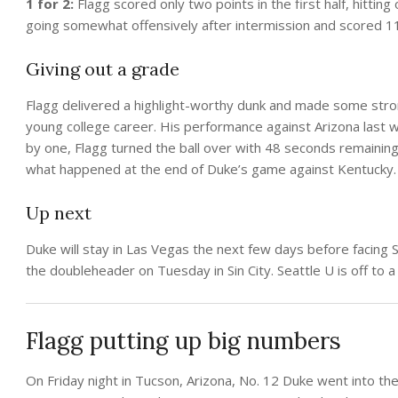
1 for 2:
Flagg scored only two points in the first half, hittin
going somewhat offensively after intermission and scored 11 
Giving out a grade
Flagg delivered a highlight-worthy dunk and made some stron
young college career. His performance against Arizona last w
by one, Flagg turned the ball over with 48 seconds remaining
what happened at the end of Duke’s game against Kentucky
Up next
Duke will stay in Las Vegas the next few days before facing
the doubleheader on Tuesday in Sin City. Seattle U is off to a
Flagg putting up big numbers
On Friday night in Tucson, Arizona, No. 12 Duke went into th