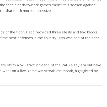
he feat in back-to-back games earlier this season against
tat that much more impressive.
ds of the floor. Flagg recorded three steals and two blocks
 the best defenses in the country. This was one of the best
 are off to a 5-3 start in Year 1 of the Pat Kelsey era but have
le went on a five-game win streak last month, highlighted by