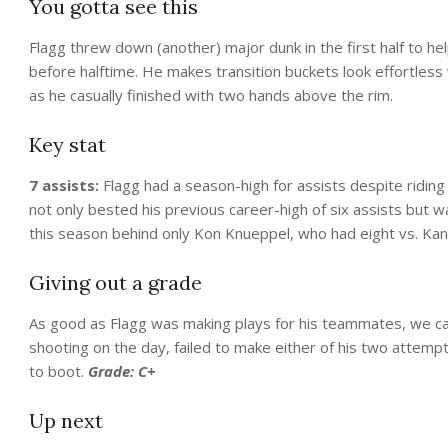
You gotta see this
Flagg threw down (another) major dunk in the first half to he
before halftime. He makes transition buckets look effortless
as he casually finished with two hands above the rim.
Key stat
7 assists:
Flagg had a season-high for assists despite riding
not only bested his previous career-high of six assists but 
this season behind only Kon Knueppel, who had eight vs. Kans
Giving out a grade
As good as Flagg was making plays for his teammates, we can
shooting on the day, failed to make either of his two attem
to boot.
Grade: C+
Up next