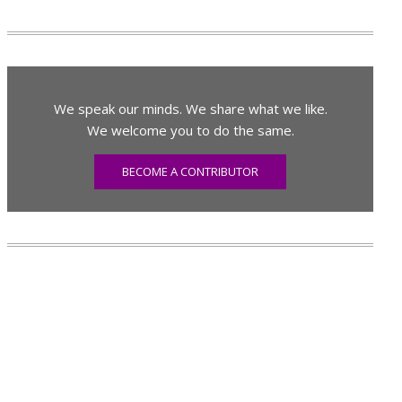
We speak our minds. We share what we like.
We welcome you to do the same.
BECOME A CONTRIBUTOR