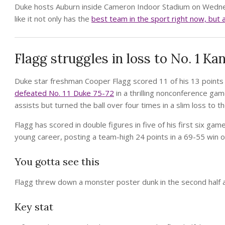
Duke hosts Auburn inside Cameron Indoor Stadium on Wednesda
like it not only has the
best team in the sport right now, but 
Flagg struggles in loss to No. 1 Kan
Duke star freshman Cooper Flagg scored 11 of his 13 points i
defeated No. 11 Duke 75-72
in a thrilling nonconference gam
assists but turned the ball over four times in a slim loss to 
Flagg has scored in double figures in five of his first six g
young career, posting a team-high 24 points in a 69-55 win o
You gotta see this
Flagg threw down a monster poster dunk in the second half 
Key stat