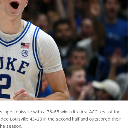
ape Louisville with a 76-65 win in its first ACC test of the
ed Louisville 43-28 in the second half and outscored their
the season.