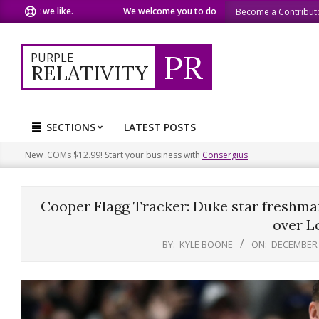
Skip
we like.
We welcome you to do the same.
We speak our min
Become a Contribut
to
content
PR
PURPLE
RELATIVITY
SECTIONS
LATEST POSTS
Primary
Navigation
New .COMs $12.99! Start your business with
Consergius
Menu
Cooper Flagg Tracker: Duke star freshman
over Lo
BY:
KYLE BOONE
ON:
DECEMBER 