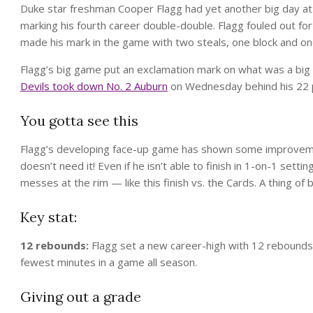
Duke star freshman Cooper Flagg had yet another big day at 
marking his fourth career double-double. Flagg fouled out for
made his mark in the game with two steals, one block and on
Flagg’s big game put an exclamation mark on what was a big 
Devils took down No. 2 Auburn
on Wednesday behind his 22 p
You gotta see this
Flagg’s developing face-up game has shown some improveme
doesn’t need it! Even if he isn’t able to finish in 1-on-1 sett
messes at the rim — like this finish vs. the Cards. A thing of 
Key stat:
12 rebounds:
Flagg set a new career-high with 12 rebounds vs
fewest minutes in a game all season.
Giving out a grade