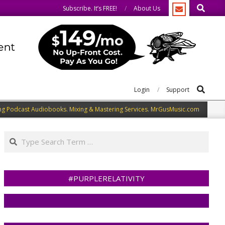
Search
same.
We speak our minds.
Subscribe. It’s FREE!
About Us
Search
Login
Support
ng Podcast Audiobooks. Mixing & Mastering Services. MrGusMusic.com
Search
#PURPLERELATIVITY