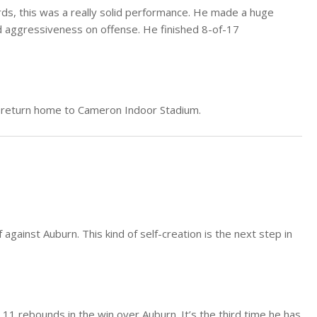
rds, this was a really solid performance. He made a huge
 aggressiveness on offense. He finished 8-of-17
s return home to Cameron Indoor Stadium.
against Auburn. This kind of self-creation is the next step in
11 rebounds in the win over Auburn. It’s the third time he has