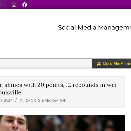
ds.
We share what we like.
We welcome you to do the 
or
Music Film Gami
 shines with 20 points, 12 rebounds in win
uisville
8, 2024
IN:
SPORTS & RECREATION