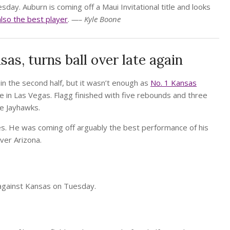
y. Auburn is coming off a Maui Invitational title and looks
also the best player
.
—– Kyle Boone
sas, turns ball over late again
n the second half, but it wasn’t enough as
No. 1 Kansas
e in Las Vegas. Flagg finished with five rebounds and three
the Jayhawks.
ames. He was coming off arguably the best performance of his
ver Arizona.
against Kansas on Tuesday.