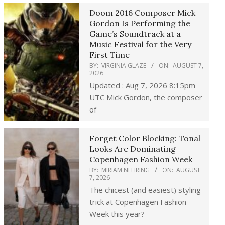
Doom 2016 Composer Mick
Gordon Is Performing the
Game’s Soundtrack at a
Music Festival for the Very
First Time
BY:
VIRGINIA GLAZE
ON:
AUGUST 7,
2026
Updated : Aug 7, 2026 8:15pm
UTC Mick Gordon, the composer
of
Forget Color Blocking: Tonal
Looks Are Dominating
Copenhagen Fashion Week
BY:
MIRIAM NEHRING
ON:
AUGUST
7, 2026
The chicest (and easiest) styling
trick at Copenhagen Fashion
Week this year?