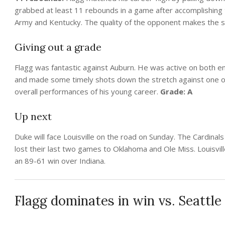
grabbed at least 11 rebounds in a game after accomplishing t
Army and Kentucky. The quality of the opponent makes the s
Giving out a grade
Flagg was fantastic against Auburn. He was active on both en
and made some timely shots down the stretch against one of
overall performances of his young career.
Grade: A
Up next
Duke will face Louisville on the road on Sunday. The Cardinals
lost their last two games to Oklahoma and Ole Miss. Louisvil
an 89-61 win over Indiana.
Flagg dominates in win vs. Seattle