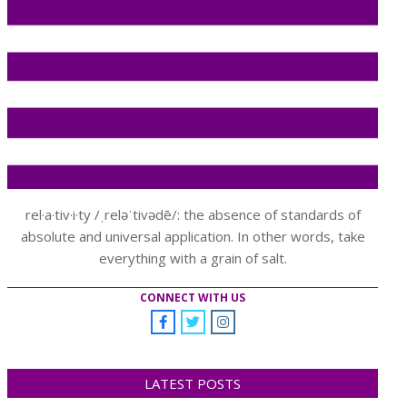
rel·a·tiv·i·ty /ˌreləˈtivədē/: the absence of standards of
absolute and universal application. In other words, take
everything with a grain of salt.
CONNECT WITH US
LATEST POSTS