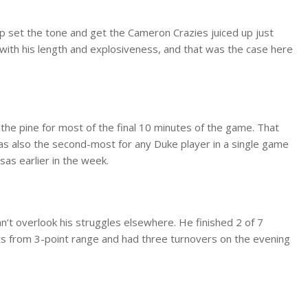
lp set the tone and get the Cameron Crazies juiced up just
 with his length and explosiveness, and that was the case here
 the pine for most of the final 10 minutes of the game. That
was also the second-most for any Duke player in a single game
as earlier in the week.
’t overlook his struggles elsewhere. He finished 2 of 7
pts from 3-point range and had three turnovers on the evening