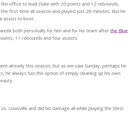
the office to lead Duke with 20 points and 12 rebounds,
 the first time all season and played just 28 minutes. But he
e assist to boot.
week both personally for him and for his team after
the Blue
oints, 11 rebounds and four assists.
nt already this season, but as we saw Sunday, perhaps he
ings, he always has the option of simply cleaning up his own
beauty.
. Louisville and did his damage all while playing the third-