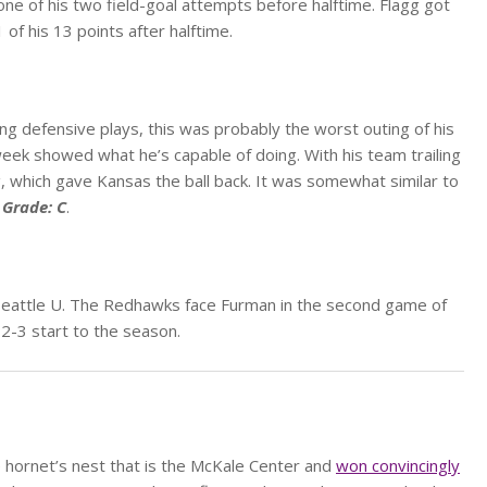
g one of his two field-goal attempts before halftime. Flagg got
of his 13 points after halftime.
g defensive plays, this was probably the worst outing of his
eek showed what he’s capable of doing. With his team trailing
, which gave Kansas the ball back. It was somewhat similar to
.
Grade: C
.
 Seattle U. The Redhawks face Furman in the second game of
 2-3 start to the season.
e hornet’s nest that is the McKale Center and
won convincingly