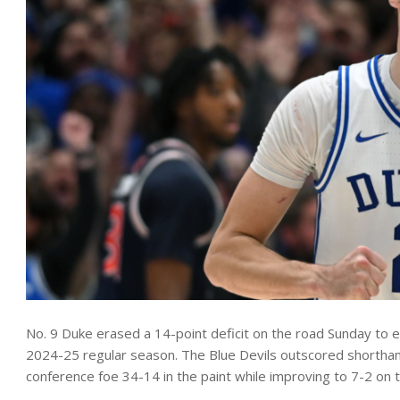
No. 9 Duke erased a 14-point deficit on the road Sunday to esc
2024-25 regular season. The Blue Devils outscored shorthand
conference foe 34-14 in the paint while improving to 7-2 on 