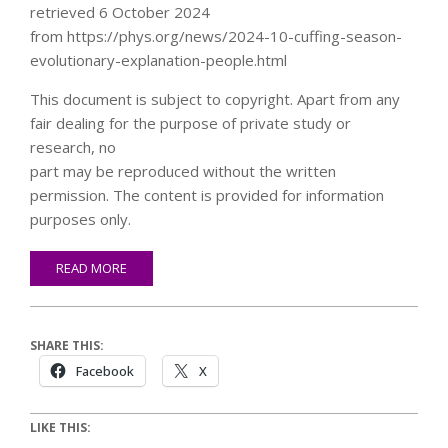
retrieved 6 October 2024
from https://phys.org/news/2024-10-cuffing-season-
evolutionary-explanation-people.html
This document is subject to copyright. Apart from any
fair dealing for the purpose of private study or
research, no
part may be reproduced without the written
permission. The content is provided for information
purposes only.
READ MORE
SHARE THIS:
Facebook
X
LIKE THIS: