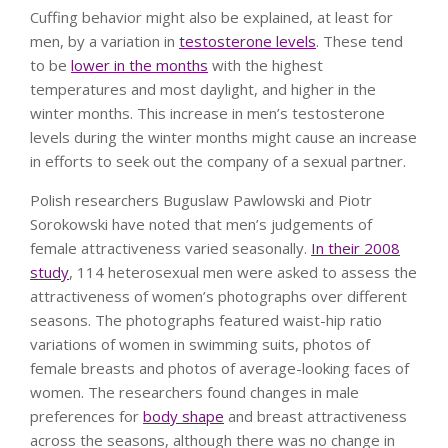
Cuffing behavior might also be explained, at least for
men, by a variation in
testosterone levels
. These tend
to be
lower in the months
with the highest
temperatures and most daylight, and higher in the
winter months. This increase in men’s testosterone
levels during the winter months might cause an increase
in efforts to seek out the company of a sexual partner.
Polish researchers Buguslaw Pawlowski and Piotr
Sorokowski have noted that men’s judgements of
female attractiveness varied seasonally.
In their 2008
study
, 114 heterosexual men were asked to assess the
attractiveness of women’s photographs over different
seasons. The photographs featured waist-hip ratio
variations of women in swimming suits, photos of
female breasts and photos of average-looking faces of
women. The researchers found changes in male
preferences for
body shape
and breast attractiveness
across the seasons, although there was no change in