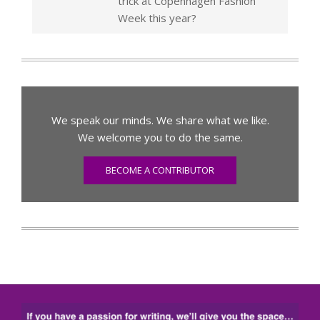
trick at Copenhagen Fashion
Week this year?
We speak our minds. We share what we like.
We welcome you to do the same.
BECOME A CONTRIBUTOR