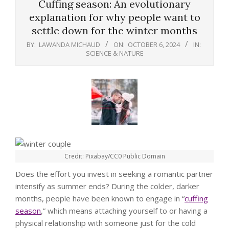
Cuffing season: An evolutionary
explanation for why people want to
settle down for the winter months
BY:
LAWANDA MICHAUD
ON:
OCTOBER 6, 2024
IN:
SCIENCE & NATURE
Credit: Pixabay/CC0 Public Domain
Does the effort you invest in seeking a romantic partner
intensify as summer ends? During the colder, darker
months, people have been known to engage in “
cuffing
season
,” which means attaching yourself to or having a
physical relationship with someone just for the cold