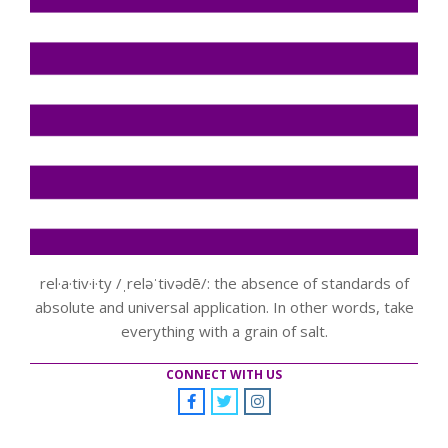
rel·a·tiv·i·ty /ˌreləˈtivədē/: the absence of standards of
absolute and universal application. In other words, take
everything with a grain of salt.
CONNECT WITH US