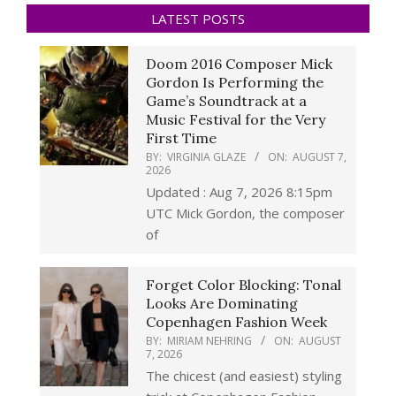
LATEST POSTS
Doom 2016 Composer Mick
Gordon Is Performing the
Game’s Soundtrack at a
Music Festival for the Very
First Time
BY:
VIRGINIA GLAZE
ON:
AUGUST 7,
2026
Updated : Aug 7, 2026 8:15pm
UTC Mick Gordon, the composer
of
Forget Color Blocking: Tonal
Looks Are Dominating
Copenhagen Fashion Week
BY:
MIRIAM NEHRING
ON:
AUGUST
7, 2026
The chicest (and easiest) styling