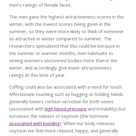
men’s ratings of female faces.
The men gave the highest attractiveness scores in the
winter, with the lowest scores being given in the
summer, so they were more likely to think of someone
as attractive in winter compared to summer. The
researchers speculated that this could be because in
the summer or warmer months, men habituate to
seeing women’s uncovered bodies more than in the
winter, and accordingly give lower attractiveness
ratings at this time of year.
Cuffing could also be associated with a need for touch.
Affectionate touching such as hugging or holding hands
generally lowers cortisol secretion for both sexes
(associated with
high blood pressure
and irritability) but
increases the release of oxytocin (the hormone
associated with bonding
). When our body releases
oxytocin we feel more relaxed, happy, and generally