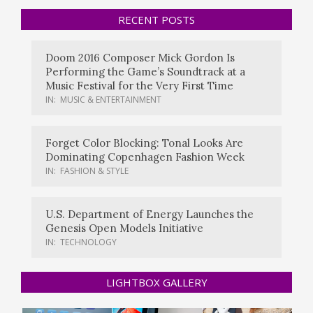
RECENT POSTS
Doom 2016 Composer Mick Gordon Is
Performing the Game’s Soundtrack at a
Music Festival for the Very First Time
IN:
MUSIC & ENTERTAINMENT
Forget Color Blocking: Tonal Looks Are
Dominating Copenhagen Fashion Week
IN:
FASHION & STYLE
U.S. Department of Energy Launches the
Genesis Open Models Initiative
IN:
TECHNOLOGY
LIGHTBOX GALLERY