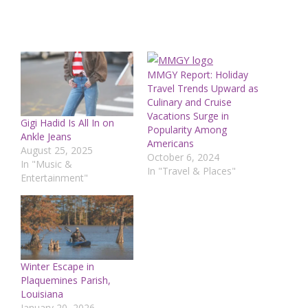
MMGY Report: Holiday
Travel Trends Upward as
Culinary and Cruise
Vacations Surge in
Gigi Hadid Is All In on
Popularity Among
Ankle Jeans
Americans
August 25, 2025
October 6, 2024
In "Music &
In "Travel & Places"
Entertainment"
Winter Escape in
Plaquemines Parish,
Louisiana
January 20, 2026