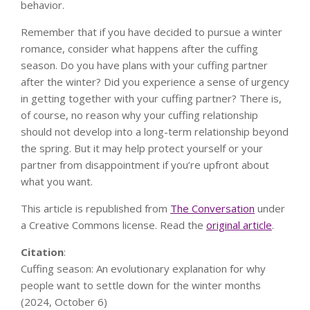
behavior.
Remember that if you have decided to pursue a winter
romance, consider what happens after the cuffing
season. Do you have plans with your cuffing partner
after the winter? Did you experience a sense of urgency
in getting together with your cuffing partner? There is,
of course, no reason why your cuffing relationship
should not develop into a long-term relationship beyond
the spring. But it may help protect yourself or your
partner from disappointment if you’re upfront about
what you want.
This article is republished from
The Conversation
under
a Creative Commons license. Read the
original article
.
Citation
:
Cuffing season: An evolutionary explanation for why
people want to settle down for the winter months
(2024, October 6)