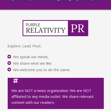
Explore. Lead. Post.
We speak our minds.
We share what we like.
We welcome you to do the same.
We are NOT a news organization. We are NOT
affiliated to any media outlet. We share relevant
content with our readers.