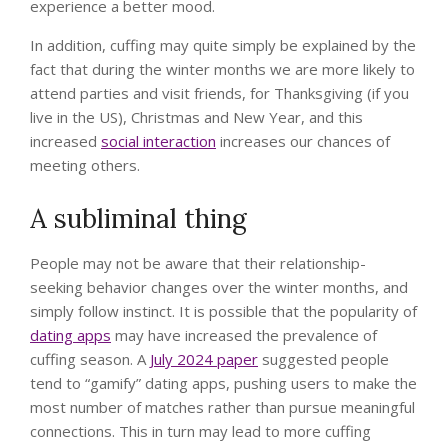
experience a better mood.
In addition, cuffing may quite simply be explained by the
fact that during the winter months we are more likely to
attend parties and visit friends, for Thanksgiving (if you
live in the US), Christmas and New Year, and this
increased
social interaction
increases our chances of
meeting others.
A subliminal thing
People may not be aware that their relationship-
seeking behavior changes over the winter months, and
simply follow instinct. It is possible that the popularity of
dating apps
may have increased the prevalence of
cuffing season. A
July 2024 paper
suggested people
tend to “gamify” dating apps, pushing users to make the
most number of matches rather than pursue meaningful
connections. This in turn may lead to more cuffing