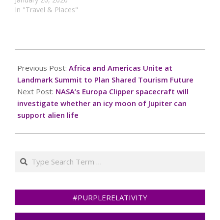
In "Travel & Places"
2024-
10-
Previous Post:
Africa and Americas Unite at
06
Landmark Summit to Plan Shared Tourism Future
Next Post:
NASA’s Europa Clipper spacecraft will
investigate whether an icy moon of Jupiter can
support alien life
Search
#PURPLERELATIVITY