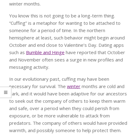
winter months.
You know this is not going to be a long-term thing.
“Cuffing” is a metaphor for wanting to be attached to
someone for a period of time. In the northern
hemisphere at least, such behavior might begin around
October and end close to Valentine’s Day. Dating apps
such as
Bumble and Hinge
have reported that October
and November often sees a surge in new profiles and
messaging activity.
In our evolutionary past, cuffing may have been
necessary for survival. The
winter
months are cold and
dark, and it would have been adaptive for our ancestors
to seek out the company of others to keep them warm
and safe, over a period when they could perish from
exposure, or be more vulnerable to attack from
predators. The company of others would have provided
warmth, and possibly someone to help protect them.