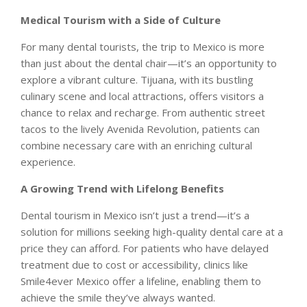
Medical Tourism with a Side of Culture
For many dental tourists, the trip to Mexico is more
than just about the dental chair—it’s an opportunity to
explore a vibrant culture. Tijuana, with its bustling
culinary scene and local attractions, offers visitors a
chance to relax and recharge. From authentic street
tacos to the lively Avenida Revolution, patients can
combine necessary care with an enriching cultural
experience.
A Growing Trend with Lifelong Benefits
Dental tourism in Mexico isn’t just a trend—it’s a
solution for millions seeking high-quality dental care at a
price they can afford. For patients who have delayed
treatment due to cost or accessibility, clinics like
Smile4ever Mexico offer a lifeline, enabling them to
achieve the smile they’ve always wanted.