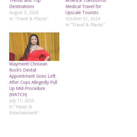
Trends and Top
America Transforms
Destinations
Medical Travel for
August 5, 2026
Upscale Tourists
In "Travel & Places"
October 21, 2024
In "Travel & Places"
Wayment! Chrisean
Rock’s Dental
Appointment Goes Left
After Cops Allegedly Pull
Up Mid-Procedure
(WATCH)
July 11, 2025
In "Music &
Entertainment"