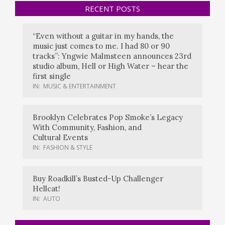
RECENT POSTS
“Even without a guitar in my hands, the
music just comes to me. I had 80 or 90
tracks”: Yngwie Malmsteen announces 23rd
studio album, Hell or High Water – hear the
first single
IN:
MUSIC & ENTERTAINMENT
Brooklyn Celebrates Pop Smoke’s Legacy
With Community, Fashion, and
Cultural Events
IN:
FASHION & STYLE
Buy Roadkill’s Busted-Up Challenger
Hellcat!
IN:
AUTO