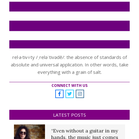
rel·a·tiv·i·ty /ˌreləˈtivədē/: the absence of standards of
absolute and universal application. In other words, take
everything with a grain of salt.
CONNECT WITH US
LATEST POSTS
“Even without a guitar in my
hands, the music just comes