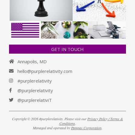
GET IN TOUCH
Annapolis, MD
hello@purplerelativity.com
#purplerelativity
@purplerelativity
@purplerelativiT
Copyright © 2026 #purplerelativity. Please visit our
Privacy Policy / Terms &
Conditions
.
Managed and operated by
Pampas Corporation
.