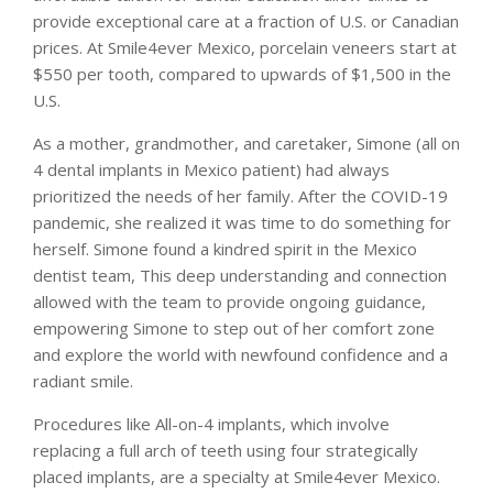
provide exceptional care at a fraction of U.S. or Canadian
prices. At Smile4ever Mexico, porcelain veneers start at
$550 per tooth, compared to upwards of $1,500 in the
U.S.
As a mother, grandmother, and caretaker, Simone (all on
4 dental implants in Mexico patient) had always
prioritized the needs of her family. After the COVID-19
pandemic, she realized it was time to do something for
herself. Simone found a kindred spirit in the Mexico
dentist team, This deep understanding and connection
allowed with the team to provide ongoing guidance,
empowering Simone to step out of her comfort zone
and explore the world with newfound confidence and a
radiant smile.
Procedures like All-on-4 implants, which involve
replacing a full arch of teeth using four strategically
placed implants, are a specialty at Smile4ever Mexico.