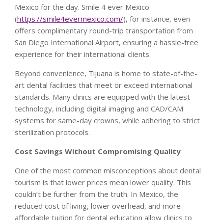
Mexico for the day. Smile 4 ever Mexico
(
https://smile4evermexico.com/
), for instance, even
offers complimentary round-trip transportation from
San Diego International Airport, ensuring a hassle-free
experience for their international clients.
Beyond convenience, Tijuana is home to state-of-the-
art dental facilities that meet or exceed international
standards. Many clinics are equipped with the latest
technology, including digital imaging and CAD/CAM
systems for same-day crowns, while adhering to strict
sterilization protocols.
Cost Savings Without Compromising Quality
One of the most common misconceptions about dental
tourism is that lower prices mean lower quality. This
couldn’t be further from the truth. In Mexico, the
reduced cost of living, lower overhead, and more
affordable tuition for dental education allow clinics to