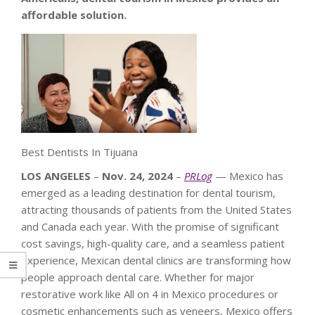
affordable solution.
Best Dentists In Tijuana
LOS ANGELES
–
Nov. 24, 2024
–
PRLog
— Mexico has
emerged as a leading destination for dental tourism,
attracting thousands of patients from the United States
and Canada each year. With the promise of significant
cost savings, high-quality care, and a seamless patient
experience, Mexican dental clinics are transforming how
people approach dental care. Whether for major
restorative work like All on 4 in Mexico procedures or
cosmetic enhancements such as veneers, Mexico offers