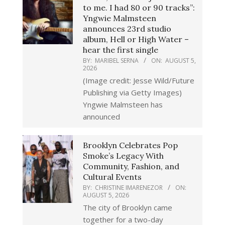
to me. I had 80 or 90 tracks”:
Yngwie Malmsteen
announces 23rd studio
album, Hell or High Water –
hear the first single
BY:
MARIBEL SERNA
ON:
AUGUST 5,
2026
(Image credit: Jesse Wild/Future
Publishing via Getty Images)
Yngwie Malmsteen has
announced
Brooklyn Celebrates Pop
Smoke’s Legacy With
Community, Fashion, and
Cultural Events
BY:
CHRISTINE IMARENEZOR
ON:
AUGUST 5, 2026
The city of Brooklyn came
together for a two-day