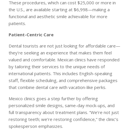
These procedures, which can cost $25,000 or more in
the U.S., are available starting at $6,998—making a
functional and aesthetic smile achievable for more
patients.
Patient-Centric Care
Dental tourists are not just looking for affordable care—
they’re seeking an experience that makes them feel
valued and comfortable. Mexican clinics have responded
by tailoring their services to the unique needs of
international patients. This includes English-speaking
staff, flexible scheduling, and comprehensive packages
that combine dental care with vacation-like perks.
Mexico clinics goes a step further by offering
personalized smile designs, same-day mock-ups, and
full transparency about treatment plans. “We’re not just
restoring teeth; we’re restoring confidence,”
the clinic’s
spokesperson emphasizes.