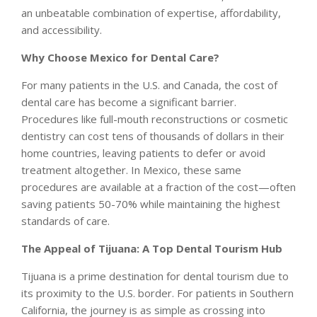
an unbeatable combination of expertise, affordability,
and accessibility.
Why Choose Mexico for Dental Care?
For many patients in the U.S. and Canada, the cost of
dental care has become a significant barrier.
Procedures like full-mouth reconstructions or cosmetic
dentistry can cost tens of thousands of dollars in their
home countries, leaving patients to defer or avoid
treatment altogether. In Mexico, these same
procedures are available at a fraction of the cost—often
saving patients 50-70% while maintaining the highest
standards of care.
The Appeal of Tijuana: A Top Dental Tourism Hub
Tijuana is a prime destination for dental tourism due to
its proximity to the U.S. border. For patients in Southern
California, the journey is as simple as crossing into