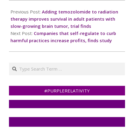
2024-
11-
Previous Post:
Adding temozolomide to radiation
25
therapy improves survival in adult patients with
slow-growing brain tumor, trial finds
Next Post:
Companies that self-regulate to curb
harmful practices increase profits, finds study
Search
#PURPLERELATIVITY