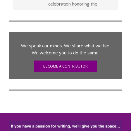
celebration honoring the
We speak our minds. We share what we like.
We welcome you to do the same.
BECOME A CONTRIBUTOR