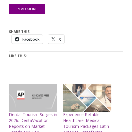
READ MORE
SHARE THIS:
Facebook
X
LIKE THIS:
Dental Tourism Surges in
Experience Reliable
2026: DentaVacation
Healthcare: Medical
Reports on Market
Tourism Packages Latin