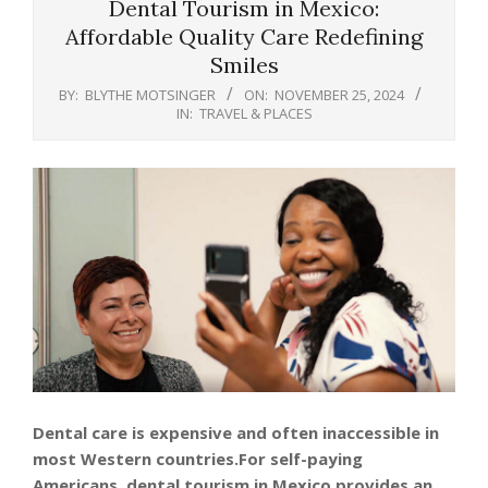
Dental Tourism in Mexico:
Affordable Quality Care Redefining
Smiles
BY:
BLYTHE MOTSINGER
ON:
NOVEMBER 25, 2024
IN:
TRAVEL & PLACES
Dental care is expensive and often inaccessible in
most Western countries.For self-paying
Americans, dental tourism in Mexico provides an