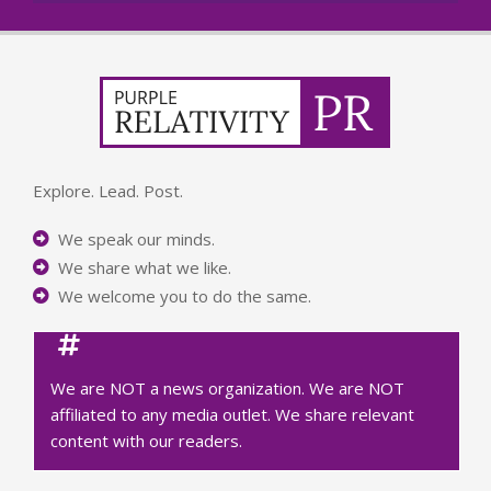
Explore. Lead. Post.
We speak our minds.
We share what we like.
We welcome you to do the same.
We are NOT a news organization. We are NOT
affiliated to any media outlet. We share relevant
content with our readers.