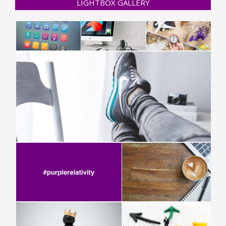
LIGHTBOX GALLERY