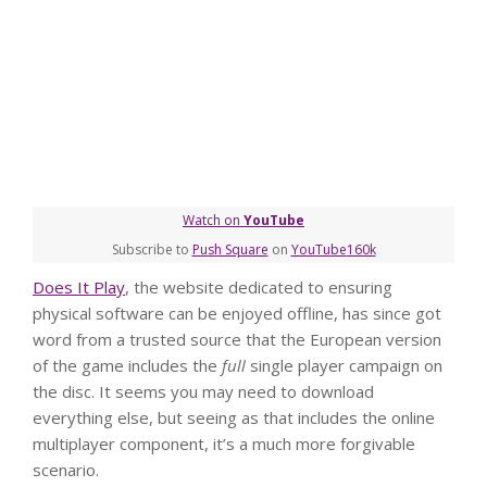
Watch on
YouTube
Subscribe to
Push Square
on
YouTube
160k
Does It Play
, the website dedicated to ensuring
physical software can be enjoyed offline, has since got
word from a trusted source that the European version
of the game includes the
full
single player campaign on
the disc. It seems you may need to download
everything else, but seeing as that includes the online
multiplayer component, it’s a much more forgivable
scenario.