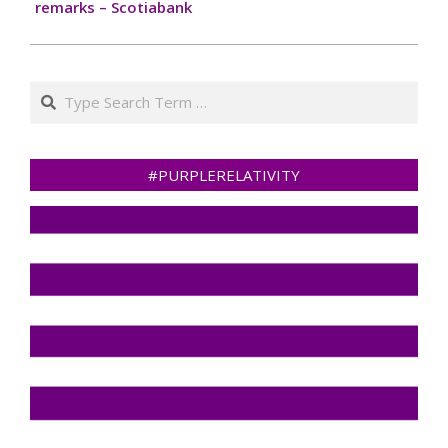
remarks – Scotiabank
Search
#PURPLERELATIVITY