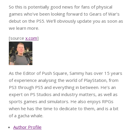
So this is potentially good news for fans of physical
games who’ve been looking forward to Gears of War’s
debut on the PS5. We’ll obviously update you as soon as
we learn more.
[source
x.com
]
As the Editor of Push Square, Sammy has over 15 years
of experience analysing the world of PlayStation, from
PS3 through PS5 and everything in between. He’s an
expert on PS Studios and industry matters, as well as
sports games and simulators. He also enjoys RPGs
when he has the time to dedicate to them, and is a bit
of a gacha whale.
Author Profile