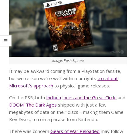
Image: Push Square
It may be awkward coming from a PlayStation fansite,
but we reckon we’re well within our rights
to call out
Microsoft’s approach
to physical game releases.
On the PS5, both
Indiana Jones and the Great Circle
and
DOOM: The Dark Ages
shipped with just a few
megabytes of data on their discs – making them Game
Key Discs, to coin a phrase from Nintendo.
There was concern
Gears of War Reloaded
may follow