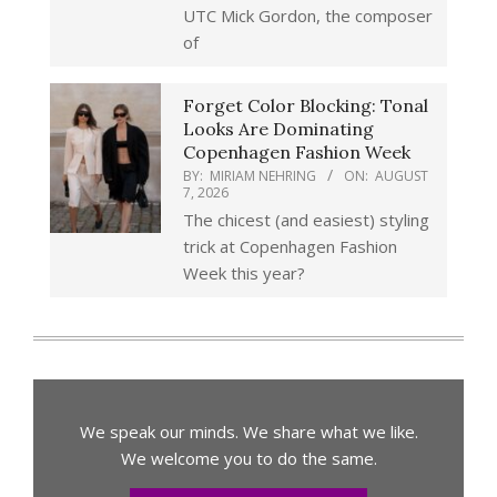
UTC Mick Gordon, the composer
of
Forget Color Blocking: Tonal
Looks Are Dominating
Copenhagen Fashion Week
BY:
MIRIAM NEHRING
ON:
AUGUST
7, 2026
The chicest (and easiest) styling
trick at Copenhagen Fashion
Week this year?
We speak our minds. We share what we like.
We welcome you to do the same.