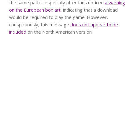
the same path – especially after fans noticed
a warning
on the European box art
, indicating that a download
would be required to play the game. However,
conspicuously, this message
does not appear to be
included
on the North American version.