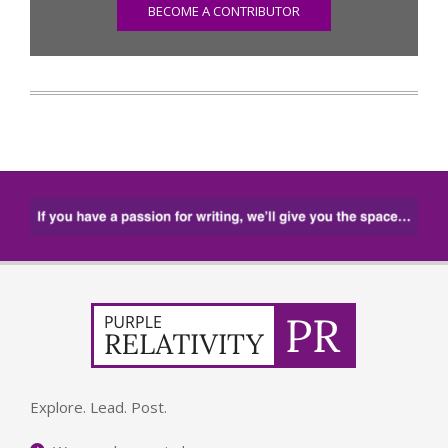
BECOME A CONTRIBUTOR
Explore. Lead. Post.