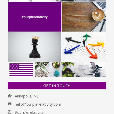
GET IN TOUCH
Annapolis, MD
hello@purplerelativity.com
#purplerelativity