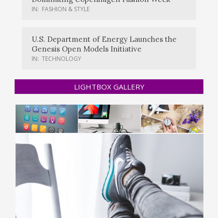
IN:
FASHION & STYLE
U.S. Department of Energy Launches the
Genesis Open Models Initiative
IN:
TECHNOLOGY
LIGHTBOX GALLERY