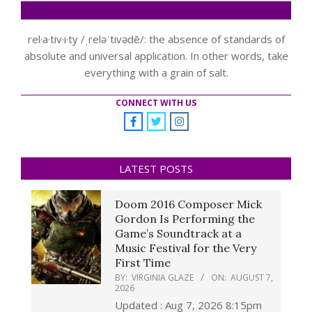
rel·a·tiv·i·ty /ˌreləˈtivədē/: the absence of standards of
absolute and universal application. In other words, take
everything with a grain of salt.
CONNECT WITH US
LATEST POSTS
Doom 2016 Composer Mick
Gordon Is Performing the
Game’s Soundtrack at a
Music Festival for the Very
First Time
BY:
VIRGINIA GLAZE
ON:
AUGUST 7,
2026
Updated : Aug 7, 2026 8:15pm