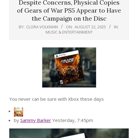
Despite Concerns, Physical Copies
of Gears of War PS5 Appear to Have
the Campaign on the Disc
BY:
CLORA VOLKMAN
ON:
AUGUST 22, 2025
IN:
MUSIC & ENTERTAINMENT
You never can be sure with Xbox these days
by
Sammy Barker
Yesterday, 7:45pm