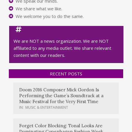
We speak our minds.
We share what we like.
We welcome you to do the same.
We are NOT a news organization. We are NOT
affiliated to any media outlet. We share relevant
content with our readers.
RECENT POSTS
Doom 2016 Composer Mick Gordon Is
Performing the Game’s Soundtrack at a
Music Festival for the Very First Time
IN:
MUSIC & ENTERTAINMENT
Forget Color Blocking: Tonal Looks Are
Dominating Copenhagen Fashion Week