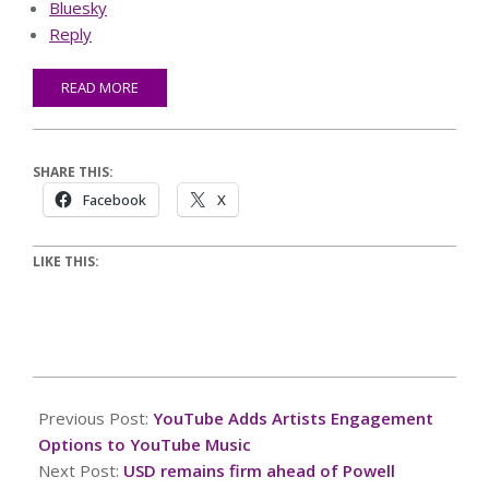
Bluesky
Reply
READ MORE
SHARE THIS:
Facebook
X
LIKE THIS:
2025-
08-
Previous Post:
YouTube Adds Artists Engagement
22
Options to YouTube Music
Next Post:
USD remains firm ahead of Powell