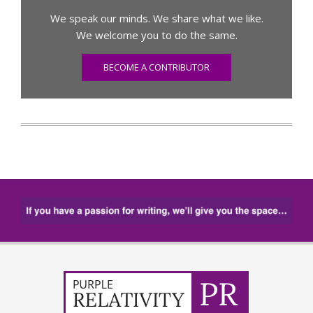
We speak our minds. We share what we like.
We welcome you to do the same.
BECOME A CONTRIBUTOR