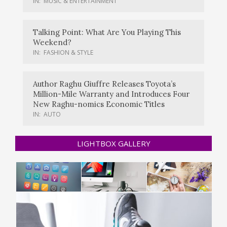
IN:
MUSIC & ENTERTAINMENT
Talking Point: What Are You Playing This
Weekend?
IN:
FASHION & STYLE
Author Raghu Giuffre Releases Toyota’s
Million-Mile Warranty and Introduces Four
New Raghu-nomics Economic Titles
IN:
AUTO
LIGHTBOX GALLERY