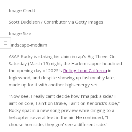
Image Credit
Scott Dudelson / Contributor via Getty Images
Image Size
landscape-medium
ASAP Rocky is staking his claim in rap’s Big Three. On
Saturday (March 15) night, the Harlem rapper headlined
the opening day of 2025’s
Rolling Loud California
in
Inglewood, and despite showing up fashionably late,
made up for it with another high-energy set.
“Now see, I really can’t decide how I’ma pick a side/ I
ain’t on Cole, I ain’t on Drake, I ain’t on Kendrick’s side,”
Rocky spat in a new song preview while clinging to a
helicopter several feet in the air. He continued, “I
choose homicide, they gon’ see a different side.”