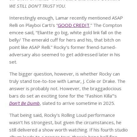
WE STILL DON’T TRUST YOU
.
Interestingly enough, Lamar recently mentioned ASAP
Relli on Playboi Carti’s “
GOOD CREDIT
.” The Compton
emcee said, “Eliantte go big, white gold link fall on the
belly/ The emerald cuff for hers and his, that bitch on
point like ASAP Relli.” Rocky’s former friend-turned-
adversary also seemed to get addressed later in his
set.
The bigger question, however, is whether Rocky can
truly stand toe-to-toe with Lamar, J. Cole or Drake. The
answer is probably not. However, the braggadocious
bars do set an exciting tone for the “Fashion Killa”’s
Don’t Be Dumb
, slated to arrive sometime in 2025.
That being said, Rocky’s Rolling Loud performance
wasn’t his strongest, but given the circumstances, he
still delivered a show worth watching. If his fourth studio
album leads to a proper tour, there’s hope he’ll fine-