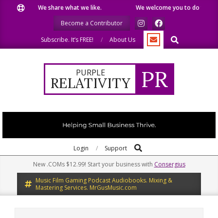
Skip
We share what we like.
We welcome you to do the same.
to
Become a Contributor
content
Search
Subscribe. It’s FREE!
About Us
PR
PURPLE
RELATIVITY
Search
Primary
Login
Support
Navigation
New .COMs $12.99! Start your business with
Consergius
Menu
Music Film Gaming Podcast Audiobooks. Mixing &
Mastering Services. MrGusMusic.com