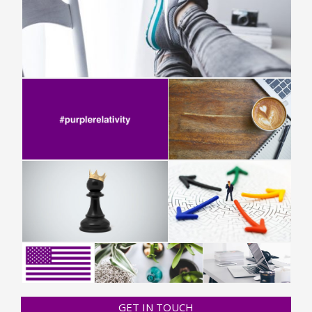
GET IN TOUCH