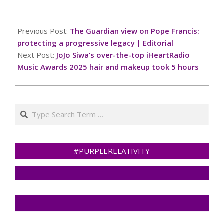
2025-
03-
Previous Post:
The Guardian view on Pope Francis:
17
protecting a progressive legacy | Editorial
Next Post:
JoJo Siwa’s over-the-top iHeartRadio
Music Awards 2025 hair and makeup took 5 hours
Search
#PURPLERELATIVITY