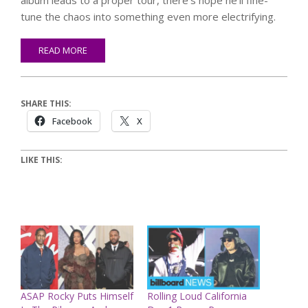
tune the chaos into something even more electrifying.
READ MORE
SHARE THIS:
Facebook
X
LIKE THIS:
ASAP Rocky Puts Himself
Rolling Loud California