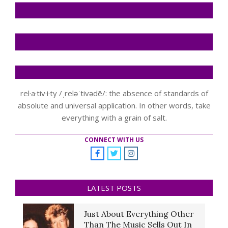
rel·a·tiv·i·ty /ˌreləˈtivədē/: the absence of standards of
absolute and universal application. In other words, take
everything with a grain of salt.
CONNECT WITH US
LATEST POSTS
Just About Everything Other
Than The Music Sells Out In