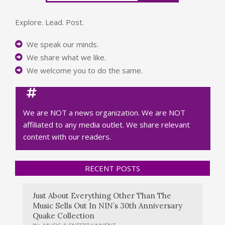
Explore. Lead. Post.
We speak our minds.
We share what we like.
We welcome you to do the same.
We are NOT a news organization. We are NOT
affiliated to any media outlet. We share relevant
content with our readers.
RECENT POSTS
Just About Everything Other Than The
Music Sells Out In NIN’s 30th Anniversary
Quake Collection