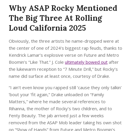
Why ASAP Rocky Mentioned
The Big Three At Rolling
Loud California 2025
Obviously, the three artists he name-dropped were at
the center of one of 2024’s biggest rap feuds, thanks to
Kendrick Lamar’s explosive verse on Future and Metro
Boomin’s “Like That.” J. Cole
ultimately bowed out
after
the lukewarm reception to “7 Minute Drill,” but Rocky’s
name did surface at least once, courtesy of Drake.
“I ain’t even know you rapped still ’cause they only talkin’
’bout your ‘fit again,” Drake unloaded on “Family
Matters,” where he made several references to
Rihanna, the mother of Rocky’s two children, and to
Fenty Beauty. The jab arrived just a few weeks
removed from the ASAP Mob leader taking his own shot
on “Show of Hands” from Future and Metro Boomin’s