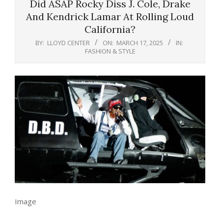
Did ASAP Rocky Diss J. Cole, Drake
And Kendrick Lamar At Rolling Loud
California?
BY:
LLOYD CENTER
ON:
MARCH 17, 2025
IN:
FASHION & STYLE
Image