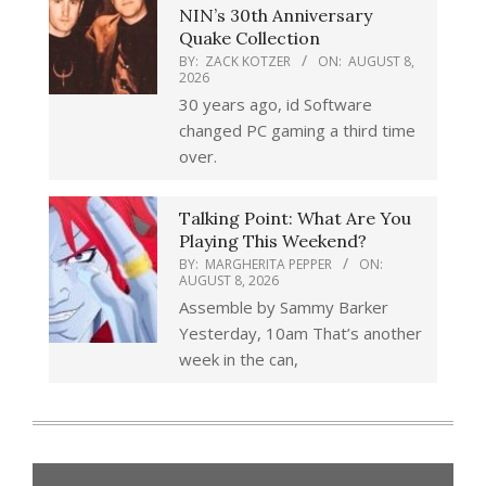
NIN’s 30th Anniversary
Quake Collection
BY:
ZACK KOTZER
ON:
AUGUST 8,
2026
30 years ago, id Software
changed PC gaming a third time
over.
Talking Point: What Are You
Playing This Weekend?
BY:
MARGHERITA PEPPER
ON:
AUGUST 8, 2026
Assemble by Sammy Barker
Yesterday, 10am That’s another
week in the can,