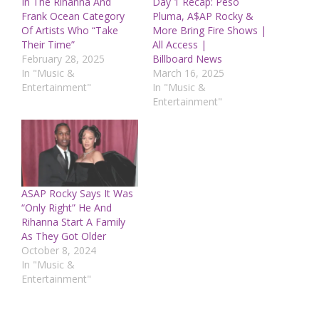
In The Rihanna And
Day 1 Recap: Peso
Frank Ocean Category
Pluma, A$AP Rocky &
Of Artists Who “Take
More Bring Fire Shows |
Their Time”
All Access |
February 28, 2025
Billboard News
In "Music &
March 16, 2025
Entertainment"
In "Music &
Entertainment"
ASAP Rocky Says It Was
“Only Right” He And
Rihanna Start A Family
As They Got Older
October 8, 2024
In "Music &
Entertainment"