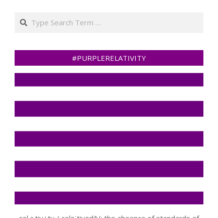
Search
#PURPLERELATIVITY