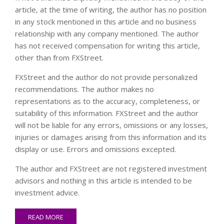
article, at the time of writing, the author has no position
in any stock mentioned in this article and no business
relationship with any company mentioned. The author
has not received compensation for writing this article,
other than from FXStreet.
FXStreet and the author do not provide personalized
recommendations. The author makes no
representations as to the accuracy, completeness, or
suitability of this information. FXStreet and the author
will not be liable for any errors, omissions or any losses,
injuries or damages arising from this information and its
display or use. Errors and omissions excepted.
The author and FXStreet are not registered investment
advisors and nothing in this article is intended to be
investment advice.
READ MORE