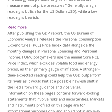
measurement of price pressures.” Generally, a high
reading is bullish for the US Dollar (USD), while a low
reading is bearish.
Read more.
After publishing the GDP report, the US Bureau of
Economic Analysis releases the Personal Consumption
Expenditures (PCE) Price Index data alongside the
monthly changes in Personal Spending and Personal
Income. FOMC policymakers use the annual Core PCE
Price Index, which excludes volatile food and energy
prices, as their primary gauge of inflation. A stronger-
than-expected reading could help the USD outperform
its rivals as it would hint at a possible hawkish shift in
the Fed’s forward guidance and vice versa.
Information on these pages contains forward-looking
statements that involve risks and uncertainties. Markets
and instruments profiled on this page are for
informational purposes only and should not in any way