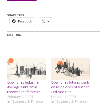
SHARE THIS:
Facebook
X
LIKE THIS:
Dow Jones Industrial
Dow Jones futures climb
Average sinks amid
on rising odds of further
renewed tariff threats
Fed rate cuts
February 2, 2025
October 6, 2025
In "Business & Finance"
In "Business & Finance"