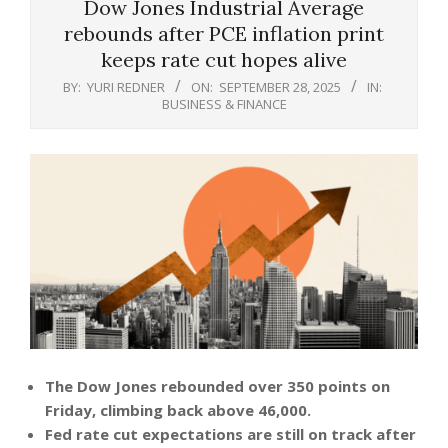
Dow Jones Industrial Average
rebounds after PCE inflation print
keeps rate cut hopes alive
BY:
YURI REDNER
ON:
SEPTEMBER 28, 2025
IN:
BUSINESS & FINANCE
The Dow Jones rebounded over 350 points on
Friday, climbing back above 46,000.
Fed rate cut expectations are still on track after