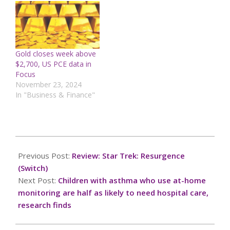
Gold closes week above
$2,700, US PCE data in
Focus
November 23, 2024
In "Business & Finance"
2025-
09-
Previous Post:
Review: Star Trek: Resurgence
28
(Switch)
Next Post:
Children with asthma who use at-home
monitoring are half as likely to need hospital care,
research finds