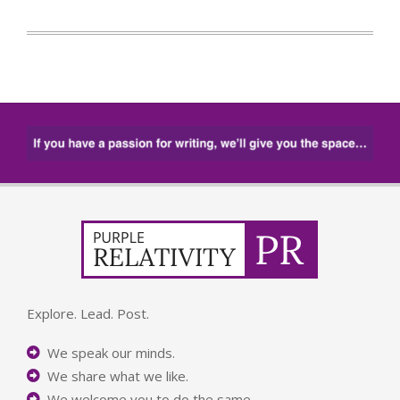
Explore. Lead. Post.
We speak our minds.
We share what we like.
We welcome you to do the same.