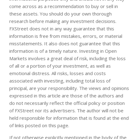
come across as a recommendation to buy or sell in
these assets. You should do your own thorough
research before making any investment decisions.
FXStreet does not in any way guarantee that this
information is free from mistakes, errors, or material
misstatements. It also does not guarantee that this
information is of a timely nature. Investing in Open
Markets involves a great deal of risk, including the loss
of all or a portion of your investment, as well as
emotional distress. All risks, losses and costs
associated with investing, including total loss of
principal, are your responsibility. The views and opinions
expressed in this article are those of the authors and
do not necessarily reflect the official policy or position
of FXStreet nor its advertisers. The author will not be
held responsible for information that is found at the end
of links posted on this page.
If not otherwise explicitly mentioned in the body of the