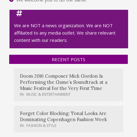
We are NOT a news organization. We are NOT
affiliated to any media outlet. We share relevant
content with our readers.
RECENT POSTS
Doom 2016 Composer Mick Gordon Is
Performing the Game’s Soundtrack at a
Music Festival for the Very First Time
IN:
MUSIC & ENTERTAINMENT
Forget Color Blocking: Tonal Looks Are
Dominating Copenhagen Fashion Week
IN:
FASHION & STYLE