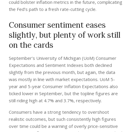
could bolster inflation metrics in the future, complicating
the Fed’s path to a fresh rate-cutting cycle.
Consumer sentiment eases
slightly, but plenty of work still
on the cards
September’s University of Michigan (UoM) Consumer
Expectations and Sentiment Indexes both declined
slightly from the previous month, but again, the data
was mostly in line with market expectations. UoM 5-
year and 5-year Consumer Inflation Expectations also
ticked lower in September, but the topline figures are
still riding high at 4.7% and 3.7%, respectively.
Consumers have a strong tendency to overshoot
realistic outcomes, but such consistently high figures
over time could be a warning of overly price-sensitive