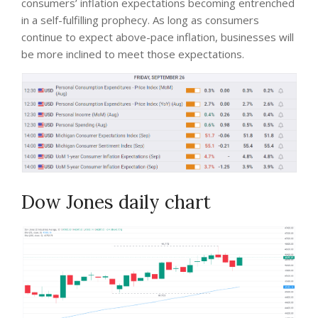
consumers’ inflation expectations becoming entrenched
in a self-fulfilling prophecy. As long as consumers
continue to expect above-pace inflation, businesses will
be more inclined to meet those expectations.
Dow Jones daily chart