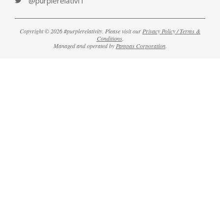
@purplerelativiT
Copyright © 2026 #purplerelativity. Please visit our
Privacy Policy / Terms &
Conditions
.
Managed and operated by
Pampas Corporation
.