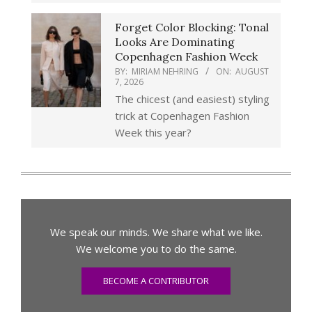
Forget Color Blocking: Tonal
Looks Are Dominating
Copenhagen Fashion Week
BY:
MIRIAM NEHRING
ON:
AUGUST
7, 2026
The chicest (and easiest) styling
trick at Copenhagen Fashion
Week this year?
We speak our minds. We share what we like.
We welcome you to do the same.
BECOME A CONTRIBUTOR