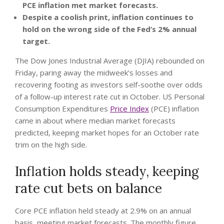
PCE inflation met market forecasts.
Despite a coolish print, inflation continues to
hold on the wrong side of the Fed’s 2% annual
target.
The Dow Jones Industrial Average (DJIA) rebounded on
Friday, paring away the midweek’s losses and
recovering footing as investors self-soothe over odds
of a follow-up interest rate cut in October. US Personal
Consumption Expenditures
Price Index
(PCE) inflation
came in about where median market forecasts
predicted, keeping market hopes for an October rate
trim on the high side.
Inflation holds steady, keeping
rate cut bets on balance
Core PCE inflation held steady at 2.9% on an annual
basis, meeting market forecasts. The monthly figure