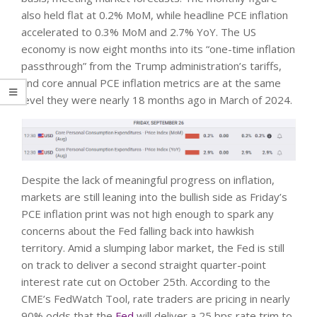
also held flat at 0.2% MoM, while headline PCE inflation
accelerated to 0.3% MoM and 2.7% YoY. The US
economy is now eight months into its “one-time inflation
passthrough” from the Trump administration’s tariffs,
and core annual PCE inflation metrics are at the same
level they were nearly 18 months ago in March of 2024.
Despite the lack of meaningful progress on inflation,
markets are still leaning into the bullish side as Friday’s
PCE inflation print was not high enough to spark any
concerns about the Fed falling back into hawkish
territory. Amid a slumping labor market, the Fed is still
on track to deliver a second straight quarter-point
interest rate cut on October 25th. According to the
CME’s FedWatch Tool, rate traders are pricing in nearly
90% odds that the
Fed
will deliver a 25 bps rate trim to