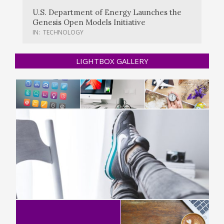
U.S. Department of Energy Launches the
Genesis Open Models Initiative
IN:
TECHNOLOGY
LIGHTBOX GALLERY