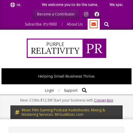
Skip
 like.
We welcome you to do the same.
We speak our minds
to
Become a Contributor
content
Search
Subscribe. It’s FREE!
About Us
PR
PURPLE
RELATIVITY
Search
Primary
Login
Support
Navigation
New .COMs $12.99! Start your business with
Consergius
Menu
Music Film Gaming Podcast Audiobooks. Mixing &
Mastering Services. MrGusMusic.com