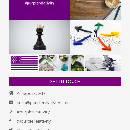
GET IN TOUCH
Annapolis, MD
hello@purplerelativity.com
#purplerelativity
@purplerelativity