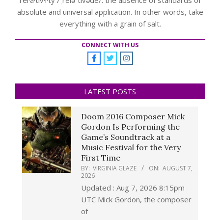
rel·a·tiv·i·ty /ˌreləˈtivədē/: the absence of standards of
absolute and universal application. In other words, take
everything with a grain of salt.
CONNECT WITH US
LATEST POSTS
Doom 2016 Composer Mick
Gordon Is Performing the
Game’s Soundtrack at a
Music Festival for the Very
First Time
BY:
VIRGINIA GLAZE
ON:
AUGUST 7,
2026
Updated : Aug 7, 2026 8:15pm
UTC Mick Gordon, the composer
of