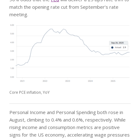
match the opening rate cut from September’s rate
meeting.
Core PCE inflation, YoY
Personal Income and Personal Spending both rose in
August, climbing to 0.4% and 0.6%, respectively. While
rising income and consumption metrics are positive
signs for the US economy, accelerating wage pressures