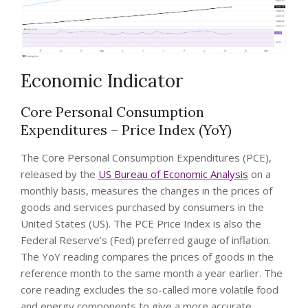
Economic Indicator
Core Personal Consumption
Expenditures – Price Index (YoY)
The Core Personal Consumption Expenditures (PCE),
released by the
US Bureau of Economic Analysis
on a
monthly basis, measures the changes in the prices of
goods and services purchased by consumers in the
United States (US). The PCE Price Index is also the
Federal Reserve’s (Fed) preferred gauge of inflation.
The YoY reading compares the prices of goods in the
reference month to the same month a year earlier. The
core reading excludes the so-called more volatile food
and energy components to give a more accurate