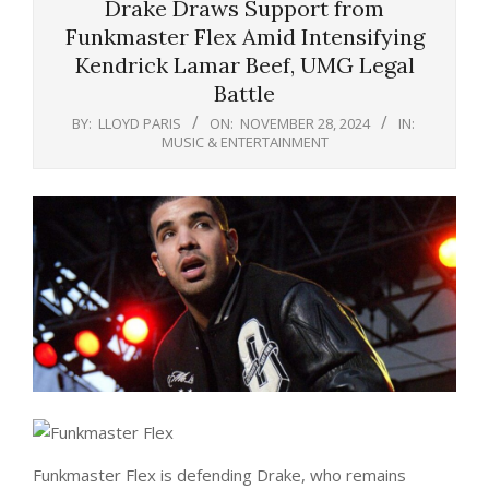
Drake Draws Support from
Funkmaster Flex Amid Intensifying
Kendrick Lamar Beef, UMG Legal
Battle
BY:
LLOYD PARIS
ON:
NOVEMBER 28, 2024
IN:
MUSIC & ENTERTAINMENT
Funkmaster Flex is defending Drake, who remains