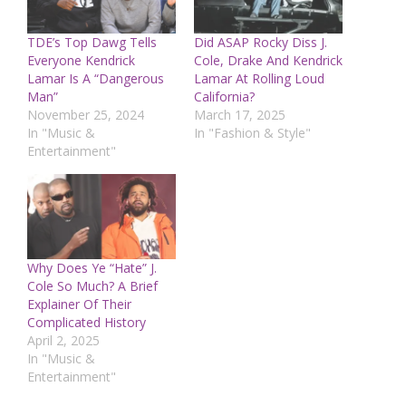
TDE’s Top Dawg Tells
Did ASAP Rocky Diss J.
Everyone Kendrick
Cole, Drake And Kendrick
Lamar Is A “Dangerous
Lamar At Rolling Loud
Man”
California?
November 25, 2024
March 17, 2025
In "Music &
In "Fashion & Style"
Entertainment"
Why Does Ye “Hate” J.
Cole So Much? A Brief
Explainer Of Their
Complicated History
April 2, 2025
In "Music &
Entertainment"