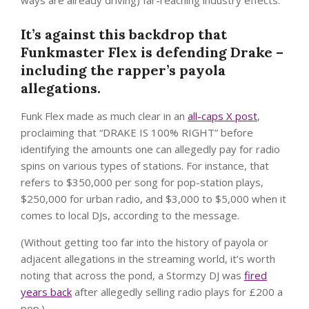
ways are already driving) far-reaching industry effects.
It’s against this backdrop that
Funkmaster Flex is defending Drake –
including the rapper’s payola
allegations.
Funk Flex made as much clear in an
all-caps X post
,
proclaiming that “DRAKE IS 100% RIGHT” before
identifying the amounts one can allegedly pay for radio
spins on various types of stations. For instance, that
refers to $350,000 per song for pop-station plays,
$250,000 for urban radio, and $3,000 to $5,000 when it
comes to local DJs, according to the message.
(Without getting too far into the history of payola or
adjacent allegations in the streaming world, it’s worth
noting that across the pond, a Stormzy DJ was
fired
years back
after allegedly selling radio plays for £200 a
pop.)