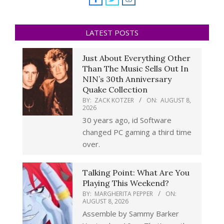
LATEST POSTS
Just About Everything Other
Than The Music Sells Out In
NIN’s 30th Anniversary
Quake Collection
BY:
ZACK KOTZER
ON:
AUGUST 8,
2026
30 years ago, id Software
changed PC gaming a third time
over.
Talking Point: What Are You
Playing This Weekend?
BY:
MARGHERITA PEPPER
ON:
AUGUST 8, 2026
Assemble by Sammy Barker