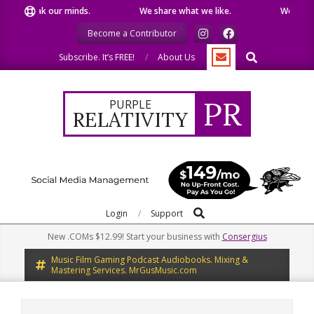
Skip
speak our minds.
We share what we like.
We welcome y
to
Become a Contributor
content
Search
Subscribe. It’s FREE!
About Us
PR
PURPLE
RELATIVITY
Search
Primary
Login
Support
Navigation
New .COMs $12.99! Start your business with
Consergius
Menu
Music Film Gaming Podcast Audiobooks. Mixing &
Mastering Services. MrGusMusic.com