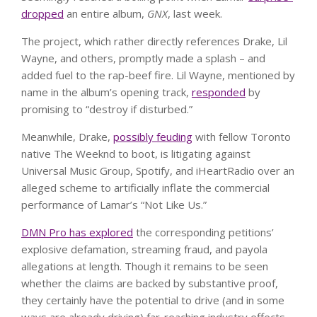
dropped
an entire album,
GNX
, last week.
The project, which rather directly references Drake, Lil
Wayne, and others, promptly made a splash – and
added fuel to the rap-beef fire. Lil Wayne, mentioned by
name in the album’s opening track,
responded
by
promising to “destroy if disturbed.”
Meanwhile, Drake,
possibly feuding
with fellow Toronto
native The Weeknd to boot, is litigating against
Universal Music Group, Spotify, and iHeartRadio over an
alleged scheme to artificially inflate the commercial
performance of Lamar’s “Not Like Us.”
DMN Pro has explored
the corresponding petitions’
explosive defamation, streaming fraud, and payola
allegations at length. Though it remains to be seen
whether the claims are backed by substantive proof,
they certainly have the potential to drive (and in some