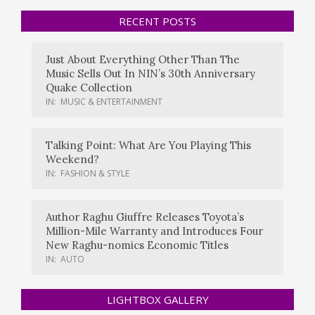
RECENT POSTS
Just About Everything Other Than The
Music Sells Out In NIN’s 30th Anniversary
Quake Collection
IN:
MUSIC & ENTERTAINMENT
Talking Point: What Are You Playing This
Weekend?
IN:
FASHION & STYLE
Author Raghu Giuffre Releases Toyota’s
Million-Mile Warranty and Introduces Four
New Raghu-nomics Economic Titles
IN:
AUTO
LIGHTBOX GALLERY