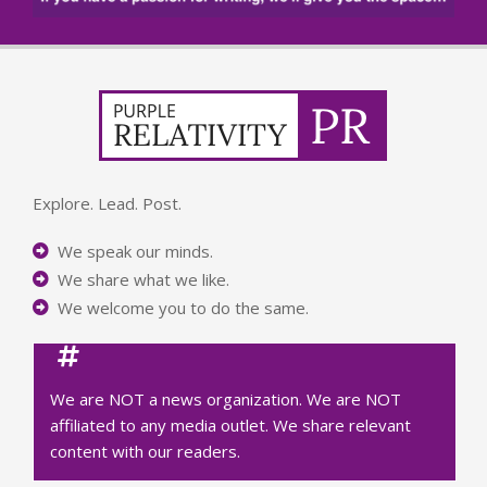
Explore. Lead. Post.
We speak our minds.
We share what we like.
We welcome you to do the same.
We are NOT a news organization. We are NOT
affiliated to any media outlet. We share relevant
content with our readers.