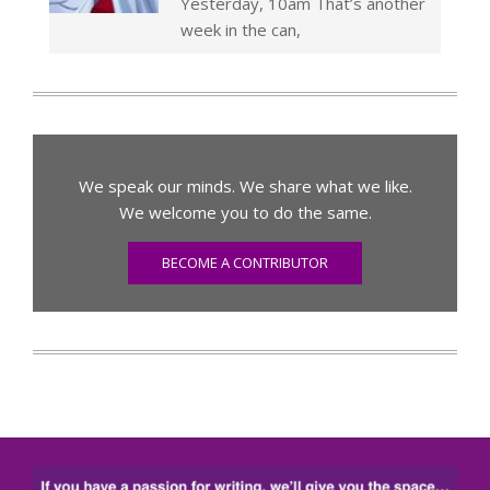
Yesterday, 10am That’s another
week in the can,
We speak our minds. We share what we like.
We welcome you to do the same.
BECOME A CONTRIBUTOR