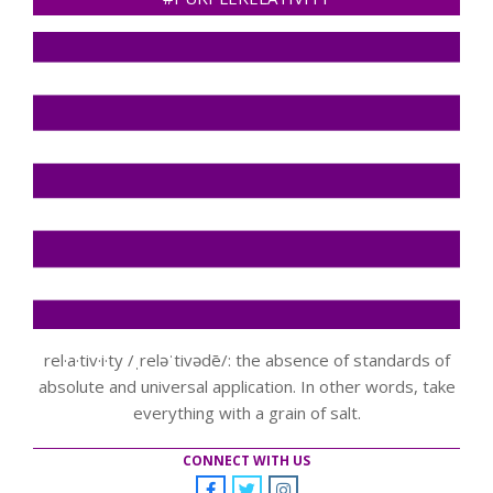
rel·a·tiv·i·ty /ˌreləˈtivədē/: the absence of standards of
absolute and universal application. In other words, take
everything with a grain of salt.
CONNECT WITH US