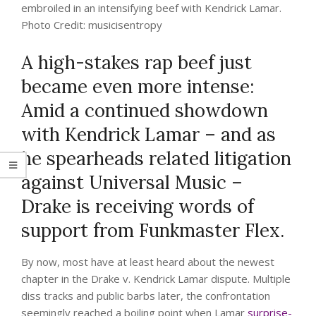
embroiled in an intensifying beef with Kendrick Lamar.
Photo Credit: musicisentropy
A high-stakes rap beef just
became even more intense:
Amid a continued showdown
with Kendrick Lamar – and as
he spearheads related litigation
against Universal Music –
Drake is receiving words of
support from Funkmaster Flex.
By now, most have at least heard about the newest
chapter in the Drake v. Kendrick Lamar dispute. Multiple
diss tracks and public barbs later, the confrontation
seemingly reached a boiling point when Lamar
surprise-