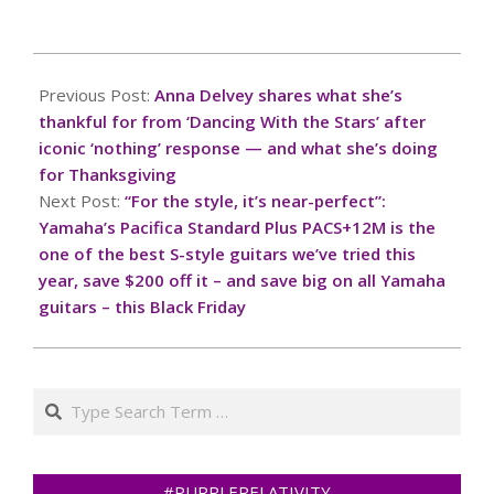
2024-
11-
Previous Post:
Anna Delvey shares what she’s
28
thankful for from ‘Dancing With the Stars’ after
iconic ‘nothing’ response — and what she’s doing
for Thanksgiving
Next Post:
“For the style, it’s near-perfect”:
Yamaha’s Pacifica Standard Plus PACS+12M is the
one of the best S-style guitars we’ve tried this
year, save $200 off it – and save big on all Yamaha
guitars – this Black Friday
Search
#PURPLERELATIVITY