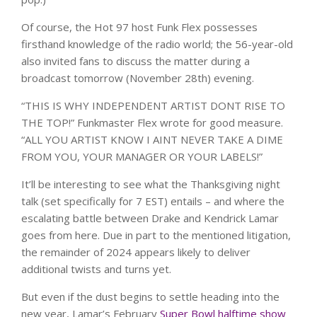
Of course, the Hot 97 host Funk Flex possesses
firsthand knowledge of the radio world; the 56-year-old
also invited fans to discuss the matter during a
broadcast tomorrow (November 28th) evening.
“THIS IS WHY INDEPENDENT ARTIST DONT RISE TO
THE TOP!” Funkmaster Flex wrote for good measure.
“ALL YOU ARTIST KNOW I AINT NEVER TAKE A DIME
FROM YOU, YOUR MANAGER OR YOUR LABELS!”
It’ll be interesting to see what the Thanksgiving night
talk (set specifically for 7 EST) entails – and where the
escalating battle between Drake and Kendrick Lamar
goes from here. Due in part to the mentioned litigation,
the remainder of 2024 appears likely to deliver
additional twists and turns yet.
But even if the dust begins to settle heading into the
new year, Lamar’s February
Super Bowl halftime show