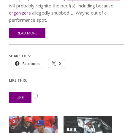
will probably reignite the beef(s), including because
organizers
allegedly snubbed Lil Wayne out of a
performance spot.
READ MORE
SHARE THIS:
Facebook
X
LIKE THIS:
Loading…
LIKE