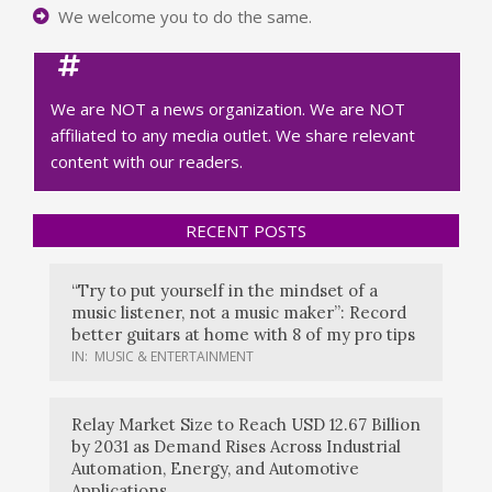
We welcome you to do the same.
We are NOT a news organization. We are NOT
affiliated to any media outlet. We share relevant
content with our readers.
RECENT POSTS
“Try to put yourself in the mindset of a
music listener, not a music maker”: Record
better guitars at home with 8 of my pro tips
IN:
MUSIC & ENTERTAINMENT
Relay Market Size to Reach USD 12.67 Billion
by 2031 as Demand Rises Across Industrial
Automation, Energy, and Automotive
Applications