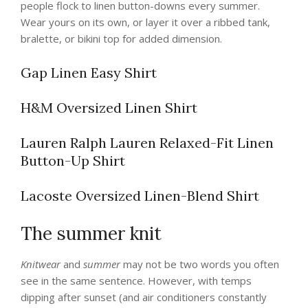
people flock to linen button-downs every summer.
Wear yours on its own, or layer it over a ribbed tank,
bralette, or bikini top for added dimension.
Gap Linen Easy Shirt
H&M Oversized Linen Shirt
Lauren Ralph Lauren Relaxed-Fit Linen
Button-Up Shirt
Lacoste Oversized Linen-Blend Shirt
The summer knit
Knitwear
and
summer
may not be two words you often
see in the same sentence. However, with temps
dipping after sunset (and air conditioners constantly