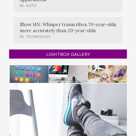
IN:
AUTO
Show HN: Whisper transcribes 70-year-olds
more accurately than 20-year-olds
IN:
TECHNOLOGY
LIGHTBOX GALLERY