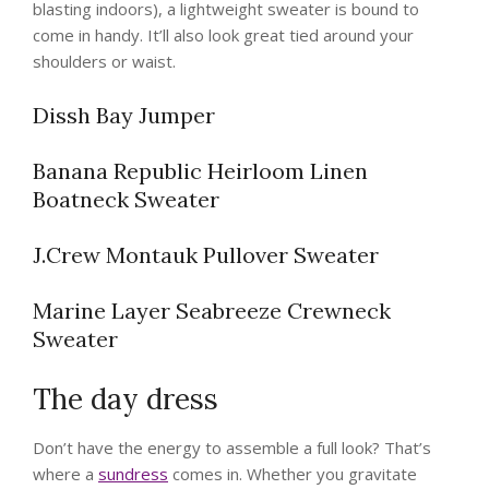
blasting indoors), a lightweight sweater is bound to
come in handy. It’ll also look great tied around your
shoulders or waist.
Dissh Bay Jumper
Banana Republic Heirloom Linen
Boatneck Sweater
J.Crew Montauk Pullover Sweater
Marine Layer Seabreeze Crewneck
Sweater
The day dress
Don’t have the energy to assemble a full look? That’s
where a
sundress
comes in. Whether you gravitate