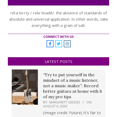
rel·a·tiv·i·ty /ˌreləˈtivədē/: the absence of standards of
absolute and universal application. In other words, take
everything with a grain of salt.
CONNECT WITH US
LATEST POSTS
“Try to put yourself in the
mindset of a music listener,
not a music maker”: Record
better guitars at home with 8
of my pro tips
BY:
MARGARETT GEDDES
ON:
AUGUST 6, 2026
(Image credit: Future) It’s fair to