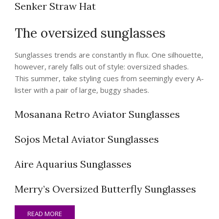
Senker Straw Hat
The oversized sunglasses
Sunglasses trends are constantly in flux. One silhouette,
however, rarely falls out of style: oversized shades.
This summer, take styling cues from seemingly every A-
lister with a pair of large, buggy shades.
Mosanana Retro Aviator Sunglasses
Sojos Metal Aviator Sunglasses
Aire Aquarius Sunglasses
Merry’s Oversized Butterfly Sunglasses
READ MORE