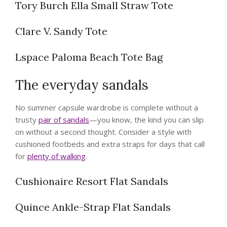
Tory Burch Ella Small Straw Tote
Clare V. Sandy Tote
Lspace Paloma Beach Tote Bag
The everyday sandals
No summer capsule wardrobe is complete without a
trusty
pair of sandals
—you know, the kind you can slip
on without a second thought. Consider a style with
cushioned footbeds and extra straps for days that call
for
plenty of walking
.
Cushionaire Resort Flat Sandals
Quince Ankle-Strap Flat Sandals