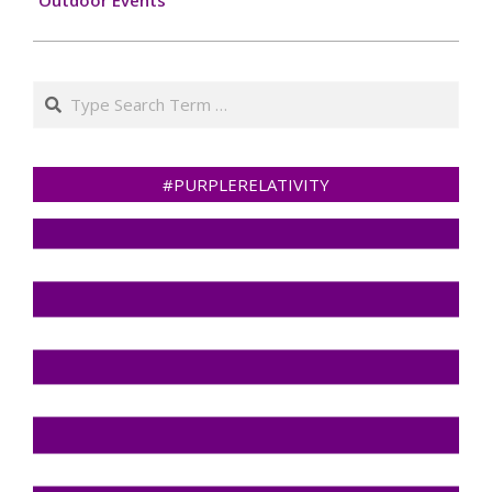
Search
#PURPLERELATIVITY