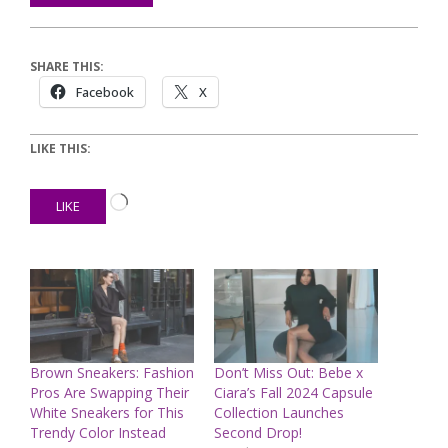
SHARE THIS:
Facebook
X
LIKE THIS:
Loading…
LIKE
Brown Sneakers: Fashion
Don’t Miss Out: Bebe x
Pros Are Swapping Their
Ciara’s Fall 2024 Capsule
White Sneakers for This
Collection Launches
Trendy Color Instead
Second Drop!