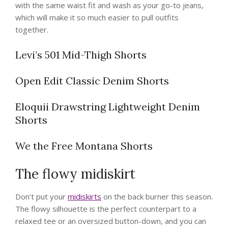
with the same waist fit and wash as your go-to jeans,
which will make it so much easier to pull outfits
together.
Levi’s 501 Mid-Thigh Shorts
Open Edit Classic Denim Shorts
Eloquii Drawstring Lightweight Denim
Shorts
We the Free Montana Shorts
The flowy midiskirt
Don’t put your
midiskirts
on the back burner this season.
The flowy silhouette is the perfect counterpart to a
relaxed tee or an oversized button-down, and you can