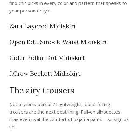
find chic picks in every color and pattern that speaks to
your personal style.
Zara Layered Midiskirt
Open Edit Smock-Waist Midiskirt
Cider Polka-Dot Midiskirt
J.Crew Beckett Midiskirt
The airy trousers
Not a shorts person? Lightweight, loose-fitting
trousers are the next best thing. Pull-on silhouettes
may even rival the comfort of pajama pants—so sign us
up.