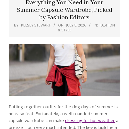
Everything You Need in Your
Summer Capsule Wardrobe, Picked
by Fashion Editors
BY:
KELSEY STEWART
ON:
JULY 8, 2026
IN:
FASHION
& STYLE
Putting together outfits for the dog days of summer is
no easy feat. Fortunately, a well-rounded summer
capsule wardrobe can make
dressing for hot weather
a
breeze—pun very much intended. The key is building a