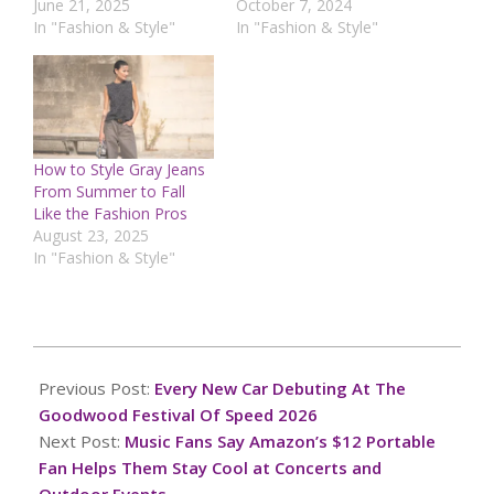
June 21, 2025
October 7, 2024
In "Fashion & Style"
In "Fashion & Style"
How to Style Gray Jeans
From Summer to Fall
Like the Fashion Pros
August 23, 2025
In "Fashion & Style"
2026-
07-
Previous Post:
Every New Car Debuting At The
08
Goodwood Festival Of Speed 2026
Next Post:
Music Fans Say Amazon’s $12 Portable
Fan Helps Them Stay Cool at Concerts and
Outdoor Events