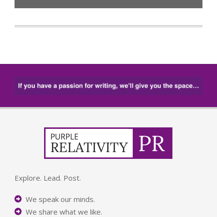
Explore. Lead. Post.
We speak our minds.
We share what we like.