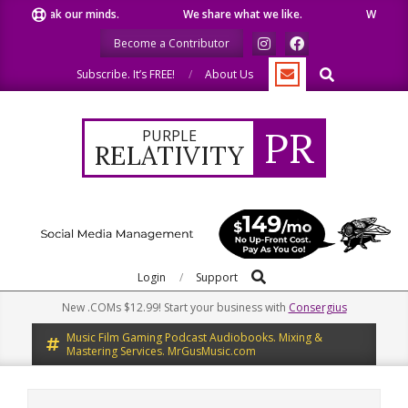
Skip
peak our minds.
We share what we like.
We welcome you
to
Become a Contributor
content
Search
Subscribe. It’s FREE!
About Us
PR
PURPLE
RELATIVITY
Search
Primary
Login
Support
Navigation
New .COMs $12.99! Start your business with
Consergius
Menu
Music Film Gaming Podcast Audiobooks. Mixing &
Mastering Services. MrGusMusic.com