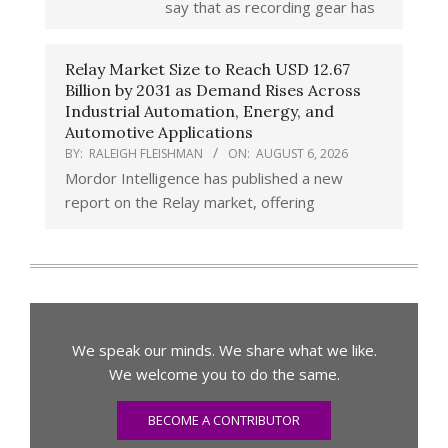
say that as recording gear has
Relay Market Size to Reach USD 12.67
Billion by 2031 as Demand Rises Across
Industrial Automation, Energy, and
Automotive Applications
BY:
RALEIGH FLEISHMAN
ON:
AUGUST 6, 2026
Mordor Intelligence has published a new
report on the Relay market, offering
We speak our minds. We share what we like.
We welcome you to do the same.
BECOME A CONTRIBUTOR