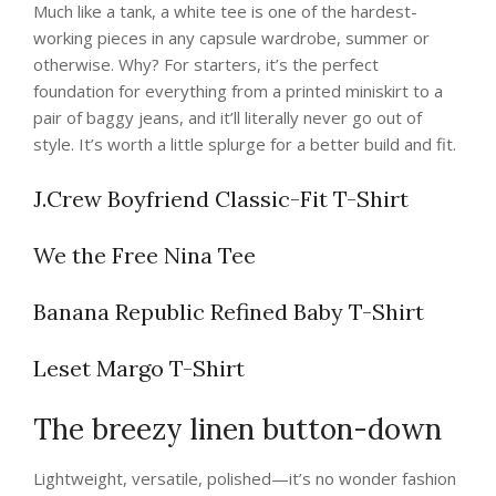
Much like a tank, a white tee is one of the hardest-
working pieces in any capsule wardrobe, summer or
otherwise. Why? For starters, it’s the perfect
foundation for everything from a printed miniskirt to a
pair of baggy jeans, and it’ll literally never go out of
style. It’s worth a little splurge for a better build and fit.
J.Crew Boyfriend Classic-Fit T-Shirt
We the Free Nina Tee
Banana Republic Refined Baby T-Shirt
Leset Margo T-Shirt
The breezy linen button-down
Lightweight, versatile, polished—it’s no wonder fashion