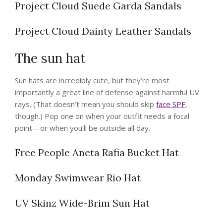
Project Cloud Suede Garda Sandals
Project Cloud Dainty Leather Sandals
The sun hat
Sun hats are incredibly cute, but they’re most
importantly a great line of defense against harmful UV
rays. (That doesn’t mean you should skip
face SPF
,
though.) Pop one on when your outfit needs a focal
point—or when you’ll be outside all day.
Free People Aneta Rafia Bucket Hat
Monday Swimwear Rio Hat
UV Skinz Wide-Brim Sun Hat