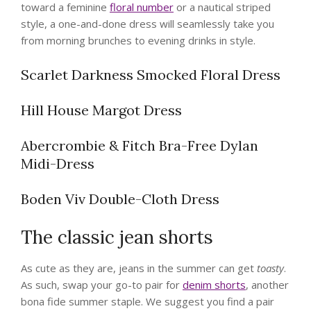
toward a feminine
floral number
or a nautical striped
style, a one-and-done dress will seamlessly take you
from morning brunches to evening drinks in style.
Scarlet Darkness Smocked Floral Dress
Hill House Margot Dress
Abercrombie & Fitch Bra-Free Dylan
Midi-Dress
Boden Viv Double-Cloth Dress
The classic jean shorts
As cute as they are, jeans in the summer can get
toasty
.
As such, swap your go-to pair for
denim shorts
, another
bona fide summer staple. We suggest you find a pair