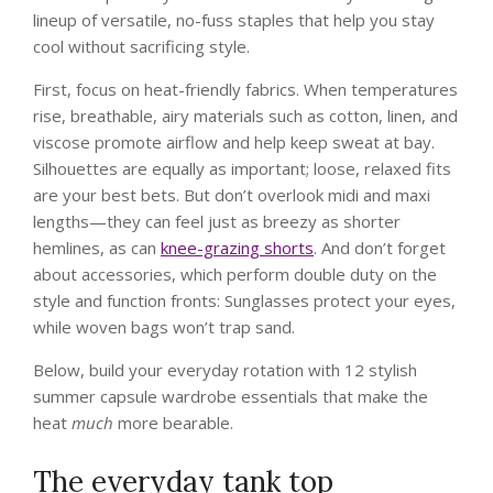
lineup of versatile, no-fuss staples that help you stay
cool without sacrificing style.
First, focus on heat-friendly fabrics. When temperatures
rise, breathable, airy materials such as cotton, linen, and
viscose promote airflow and help keep sweat at bay.
Silhouettes are equally as important; loose, relaxed fits
are your best bets. But don’t overlook midi and maxi
lengths—they can feel just as breezy as shorter
hemlines, as can
knee-grazing shorts
. And don’t forget
about accessories, which perform double duty on the
style and function fronts: Sunglasses protect your eyes,
while woven bags won’t trap sand.
Below, build your everyday rotation with 12 stylish
summer capsule wardrobe essentials that make the
heat
much
more bearable.
The everyday tank top