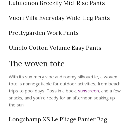
Lululemon Breezily Mid-Rise Pants
Vuori Villa Everyday Wide-Leg Pants
Prettygarden Work Pants
Uniqlo Cotton Volume Easy Pants
The woven tote
With its summery vibe and roomy silhouette, a woven
tote is nonnegotiable for outdoor activities, from beach
trips to pool days. Toss in a book,
sunscreen
, and a few
snacks, and you’re ready for an afternoon soaking up
the sun.
Longchamp XS Le Pliage Panier Bag