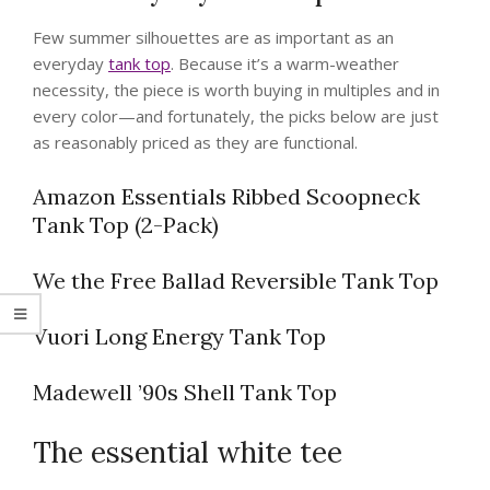
Few summer silhouettes are as important as an
everyday
tank top
. Because it’s a warm-weather
necessity, the piece is worth buying in multiples and in
every color—and fortunately, the picks below are just
as reasonably priced as they are functional.
Amazon Essentials Ribbed Scoopneck
Tank Top (2-Pack)
We the Free Ballad Reversible Tank Top
Vuori Long Energy Tank Top
Madewell ’90s Shell Tank Top
The essential white tee