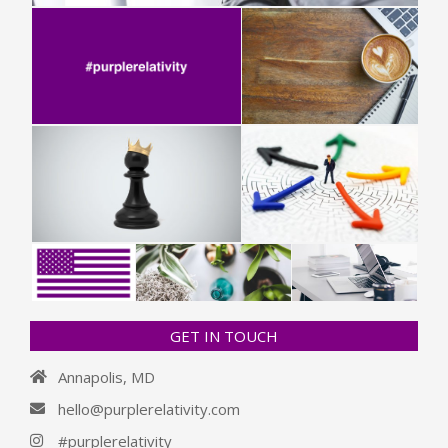
GET IN TOUCH
Annapolis, MD
hello@purplerelativity.com
#purplerelativity