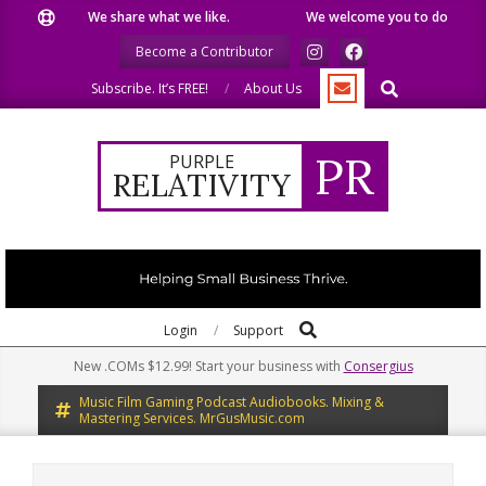
Skip
We share what we like.
We welcome you to do the same.
to
Become a Contributor
content
Search
Subscribe. It’s FREE!
About Us
PR
PURPLE
RELATIVITY
Search
Primary
Login
Support
Navigation
New .COMs $12.99! Start your business with
Consergius
Menu
Music Film Gaming Podcast Audiobooks. Mixing &
Mastering Services. MrGusMusic.com