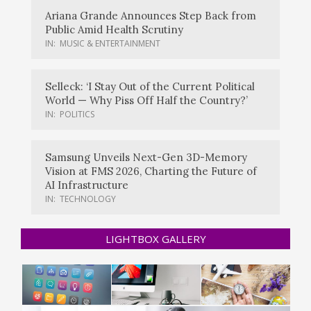
Ariana Grande Announces Step Back from
Public Amid Health Scrutiny
IN:
MUSIC & ENTERTAINMENT
Selleck: ‘I Stay Out of the Current Political
World — Why Piss Off Half the Country?’
IN:
POLITICS
Samsung Unveils Next-Gen 3D-Memory
Vision at FMS 2026, Charting the Future of
AI Infrastructure
IN:
TECHNOLOGY
LIGHTBOX GALLERY