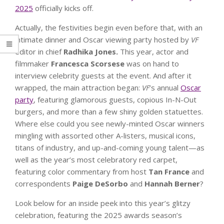
2025
officially kicks off.
Actually, the festivities begin even before that, with an
intimate dinner and Oscar viewing party hosted by
VF
editor in chief
Radhika Jones.
This year, actor and
filmmaker
Francesca Scorsese
was on hand to
interview celebrity guests at the event. And after it
wrapped, the main attraction began:
VF
’s annual
Oscar
party
, featuring glamorous guests, copious In-N-Out
burgers, and more than a few shiny golden statuettes.
Where else could you see newly-minted Oscar winners
mingling with assorted other A-listers, musical icons,
titans of industry, and up-and-coming young talent—as
well as the year’s most celebratory red carpet,
featuring color commentary from host
Tan France
and
correspondents
Paige DeSorbo
and
Hannah Berner
?
Look below for an inside peek into this year’s glitzy
celebration, featuring the 2025 awards season’s