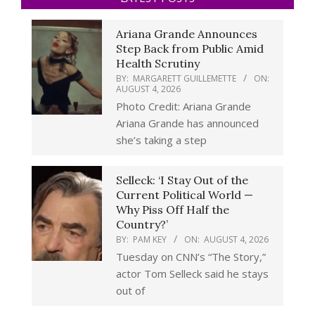
Ariana Grande Announces
Step Back from Public Amid
Health Scrutiny
BY:
MARGARETT GUILLEMETTE
ON:
AUGUST 4, 2026
Photo Credit: Ariana Grande
Ariana Grande has announced
she’s taking a step
Selleck: ‘I Stay Out of the
Current Political World —
Why Piss Off Half the
Country?’
BY:
PAM KEY
ON:
AUGUST 4, 2026
Tuesday on CNN’s “The Story,”
actor Tom Selleck said he stays
out of