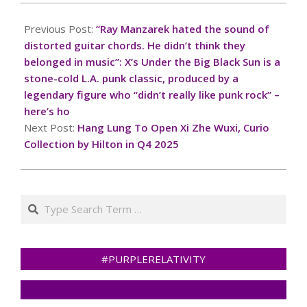
2025-
03-
Previous Post:
“Ray Manzarek hated the sound of
02
distorted guitar chords. He didn’t think they
belonged in music”: X’s Under the Big Black Sun is a
stone-cold L.A. punk classic, produced by a
legendary figure who “didn’t really like punk rock” –
here’s ho
Next Post:
Hang Lung To Open Xi Zhe Wuxi, Curio
Collection by Hilton in Q4 2025
Search
#PURPLERELATIVITY