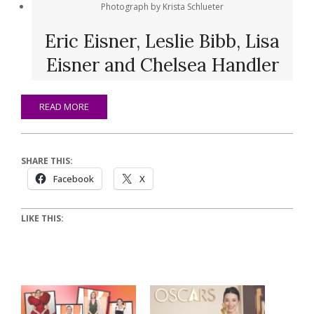
Photograph by Krista Schlueter
Eric Eisner, Leslie Bibb, Lisa
Eisner and Chelsea Handler
READ MORE
SHARE THIS:
Facebook
X
LIKE THIS: