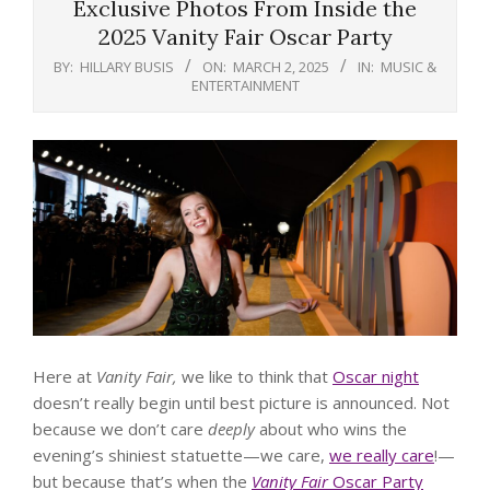
Exclusive Photos From Inside the
2025 Vanity Fair Oscar Party
BY:
HILLARY BUSIS
ON:
MARCH 2, 2025
IN:
MUSIC &
ENTERTAINMENT
Here at
Vanity Fair,
we like to think that
Oscar night
doesn’t really begin until best picture is announced. Not
because we don’t care
deeply
about who wins the
evening’s shiniest statuette—we care,
we really care
!—
but because that’s when the
Vanity Fair
Oscar Party