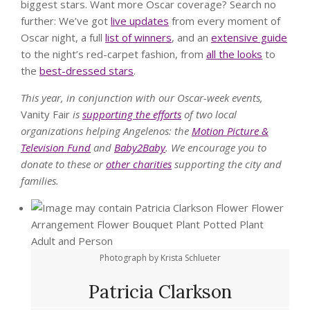
biggest stars. Want more Oscar coverage? Search no
further: We’ve got
live updates
from every moment of
Oscar night, a full
list of winners
, and an
extensive guide
to the night’s red-carpet fashion, from
all the looks
to
the
best-dressed stars
.
This year, in conjunction with our Oscar-week events,
Vanity Fair
is
supporting the efforts
of two local
organizations helping Angelenos: the
Motion Picture &
Television Fund
and
Baby2Baby
. We encourage you to
donate to these or
other charities
supporting the city and
families.
Photograph by Krista Schlueter
Patricia Clarkson