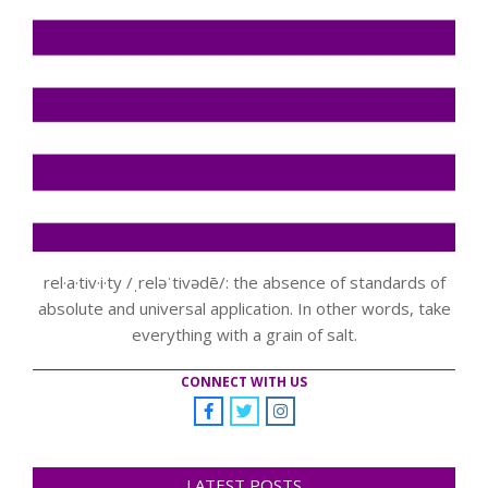
rel·a·tiv·i·ty /ˌreləˈtivədē/: the absence of standards of
absolute and universal application. In other words, take
everything with a grain of salt.
CONNECT WITH US
LATEST POSTS