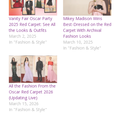
Vanity Fair Oscar Party
Mikey Madison Wins
2025 Red Carpet: See All
Best-Dressed on the Red
the Looks & Outfits
Carpet With Archival
March 2, 2025
Fashion Looks
In "Fashion & Style"
March 10, 2025
In "Fashion & Style"
All the Fashion From the
Oscar Red Carpet 2026
(Updating Live)
March 15, 2026
In "Fashion & Style"