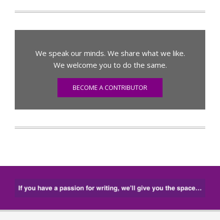
We speak our minds. We share what we like.
We welcome you to do the same.
BECOME A CONTRIBUTOR