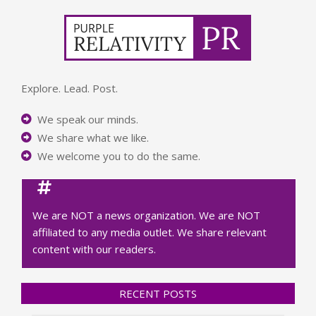
Explore. Lead. Post.
We speak our minds.
We share what we like.
We welcome you to do the same.
We are NOT a news organization. We are NOT
affiliated to any media outlet. We share relevant
content with our readers.
RECENT POSTS