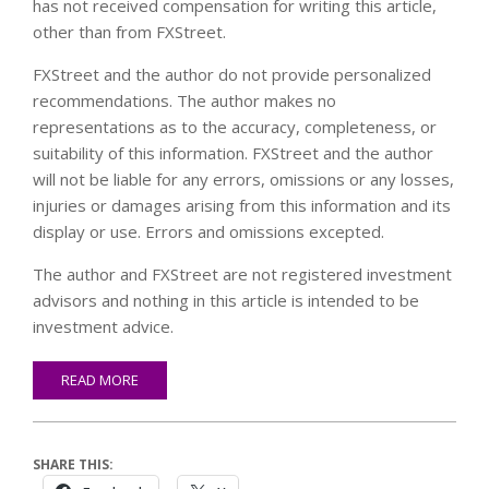
has not received compensation for writing this article,
other than from FXStreet.
FXStreet and the author do not provide personalized
recommendations. The author makes no
representations as to the accuracy, completeness, or
suitability of this information. FXStreet and the author
will not be liable for any errors, omissions or any losses,
injuries or damages arising from this information and its
display or use. Errors and omissions excepted.
The author and FXStreet are not registered investment
advisors and nothing in this article is intended to be
investment advice.
READ MORE
SHARE THIS: