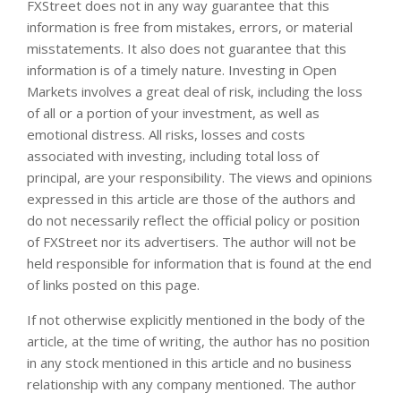
FXStreet does not in any way guarantee that this
information is free from mistakes, errors, or material
misstatements. It also does not guarantee that this
information is of a timely nature. Investing in Open
Markets involves a great deal of risk, including the loss
of all or a portion of your investment, as well as
emotional distress. All risks, losses and costs
associated with investing, including total loss of
principal, are your responsibility. The views and opinions
expressed in this article are those of the authors and
do not necessarily reflect the official policy or position
of FXStreet nor its advertisers. The author will not be
held responsible for information that is found at the end
of links posted on this page.
If not otherwise explicitly mentioned in the body of the
article, at the time of writing, the author has no position
in any stock mentioned in this article and no business
relationship with any company mentioned. The author