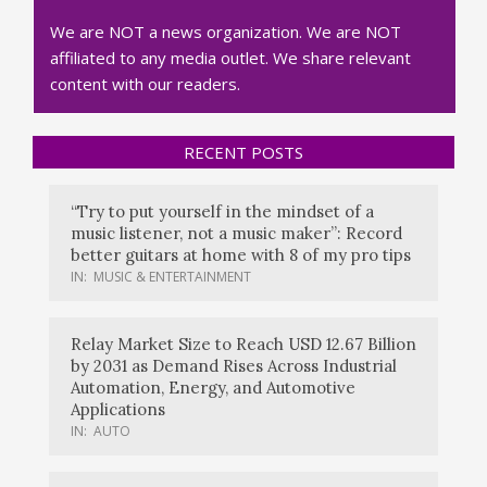
We are NOT a news organization. We are NOT
affiliated to any media outlet. We share relevant
content with our readers.
RECENT POSTS
“Try to put yourself in the mindset of a
music listener, not a music maker”: Record
better guitars at home with 8 of my pro tips
IN:
MUSIC & ENTERTAINMENT
Relay Market Size to Reach USD 12.67 Billion
by 2031 as Demand Rises Across Industrial
Automation, Energy, and Automotive
Applications
IN:
AUTO