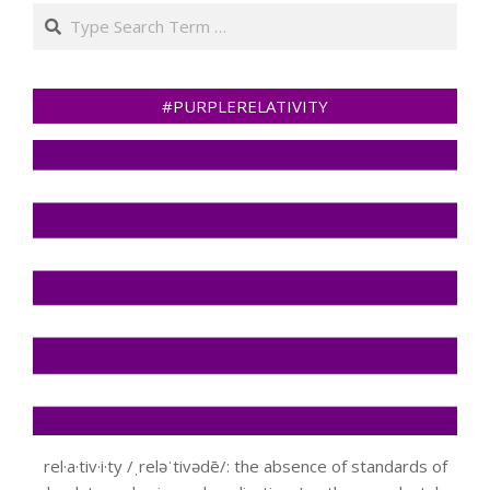
Search
#PURPLERELATIVITY
rel·a·tiv·i·ty /ˌreləˈtivədē/: the absence of standards of