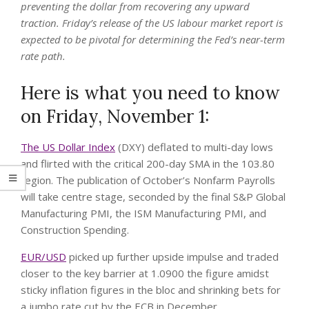
preventing the dollar from recovering any upward
traction. Friday’s release of the US labour market report is
expected to be pivotal for determining the Fed’s near-term
rate path.
Here is what you need to know
on Friday, November 1:
The US Dollar Index
(DXY) deflated to multi-day lows
and flirted with the critical 200-day SMA in the 103.80
region. The publication of October’s Nonfarm Payrolls
will take centre stage, seconded by the final S&P Global
Manufacturing PMI, the ISM Manufacturing PMI, and
Construction Spending.
EUR/USD
picked up further upside impulse and traded
closer to the key barrier at 1.0900 the figure amidst
sticky inflation figures in the bloc and shrinking bets for
a jumbo rate cut by the ECB in December.