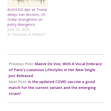
AUD/USD dips as Trump
delays Iran decision, US
Dollar strengthens on
policy divergence
June 22, 2025
In "Business & Finance"
2024-
10-
Previous Post:
Maeve De Voe, With A Vocal Embrace
31
of Paris’s Luxurious Lifestyles in Her New Single
Just Released
Next Post:
Is the updated COVID vaccine a good
match for the current variant and the emerging
strain?