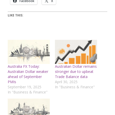
Facebook
X
LIKE THIS:
Australia FX Today:
Australian Dollar remains
Australian Dollar weaker
stronger due to upbeat
ahead of September
Trade Balance data
PMIs
April 30, 2025
September 19, 2025
In "Business & Finance"
In "Business & Finance"