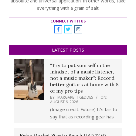
absolute and universal application. In other words, take
everything with a grain of salt.
CONNECT WITH US
LATEST POSTS
“Try to put yourself in the
mindset of a music listener,
not a music maker”: Record
better guitars at home with 8
of my pro tips
BY:
MARGARETT GEDDES
ON:
AUGUST 6, 2026
(Image credit: Future) It’s fair to
say that as recording gear has
Relay Market Size to Reach USD 12.67