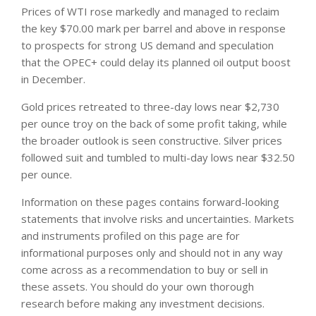
Prices of WTI rose markedly and managed to reclaim
the key $70.00 mark per barrel and above in response
to prospects for strong US demand and speculation
that the OPEC+ could delay its planned oil output boost
in December.
Gold prices retreated to three-day lows near $2,730
per ounce troy on the back of some profit taking, while
the broader outlook is seen constructive. Silver prices
followed suit and tumbled to multi-day lows near $32.50
per ounce.
Information on these pages contains forward-looking
statements that involve risks and uncertainties. Markets
and instruments profiled on this page are for
informational purposes only and should not in any way
come across as a recommendation to buy or sell in
these assets. You should do your own thorough
research before making any investment decisions.