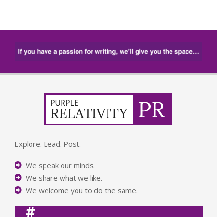
Explore. Lead. Post.
We speak our minds.
We share what we like.
We welcome you to do the same.