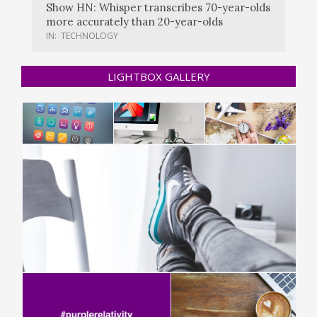
Show HN: Whisper transcribes 70-year-olds
more accurately than 20-year-olds
IN:
TECHNOLOGY
LIGHTBOX GALLERY