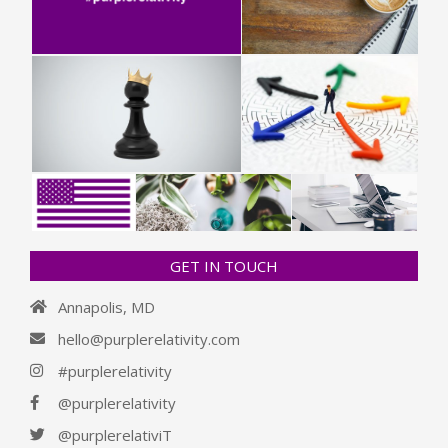
GET IN TOUCH
Annapolis, MD
hello@purplerelativity.com
#purplerelativity
@purplerelativity
@purplerelativiT