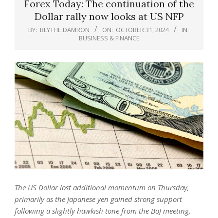
Forex Today: The continuation of the
Dollar rally now looks at US NFP
BY:
BLYTHE DAMRON
ON:
OCTOBER 31, 2024
IN:
BUSINESS & FINANCE
The US Dollar lost additional momentum on Thursday,
primarily as the Japanese yen gained strong support
following a slightly hawkish tone from the BoJ meeting,