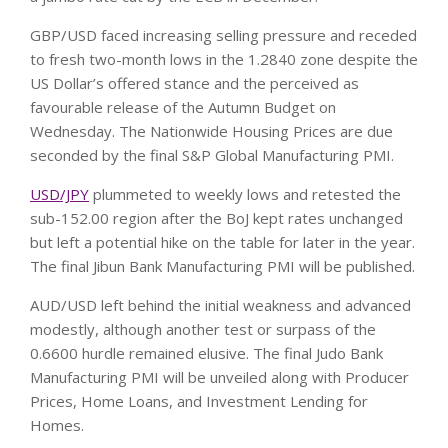
GBP/USD faced increasing selling pressure and receded
to fresh two-month lows in the 1.2840 zone despite the
US Dollar’s offered stance and the perceived as
favourable release of the Autumn Budget on
Wednesday. The Nationwide Housing Prices are due
seconded by the final S&P Global Manufacturing PMI.
USD/JPY
plummeted to weekly lows and retested the
sub-152.00 region after the BoJ kept rates unchanged
but left a potential hike on the table for later in the year.
The final Jibun Bank Manufacturing PMI will be published.
AUD/USD left behind the initial weakness and advanced
modestly, although another test or surpass of the
0.6600 hurdle remained elusive. The final Judo Bank
Manufacturing PMI will be unveiled along with Producer
Prices, Home Loans, and Investment Lending for
Homes.