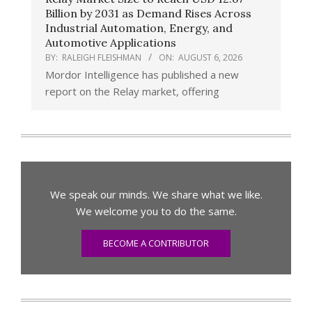
Billion by 2031 as Demand Rises Across
Industrial Automation, Energy, and
Automotive Applications
BY:
RALEIGH FLEISHMAN
ON:
AUGUST 6, 2026
Mordor Intelligence has published a new
report on the Relay market, offering
We speak our minds. We share what we like.
We welcome you to do the same.
BECOME A CONTRIBUTOR