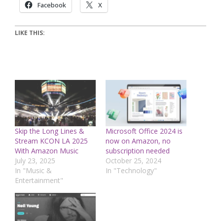
Facebook
X
LIKE THIS:
Skip the Long Lines &
Microsoft Office 2024 is
Stream KCON LA 2025
now on Amazon, no
With Amazon Music
subscription needed
July 23, 2025
October 25, 2024
In "Music &
In "Technology"
Entertainment"