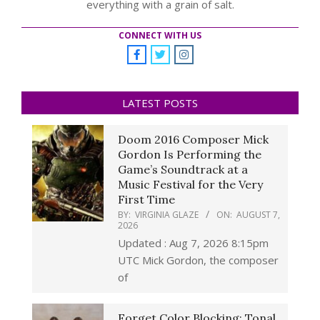
everything with a grain of salt.
CONNECT WITH US
LATEST POSTS
Doom 2016 Composer Mick
Gordon Is Performing the
Game’s Soundtrack at a
Music Festival for the Very
First Time
BY:
VIRGINIA GLAZE
ON:
AUGUST 7,
2026
Updated : Aug 7, 2026 8:15pm
UTC Mick Gordon, the composer
of
Forget Color Blocking: Tonal