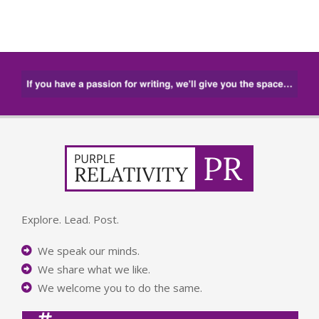
Explore. Lead. Post.
We speak our minds.
We share what we like.
We welcome you to do the same.