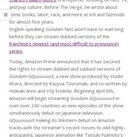
and pop culture. Before The Verge, he wrote about
comic books, labor, race, and more at io9 and Gizmodo
for almost five years.
English-speaking
Gundam
fans won’t have to wait long
before they can stream dubbed versions of the
franchise’s newest (and most difficult to pronounce)
series
.
Today, Amazon Prime announced that it has secured
the rights to stream dubbed and subbed versions of
Gundam GQuuuuuuX
, a new show produced by studio
Khara, directed by Kazyua Tsurumaki, and co-written by
Hideaki Anno and Yōji Enokido. Beginning April 8th,
Amazon will begin streaming
Gundam GQuuuuuuX
in
over over 240 countries as new episodes of the show
simultaneously debut on Japanese television.
GQuuuuuuX
making its Western debut on Amazon
tracks with the streamer’s recent moves to add highly-
anticipated, Japanese animation like Tatsuki Fujimoto’s