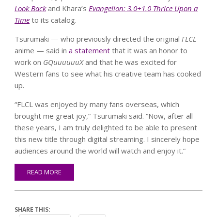
Look Back
and Khara’s
Evangelion: 3.0+1.0 Thrice Upon a
Time
to its catalog.
Tsurumaki — who previously directed the original
FLCL
anime — said in
a statement
that it was an honor to
work on
GQuuuuuuX
and that he was excited for
Western fans to see what his creative team has cooked
up.
“FLCL was enjoyed by many fans overseas, which
brought me great joy,” Tsurumaki said. “Now, after all
these years, I am truly delighted to be able to present
this new title through digital streaming. I sincerely hope
audiences around the world will watch and enjoy it.”
READ MORE
SHARE THIS: