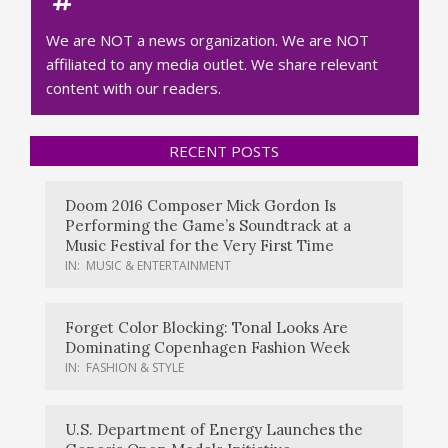
We are NOT a news organization. We are NOT
affiliated to any media outlet. We share relevant
content with our readers.
RECENT POSTS
Doom 2016 Composer Mick Gordon Is
Performing the Game’s Soundtrack at a
Music Festival for the Very First Time
IN:
MUSIC & ENTERTAINMENT
Forget Color Blocking: Tonal Looks Are
Dominating Copenhagen Fashion Week
IN:
FASHION & STYLE
U.S. Department of Energy Launches the