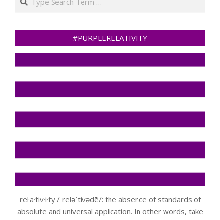
#PURPLERELATIVITY
rel·a·tiv·i·ty /ˌreləˈtivədē/: the absence of standards of
absolute and universal application. In other words, take