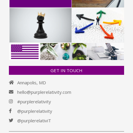
GET IN TOUCH
Annapolis, MD
hello@purplerelativity.com
#purplerelativity
@purplerelativity
@purplerelativiT