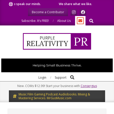
Skip
We speak our minds.
We share what we like.
We wel
to
Become a Contributor
content
Search
Subscribe. It’s FREE!
About Us
PR
PURPLE
RELATIVITY
Search
Primary
Login
Support
Navigation
New .COMs $12.99! Start your business with
Consergius
Menu
Music Film Gaming Podcast Audiobooks. Mixing &
Mastering Services. MrGusMusic.com