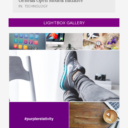
Genesis Open Models Initiative
IN:
TECHNOLOGY
LIGHTBOX GALLERY