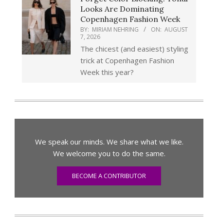
Looks Are Dominating
Copenhagen Fashion Week
BY:
MIRIAM NEHRING
ON:
AUGUST
7, 2026
The chicest (and easiest) styling
trick at Copenhagen Fashion
Week this year?
We speak our minds. We share what we like.
We welcome you to do the same.
BECOME A CONTRIBUTOR