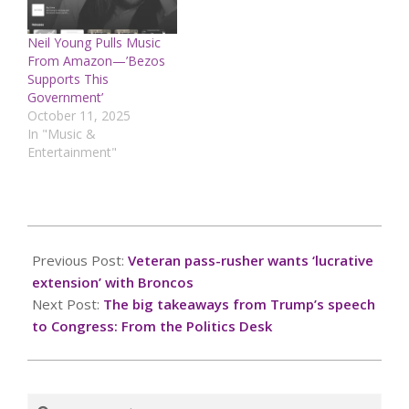
Neil Young Pulls Music
From Amazon—’Bezos
Supports This
Government’
October 11, 2025
In "Music &
Entertainment"
2025-
03-
Previous Post:
Veteran pass-rusher wants ‘lucrative
06
extension’ with Broncos
Next Post:
The big takeaways from Trump’s speech
to Congress: From the Politics Desk
Search