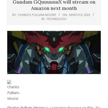
Gundam GQuuuuuuX will stream on
Amazon next month
BY:
CHARLES PULLIAM-MOORE
ON:
MARCH 6, 2025
IN:
TECHNOLOGY
Charles Pulliam-Moore
is a reporter focusing on film, TV,