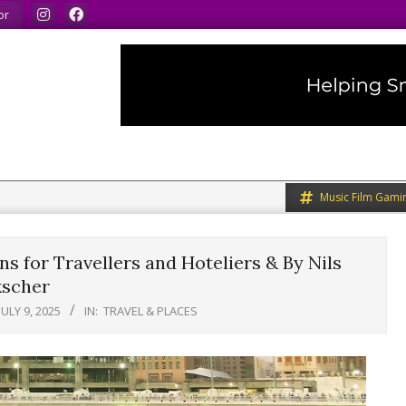
We speak our minds.
We share what we like.
We welcom
or
Music Film Gami
s for Travellers and Hoteliers & By Nils
scher
JULY 9, 2025
IN:
TRAVEL & PLACES