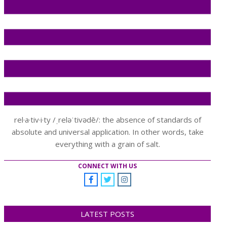
rel·a·tiv·i·ty /ˌreləˈtivədē/: the absence of standards of
absolute and universal application. In other words, take
everything with a grain of salt.
CONNECT WITH US
LATEST POSTS