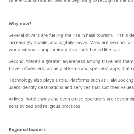
where tourism authorities are beginning to recognise the str
Why now?
Several drivers are fuelling the rise in halal tourism. First
increasingly mobile, and digitally savvy. Many are second- or
world without compromising their faith-based lifestyle.
Second, there’s a greater awareness among travellers themselv
travel influencers, online platforms and specialist apps that r
Technology also plays a role. Platforms such as HalalBooking.
users identify destinations and services that suit their values
Airlines, hotel chains and even cruise operators are responding
sensitivities and religious practices.
Regional leaders