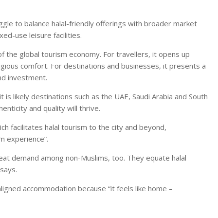
le to balance halal-friendly offerings with broader market
ed-use leisure facilities.
 of the global tourism economy. For travellers, it opens up
igious comfort. For destinations and businesses, it presents a
nd investment.
t is likely destinations such as the UAE, Saudi Arabia and South
nticity and quality will thrive.
 facilitates halal tourism to the city and beyond,
im experience”.
great demand among non-Muslims, too. They equate halal
 says.
aligned accommodation because “it feels like home –