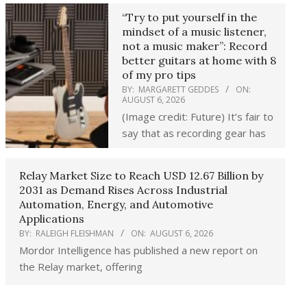
“Try to put yourself in the
mindset of a music listener,
not a music maker”: Record
better guitars at home with 8
of my pro tips
BY:
MARGARETT GEDDES
ON:
AUGUST 6, 2026
(Image credit: Future) It’s fair to
say that as recording gear has
Relay Market Size to Reach USD 12.67 Billion by
2031 as Demand Rises Across Industrial
Automation, Energy, and Automotive
Applications
BY:
RALEIGH FLEISHMAN
ON:
AUGUST 6, 2026
Mordor Intelligence has published a new report on
the Relay market, offering