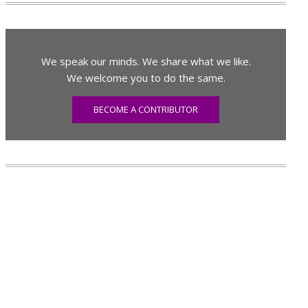
We speak our minds. We share what we like.
We welcome you to do the same.
BECOME A CONTRIBUTOR