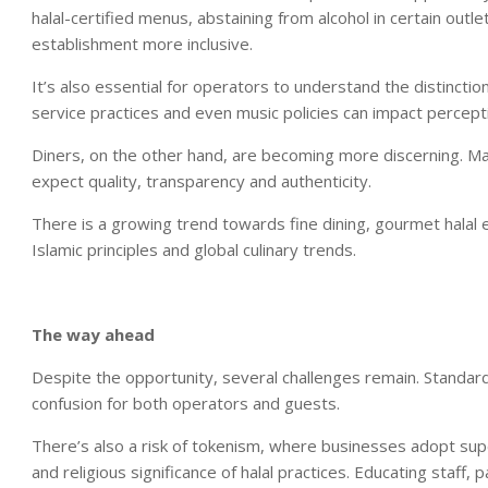
halal-certified menus, abstaining from alcohol in certain outl
establishment more inclusive.
It’s also essential for operators to understand the distinctio
service practices and even music policies can impact percept
Diners, on the other hand, are becoming more discerning. Many
expect quality, transparency and authenticity.
There is a growing trend towards fine dining, gourmet halal e
Islamic principles and global culinary trends.
The way ahead
Despite the opportunity, several challenges remain. Standardis
confusion for both operators and guests.
There’s also a risk of tokenism, where businesses adopt sup
and religious significance of halal practices. Educating staff, 