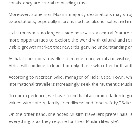
consistency are crucial to building trust.
Moreover, some non-Muslim-majority destinations may strugg
expectations, especially in areas such as alcohol sales and mix
Halal tourism is no longer a side note – it’s a central feature
more opportunities to explore the world with cultural and rel
viable growth market that rewards genuine understanding a
As halal-conscious travellers become more vocal and visible, i
Africa will continue to lead, but only those who offer both authe
According to Nazreen Salie, manager of Halal Cape Town, which
International travellers increasingly seek the “authentic Musl
“In our experience, we have found halal accommodation in 
values with safety, family-friendliness and food safety,” Salie
On the other hand, she notes Muslim travellers prefer halal-
everything is as they require for their Muslim lifestyle”.