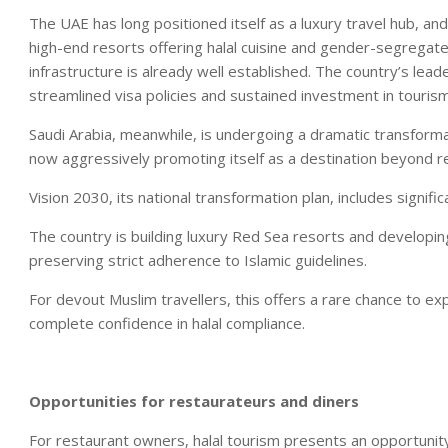
The UAE has long positioned itself as a luxury travel hub, and
high-end resorts offering halal cuisine and gender-segregated
infrastructure is already well established. The country’s lead
streamlined visa policies and sustained investment in touri
Saudi Arabia, meanwhile, is undergoing a dramatic transforma
now aggressively promoting itself as a destination beyond re
Vision 2030, its national transformation plan, includes signif
The country is building luxury Red Sea resorts and developing 
preserving strict adherence to Islamic guidelines.
For devout Muslim travellers, this offers a rare chance to 
complete confidence in halal compliance.
Opportunities for restaurateurs and diners
For restaurant owners, halal tourism presents an opportunity