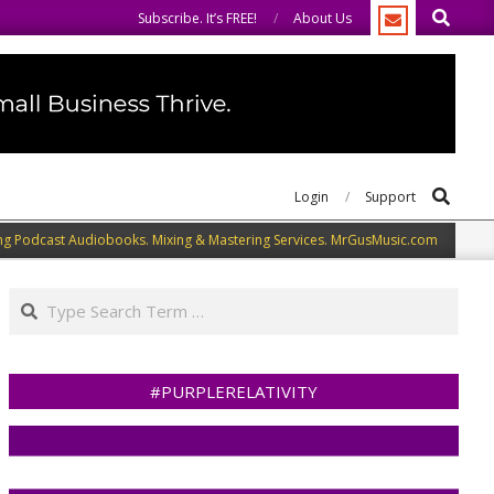
Search
e you to do the same.
We speak our minds.
Subscribe. It’s FREE!
About Us
Search
Login
Support
ng Podcast Audiobooks. Mixing & Mastering Services. MrGusMusic.com
Search
#PURPLERELATIVITY