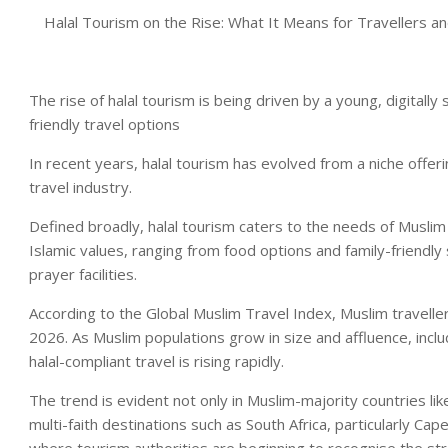
Halal Tourism on the Rise: What It Means for Travellers 
The rise of halal tourism is being driven by a young, digital
friendly travel options
In recent years, halal tourism has evolved from a niche offe
travel industry.
Defined broadly, halal tourism caters to the needs of Muslim
Islamic values, ranging from food options and family-friendl
prayer facilities.
According to the Global Muslim Travel Index, Muslim travelle
2026. As Muslim populations grow in size and affluence, inc
halal-compliant travel is rising rapidly.
The trend is evident not only in Muslim-majority countries lik
multi-faith destinations such as South Africa, particularly Cap