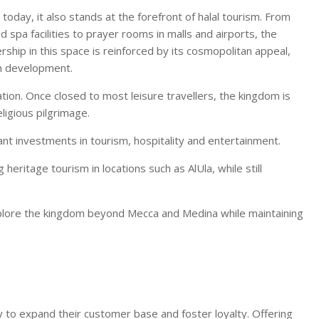
 today, it also stands at the forefront of halal tourism. From
 spa facilities to prayer rooms in malls and airports, the
ership in this space is reinforced by its cosmopolitan appeal,
sm development.
tion. Once closed to most leisure travellers, the kingdom is
ligious pilgrimage.
icant investments in tourism, hospitality and entertainment.
heritage tourism in locations such as AlUla, while still
explore the kingdom beyond Mecca and Medina while maintaining
 to expand their customer base and foster loyalty. Offering