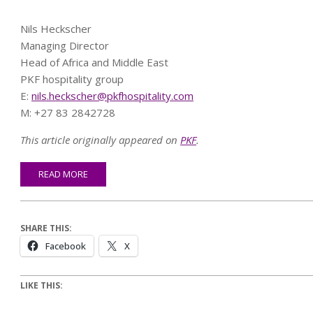
Nils Heckscher
Managing Director
Head of Africa and Middle East
PKF hospitality group
E:
nils.heckscher@pkfhospitality.com
M: +27 83 2842728
This article originally appeared on
PKF
.
READ MORE
SHARE THIS:
Facebook
X
LIKE THIS: