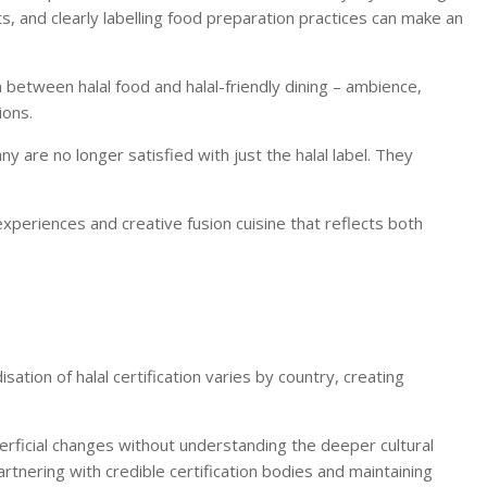
ets, and clearly labelling food preparation practices can make an
n between halal food and halal-friendly dining – ambience,
ions.
 are no longer satisfied with just the halal label. They
xperiences and creative fusion cuisine that reflects both
ation of halal certification varies by country, creating
erficial changes without understanding the deeper cultural
partnering with credible certification bodies and maintaining