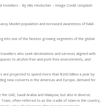
and Hoteliers – By Nils Heckscher – Image Credit Unsplash
ly savvy Muslim population and increased awareness of halal-
ring into one of the fastest-growing segments of the global
 travellers who seek destinations and services aligned with
y spaces to alcohol-free and pork-free environments, and
rs are projected to spend more than $200 billion a year by
luding new converts in the Americas and Europe, demand for
e the UAE, Saudi Arabia and Malaysia, but also in diverse,
e Town, often referred to as the cradle of Islam in the country,