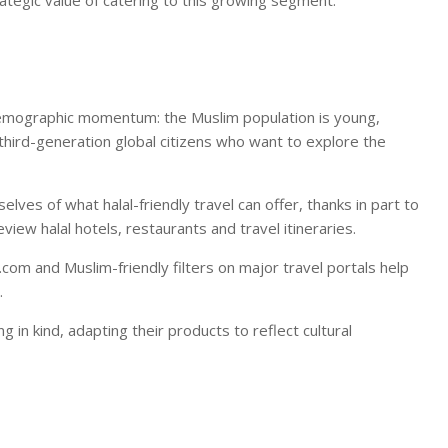
ategic value of catering to this growing segment.
 is demographic momentum: the Muslim population is young,
 third-generation global citizens who want to explore the
es of what halal-friendly travel can offer, thanks in part to
eview halal hotels, restaurants and travel itineraries.
com and Muslim-friendly filters on major travel portals help
.
 in kind, adapting their products to reflect cultural