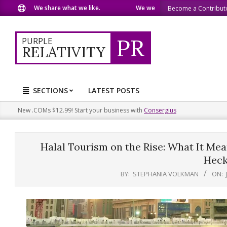
Skip
We share what we like.
We welcome you to do the same.
Become a Contribut
to
content
PR
PURPLE
RELATIVITY
SECTIONS
LATEST POSTS
Primary
Navigation
New .COMs $12.99! Start your business with
Consergius
Menu
Halal Tourism on the Rise: What It Mean
Heck
BY:
STEPHANIA VOLKMAN
ON: