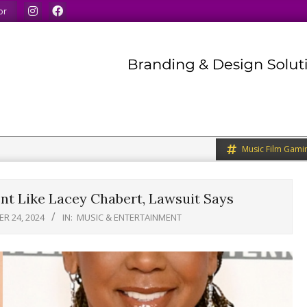
what we like.
We welcome you to do the same.
We speak our
or
Music Film Gami
nt Like Lacey Chabert, Lawsuit Says
R 24, 2024
IN:
MUSIC & ENTERTAINMENT