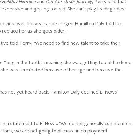
e
Holiday Heritage
and
Our Christmas Journey
, Perry said that
expensive and getting too old. She can’t play leading roles
ovies over the years, she alleged Hamilton Daly told her,
 replace her as she gets older.”
utive told Perry. “We need to find new talent to take their
oo “long in the tooth,” meaning she was getting too old to keep
s she was terminated because of her age and because the
as not yet heard back. Hamilton Daly declined E! News’
d in a statement to E! News. “We do not generally comment on
gations, we are not going to discuss an employment