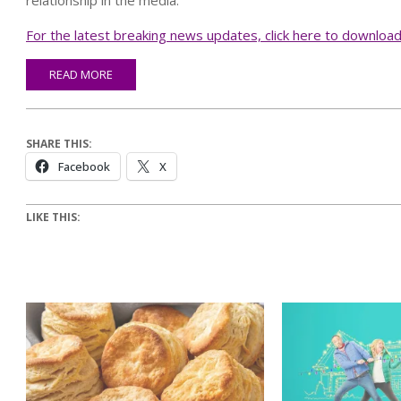
relationship in the media.”
For the latest breaking news updates, click here to downloa
READ MORE
SHARE THIS:
Facebook
X
LIKE THIS: