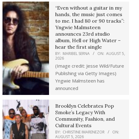
“Even without a guitar in my
hands, the music just comes
to me. I had 80 or 90 tracks”:
Yngwie Malmsteen
announces 23rd studio
album, Hell or High Water –
hear the first single
BY:
MARIBEL SERNA
ON:
AUGUST 5,
2026
(Image credit: Jesse Wild/Future
Publishing via Getty Images)
Yngwie Malmsteen has
announced
Brooklyn Celebrates Pop
Smoke’s Legacy With
Community, Fashion, and
Cultural Events
BY:
CHRISTINE IMARENEZOR
ON:
AUGUST 5, 2026