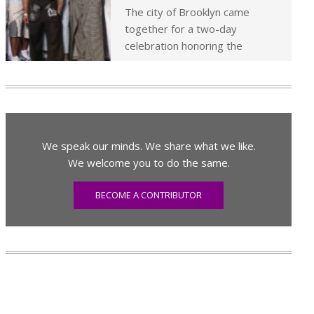
The city of Brooklyn came
together for a two-day
celebration honoring the
We speak our minds. We share what we like.
We welcome you to do the same.
BECOME A CONTRIBUTOR