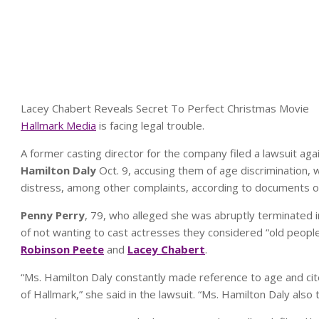
Lacey Chabert Reveals Secret To Perfect Christmas Movie
Hallmark Media
is facing legal trouble.
A former casting director for the company filed a lawsuit a
Hamilton Daly
Oct. 9, accusing them of age discrimination, w
distress, among other complaints, according to documents o
Penny Perry
, 79, who alleged she was abruptly terminated i
of not wanting to cast actresses they considered “old people
Robinson Peete
and
Lacey Chabert
.
“Ms. Hamilton Daly constantly made reference to age and cite
of Hallmark,” she said in the lawsuit. “Ms. Hamilton Daly also 