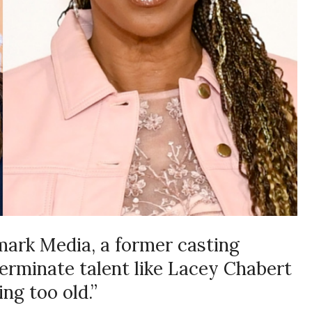
lmark Media, a former casting
terminate talent like Lacey Chabert
ng too old.”