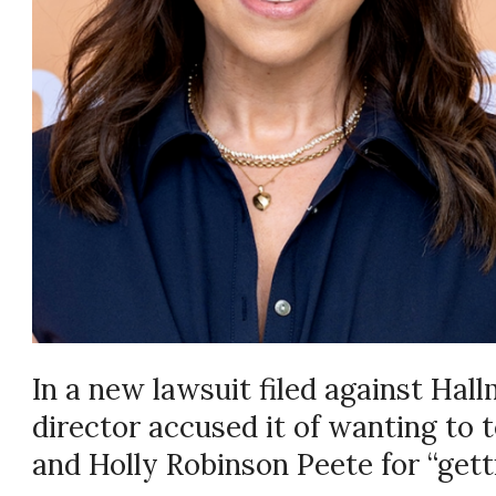
In a new lawsuit filed against Hal
director accused it of wanting to 
and Holly Robinson Peete for “getti