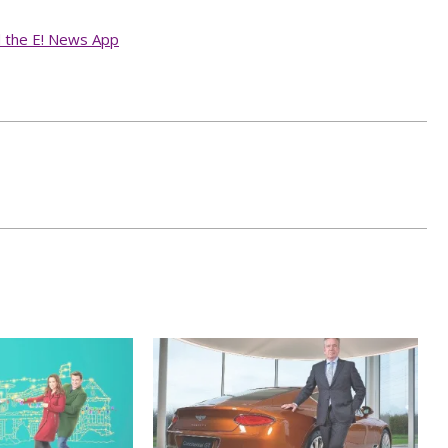
d the E! News App