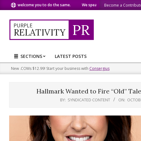
Skip
welcome you to do the same.
We speak our minds.
We share 
Become a Contribut
to
content
PR
PURPLE
RELATIVITY
SECTIONS
LATEST POSTS
Primary
Navigation
New .COMs $12.99! Start your business with
Consergius
Menu
Hallmark Wanted to Fire “Old” Tale
BY:
SYNDICATED CONTENT
ON:
OCTOBE