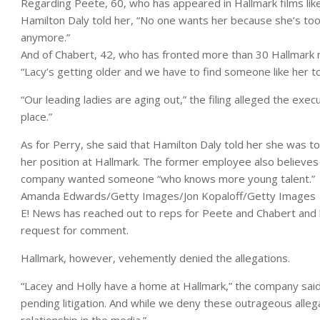
Regarding Peete, 60, who has appeared in Hallmark films lik
Hamilton Daly told her, “No one wants her because she’s too 
anymore.”
And of Chabert, 42, who has fronted more than 30 Hallmark m
“Lacy’s getting older and we have to find someone like her to
“Our leading ladies are aging out,” the filing alleged the exec
place.”
As for Perry, she said that Hamilton Daly told her she was t
her position at Hallmark. The former employee also believe
company wanted someone “who knows more young talent.”
Amanda Edwards/Getty Images/Jon Kopaloff/Getty Images
E! News has reached out to reps for Peete and Chabert and h
request for comment.
Hallmark, however, vehemently denied the allegations.
“Lacey and Holly have a home at Hallmark,” the company sai
pending litigation. And while we deny these outrageous alle