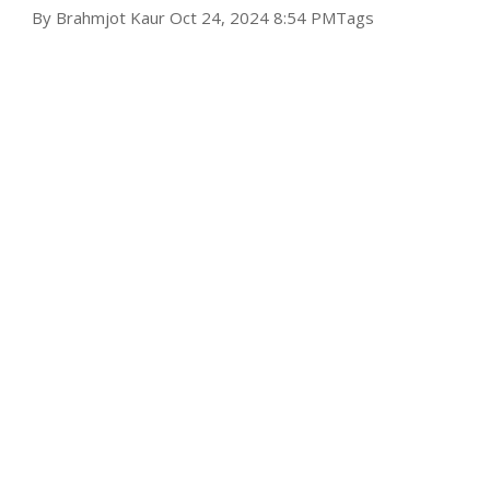
By
Brahmjot Kaur
Oct 24, 2024 8:54 PM
Tags