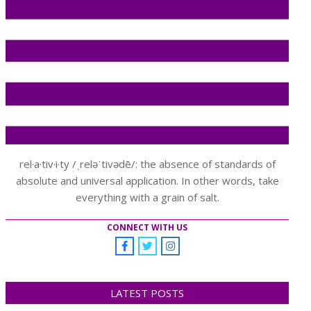
rel·a·tiv·i·ty /ˌreləˈtivədē/: the absence of standards of
absolute and universal application. In other words, take
everything with a grain of salt.
CONNECT WITH US
LATEST POSTS