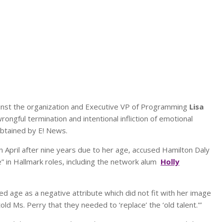
gainst the organization and Executive VP of Programming
Lisa
rongful termination and intentional infliction of emotional
btained by E! News.
n April after nine years due to her age, accused Hamilton Daly
” in Hallmark roles, including the network alum
Holly
d age as a negative attribute which did not fit with her image
told Ms. Perry that they needed to ‘replace’ the ‘old talent.'”