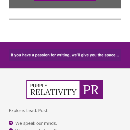
Explore. Lead. Post.
We speak our minds.