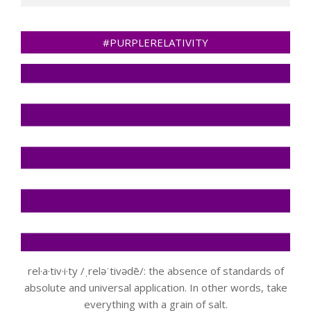
#PURPLERELATIVITY
rel·a·tiv·i·ty /ˌreləˈtivədē/: the absence of standards of
absolute and universal application. In other words, take
everything with a grain of salt.