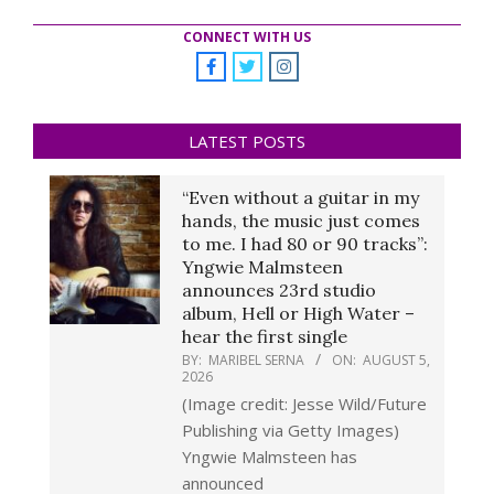
CONNECT WITH US
LATEST POSTS
“Even without a guitar in my
hands, the music just comes
to me. I had 80 or 90 tracks”:
Yngwie Malmsteen
announces 23rd studio
album, Hell or High Water –
hear the first single
BY:
MARIBEL SERNA
ON:
AUGUST 5,
2026
(Image credit: Jesse Wild/Future
Publishing via Getty Images)
Yngwie Malmsteen has
announced