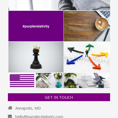
GET IN TOUCH
Annapolis, MD
hello@purplerelativity.com