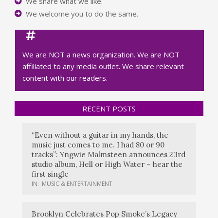
We share what we like.
We welcome you to do the same.
We are NOT a news organization. We are NOT
affiliated to any media outlet. We share relevant
content with our readers.
RECENT POSTS
“Even without a guitar in my hands, the
music just comes to me. I had 80 or 90
tracks”: Yngwie Malmsteen announces 23rd
studio album, Hell or High Water – hear the
first single
IN:
MUSIC & ENTERTAINMENT
Brooklyn Celebrates Pop Smoke’s Legacy