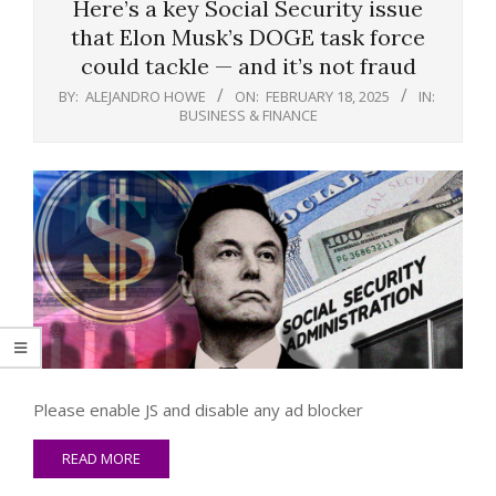
Here’s a key Social Security issue
that Elon Musk’s DOGE task force
could tackle — and it’s not fraud
BY:
ALEJANDRO HOWE
ON:
FEBRUARY 18, 2025
IN:
BUSINESS & FINANCE
Please enable JS and disable any ad blocker
READ MORE