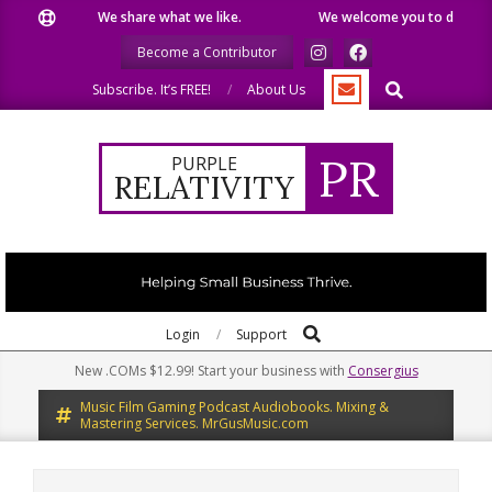
Skip
We share what we like.
We welcome you to do the sam
to
Become a Contributor
content
Search
Subscribe. It’s FREE!
About Us
PR
PURPLE
RELATIVITY
Search
Primary
Login
Support
Navigation
New .COMs $12.99! Start your business with
Consergius
Menu
Music Film Gaming Podcast Audiobooks. Mixing &
Mastering Services. MrGusMusic.com