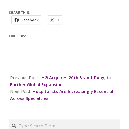
SHARE THIS:
Facebook
X
LIKE THIS:
2025-
02-
Previous Post:
IHG Acquires 20th Brand, Ruby, to
18
Further Global Expansion
Next Post:
Hospitalists Are Increasingly Essential
Across Specialties
Search