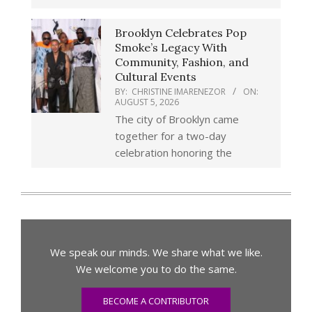
Brooklyn Celebrates Pop
Smoke’s Legacy With
Community, Fashion, and
Cultural Events
BY:
CHRISTINE IMARENEZOR
ON:
AUGUST 5, 2026
The city of Brooklyn came
together for a two-day
celebration honoring the
We speak our minds. We share what we like.
We welcome you to do the same.
BECOME A CONTRIBUTOR