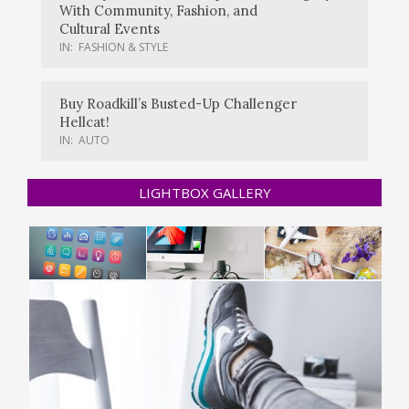
With Community, Fashion, and
Cultural Events
IN:
FASHION & STYLE
Buy Roadkill’s Busted-Up Challenger
Hellcat!
IN:
AUTO
LIGHTBOX GALLERY