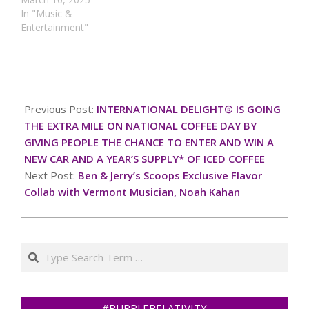
In "Music &
Entertainment"
2024-
10-
Previous Post:
INTERNATIONAL DELIGHT® IS GOING
06
THE EXTRA MILE ON NATIONAL COFFEE DAY BY
GIVING PEOPLE THE CHANCE TO ENTER AND WIN A
NEW CAR AND A YEAR’S SUPPLY* OF ICED COFFEE
Next Post:
Ben & Jerry’s Scoops Exclusive Flavor
Collab with Vermont Musician, Noah Kahan
Search
#PURPLERELATIVITY