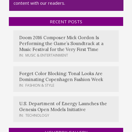
content with our readers.
RECENT POSTS
Doom 2016 Composer Mick Gordon Is
Performing the Game’s Soundtrack at a
Music Festival for the Very First Time
IN:
MUSIC & ENTERTAINMENT
Forget Color Blocking: Tonal Looks Are
Dominating Copenhagen Fashion Week
IN:
FASHION & STYLE
U.S. Department of Energy Launches the
Genesis Open Models Initiative
IN:
TECHNOLOGY