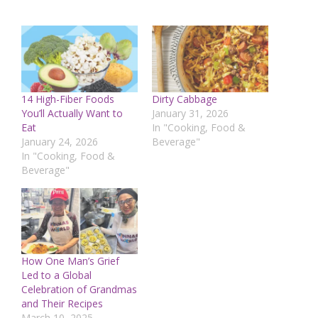
14 High-Fiber Foods
Dirty Cabbage
You’ll Actually Want to
January 31, 2026
Eat
In "Cooking, Food &
January 24, 2026
Beverage"
In "Cooking, Food &
Beverage"
How One Man’s Grief
Led to a Global
Celebration of Grandmas
and Their Recipes
March 10, 2025