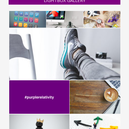
LIGHTBOX GALLERY