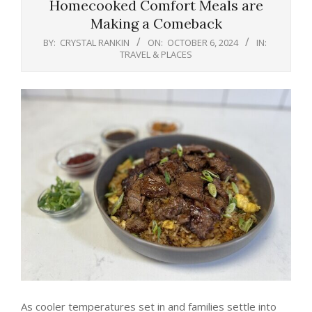
Homecooked Comfort Meals are
Making a Comeback
BY:
CRYSTAL RANKIN
ON:
OCTOBER 6, 2024
IN:
TRAVEL & PLACES
As cooler temperatures set in and families settle into