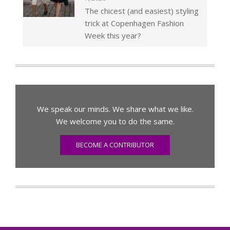
The chicest (and easiest) styling
trick at Copenhagen Fashion
Week this year?
We speak our minds. We share what we like.
We welcome you to do the same.
BECOME A CONTRIBUTOR