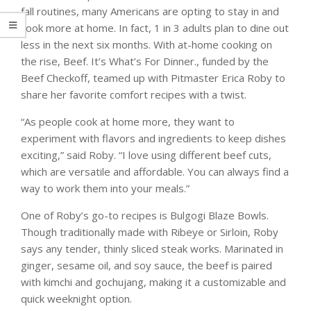
fall routines, many Americans are opting to stay in and
cook more at home. In fact, 1 in 3 adults plan to dine out
less in the next six months. With at-home cooking on
the rise, Beef. It’s What’s For Dinner., funded by the
Beef Checkoff, teamed up with Pitmaster Erica Roby to
share her favorite comfort recipes with a twist.
“As people cook at home more, they want to
experiment with flavors and ingredients to keep dishes
exciting,” said Roby. “I love using different beef cuts,
which are versatile and affordable. You can always find a
way to work them into your meals.”
One of Roby’s go-to recipes is Bulgogi Blaze Bowls.
Though traditionally made with Ribeye or Sirloin, Roby
says any tender, thinly sliced steak works. Marinated in
ginger, sesame oil, and soy sauce, the beef is paired
with kimchi and gochujang, making it a customizable and
quick weeknight option.