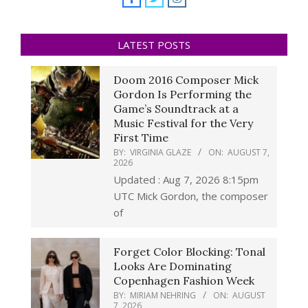
LATEST POSTS
Doom 2016 Composer Mick
Gordon Is Performing the
Game’s Soundtrack at a
Music Festival for the Very
First Time
BY:
VIRGINIA GLAZE
ON:
AUGUST 7,
2026
Updated : Aug 7, 2026 8:15pm
UTC Mick Gordon, the composer
of
Forget Color Blocking: Tonal
Looks Are Dominating
Copenhagen Fashion Week
BY:
MIRIAM NEHRING
ON:
AUGUST
7, 2026