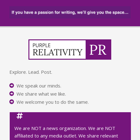
Explore. Lead. Post.
We speak our minds.
We share what we like.
We welcome you to do the same.
We are NOT a news organization. We are NOT
affiliated to any media outlet. We share relevant