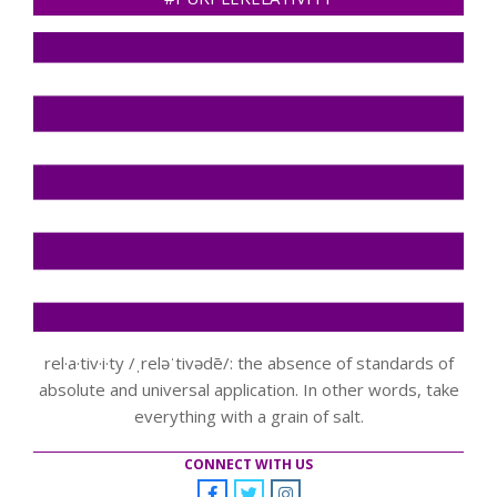
rel·a·tiv·i·ty /ˌreləˈtivədē/: the absence of standards of
absolute and universal application. In other words, take
everything with a grain of salt.
CONNECT WITH US