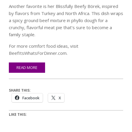
Another favorite is her Blissfully Beefy Börek, inspired
by flavors from Turkey and North Africa. This dish wraps
a spicy ground beef mixture in phyllo dough for a
crunchy, flavorful meat pie that’s sure to become a
family staple.
For more comfort food ideas, visit
BeefItsWhatsForDinner.com.
READ MORE
SHARE THIS:
Facebook
X
LIKE THIS: