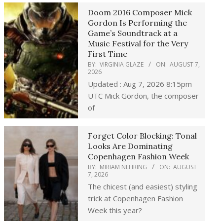
Doom 2016 Composer Mick
Gordon Is Performing the
Game’s Soundtrack at a
Music Festival for the Very
First Time
BY:
VIRGINIA GLAZE
ON:
AUGUST 7,
2026
Updated : Aug 7, 2026 8:15pm
UTC Mick Gordon, the composer
of
Forget Color Blocking: Tonal
Looks Are Dominating
Copenhagen Fashion Week
BY:
MIRIAM NEHRING
ON:
AUGUST
7, 2026
The chicest (and easiest) styling
trick at Copenhagen Fashion
Week this year?