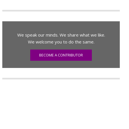
We speak our minds. We share what we like.
We welcome you to do the same.
BECOME A CONTRIBUTOR