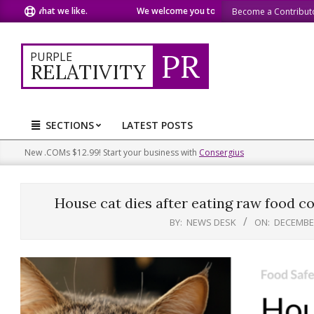
Skip
e what we like.
We welcome you to do the same.
We speak o
Become a Contribut
to
content
PR
PURPLE
RELATIVITY
SECTIONS
LATEST POSTS
Primary
Navigation
New .COMs $12.99! Start your business with
Consergius
Menu
House cat dies after eating raw food con
BY:
NEWS DESK
ON:
DECEMBER