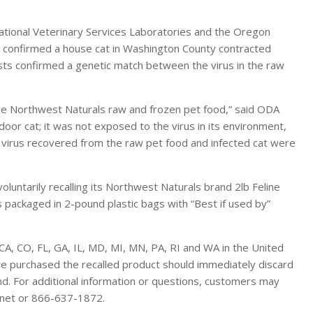
ational Veterinary Services Laboratories and the Oregon
y confirmed a house cat in Washington County contracted
ts confirmed a genetic match between the virus in the raw
the Northwest Naturals raw and frozen pet food,” said ODA
ndoor cat; it was not exposed to the virus in its environment,
virus recovered from the raw pet food and infected cat were
untarily recalling its Northwest Naturals brand 2lb Feline
 packaged in 2-pound plastic bags with “Best if used by”
CA, CO, FL, GA, IL, MD, MI, MN, PA, RI and WA in the United
ve purchased the recalled product should immediately discard
und. For additional information or questions, customers may
.net or 866-637-1872.