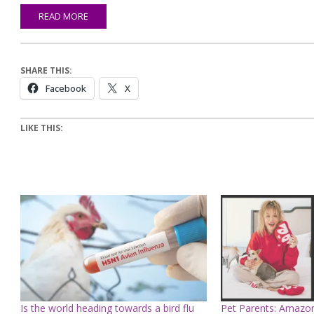
READ MORE
SHARE THIS:
Facebook
X
LIKE THIS:
Is the world heading towards a bird flu
Pet Parents: Amazon