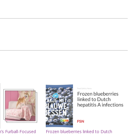
’s Furball-Focused
Frozen blueberries linked to Dutch