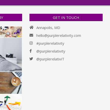
RY
GET IN TOUCH
Annapolis, MD
hello@purplerelativity.com
#purplerelativity
@purplerelativity
@purplerelativiT