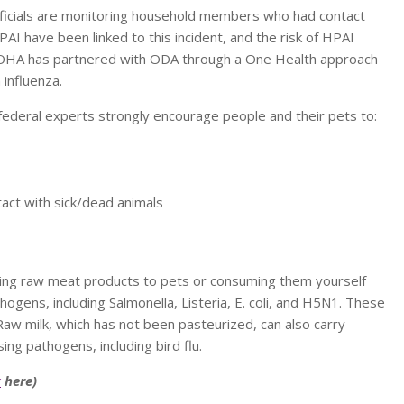
officials are monitoring household members who had contact
AI have been linked to this incident, and the risk of HPAI
 OHA has partnered with ODA through a One Health approach
influenza.
d federal experts strongly encourage people and their pets to:
act with sick/dead animals
eeding raw meat products to pets or consuming them yourself
ogens, including Salmonella, Listeria, E. coli, and H5N1. These
w milk, which has not been pasteurized, can also carry
ing pathogens, including bird flu.
k
here)