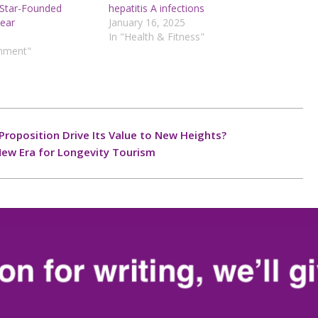
 Star-Founded
hepatitis A infections
Gear
January 16, 2025
In "Health & Fitness"
inment"
Proposition Drive Its Value to New Heights?
New Era for Longevity Tourism