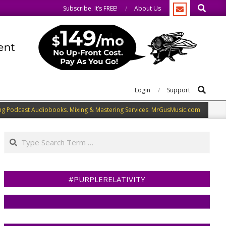
Search
o the same.
We speak our minds.
Subscribe. It’s FREE!
About Us
Search
Login
Support
ng Podcast Audiobooks. Mixing & Mastering Services. MrGusMusic.com
Search
#PURPLERELATIVITY