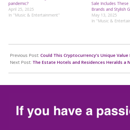
pandemic?
Sale Includes These
April 25, 2025
Brands and Stylish 
In "Music & Entertainment"
May 13, 2025
In "Music & Enterta
2024-
12-
Previous Post:
Could This Cryptocurrency’s Unique Value 
26
Next Post:
The Estate Hotels and Residences Heralds a 