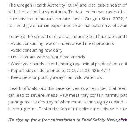
The Oregon Health Authority (OHA) and local public health 
with the cat for flu symptoms. To date, no human cases of HP
transmission to humans remains low in Oregon. Since 2022,
to investigate human exposures to animal outbreaks of avian 
To avoid the spread of disease, including bird flu, state, an
• Avoid consuming raw or undercooked meat products
• Avoid consuming raw dairy
• Limit contact with sick or dead animals
• Wash your hands after handling raw animal products or cont
• Report sick or dead birds to ODA at 503-986-4711
• Keep pets or poultry away from wild waterfowl
Health officials said this case serves as a reminder that f
can lead to severe illness. Raw meat may contain harmful path
pathogens are destroyed when meat is thoroughly cooked. Ra
harmful germs. Pasteurization of milk eliminates disease-caus
(To sign up for a free subscription to Food Safety News,
clic