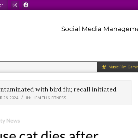
ur minds.
We share what we like.
We welcome you to d
or
Music Film Gami
taminated with bird flu; recall initiated
 26, 2024
IN:
HEALTH & FITNESS