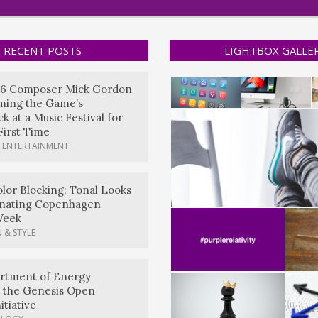
RECENT POSTS
LIGHTBOX GALLE
6 Composer Mick Gordon
rming the Game’s
k at a Music Festival for
First Time
 ENTERTAINMENT
lor Blocking: Tonal Looks
nating Copenhagen
Week
 & STYLE
artment of Energy
 the Genesis Open
itiative