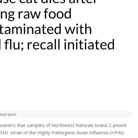
lustration
t owners that samples of Northwest Naturals brand 2-pound
5N1 strain of the Highly Pathogenic Avian Influenza (HPAI)