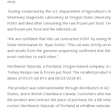
virus.
Testing conducted by the U.S. Department of Agriculture’s N
Veterinary Diagnostic Laboratory at Oregon State Universit
H5N1 and died after consuming the raw frozen pet food. Tes
and frozen pet food and the infected cat.
“We are confident that this cat contracted H5N1 by eating 
State Veterinarian Dr. Ryan Scholz. “This cat was strictly an i
and results from the genome sequencing confirmed that the 
exact matches to each other.”
Northwest Naturals, a Portland, Oregon-based company, is vol
Turkey Recipe raw & frozen pet food. The recalled product is
dates of 05/21/26 B10 and 06/23/2026 B1.
The product was sold nationwide through distributors in AZ, 
States, and in British Columbia in Canada. Customers who ha
the product and contract the place of purchase for a full ref
contact Northwest Naturals of Portland at info@nw-naturals