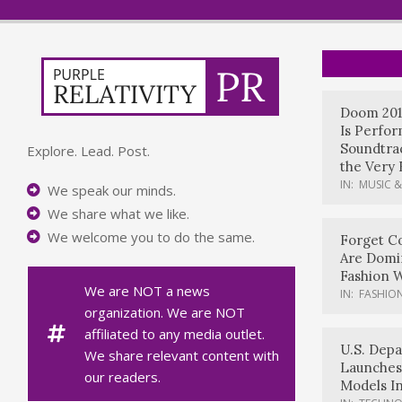
Doom 201
Is Perfo
Soundtrac
Explore. Lead. Post.
the Very 
IN:
MUSIC &
We speak our minds.
We share what we like.
We welcome you to do the same.
Forget Co
Are Domi
Fashion 
We are NOT a news
IN:
FASHION
organization. We are NOT
affiliated to any media outlet.
U.S. Dep
We share relevant content with
Launches
our readers.
Models In