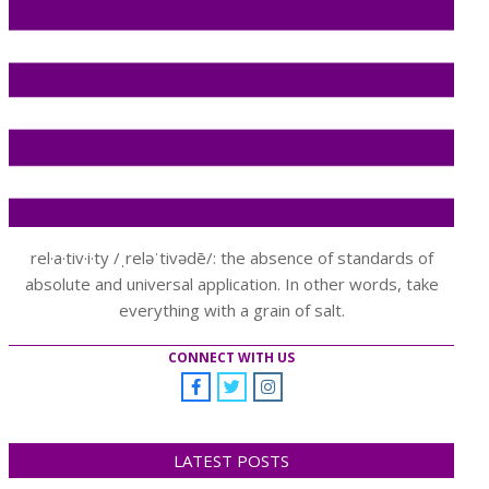
rel·a·tiv·i·ty /ˌreləˈtivədē/: the absence of standards of
absolute and universal application. In other words, take
everything with a grain of salt.
CONNECT WITH US
LATEST POSTS