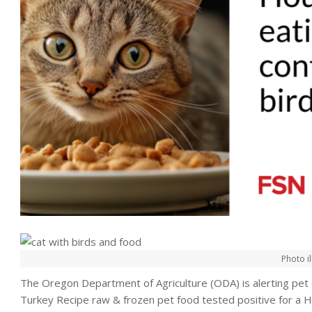
Photo il
The Oregon Department of Agriculture (ODA) is alerting pe
Turkey Recipe raw & frozen pet food tested positive for a H