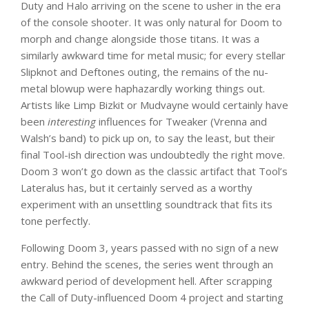
Duty and Halo arriving on the scene to usher in the era
of the console shooter. It was only natural for Doom to
morph and change alongside those titans. It was a
similarly awkward time for metal music; for every stellar
Slipknot and Deftones outing, the remains of the nu-
metal blowup were haphazardly working things out.
Artists like Limp Bizkit or Mudvayne would certainly have
been
interesting
influences for Tweaker (Vrenna and
Walsh’s band) to pick up on, to say the least, but their
final Tool-ish direction was undoubtedly the right move.
Doom 3 won’t go down as the classic artifact that Tool’s
Lateralus has, but it certainly served as a worthy
experiment with an unsettling soundtrack that fits its
tone perfectly.
Following Doom 3, years passed with no sign of a new
entry. Behind the scenes, the series went through an
awkward period of development hell. After scrapping
the Call of Duty-influenced Doom 4 project and starting