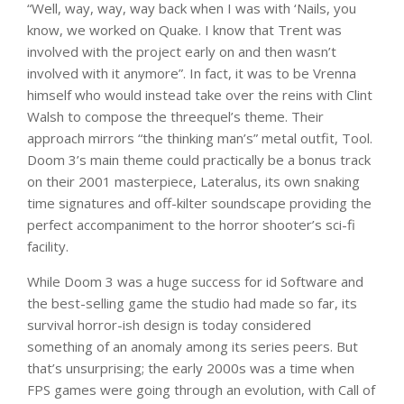
“Well, way, way, way back when I was with ‘Nails, you
know, we worked on Quake. I know that Trent was
involved with the project early on and then wasn’t
involved with it anymore”. In fact, it was to be Vrenna
himself who would instead take over the reins with Clint
Walsh to compose the threequel’s theme. Their
approach mirrors “the thinking man’s” metal outfit, Tool.
Doom 3’s main theme could practically be a bonus track
on their 2001 masterpiece, Lateralus, its own snaking
time signatures and off-kilter soundscape providing the
perfect accompaniment to the horror shooter’s sci-fi
facility.
While Doom 3 was a huge success for id Software and
the best-selling game the studio had made so far, its
survival horror-ish design is today considered
something of an anomaly among its series peers. But
that’s unsurprising; the early 2000s was a time when
FPS games were going through an evolution, with Call of