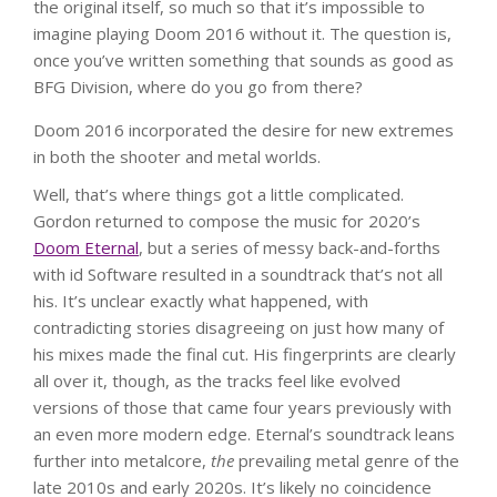
the original itself, so much so that it’s impossible to
imagine playing Doom 2016 without it. The question is,
once you’ve written something that sounds as good as
BFG Division, where do you go from there?
Doom 2016 incorporated the desire for new extremes
in both the shooter and metal worlds.
Well, that’s where things got a little complicated.
Gordon returned to compose the music for 2020’s
Doom Eternal
, but a series of messy back-and-forths
with id Software resulted in a soundtrack that’s not all
his. It’s unclear exactly what happened, with
contradicting stories disagreeing on just how many of
his mixes made the final cut. His fingerprints are clearly
all over it, though, as the tracks feel like evolved
versions of those that came four years previously with
an even more modern edge. Eternal’s soundtrack leans
further into metalcore,
the
prevailing metal genre of the
late 2010s and early 2020s. It’s likely no coincidence