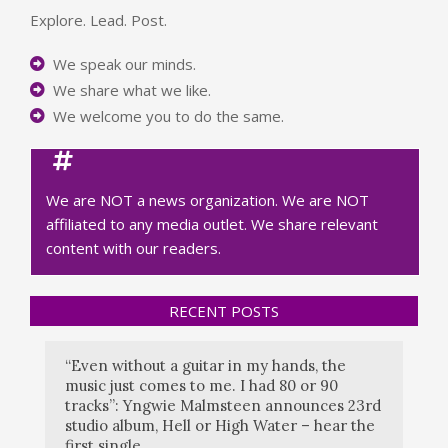
Explore. Lead. Post.
We speak our minds.
We share what we like.
We welcome you to do the same.
We are NOT a news organization. We are NOT
affiliated to any media outlet. We share relevant
content with our readers.
RECENT POSTS
“Even without a guitar in my hands, the
music just comes to me. I had 80 or 90
tracks”: Yngwie Malmsteen announces 23rd
studio album, Hell or High Water – hear the
first single