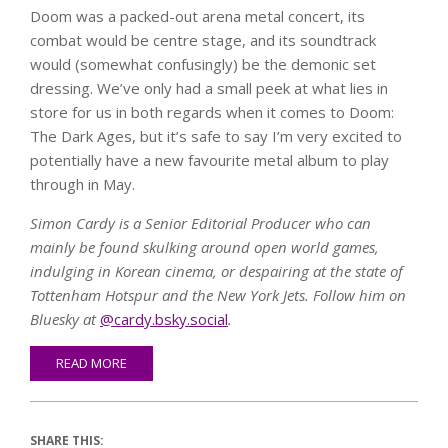
Doom was a packed-out arena metal concert, its
combat would be centre stage, and its soundtrack
would (somewhat confusingly) be the demonic set
dressing. We’ve only had a small peek at what lies in
store for us in both regards when it comes to Doom:
The Dark Ages, but it’s safe to say I’m very excited to
potentially have a new favourite metal album to play
through in May.
Simon Cardy is a Senior Editorial Producer who can
mainly be found skulking around open world games,
indulging in Korean cinema, or despairing at the state of
Tottenham Hotspur and the New York Jets. Follow him on
Bluesky at
@cardy.bsky.social
.
READ MORE
SHARE THIS: