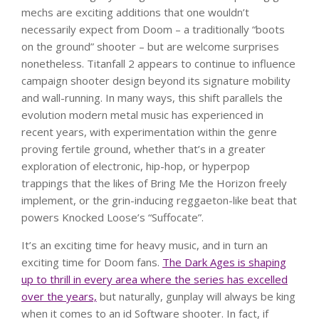
mechs are exciting additions that one wouldn’t
necessarily expect from Doom – a traditionally “boots
on the ground” shooter – but are welcome surprises
nonetheless. Titanfall 2 appears to continue to influence
campaign shooter design beyond its signature mobility
and wall-running. In many ways, this shift parallels the
evolution modern metal music has experienced in
recent years, with experimentation within the genre
proving fertile ground, whether that’s in a greater
exploration of electronic, hip-hop, or hyperpop
trappings that the likes of Bring Me the Horizon freely
implement, or the grin-inducing reggaeton-like beat that
powers Knocked Loose’s “Suffocate”.
It’s an exciting time for heavy music, and in turn an
exciting time for Doom fans.
The Dark Ages is shaping
up to thrill in every area where the series has excelled
over the years,
but naturally, gunplay will always be king
when it comes to an id Software shooter. In fact, if