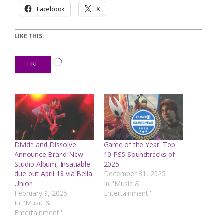
Facebook
X
LIKE THIS:
Loading…
LIKE
Divide and Dissolve
Game of the Year: Top
Announce Brand New
10 PS5 Soundtracks of
Studio Album, Insatiable
2025
due out April 18 via Bella
December 31, 2025
Union
In "Music &
February 9, 2025
Entertainment"
In "Music &
Entertainment"