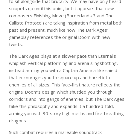
to sit alongside that brutality. We may have only heard
snippets up until this point, but it appears that new
composers Finishing Move (Borderlands 3 and The
Callisto Protocol) are taking inspiration from metal both
past and present, much like how The Dark Ages’
gameplay references the original Doom with new
twists.
The Dark Ages plays at a slower pace than Eternal’s
whiplash vertical platforming and arena slingshotting,
instead arming you with a Captain America-like shield
that encourages you to square up and barrel into
enemies of all sizes. This face-first nature reflects the
original Doom’s design which shuttled you through
corridors and into gangs of enemies, but The Dark Ages
take this philosophy and expands it a hundred-fold,
arming you with 30-story high mechs and fire-breathing
dragons.
Such combat requires a malleable soundtrack;