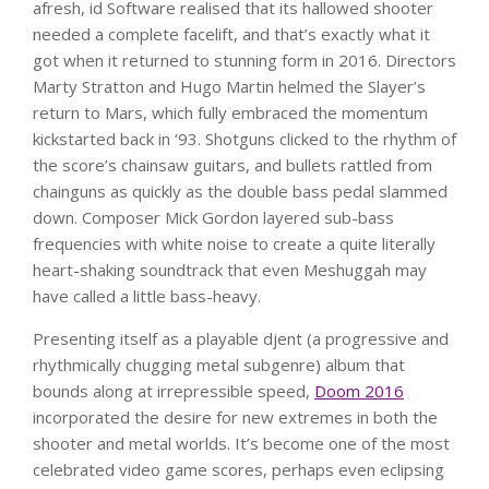
afresh, id Software realised that its hallowed shooter
needed a complete facelift, and that’s exactly what it
got when it returned to stunning form in 2016. Directors
Marty Stratton and Hugo Martin helmed the Slayer’s
return to Mars, which fully embraced the momentum
kickstarted back in ‘93. Shotguns clicked to the rhythm of
the score’s chainsaw guitars, and bullets rattled from
chainguns as quickly as the double bass pedal slammed
down. Composer Mick Gordon layered sub-bass
frequencies with white noise to create a quite literally
heart-shaking soundtrack that even Meshuggah may
have called a little bass-heavy.
Presenting itself as a playable djent (a progressive and
rhythmically chugging metal subgenre) album that
bounds along at irrepressible speed,
Doom 2016
incorporated the desire for new extremes in both the
shooter and metal worlds. It’s become one of the most
celebrated video game scores, perhaps even eclipsing