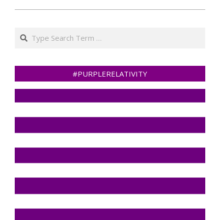
Search
#PURPLERELATIVITY