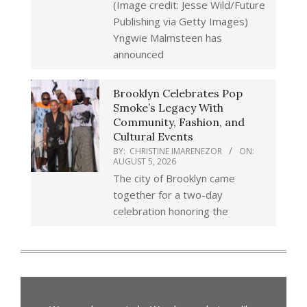
(Image credit: Jesse Wild/Future
Publishing via Getty Images)
Yngwie Malmsteen has
announced
Brooklyn Celebrates Pop
Smoke’s Legacy With
Community, Fashion, and
Cultural Events
BY:
CHRISTINE IMARENEZOR
ON:
AUGUST 5, 2026
The city of Brooklyn came
together for a two-day
celebration honoring the