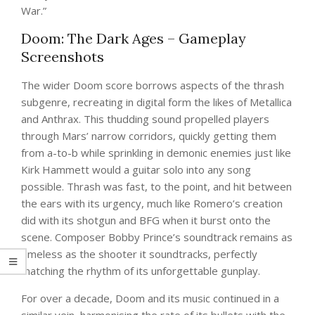
War.”
Doom: The Dark Ages – Gameplay
Screenshots
The wider Doom score borrows aspects of the thrash
subgenre, recreating in digital form the likes of Metallica
and Anthrax. This thudding sound propelled players
through Mars’ narrow corridors, quickly getting them
from a-to-b while sprinkling in demonic enemies just like
Kirk Hammett would a guitar solo into any song
possible. Thrash was fast, to the point, and hit between
the ears with its urgency, much like Romero’s creation
did with its shotgun and BFG when it burst onto the
scene. Composer Bobby Prince’s soundtrack remains as
timeless as the shooter it soundtracks, perfectly
matching the rhythm of its unforgettable gunplay.
For over a decade, Doom and its music continued in a