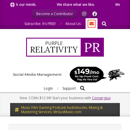
Skip
eak our minds.
We share what we like.
We welcome you 
to
Become a Contributor
content
Search
Subscribe. It’s FREE!
About Us
PR
PURPLE
RELATIVITY
Search
Primary
Login
Support
Navigation
New .COMs $12.99! Start your business with
Consergius
Menu
Music Film Gaming Podcast Audiobooks. Mixing &
Mastering Services. MrGusMusic.com