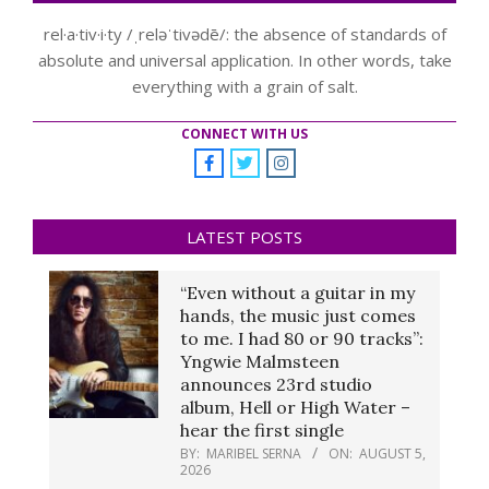
rel·a·tiv·i·ty /ˌreləˈtivədē/: the absence of standards of
absolute and universal application. In other words, take
everything with a grain of salt.
CONNECT WITH US
LATEST POSTS
“Even without a guitar in my
hands, the music just comes
to me. I had 80 or 90 tracks”:
Yngwie Malmsteen
announces 23rd studio
album, Hell or High Water –
hear the first single
BY:
MARIBEL SERNA
ON:
AUGUST 5,
2026