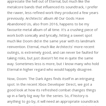
appreciate the hell out of Eternal, but much like the
metalcore bands that influenced its soundtrack, I prefer
the rawer, less refined work they produced a few years
previously. Architects’ album All Our Gods Have
Abandoned Us, also from 2016, happens to be my
favourite metal album of all time. It’s a crushing piece of
work both sonically and lyrically, hitting a sweet spot
much like Doom did in the same year with its landmark
reinvention. Eternal, much like Architects’ more recent
outings, is extremely good, and can never be faulted for
taking risks, but just doesn’t hit me in quite the same
way. Sometimes less is more, but I know many who hold
Eternal in higher regard who would happily disagree.
Now, Doom: The Dark Ages finds itself in an intriguing
spot. In the recent Xbox Developer Direct, we got a
good look at how its refreshed combat changes things
up in a fairly big way for the series. So, if history is
anything to go by, it will need an appropriate soundtrack