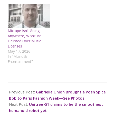
Mixtape Isn’t Going
Anywhere, Won’t Be
Delisted Over Music
Licenses
May 17, 2026
In "Music &
Entertainment"
2025-
01-
Previous Post:
Gabrielle Union Brought a Posh Spice
28
Bob to Paris Fashion Week—See Photos
Next Post:
Unitree G1 claims to be the smoothest
humanoid robot yet