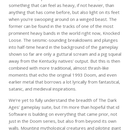
something that can feel as heavy, if not heavier, than
anything that has come before, but also light on its feet
when you’re swooping around on a winged beast. The
former can be found in the tracks of one of the most
prominent heavy bands in the world right now, Knocked
Loose. The seismic-sounding breakdowns and plunges
into half-time heard in the background of the gameplay
shown so far are only a guttural scream and a pig squeal
away from the Kentucky natives’ output. But this is then
combined with more traditional, almost thrash-like
moments that echo the original 1993 Doom, and even
earlier metal that borrows a lot lyrically from fantastical,
satanic, and medieval inspirations.
We’re yet to fully understand the breadth of The Dark
Ages’ gameplay suite, but I’m more than hopeful that id
Software is building on everything that came prior, not
just in the Doom series, but also from beyond its own
walls. Mounting mythological creatures and piloting giant