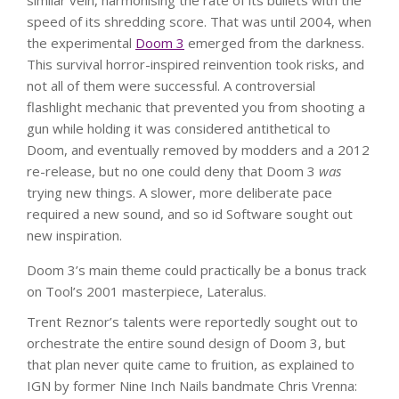
similar vein, harmonising the rate of its bullets with the
speed of its shredding score. That was until 2004, when
the experimental
Doom 3
emerged from the darkness.
This survival horror-inspired reinvention took risks, and
not all of them were successful. A controversial
flashlight mechanic that prevented you from shooting a
gun while holding it was considered antithetical to
Doom, and eventually removed by modders and a 2012
re-release, but no one could deny that Doom 3
was
trying new things. A slower, more deliberate pace
required a new sound, and so id Software sought out
new inspiration.
Doom 3’s main theme could practically be a bonus track
on Tool’s 2001 masterpiece, Lateralus.
Trent Reznor’s talents were reportedly sought out to
orchestrate the entire sound design of Doom 3, but
that plan never quite came to fruition, as explained to
IGN by former Nine Inch Nails bandmate Chris Vrenna: