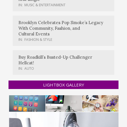
IN:
MUSIC & ENTERTAINMENT
Brooklyn Celebrates Pop Smoke’s Legacy
With Community, Fashion, and
Cultural Events
IN:
FASHION & STYLE
Buy Roadkill’s Busted-Up Challenger
Hellcat!
IN:
AUTO
LIGHTBOX GALLERY