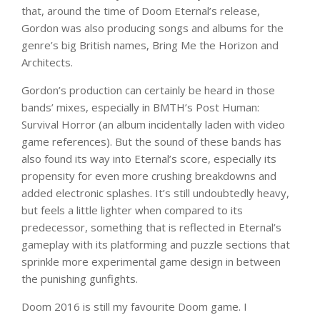
that, around the time of Doom Eternal’s release,
Gordon was also producing songs and albums for the
genre’s big British names, Bring Me the Horizon and
Architects.
Gordon’s production can certainly be heard in those
bands’ mixes, especially in BMTH’s Post Human:
Survival Horror (an album incidentally laden with video
game references). But the sound of these bands has
also found its way into Eternal’s score, especially its
propensity for even more crushing breakdowns and
added electronic splashes. It’s still undoubtedly heavy,
but feels a little lighter when compared to its
predecessor, something that is reflected in Eternal’s
gameplay with its platforming and puzzle sections that
sprinkle more experimental game design in between
the punishing gunfights.
Doom 2016 is still my favourite Doom game. I