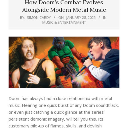
How Doom’s Combat Evolves
Alongside Modern Metal Music
BY:
SIMON CARDY
ON:
JANUARY 28, 2025
IN:
MUSIC & ENTERTAINMENT
Doom has always had a close relationship with metal
music. Hearing one quick burst of any Doom soundtrack,
or even just catching a quick glance at the series’
persistent demonic imagery, will tell you this. Its
customary pile-up of flames, skulls, and devilish