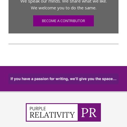
We speak our minds. We share what we like.
We welcome you to do the same.
BECOME A CONTRIBUTOR