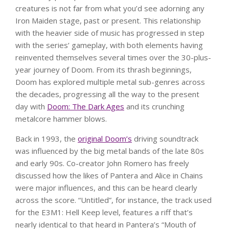
creatures is not far from what you’d see adorning any
Iron Maiden stage, past or present. This relationship
with the heavier side of music has progressed in step
with the series’ gameplay, with both elements having
reinvented themselves several times over the 30-plus-
year journey of Doom. From its thrash beginnings,
Doom has explored multiple metal sub-genres across
the decades, progressing all the way to the present
day with
Doom: The Dark Ages
and its crunching
metalcore hammer blows.
Back in 1993, the
original Doom’s
driving soundtrack
was influenced by the big metal bands of the late 80s
and early 90s. Co-creator John Romero has freely
discussed how the likes of Pantera and Alice in Chains
were major influences, and this can be heard clearly
across the score. “Untitled”, for instance, the track used
for the E3M1: Hell Keep level, features a riff that’s
nearly identical to that heard in Pantera’s “Mouth of