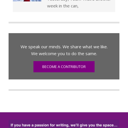
week in the can,
We speak our minds. We share what we like.
We welcome you to do the same.
BECOME A CONTRIBUTOR