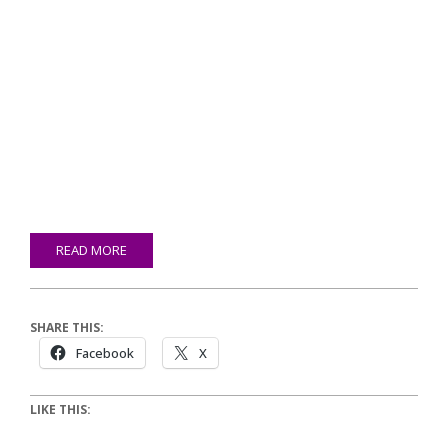
READ MORE
SHARE THIS:
Facebook
X
LIKE THIS: