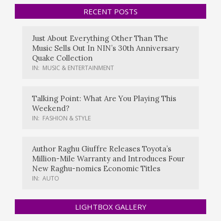
RECENT POSTS
Just About Everything Other Than The
Music Sells Out In NIN’s 30th Anniversary
Quake Collection
IN:
MUSIC & ENTERTAINMENT
Talking Point: What Are You Playing This
Weekend?
IN:
FASHION & STYLE
Author Raghu Giuffre Releases Toyota’s
Million-Mile Warranty and Introduces Four
New Raghu-nomics Economic Titles
IN:
AUTO
LIGHTBOX GALLERY