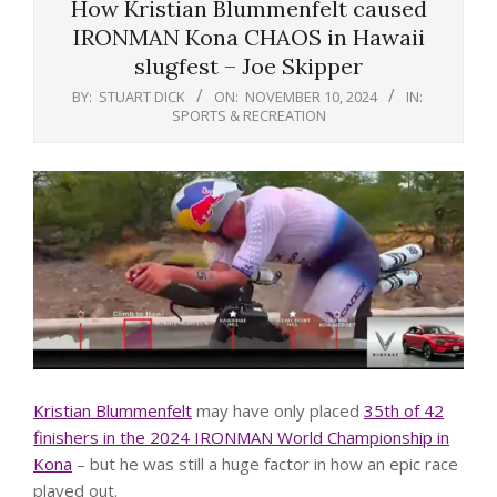
How Kristian Blummenfelt caused
IRONMAN Kona CHAOS in Hawaii
slugfest – Joe Skipper
BY:
STUART DICK
ON:
NOVEMBER 10, 2024
IN:
SPORTS & RECREATION
Kristian Blummenfelt
may have only placed
35th of 42
finishers in the 2024 IRONMAN World Championship in
Kona
– but he was still a huge factor in how an epic race
played out.