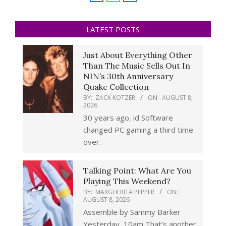
LATEST POSTS
Just About Everything Other
Than The Music Sells Out In
NIN’s 30th Anniversary
Quake Collection
BY:
ZACK KOTZER
ON:
AUGUST 8,
2026
30 years ago, id Software
changed PC gaming a third time
over.
Talking Point: What Are You
Playing This Weekend?
BY:
MARGHERITA PEPPER
ON:
AUGUST 8, 2026
Assemble by Sammy Barker
Yesterday, 10am That’s another