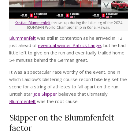
Kristian Blummenfelt
throws up during the bike leg of the 2024
IRONMAN World Championship in Kona, Hawaii.
Blummenfelt
was still in contention as he arrived in T2
just ahead of
eventual winner Patrick Lange
, but he had
little left to give on the run and eventually trailed home
54 minutes behind the German great.
It was a spectacular race worthy of the event, one in
which Laidlow’s blistering course record bike leg set the
scene for a string of athletes to fall apart on the run.
British star
Joe Skipper
believes that ultimately
Blummenfelt
was the root cause.
Skipper on the Blummfenfelt
factor