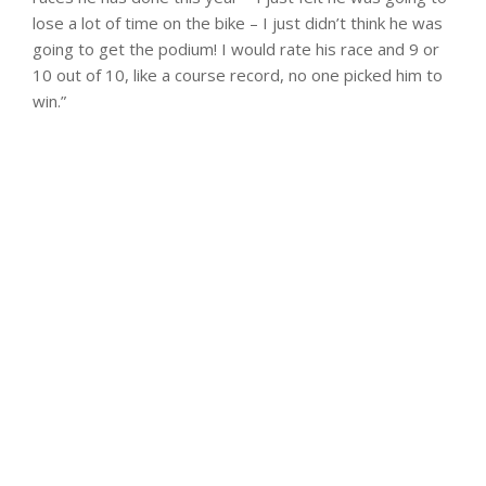
lose a lot of time on the bike – I just didn’t think he was
going to get the podium! I would rate his race and 9 or
10 out of 10, like a course record, no one picked him to
win.”