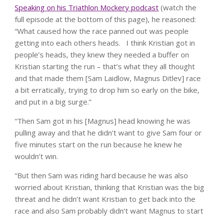
Speaking on his Triathlon Mockery podcast
(watch the
full episode at the bottom of this page), he reasoned:
“What caused how the race panned out was people
getting into each others heads. I think Kristian got in
people’s heads, they knew they needed a buffer on
Kristian starting the run – that’s what they all thought
and that made them [Sam Laidlow, Magnus Ditlev] race
a bit erratically, trying to drop him so early on the bike,
and put in a big surge.”
“Then Sam got in his [Magnus] head knowing he was
pulling away and that he didn’t want to give Sam four or
five minutes start on the run because he knew he
wouldn’t win.
“But then Sam was riding hard because he was also
worried about Kristian, thinking that Kristian was the big
threat and he didn’t want Kristian to get back into the
race and also Sam probably didn’t want Magnus to start