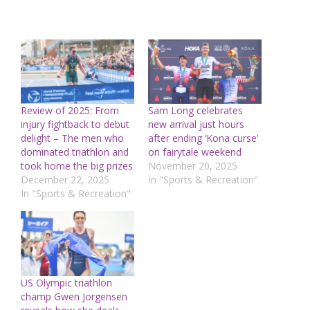
Review of 2025: From
Sam Long celebrates
injury fightback to debut
new arrival just hours
delight – The men who
after ending ‘Kona curse’
dominated triathlon and
on fairytale weekend
took home the big prizes
November 20, 2025
December 22, 2025
In "Sports & Recreation"
In "Sports & Recreation"
US Olympic triathlon
champ Gwen Jorgensen