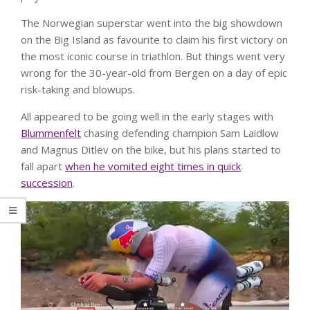
The Norwegian superstar went into the big showdown
on the Big Island as favourite to claim his first victory on
the most iconic course in triathlon. But things went very
wrong for the 30-year-old from Bergen on a day of epic
risk-taking and blowups.
All appeared to be going well in the early stages with
Blummenfelt
chasing defending champion Sam Laidlow
and Magnus Ditlev on the bike, but his plans started to
fall apart
when he vomited eight times in quick
succession
.