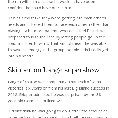
the run with him because he wouldn’t have been
confident he could have outrun him.”
“It was almost like they were getting into each other’s
heads and it forced them to race each other rather than
playing it a bit more patient, whereas I feel Patrick was
prepared to lose the race by letting people go up the
road, in order to win it. That kind of meant he was able
to save his energy in the group, people didn’t really get
into his head.”
Skipper on Lange supershow
Lange of course was completing a hat-trick of Kona
victories, six years on from his last Big Island success in
2018. Skipper admitted he was surprised by the 38-
year-old German’s brilliant win.
“I didn’t think he was going to do it after the amount of
races he has done this year – I just felt he was going to