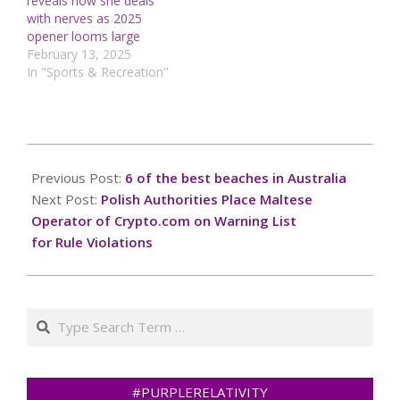
reveals how she deals
with nerves as 2025
opener looms large
February 13, 2025
In "Sports & Recreation"
2024-
11-
Previous Post:
6 of the best beaches in Australia
10
Next Post:
Polish Authorities Place Maltese
Operator of Crypto.com on Warning List
for Rule Violations
Search
#PURPLERELATIVITY