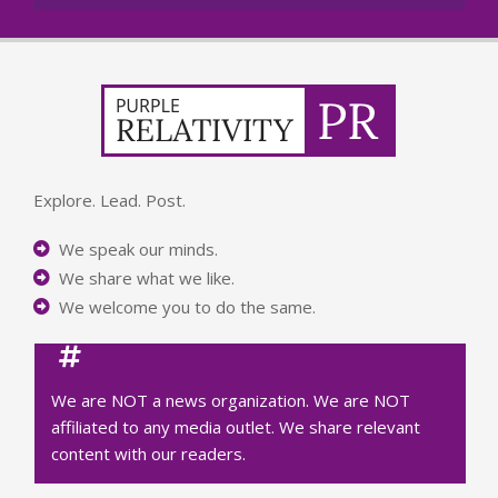
Explore. Lead. Post.
We speak our minds.
We share what we like.
We welcome you to do the same.
We are NOT a news organization. We are NOT
affiliated to any media outlet. We share relevant
content with our readers.