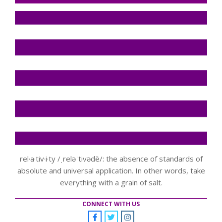
rel·a·tiv·i·ty /ˌreləˈtivədē/: the absence of standards of
absolute and universal application. In other words, take
everything with a grain of salt.
CONNECT WITH US