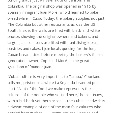
building that’s just a five-minute drive from The
Columbia. The original shop was opened in 1915 by
Spanish immigrant Juan Moré, who’d learned to bake
bread while in Cuba. Today, the bakery supplies not just
The Columbia but other restaurants across the US
South. Inside, the walls are lined with black-and-white
photos showing the original owners and bakers, and
large glass counters are filled with tantalising-looking
pastries and cakes. I join locals queuing for the long
Cuban bread sticks before meeting the bakery’s fourth-
generation owner, Copeland Moré — the great-
grandson of founder Juan.
“Cuban culture is very important to Tampa,” Copeland
tells me, pristine in a white La Segunda-branded polo
shirt. “A lot of the food we make represents the
cultures of the people who settled here,” he continues,
with a laid-back Southern accent. “The Cuban sandwich is
a classic example of one of the main four cultures who
settled here in Ybor — Cubans, Italians, Spanish and