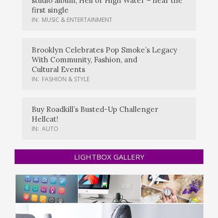
studio album, Hell or High Water – hear the
first single
IN:
MUSIC & ENTERTAINMENT
Brooklyn Celebrates Pop Smoke’s Legacy
With Community, Fashion, and
Cultural Events
IN:
FASHION & STYLE
Buy Roadkill’s Busted-Up Challenger
Hellcat!
IN:
AUTO
LIGHTBOX GALLERY