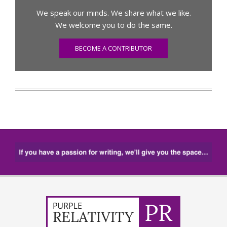
We speak our minds. We share what we like.
We welcome you to do the same.
BECOME A CONTRIBUTOR