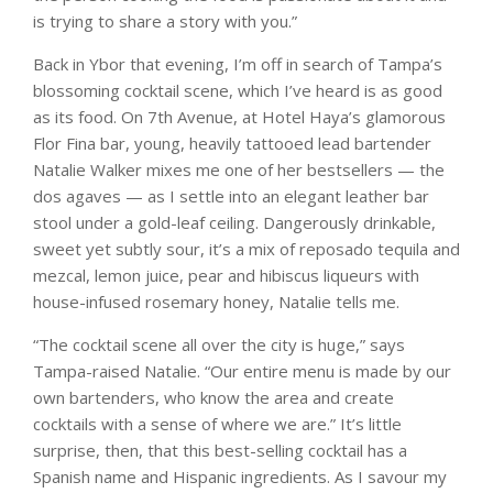
is trying to share a story with you.”
Back in Ybor that evening, I’m off in search of Tampa’s
blossoming cocktail scene, which I’ve heard is as good
as its food. On 7th Avenue, at Hotel Haya’s glamorous
Flor Fina bar, young, heavily tattooed lead bartender
Natalie Walker mixes me one of her bestsellers — the
dos agaves — as I settle into an elegant leather bar
stool under a gold-leaf ceiling. Dangerously drinkable,
sweet yet subtly sour, it’s a mix of reposado tequila and
mezcal, lemon juice, pear and hibiscus liqueurs with
house-infused rosemary honey, Natalie tells me.
“The cocktail scene all over the city is huge,” says
Tampa-raised Natalie. “Our entire menu is made by our
own bartenders, who know the area and create
cocktails with a sense of where we are.” It’s little
surprise, then, that this best-selling cocktail has a
Spanish name and Hispanic ingredients. As I savour my