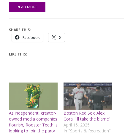
READ MORE
SHARE THIS:
Facebook
X
LIKE THIS:
As independent, creator-
Boston Red Sox’ Alex
owned media companies
Cora: ‘I’ll take the blame’
flourish, Rooster Teeth is
April 15, 2025
looking to join the party
In "Sports & Recreation"