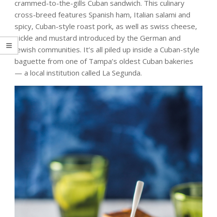
crammed-to-the-gills Cuban sandwich. This culinary
cross-breed features Spanish ham, Italian salami and
spicy, Cuban-style roast pork, as well as swiss cheese,
pickle and mustard introduced by the German and
Jewish communities. It’s all piled up inside a Cuban-style
baguette from one of Tampa’s oldest Cuban bakeries
— a local institution called La Segunda.