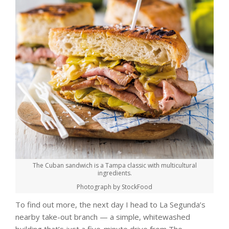
The Cuban sandwich is a Tampa classic with multicultural
ingredients.
Photograph by StockFood
To find out more, the next day I head to La Segunda’s
nearby take-out branch — a simple, whitewashed