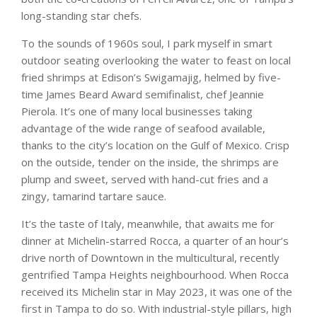
long-standing star chefs.
To the sounds of 1960s soul, I park myself in smart
outdoor seating overlooking the water to feast on local
fried shrimps at Edison’s Swigamajig, helmed by five-
time James Beard Award semifinalist, chef Jeannie
Pierola. It’s one of many local businesses taking
advantage of the wide range of seafood available,
thanks to the city’s location on the Gulf of Mexico. Crisp
on the outside, tender on the inside, the shrimps are
plump and sweet, served with hand-cut fries and a
zingy, tamarind tartare sauce.
It’s the taste of Italy, meanwhile, that awaits me for
dinner at Michelin-starred Rocca, a quarter of an hour’s
drive north of Downtown in the multicultural, recently
gentrified Tampa Heights neighbourhood. When Rocca
received its Michelin star in May 2023, it was one of the
first in Tampa to do so. With industrial-style pillars, high