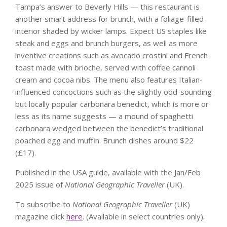
Tampa’s answer to Beverly Hills — this restaurant is
another smart address for brunch, with a foliage-filled
interior shaded by wicker lamps. Expect US staples like
steak and eggs and brunch burgers, as well as more
inventive creations such as avocado crostini and French
toast made with brioche, served with coffee cannoli
cream and cocoa nibs. The menu also features Italian-
influenced concoctions such as the slightly odd-sounding
but locally popular carbonara benedict, which is more or
less as its name suggests — a mound of spaghetti
carbonara wedged between the benedict’s traditional
poached egg and muffin. Brunch dishes around $22
(£17).
Published in the USA guide, available with the Jan/Feb
2025 issue of
National Geographic Traveller
(UK).
To subscribe to
National Geographic Traveller
(UK)
magazine click
here
. (Available in select countries only).