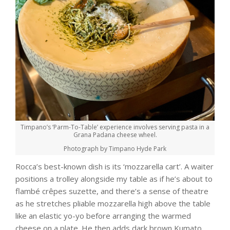
Timpano’s ‘Parm-To-Table’ experience involves serving pasta in a
Grana Padana cheese wheel.
Photograph by Timpano Hyde Park
Rocca’s best-known dish is its ‘mozzarella cart’. A waiter
positions a trolley alongside my table as if he’s about to
flambé crêpes suzette, and there’s a sense of theatre
as he stretches pliable mozzarella high above the table
like an elastic yo-yo before arranging the warmed
cheese on a plate. He then adds dark brown Kumato