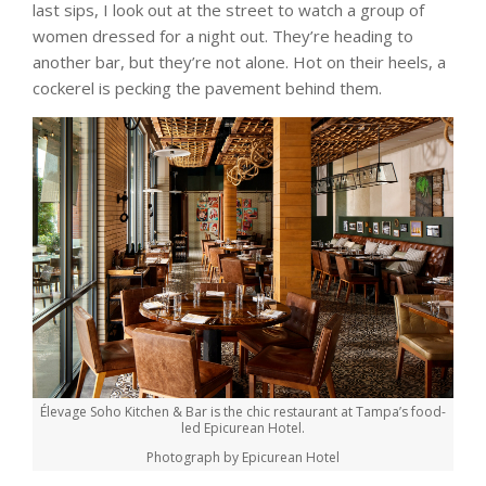
last sips, I look out at the street to watch a group of
women dressed for a night out. They’re heading to
another bar, but they’re not alone. Hot on their heels, a
cockerel is pecking the pavement behind them.
Élevage Soho Kitchen & Bar is the chic restaurant at Tampa’s food-
led Epicurean Hotel.
Photograph by Epicurean Hotel