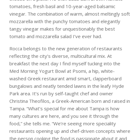
tomatoes, fresh basil and 10-year-aged balsamic
vinegar. The combination of warm, almost meltingly soft
mozzarella with the punchy tomatoes and elegantly
tangy vinegar makes for unquestionably the best
tomato and mozzarella salad I’ve ever had.
Rocca belongs to the new generation of restaurants
reflecting the city’s diverse, multicultural mix. At
breakfast the next day I find myself tucking into the
Med Morning Yogurt Bowl at Psomi, a hip, white-
washed Greek restaurant amid smart, clapperboard
bungalows and neatly tended lawns in the leafy Hyde
Park area. It’s run by self-taught chef and owner
Christina Theofilos, a Greek-American born and raised in
Tampa. “What’s special for me about Tampa is how
many cultures are here, and you see it through the
food,” she tells me. “We’re seeing more speciality
restaurants opening up and chef-driven concepts where
the person cooking the food is passionate about it and