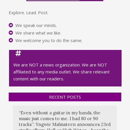
Explore. Lead. Post.
We speak our minds.
We share what we like.
We welcome you to do the same.
We are NOT a news organization. We are NOT
affiliated to any media outlet. We share relevant
content with our readers.
RECENT POSTS
“Even without a guitar in my hands, the
music just comes to me. I had 80 or 90
tracks”: Yngwie Malmsteen announces 23rd