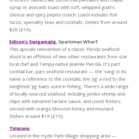
syrup or avocado toast with soft, whipped goat’s
cheese and spicy pepita crunch. Lunch includes fish
tacos, speciality teas and cocktails. Dishes from around
$20 (£16).
Edison’s Swigamajig
, Sparkman Wharf
This upscale reinvention of a classic Florida seafood
shack is an offshoot of two other restaurants from star
local chef and Tampa native Jeannie Pierola. It’s part
cocktail bar, part seafood restaurant — the ‘swig’ in its
name a reference to the cocktails; the ‘jig’ a nod to the
weighted ‘jig’ baits used in fishing. There’s a wide range
of locally sourced seafood, including jumbo shrimp and
chips with tamarind tartare sauce, and conch fritters
served with orange blossom honey and mustard.
Dishes around $19 (£15).
Timpano
Located in the Hyde Park Village shopping area —