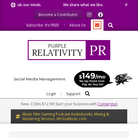
Skip
 our minds.
We share what we like.
We welcome you to
to
Become a Contributor
content
Search
Subscribe. It’s FREE!
About Us
PR
PURPLE
RELATIVITY
Search
Primary
Login
Support
Navigation
New .COMs $12.99! Start your business with
Consergius
Menu
Music Film Gaming Podcast Audiobooks. Mixing &
Mastering Services. MrGusMusic.com