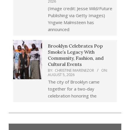
2026
(Image credit: Jesse Wild/Future
Publishing via Getty Images)
Yngwie Malmsteen has
announced
Brooklyn Celebrates Pop
Smoke’s Legacy With
Community, Fashion, and
Cultural Events
BY:
CHRISTINE IMARENEZOR
ON:
AUGUST 5, 2026
The city of Brooklyn came
together for a two-day
celebration honoring the