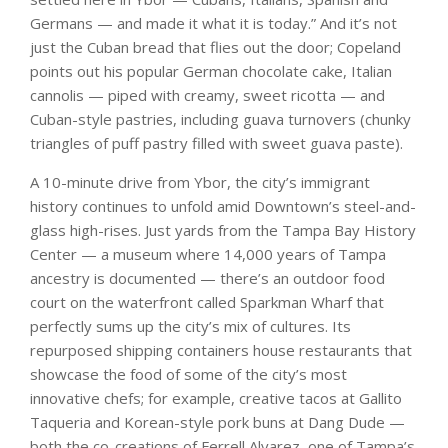
Germans — and made it what it is today.” And it’s not
just the Cuban bread that flies out the door; Copeland
points out his popular German chocolate cake, Italian
cannolis — piped with creamy, sweet ricotta — and
Cuban-style pastries, including guava turnovers (chunky
triangles of puff pastry filled with sweet guava paste).
A 10-minute drive from Ybor, the city’s immigrant
history continues to unfold amid Downtown’s steel-and-
glass high-rises. Just yards from the Tampa Bay History
Center — a museum where 14,000 years of Tampa
ancestry is documented — there’s an outdoor food
court on the waterfront called Sparkman Wharf that
perfectly sums up the city’s mix of cultures. Its
repurposed shipping containers house restaurants that
showcase the food of some of the city’s most
innovative chefs; for example, creative tacos at Gallito
Taqueria and Korean-style pork buns at Dang Dude —
both the co-creations of Ferrell Alvarez, one of Tampa’s