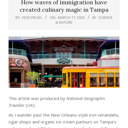
How waves of immigration have
created culinary magic in Tampa
BY:
EDDI FIEGEL
ON:
MARCH 17, 2025
IN:
SCIENCE
& NATURE
This article was produced by
National Geographic
Traveller
(UK).
As I wander past the New Orleans-style iron verandahs,
cigar shops and organic ice cream parlours on Tampa’s