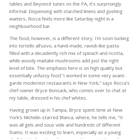
tables and Beyoncé tunes on the PA, it’s surprisingly
informal. Dispensing with starched linens and gushing
waiters, Rocca feels more like Saturday night in a
neighbourhood bar.
The food, however, is a different story. I’m soon tucking
into tortello all’uovo, a hand-made, ravioli-like pasta
filled with a decadently rich mix of spinach and ricotta,
while woody maitake mushrooms add just the right
level of bite. The emphasis here is on high quality but
essentially unfussy food.“I worked in some very avant-
garde modernist restaurants in New York,” says Rocca’s
chef-owner Bryce Bonsack, who comes over to chat at
my table, dressed in his chef whites.
Having grown up in Tampa, Bryce spent time at New
York’s Michelin-starred Blanca, where, he tells me, “It
was all gels and sous vide and hundreds of different
foams. It was exciting to learn, especially as a young