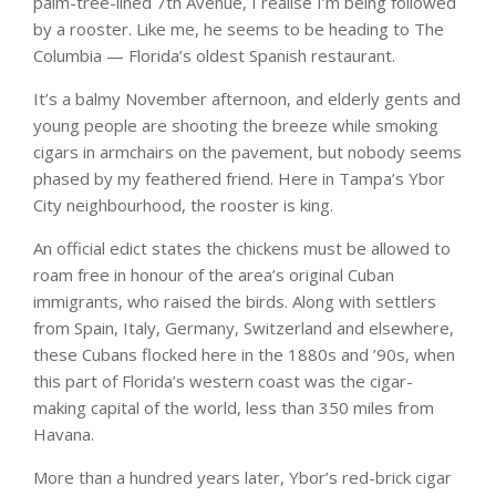
palm-tree-lined 7th Avenue, I realise I’m being followed
by a rooster. Like me, he seems to be heading to The
Columbia — Florida’s oldest Spanish restaurant.
It’s a balmy November afternoon, and elderly gents and
young people are shooting the breeze while smoking
cigars in armchairs on the pavement, but nobody seems
phased by my feathered friend. Here in Tampa’s Ybor
City neighbourhood, the rooster is king.
An official edict states the chickens must be allowed to
roam free in honour of the area’s original Cuban
immigrants, who raised the birds. Along with settlers
from Spain, Italy, Germany, Switzerland and elsewhere,
these Cubans flocked here in the 1880s and ’90s, when
this part of Florida’s western coast was the cigar-
making capital of the world, less than 350 miles from
Havana.
More than a hundred years later, Ybor’s red-brick cigar