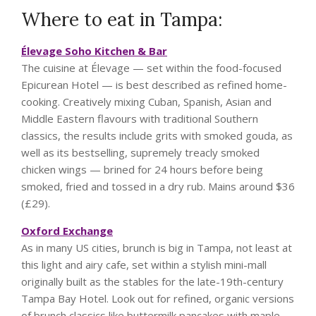
Where to eat in Tampa:
Élevage Soho Kitchen & Bar
The cuisine at Élevage — set within the food-focused
Epicurean Hotel — is best described as refined home-
cooking. Creatively mixing Cuban, Spanish, Asian and
Middle Eastern flavours with traditional Southern
classics, the results include grits with smoked gouda, as
well as its bestselling, supremely treacly smoked
chicken wings — brined for 24 hours before being
smoked, fried and tossed in a dry rub. Mains around $36
(£29).
Oxford Exchange
As in many US cities, brunch is big in Tampa, not least at
this light and airy cafe, set within a stylish mini-mall
originally built as the stables for the late-19th-century
Tampa Bay Hotel. Look out for refined, organic versions
of brunch classics like buttermilk pancakes with maple