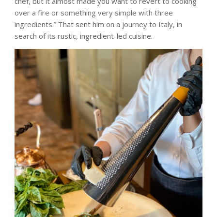
chef, but it almost made you want to revert to cooking
over a fire or something very simple with three
ingredients.” That sent him on a journey to Italy, in
search of its rustic, ingredient-led cuisine.