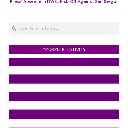
Press’ Absence in NWSL Kick-Off Against San Diego
Search
#PURPLERELATIVITY