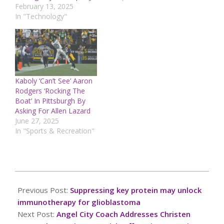
February 13, 2025
In "Technology"
Kaboly ‘Can’t See’ Aaron
Rodgers ‘Rocking The
Boat’ In Pittsburgh By
Asking For Allen Lazard
June 27, 2025
In "Sports & Recreation"
2025-
03-
Previous Post:
Suppressing key protein may unlock
17
immunotherapy for glioblastoma
Next Post:
Angel City Coach Addresses Christen