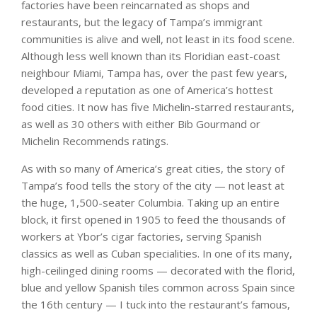
factories have been reincarnated as shops and
restaurants, but the legacy of Tampa’s immigrant
communities is alive and well, not least in its food scene.
Although less well known than its Floridian east-coast
neighbour Miami, Tampa has, over the past few years,
developed a reputation as one of America’s hottest
food cities. It now has five Michelin-starred restaurants,
as well as 30 others with either Bib Gourmand or
Michelin Recommends ratings.
As with so many of America’s great cities, the story of
Tampa’s food tells the story of the city — not least at
the huge, 1,500-seater Columbia. Taking up an entire
block, it first opened in 1905 to feed the thousands of
workers at Ybor’s cigar factories, serving Spanish
classics as well as Cuban specialities. In one of its many,
high-ceilinged dining rooms — decorated with the florid,
blue and yellow Spanish tiles common across Spain since
the 16th century — I tuck into the restaurant’s famous,