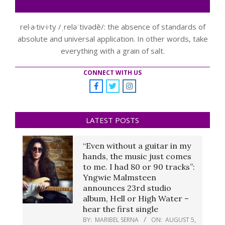
rel·a·tiv·i·ty /ˌreləˈtivədē/: the absence of standards of
absolute and universal application. In other words, take
everything with a grain of salt.
CONNECT WITH US
LATEST POSTS
“Even without a guitar in my
hands, the music just comes
to me. I had 80 or 90 tracks”:
Yngwie Malmsteen
announces 23rd studio
album, Hell or High Water –
hear the first single
BY:
MARIBEL SERNA
ON:
AUGUST 5,