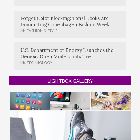
Forget Color Blocking: Tonal Looks Are
Dominating Copenhagen Fashion Week
IN:
FASHION & STYLE
U.S. Department of Energy Launches the
Genesis Open Models Initiative
IN:
TECHNOLOGY
LIGHTBOX GALLERY