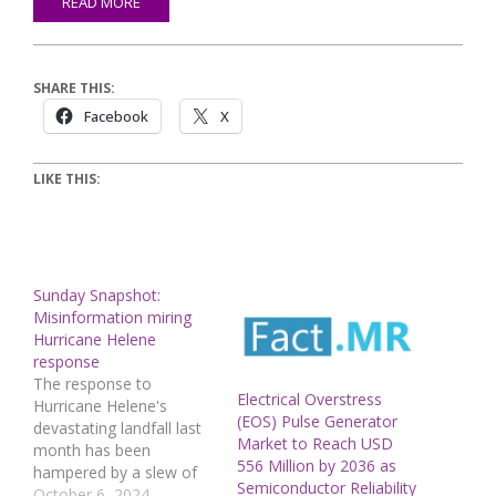
READ MORE
SHARE THIS:
Facebook
X
LIKE THIS:
Sunday Snapshot:
Misinformation miring
Hurricane Helene
response
The response to
Electrical Overstress
Hurricane Helene's
(EOS) Pulse Generator
devastating landfall last
Market to Reach USD
month has been
556 Million by 2036 as
hampered by a slew of
Semiconductor Reliability
conspiracy theories and
October 6, 2024