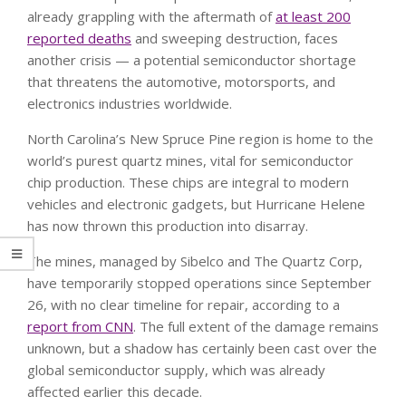
already grappling with the aftermath of
at least 200
reported deaths
and sweeping destruction, faces
another crisis — a potential semiconductor shortage
that threatens the automotive, motorsports, and
electronics industries worldwide.
North Carolina’s New Spruce Pine region is home to the
world’s purest quartz mines, vital for semiconductor
chip production. These chips are integral to modern
vehicles and electronic gadgets, but Hurricane Helene
has now thrown this production into disarray.
The mines, managed by Sibelco and The Quartz Corp,
have temporarily stopped operations since September
26, with no clear timeline for repair, according to a
report from CNN
. The full extent of the damage remains
unknown, but a shadow has certainly been cast over the
global semiconductor supply, which was already
affected earlier this decade.