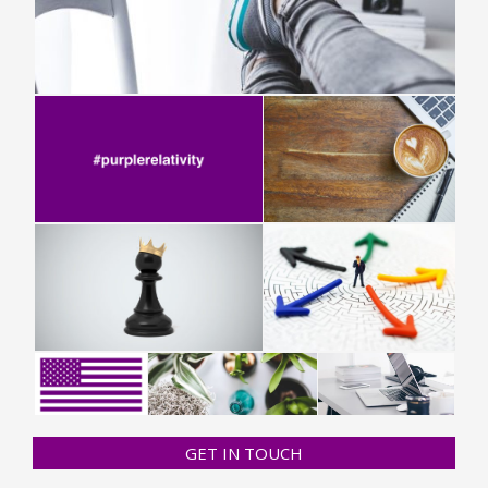
GET IN TOUCH