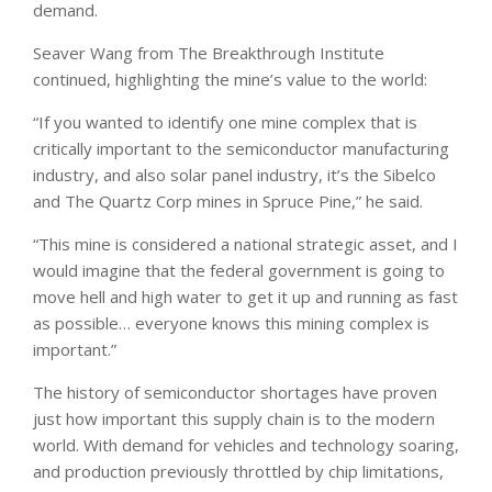
demand.
Seaver Wang from The Breakthrough Institute
continued, highlighting the mine’s value to the world:
“If you wanted to identify one mine complex that is
critically important to the semiconductor manufacturing
industry, and also solar panel industry, it’s the Sibelco
and The Quartz Corp mines in Spruce Pine,” he said.
“This mine is considered a national strategic asset, and I
would imagine that the federal government is going to
move hell and high water to get it up and running as fast
as possible… everyone knows this mining complex is
important.”
The history of semiconductor shortages have proven
just how important this supply chain is to the modern
world. With demand for vehicles and technology soaring,
and production previously throttled by chip limitations,