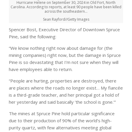
Hurricane Helene on September 30, 2024 in Old Fort, North
Carolina. According to reports, at least 90 people have been killed
across the southeastern…
Sean Rayford//Getty Images
Spencer Bost, Executive Director of Downtown Spruce
Pine, said the following:
“We know nothing right now about damage for (the
mining companies) right now, but the damage in Spruce
Pine is so devastating that I’m not sure when they will
have employees able to return.
“People are hurting, properties are destroyed, there
are places where the roads no longer exist… My fiancée
is a third-grade teacher, and her principal got a hold of
her yesterday and said basically ‘the school is gone.'”
The mines at Spruce Pine hold particular significance
due to their production of 90% of the world’s high-
purity quartz, with few alternatives meeting global