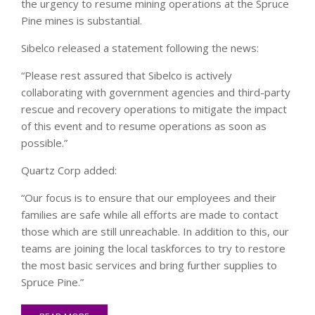
the urgency to resume mining operations at the Spruce
Pine mines is substantial.
Sibelco released a statement following the news:
“Please rest assured that Sibelco is actively
collaborating with government agencies and third-party
rescue and recovery operations to mitigate the impact
of this event and to resume operations as soon as
possible.”
Quartz Corp added:
“Our focus is to ensure that our employees and their
families are safe while all efforts are made to contact
those which are still unreachable. In addition to this, our
teams are joining the local taskforces to try to restore
the most basic services and bring further supplies to
Spruce Pine.”