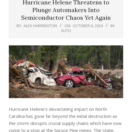
Hurricane Helene Threatens to
Plunge Automakers Into
Semiconductor Chaos Yet Again
BY:
ALEX HARRINGTON
ON:
OCTOBER 6, 2024
IN:
AUTO
Hurricane Helene’s devastating impact on North
Carolina has gone far beyond the initial destruction as
the storm disrupts crucial supply chains which have now
come to a stop at the Spruce Pine mines. The state,