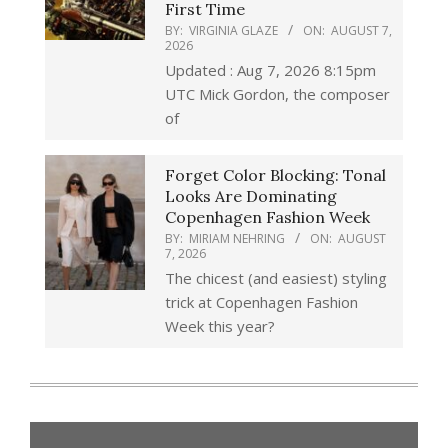
First Time
BY:
VIRGINIA GLAZE
ON:
AUGUST 7,
2026
Updated : Aug 7, 2026 8:15pm
UTC Mick Gordon, the composer
of
Forget Color Blocking: Tonal
Looks Are Dominating
Copenhagen Fashion Week
BY:
MIRIAM NEHRING
ON:
AUGUST
7, 2026
The chicest (and easiest) styling
trick at Copenhagen Fashion
Week this year?