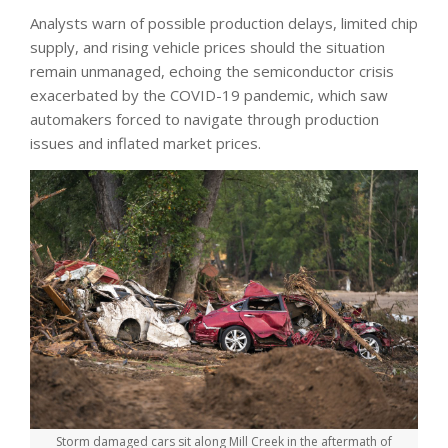
Analysts warn of possible production delays, limited chip
supply, and rising vehicle prices should the situation
remain unmanaged, echoing the semiconductor crisis
exacerbated by the COVID-19 pandemic, which saw
automakers forced to navigate through production
issues and inflated market prices.
Storm damaged cars sit along Mill Creek in the aftermath of