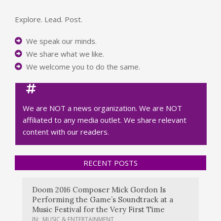
Explore. Lead. Post.
We speak our minds.
We share what we like.
We welcome you to do the same.
We are NOT a news organization. We are NOT
affiliated to any media outlet. We share relevant
content with our readers.
RECENT POSTS
Doom 2016 Composer Mick Gordon Is
Performing the Game’s Soundtrack at a
Music Festival for the Very First Time
IN:
MUSIC & ENTERTAINMENT