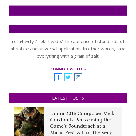
rel·a·tiv·i·ty /ˌreləˈtivədē/: the absence of standards of
absolute and universal application. In other words, take
everything with a grain of salt.
CONNECT WITH US
LATEST POSTS
Doom 2016 Composer Mick
Gordon Is Performing the
Game’s Soundtrack at a
Music Festival for the Very