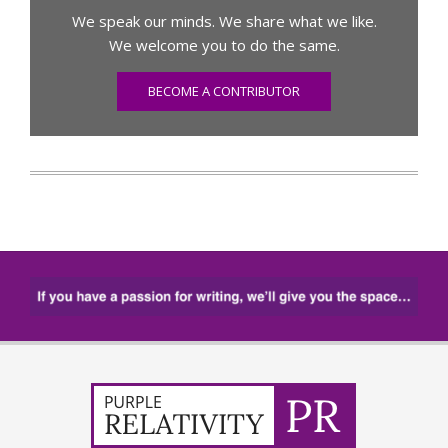
We speak our minds. We share what we like.
We welcome you to do the same.
BECOME A CONTRIBUTOR