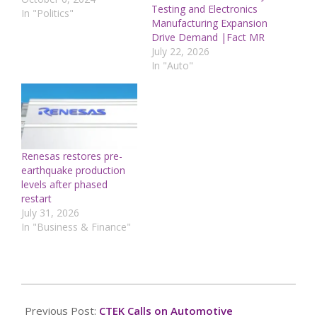
Testing and Electronics
rapidly spreading
In "Politics"
Manufacturing Expansion
misinformation about
Drive Demand |Fact MR
federal assistance to
July 22, 2026
hard-hit communities, as
In "Auto"
an election year tragedy
is swept into political
discourseMeanwhile, the
Jan. 6 attack on the U.S.
Capitol continues to be
a…
Renesas restores pre-
earthquake production
levels after phased
restart
July 31, 2026
In "Business & Finance"
2024-
10-
Previous Post:
CTEK Calls on Automotive