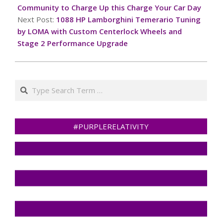
06
Community to Charge Up this Charge Your Car Day
Next Post:
1088 HP Lamborghini Temerario Tuning
by LOMA with Custom Centerlock Wheels and
Stage 2 Performance Upgrade
Search
#PURPLERELATIVITY