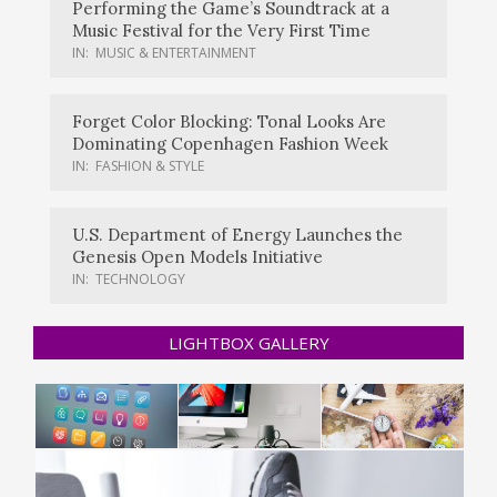
Performing the Game’s Soundtrack at a
Music Festival for the Very First Time
IN:
MUSIC & ENTERTAINMENT
Forget Color Blocking: Tonal Looks Are
Dominating Copenhagen Fashion Week
IN:
FASHION & STYLE
U.S. Department of Energy Launches the
Genesis Open Models Initiative
IN:
TECHNOLOGY
LIGHTBOX GALLERY