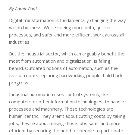
By Aamir Paul
Digital transformation is fundamentally changing the way
we do business. We’re seeing more data, quicker
processes, and safer and more efficient work across all
industries.
But the industrial sector, which can arguably benefit the
most from automation and digitalization, is falling
behind. Outdated notions of automation, such as the
fear of robots replacing hardworking people, hold back
progress.
Industrial automation uses control systems, like
computers or other information technologies, to handle
processes and machinery. These technologies are
human-centric. They aren’t about cutting costs by taking
jobs; they’re about making those jobs safer and more
efficient by reducing the need for people to participate