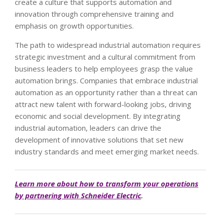
create a culture that supports automation and
innovation through comprehensive training and
emphasis on growth opportunities.
The path to widespread industrial automation requires
strategic investment and a cultural commitment from
business leaders to help employees grasp the value
automation brings. Companies that embrace industrial
automation as an opportunity rather than a threat can
attract new talent with forward-looking jobs, driving
economic and social development. By integrating
industrial automation, leaders can drive the
development of innovative solutions that set new
industry standards and meet emerging market needs.
Learn more about how to transform your operations
by partnering with Schneider Electric
.