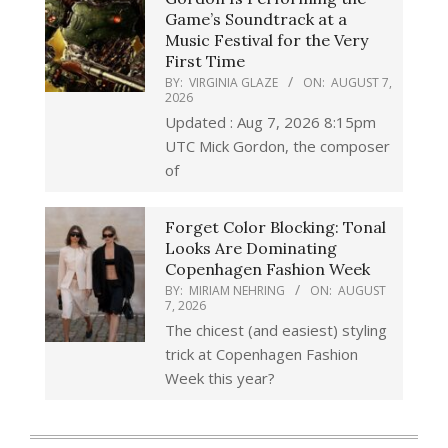
Game’s Soundtrack at a
Music Festival for the Very
First Time
BY:
VIRGINIA GLAZE
ON:
AUGUST 7,
2026
Updated : Aug 7, 2026 8:15pm
UTC Mick Gordon, the composer
of
Forget Color Blocking: Tonal
Looks Are Dominating
Copenhagen Fashion Week
BY:
MIRIAM NEHRING
ON:
AUGUST
7, 2026
The chicest (and easiest) styling
trick at Copenhagen Fashion
Week this year?