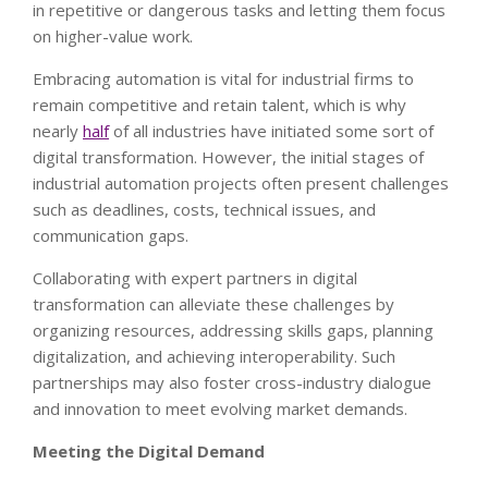
in repetitive or dangerous tasks and letting them focus
on higher-value work.
Embracing automation is vital for industrial firms to
remain competitive and retain talent, which is why
nearly
half
of all industries have initiated some sort of
digital transformation. However, the initial stages of
industrial automation projects often present challenges
such as deadlines, costs, technical issues, and
communication gaps.
Collaborating with expert partners in digital
transformation can alleviate these challenges by
organizing resources, addressing skills gaps, planning
digitalization, and achieving interoperability. Such
partnerships may also foster cross-industry dialogue
and innovation to meet evolving market demands.
Meeting the Digital Demand