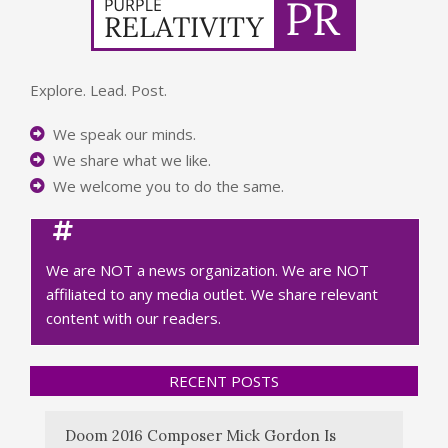
Explore. Lead. Post.
We speak our minds.
We share what we like.
We welcome you to do the same.
We are NOT a news organization. We are NOT
affiliated to any media outlet. We share relevant
content with our readers.
RECENT POSTS
Doom 2016 Composer Mick Gordon Is