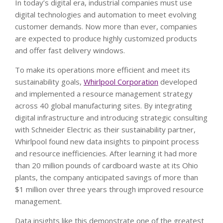
In today’s digital era, industrial companies must use
digital technologies and automation to meet evolving
customer demands. Now more than ever, companies
are expected to produce highly customized products
and offer fast delivery windows.
To make its operations more efficient and meet its
sustainability goals,
Whirlpool Corporation
developed
and implemented a resource management strategy
across 40 global manufacturing sites. By integrating
digital infrastructure and introducing strategic consulting
with Schneider Electric as their sustainability partner,
Whirlpool found new data insights to pinpoint process
and resource inefficiencies. After learning it had more
than 20 million pounds of cardboard waste at its Ohio
plants, the company anticipated savings of more than
$1 million over three years through improved resource
management.
Data insights like this demonstrate one of the greatest