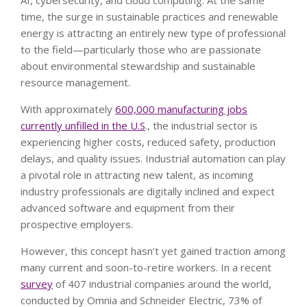
AI, cybersecurity, and cloud computing. At the same
time, the surge in sustainable practices and renewable
energy is attracting an entirely new type of professional
to the field—particularly those who are passionate
about environmental stewardship and sustainable
resource management.
With approximately
600,000 manufacturing jobs
currently unfilled in the U.S
., the industrial sector is
experiencing higher costs, reduced safety, production
delays, and quality issues. Industrial automation can play
a pivotal role in attracting new talent, as incoming
industry professionals are digitally inclined and expect
advanced software and equipment from their
prospective employers.
However, this concept hasn’t yet gained traction among
many current and soon-to-retire workers. In a recent
survey
of 407 industrial companies around the world,
conducted by Omnia and Schneider Electric, 73% of