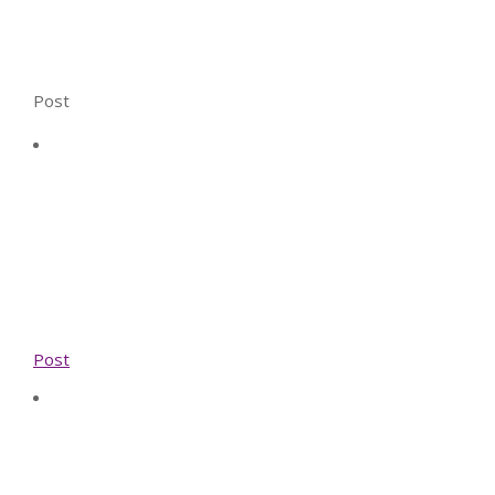
Post
Post