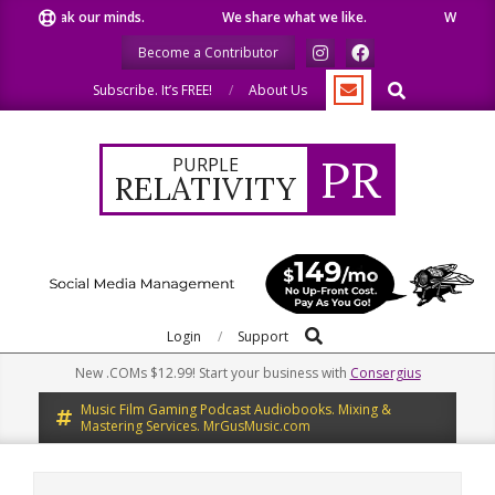
Skip
peak our minds.
We share what we like.
We welcome yo
to
Become a Contributor
content
Search
Subscribe. It’s FREE!
About Us
PR
PURPLE
RELATIVITY
Search
Primary
Login
Support
Navigation
New .COMs $12.99! Start your business with
Consergius
Menu
Music Film Gaming Podcast Audiobooks. Mixing &
Mastering Services. MrGusMusic.com