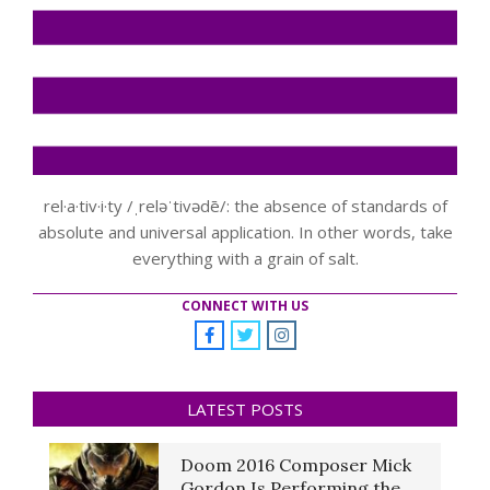
rel·a·tiv·i·ty /ˌreləˈtivədē/: the absence of standards of
absolute and universal application. In other words, take
everything with a grain of salt.
CONNECT WITH US
LATEST POSTS
Doom 2016 Composer Mick
Gordon Is Performing the