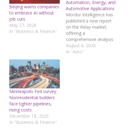
Automation, Energy, and
Beijing warns companies
Automotive Applications
to embrace AI without
Mordor Intelligence has
job cuts
published a new report
May 27, 2026
on the Relay market,
In "Business & Finance"
offering a
comprehensive analysis
of trends, growth drivers,
August 6, 2026
and future projections.
In "Auto"
Relay Market Overview
The Relay market size is
estimated at USD 9.64
billion in 2026 and is
forecast to reach USD
12.67 billion by 2031,
Minneapolis Fed survey:
registering a CAGR of…
Nonresidential builders
face tighter pipelines,
rising costs
December 18, 2025
In "Business & Finance"