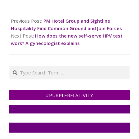
2024-
12-
Previous Post:
PM Hotel Group and Sightline
03
Hospitality Find Common Ground and Join Forces
Next Post:
How does the new self-serve HPV test
work? A gynecologist explains
Search
#PURPLERELATIVITY