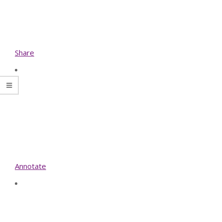
Share
Annotate