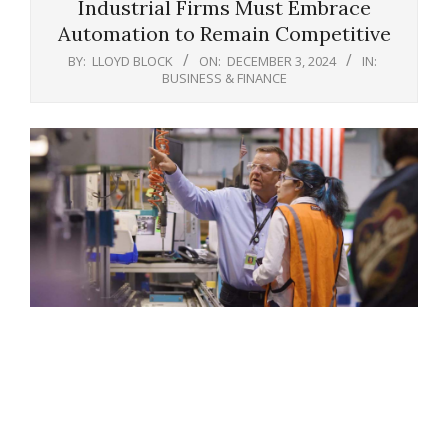
Industrial Firms Must Embrace
Automation to Remain Competitive
BY:
LLOYD BLOCK
ON:
DECEMBER 3, 2024
IN:
BUSINESS & FINANCE