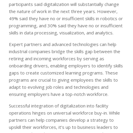
participants said digitalization will substantially change
the nature of work in the next three years. However,
49% said they have no or insufficient skills in robotics or
programming, and 30% said they have no or insufficient
skills in data processing, visualization, and analytics.
Expert partners and advanced technologies can help
industrial companies bridge the skills gap between the
retiring and incoming workforces by serving as
onboarding drivers, enabling employers to identify skills
gaps to create customized learning programs. These
programs are crucial to giving employees the skills to
adapt to evolving job roles and technologies and
ensuring employers have a top-notch workforce.
Successful integration of digitalization into facility
operations hinges on universal workforce buy-in. While
partners can help companies develop a strategy to
upskill their workforces, it’s up to business leaders to