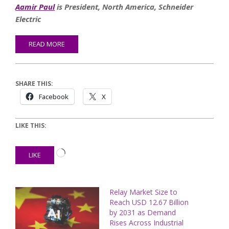
Aamir Paul
is President, North America, Schneider
Electric
READ MORE
SHARE THIS:
Facebook
X
LIKE THIS:
Loading…
LIKE
Relay Market Size to
Reach USD 12.67 Billion
by 2031 as Demand
Rises Across Industrial