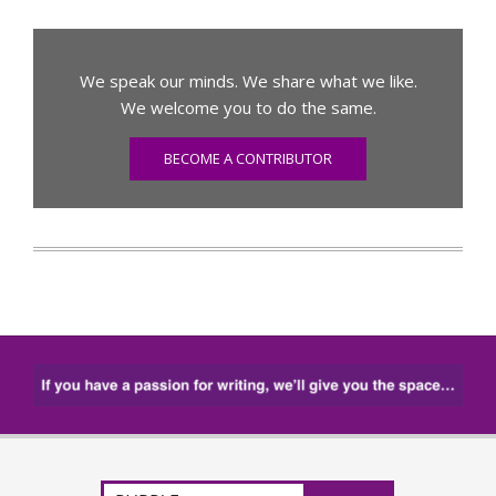
We speak our minds. We share what we like.
We welcome you to do the same.
BECOME A CONTRIBUTOR