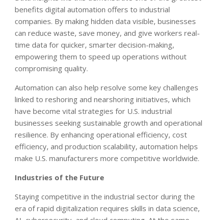
benefits digital automation offers to industrial
companies. By making hidden data visible, businesses
can reduce waste, save money, and give workers real-
time data for quicker, smarter decision-making,
empowering them to speed up operations without
compromising quality.
Automation can also help resolve some key challenges
linked to reshoring and nearshoring initiatives, which
have become vital strategies for U.S. industrial
businesses seeking sustainable growth and operational
resilience. By enhancing operational efficiency, cost
efficiency, and production scalability, automation helps
make U.S. manufacturers more competitive worldwide.
Industries of the Future
Staying competitive in the industrial sector during the
era of rapid digitalization requires skills in data science,