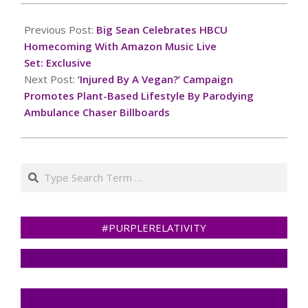
2024-
10-
Previous Post:
Big Sean Celebrates HBCU
27
Homecoming With Amazon Music Live
Set: Exclusive
Next Post:
‘Injured By A Vegan?’ Campaign
Promotes Plant-Based Lifestyle By Parodying
Ambulance Chaser Billboards
Search
#PURPLERELATIVITY