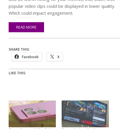
popular video clips could be displayed in lower quality.
Which could impact engagement.
READ MORE
SHARE THIS:
Facebook
X
LIKE THIS: