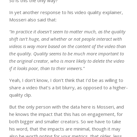
So is this the only way?
In yet another response to his video quality explainer,
Mosseri also said that:
“I
n practice it doesn’t seem to matter much, as the quality
shift isn’t huge, and whether or not people interact with
videos is way more based on the content of the video than
the quality. Quality seems to be much more important to
the original creator, who is more likely to delete the video
if it looks poor, than to their viewers.”
Yeah, I don’t know, I don’t think that I’d be as willing to
share a video that’s a bit blurry, as opposed to a higher-
quality clip.
But the only person with the data here is Mosseri, and
he knows the impact that this has on engagement, for
both bigger and smaller creators. So we have to take
his word, that the impacts are minimal, though it may
also be worth noting for your metrics, that older, less