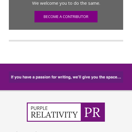
We welcome you to do the same.
BECOME A CONTRIBUTOR