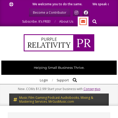
Skip
ike.
We welcome you to do the same.
We speak our minds.
to
Become a Contributor
content
Search
Subscribe. It’s FREE!
About Us
PR
PURPLE
RELATIVITY
Search
Primary
Login
Support
Navigation
New .COMs $12.99! Start your business with
Consergius
Menu
Music Film Gaming Podcast Audiobooks. Mixing &
Mastering Services. MrGusMusic.com