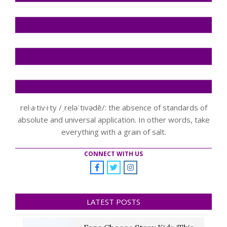
rel·a·tiv·i·ty /ˌreləˈtivədē/: the absence of standards of
absolute and universal application. In other words, take
everything with a grain of salt.
CONNECT WITH US
LATEST POSTS