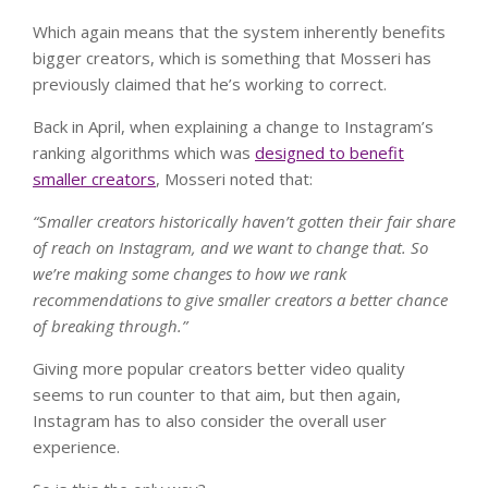
Which again means that the system inherently benefits
bigger creators, which is something that Mosseri has
previously claimed that he’s working to correct.
Back in April, when explaining a change to Instagram’s
ranking algorithms which was
designed to benefit
smaller creators
, Mosseri noted that:
“
Smaller creators historically haven’t gotten their fair share
of reach on Instagram, and we want to change that. So
we’re making some changes to how we rank
recommendations to give smaller creators a better chance
of breaking through.”
Giving more popular creators better video quality
seems to run counter to that aim, but then again,
Instagram has to also consider the overall user
experience.