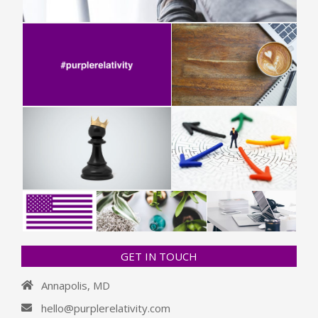
GET IN TOUCH
Annapolis, MD
hello@purplerelativity.com