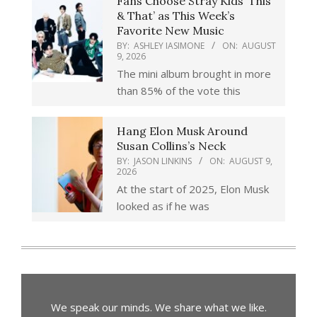
Fans Choose Stray Kids ‘This
& That’ as This Week’s
Favorite New Music
BY:
ASHLEY IASIMONE
ON:
AUGUST
9, 2026
The mini album brought in more
than 85% of the vote this
Hang Elon Musk Around
Susan Collins’s Neck
BY:
JASON LINKINS
ON:
AUGUST 9,
2026
At the start of 2025, Elon Musk
looked as if he was
We speak our minds. We share what we like.