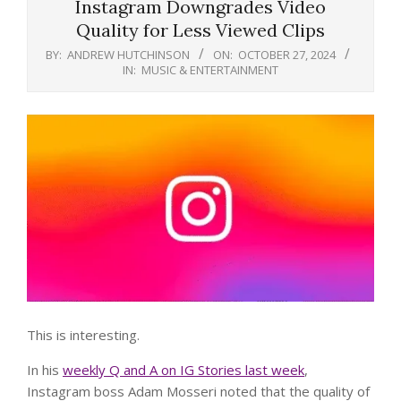
Instagram Downgrades Video
Quality for Less Viewed Clips
BY:
ANDREW HUTCHINSON
ON:
OCTOBER 27, 2024
IN:
MUSIC & ENTERTAINMENT
This is interesting.
In his
weekly Q and A on IG Stories last week
,
Instagram boss Adam Mosseri noted that the quality of