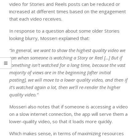
video for Stories and Reels posts can be reduced or
increased at different times based on the engagement
that each video receives.
In response to a question about some older Stories
looking blurry, Mosseri explained that:
“In general, we want to show the highest quality video we
can when someone is watching a Story or Reel […] But if
something isn’t watched for a long time, because the vast
majority of views are in the beginning [after initial
posting], we will move to a lower quality video, and then if
it’s watched again a lot, then we’ll re-render the higher
quality video.”
Mosseri also notes that if someone is accessing a video
on a slow internet connection, the app will serve them a
lower-quality video, so that it loads more quickly.
Which makes sense, in terms of maximizing resources