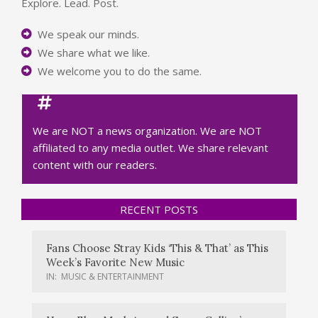
Explore. Lead. Post.
We speak our minds.
We share what we like.
We welcome you to do the same.
We are NOT a news organization. We are NOT
affiliated to any media outlet. We share relevant
content with our readers.
RECENT POSTS
Fans Choose Stray Kids ‘This & That’ as This
Week’s Favorite New Music
IN:
MUSIC & ENTERTAINMENT