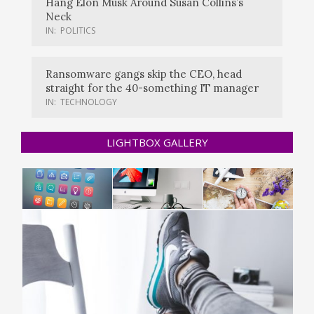
Hang Elon Musk Around Susan Collins’s
Neck
IN:
POLITICS
Ransomware gangs skip the CEO, head
straight for the 40-something IT manager
IN:
TECHNOLOGY
LIGHTBOX GALLERY