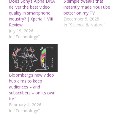
Does Sony’s Alpha DNA
5 simple tweaks that
deliver the best video
instantly made YouTube
quality in smartphone
better on my TV
industry? | Xperia 1 VIII
December 5, 2025
Review
In "Science & Nature"
July 19, 2026
In "Technology"
Bloomberg’s new video
hub aims to keep
audiences – and
subscribers – on its own
turf
February 4, 2026
In "Technology"