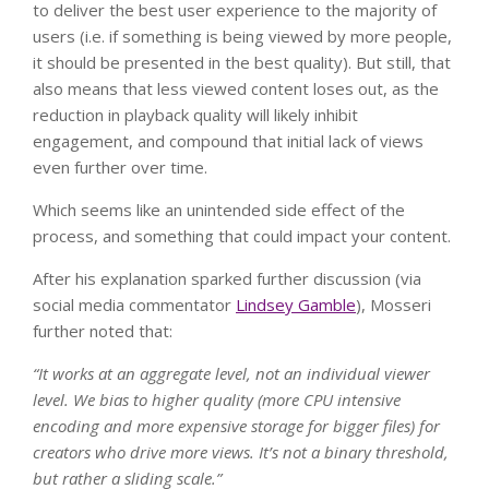
to deliver the best user experience to the majority of
users (i.e. if something is being viewed by more people,
it should be presented in the best quality). But still, that
also means that less viewed content loses out, as the
reduction in playback quality will likely inhibit
engagement, and compound that initial lack of views
even further over time.
Which seems like an unintended side effect of the
process, and something that could impact your content.
After his explanation sparked further discussion (via
social media commentator
Lindsey Gamble
), Mosseri
further noted that:
“
It works at an aggregate level, not an individual viewer
level. We bias to higher quality (more CPU intensive
encoding and more expensive storage for bigger files) for
creators who drive more views. It’s not a binary threshold,
but rather a sliding scale.
”