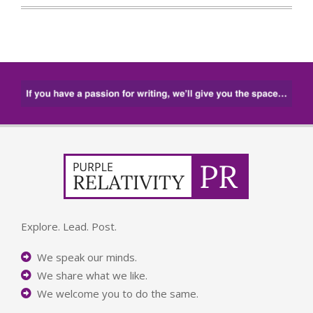
Explore. Lead. Post.
We speak our minds.
We share what we like.
We welcome you to do the same.