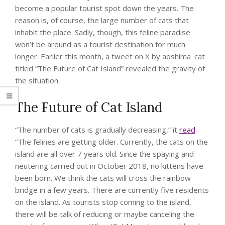
become a popular tourist spot down the years. The
reason is, of course, the large number of cats that
inhabit the place. Sadly, though, this feline paradise
won’t be around as a tourist destination for much
longer. Earlier this month, a tweet on X by
aoshima_cat
titled “The Future of Cat Island” revealed the gravity of
the situation.
The Future of Cat Island
“The number of cats is gradually decreasing,” it
read
.
“The felines are getting older. Currently, the cats on the
island are all over 7 years old. Since the spaying and
neutering carried out in October 2018, no kittens have
been born. We think the cats will cross the rainbow
bridge in a few years. There are currently five residents
on the island. As tourists stop coming to the island,
there will be talk of reducing or maybe canceling the