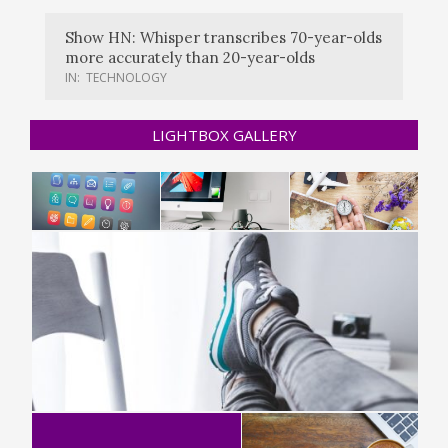
Show HN: Whisper transcribes 70-year-olds
more accurately than 20-year-olds
IN:
TECHNOLOGY
LIGHTBOX GALLERY