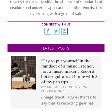
rel·a·tiv·i·ty /ˌreləˈtivədē/: the absence of standards of
absolute and universal application. In other words, take
everything with a grain of salt.
CONNECT WITH US
LATEST POSTS
“Try to put yourself in the
mindset of a music listener,
not a music maker”: Record
better guitars at home with 8
of my pro tips
BY:
MARGARETT GEDDES
ON:
AUGUST 6, 2026
(Image credit: Future) It’s fair to
say that as recording gear has