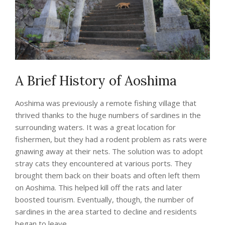
A Brief History of Aoshima
Aoshima was previously a remote fishing village that
thrived thanks to the huge numbers of sardines in the
surrounding waters. It was a great location for
fishermen, but they had a rodent problem as rats were
gnawing away at their nets. The solution was to adopt
stray cats they encountered at various ports. They
brought them back on their boats and often left them
on Aoshima. This helped kill off the rats and later
boosted tourism. Eventually, though, the number of
sardines in the area started to decline and residents
began to leave.