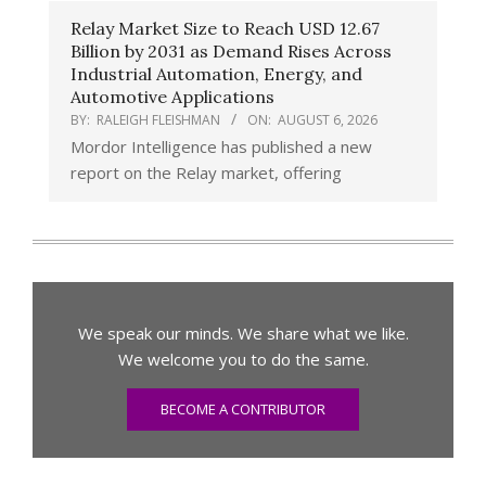
Relay Market Size to Reach USD 12.67
Billion by 2031 as Demand Rises Across
Industrial Automation, Energy, and
Automotive Applications
BY:
RALEIGH FLEISHMAN
ON:
AUGUST 6, 2026
Mordor Intelligence has published a new
report on the Relay market, offering
We speak our minds. We share what we like.
We welcome you to do the same.
BECOME A CONTRIBUTOR