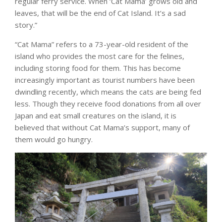
regular ferry service. When ‘Cat Mama’ grows old and
leaves, that will be the end of Cat Island. It’s a sad
story.”
“Cat Mama” refers to a 73-year-old resident of the
island who provides the most care for the felines,
including storing food for them. This has become
increasingly important as tourist numbers have been
dwindling recently, which means the cats are being fed
less. Though they receive food donations from all over
Japan and eat small creatures on the island, it is
believed that without Cat Mama’s support, many of
them would go hungry.