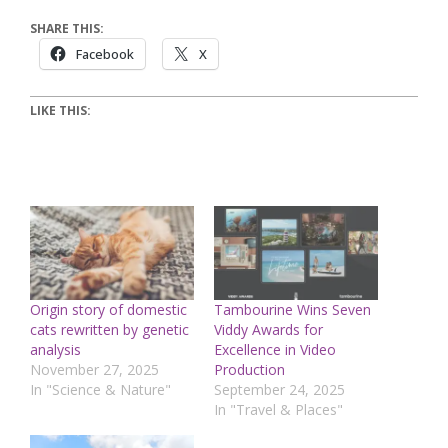
SHARE THIS:
Facebook
X
LIKE THIS:
Origin story of domestic
Tambourine Wins Seven
cats rewritten by genetic
Viddy Awards for
analysis
Excellence in Video
November 27, 2025
Production
In "Science & Nature"
September 24, 2025
In "Travel & Places"