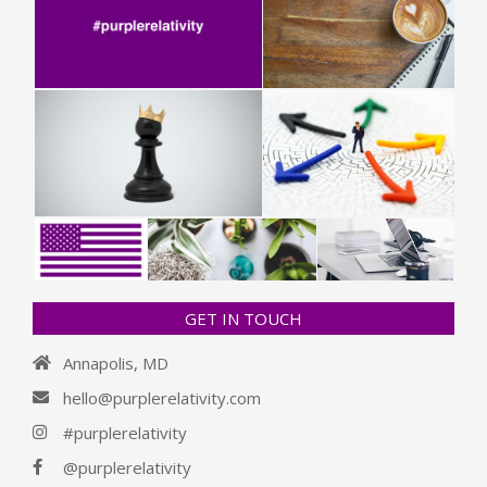
GET IN TOUCH
Annapolis, MD
hello@purplerelativity.com
#purplerelativity
@purplerelativity