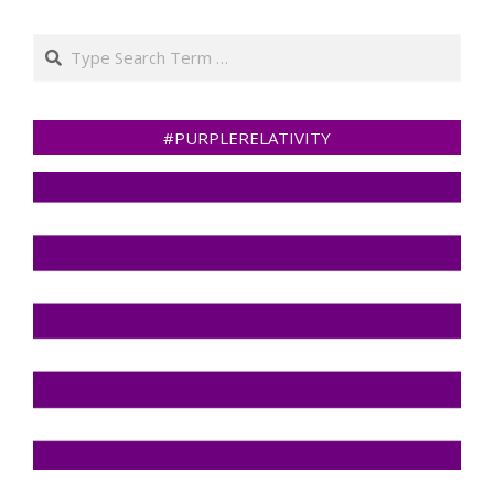
Search
#PURPLERELATIVITY