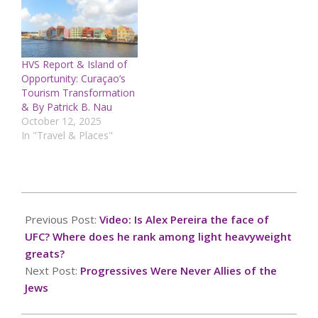
HVS Report & Island of
Opportunity: Curaçao’s
Tourism Transformation
& By Patrick B. Nau
October 12, 2025
In "Travel & Places"
2024-
10-
Previous Post:
Video: Is Alex Pereira the face of
07
UFC? Where does he rank among light heavyweight
greats?
Next Post:
Progressives Were Never Allies of the
Jews