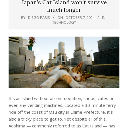
Japan’s Cat Island won’t survive
much longer
BY:
DIEGO PARIS
ON:
OCTOBER 7, 2024
IN:
TECHNOLOGY
It’s an island without accommodation, shops,
café
s or
even any vending machines. Located a 30-minute ferry
ride off the coast of Ozu city in Ehime Prefecture, it’s
also a tricky place to get to. Yet despite all of this,
Aoshima
— commonly referred to as Cat Island — has