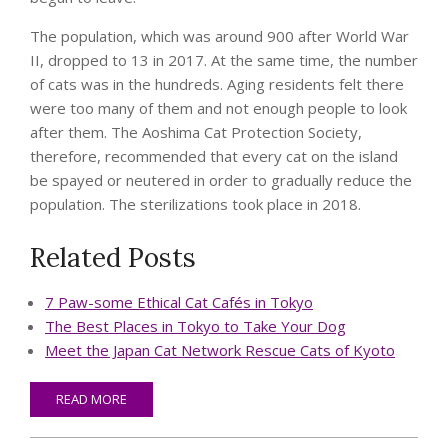
The population, which was around 900 after World War
II, dropped to 13 in 2017. At the same time, the number
of cats was in the hundreds. Aging residents felt there
were too many of them and not enough people to look
after them. The Aoshima Cat Protection Society,
therefore, recommended that every cat on the island
be spayed or neutered in order to gradually reduce the
population. The sterilizations took place in 2018.
Related Posts
7 Paw-some Ethical Cat Cafés in Tokyo
The Best Places in Tokyo to Take Your Dog
Meet the Japan Cat Network Rescue Cats of Kyoto
READ MORE