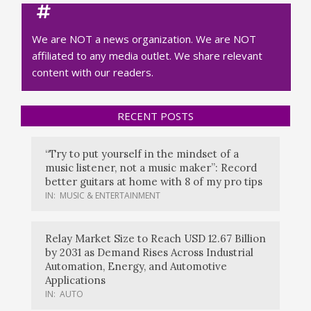
We are NOT a news organization. We are NOT
affiliated to any media outlet. We share relevant
content with our readers.
RECENT POSTS
“Try to put yourself in the mindset of a
music listener, not a music maker”: Record
better guitars at home with 8 of my pro tips
IN:
MUSIC & ENTERTAINMENT
Relay Market Size to Reach USD 12.67 Billion
by 2031 as Demand Rises Across Industrial
Automation, Energy, and Automotive
Applications
IN:
AUTO