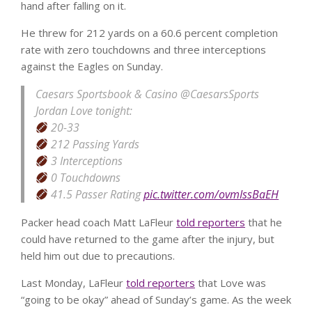
hand after falling on it.
He threw for 212 yards on a 60.6 percent completion
rate with zero touchdowns and three interceptions
against the Eagles on Sunday.
Caesars Sportsbook & Casino
@CaesarsSports
Jordan Love tonight:
20-33
212 Passing Yards
3 Interceptions
0 Touchdowns
41.5 Passer Rating
pic.twitter.com/ovmIssBaEH
Packer head coach Matt LaFleur
told reporters
that he
could have returned to the game after the injury, but
held him out due to precautions.
Last Monday, LaFleur
told reporters
that Love was
“going to be okay” ahead of Sunday’s game. As the week