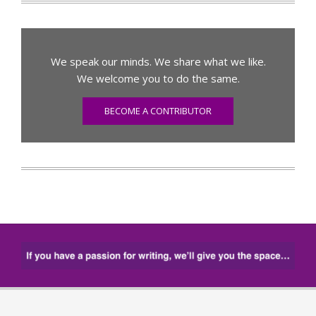
We speak our minds. We share what we like.
We welcome you to do the same.
BECOME A CONTRIBUTOR