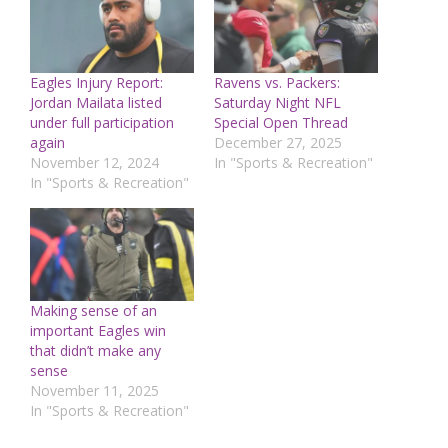
Eagles Injury Report:
Ravens vs. Packers:
Jordan Mailata listed
Saturday Night NFL
under full participation
Special Open Thread
again
December 27, 2025
November 12, 2024
In "Sports & Recreation"
In "Sports & Recreation"
Making sense of an
important Eagles win
that didn’t make any
sense
November 11, 2025
In "Sports & Recreation"