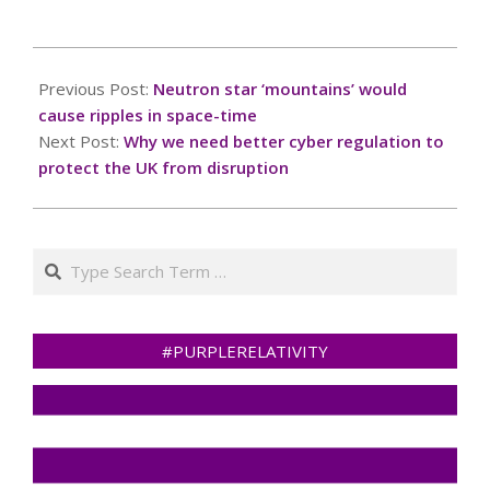
2025-
01-
Previous Post:
Neutron star ‘mountains’ would
13
cause ripples in space-time
Next Post:
Why we need better cyber regulation to
protect the UK from disruption
Search
#PURPLERELATIVITY