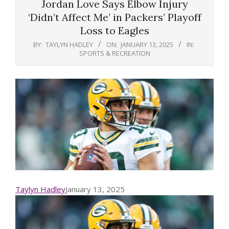
Jordan Love Says Elbow Injury
‘Didn’t Affect Me’ in Packers’ Playoff
Loss to Eagles
BY:
TAYLYN HADLEY
ON:
JANUARY 13, 2025
IN:
SPORTS & RECREATION
Taylyn Hadley
January 13, 2025