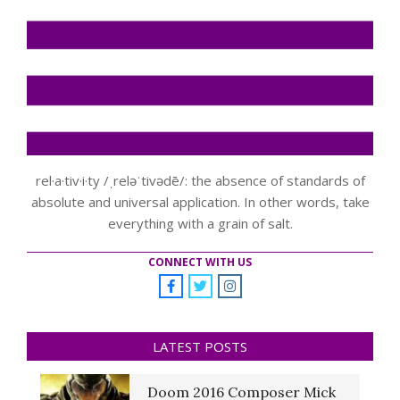
rel·a·tiv·i·ty /ˌreləˈtivədē/: the absence of standards of
absolute and universal application. In other words, take
everything with a grain of salt.
CONNECT WITH US
LATEST POSTS
Doom 2016 Composer Mick