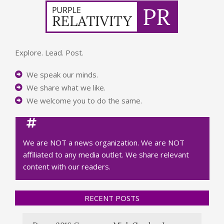
Explore. Lead. Post.
We speak our minds.
We share what we like.
We welcome you to do the same.
We are NOT a news organization. We are NOT
affiliated to any media outlet. We share relevant
content with our readers.
RECENT POSTS