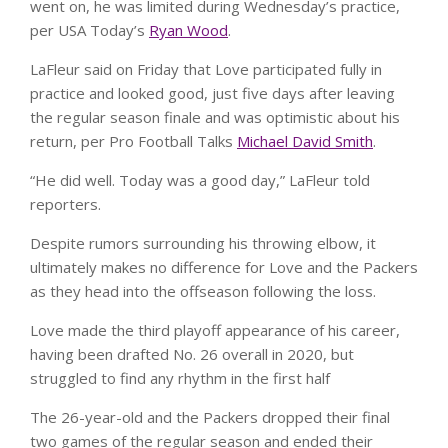
went on, he was limited during Wednesday’s practice,
per USA Today’s
Ryan Wood
.
LaFleur said on Friday that Love participated fully in
practice and looked good, just five days after leaving
the regular season finale and was optimistic about his
return, per Pro Football Talks
Michael David Smith
.
“He did well. Today was a good day,” LaFleur told
reporters.
Despite rumors surrounding his throwing elbow, it
ultimately makes no difference for Love and the Packers
as they head into the offseason following the loss.
Love made the third playoff appearance of his career,
having been drafted No. 26 overall in 2020, but
struggled to find any rhythm in the first half
The 26-year-old and the Packers dropped their final
two games of the regular season and ended their