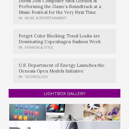
Doom 2016 Composer Mick Gordon Is
Performing the Game’s Soundtrack at a
Music Festival for the Very First Time
IN:
MUSIC & ENTERTAINMENT
Forget Color Blocking: Tonal Looks Are
Dominating Copenhagen Fashion Week
IN:
FASHION & STYLE
U.S. Department of Energy Launches the
Genesis Open Models Initiative
IN:
TECHNOLOGY
LIGHTBOX GALLERY