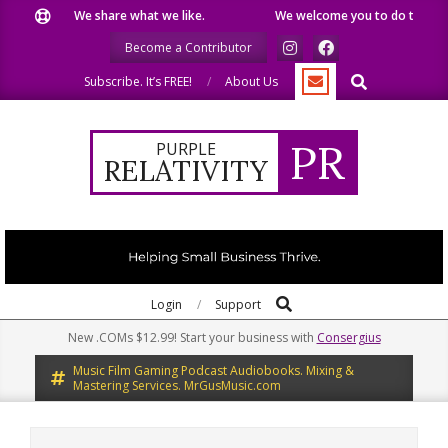
Skip
We share what we like.
We welcome you to do the same.
to
Become a Contributor
content
Search
Subscribe. It’s FREE!
About Us
PR
PURPLE
RELATIVITY
Search
Primary
Login
Support
Navigation
New .COMs $12.99! Start your business with
Consergius
Menu
Music Film Gaming Podcast Audiobooks. Mixing &
Mastering Services. MrGusMusic.com