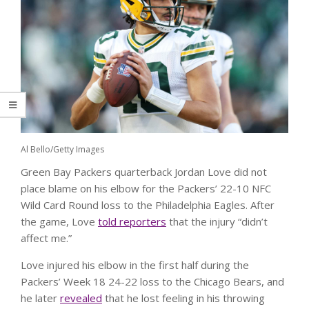
Al Bello/Getty Images
Green Bay Packers quarterback Jordan Love did not
place blame on his elbow for the Packers’ 22-10 NFC
Wild Card Round loss to the Philadelphia Eagles. After
the game, Love
told reporters
that the injury “didn’t
affect me.”
Love injured his elbow in the first half during the
Packers’ Week 18 24-22 loss to the Chicago Bears, and
he later
revealed
that he lost feeling in his throwing