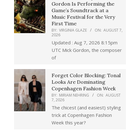
Gordon Is Performing the
Game’s Soundtrack at a
Music Festival for the Very
First Time
BY:
VIRGINIA GLAZE
ON:
AUGUST 7,
2026
Updated : Aug 7, 2026 8:15pm
UTC Mick Gordon, the composer
of
Forget Color Blocking: Tonal
Looks Are Dominating
Copenhagen Fashion Week
BY:
MIRIAM NEHRING
ON:
AUGUST
7, 2026
The chicest (and easiest) styling
trick at Copenhagen Fashion
Week this year?