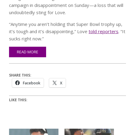
campaign in disappointment on Sunday—a loss that will
undoubtedly sting for Love.
“Anytime you aren’t holding that Super Bowl trophy up,
it’s tough and it’s disappointing,” Love
told reporters
. “It
sucks right now.”
READ MORE
SHARE THIS:
Facebook
X
LIKE THIS: