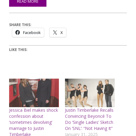
READ MORE
SHARE THIS:
Facebook
X
LIKE THIS:
Jessica Biel makes shock
Justin Timberlake Recalls
confession about
Convincing Beyoncé To
‘sometimes devolving’
Do ‘Single Ladies’ Sketch
marriage to Justin
On ‘SNL’: “Not Having It”
Timberlake
January 31, 2025