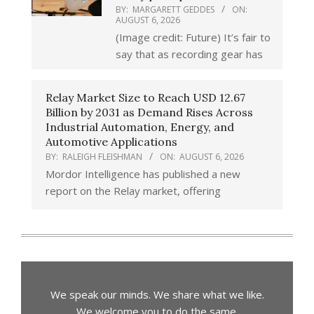
BY:
MARGARETT GEDDES
ON:
AUGUST 6, 2026
(Image credit: Future) It’s fair to
say that as recording gear has
Relay Market Size to Reach USD 12.67
Billion by 2031 as Demand Rises Across
Industrial Automation, Energy, and
Automotive Applications
BY:
RALEIGH FLEISHMAN
ON:
AUGUST 6, 2026
Mordor Intelligence has published a new
report on the Relay market, offering
We speak our minds. We share what we like.
We welcome you to do the same.