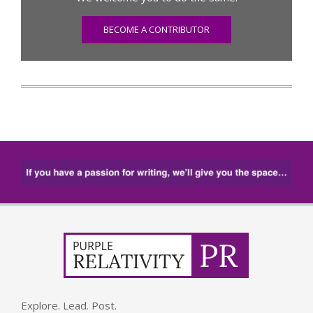
BECOME A CONTRIBUTOR
Explore. Lead. Post.