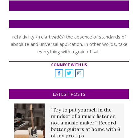
rel·a·tiv·i·ty /ˌreləˈtivədē/: the absence of standards of
absolute and universal application. In other words, take
everything with a grain of salt.
CONNECT WITH US
LATEST POSTS
“Try to put yourself in the
mindset of a music listener,
not a music maker”: Record
better guitars at home with 8
of my pro tips