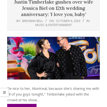
Justin Timberlake gushes over wife
Jessica Biel on 12th wedding
anniversary: ‘I love you, baby’
BY:
BREANNA BELL
ON:
OCTOBER 6, 2024
IN:
MUSIC & ENTERTAINMENT
Be nice to her, Montreal, because she’s sharing me with
all of you guys tonight,” Timberlake joked with the
crowd at his show…