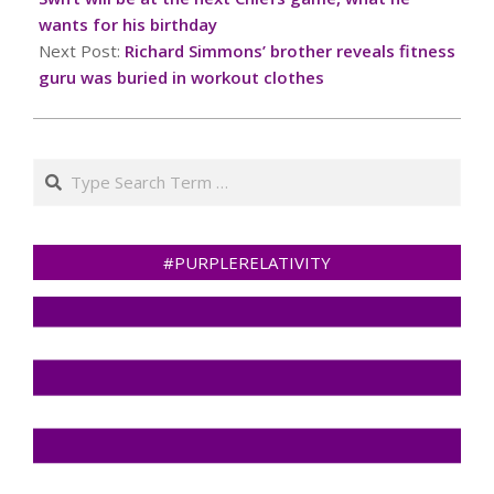
wants for his birthday
Next Post:
Richard Simmons’ brother reveals fitness
guru was buried in workout clothes
Search
#PURPLERELATIVITY