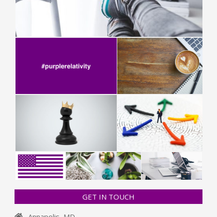
GET IN TOUCH
Annapolis, MD