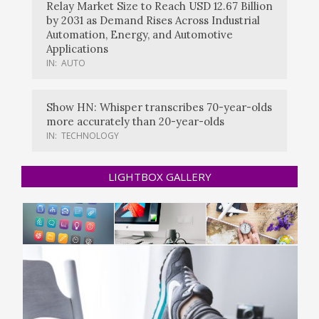
Relay Market Size to Reach USD 12.67 Billion
by 2031 as Demand Rises Across Industrial
Automation, Energy, and Automotive
Applications
IN:
AUTO
Show HN: Whisper transcribes 70-year-olds
more accurately than 20-year-olds
IN:
TECHNOLOGY
LIGHTBOX GALLERY