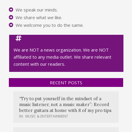
We speak our minds.
We share what we like.
We welcome you to do the same.
We are NOT a news organization. We are NOT
affiliated to any media outlet. We share relevant
content with our readers.
RECENT POSTS
“Try to put yourself in the mindset of a
music listener, not a music maker”: Record
better guitars at home with 8 of my pro tips
IN:
MUSIC & ENTERTAINMENT