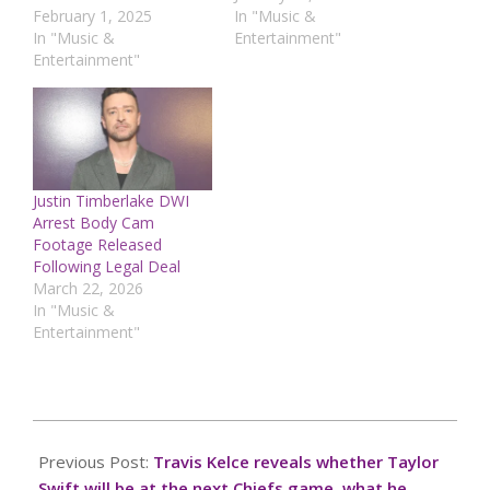
February 1, 2025
In "Music &
In "Music &
Entertainment"
Entertainment"
Justin Timberlake DWI
Arrest Body Cam
Footage Released
Following Legal Deal
March 22, 2026
In "Music &
Entertainment"
2024-
10-
Previous Post:
Travis Kelce reveals whether Taylor
06
Swift will be at the next Chiefs game, what he