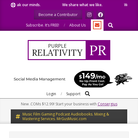
Skip
e speak our minds.
We share what we like.
We welcome
to
Become a Contributor
content
Search
Subscribe. It’s FREE!
About Us
PR
PURPLE
RELATIVITY
Search
Primary
Login
Support
Navigation
New .COMs $12.99! Start your business with
Consergius
Menu
Music Film Gaming Podcast Audiobooks. Mixing &
Mastering Services. MrGusMusic.com