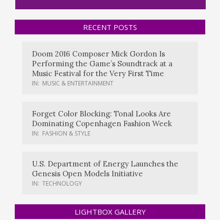
RECENT POSTS
Doom 2016 Composer Mick Gordon Is
Performing the Game’s Soundtrack at a
Music Festival for the Very First Time
IN:
MUSIC & ENTERTAINMENT
Forget Color Blocking: Tonal Looks Are
Dominating Copenhagen Fashion Week
IN:
FASHION & STYLE
U.S. Department of Energy Launches the
Genesis Open Models Initiative
IN:
TECHNOLOGY
LIGHTBOX GALLERY