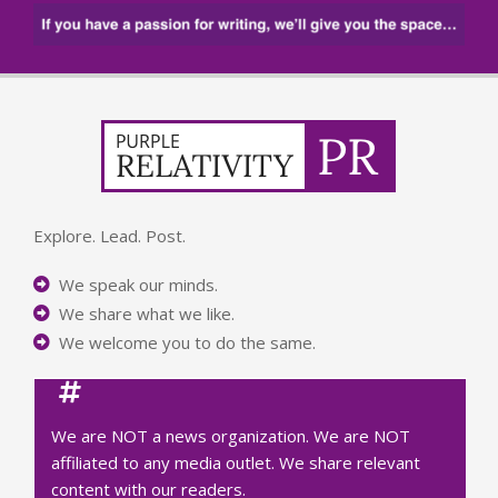
Explore. Lead. Post.
We speak our minds.
We share what we like.
We welcome you to do the same.
We are NOT a news organization. We are NOT
affiliated to any media outlet. We share relevant
content with our readers.