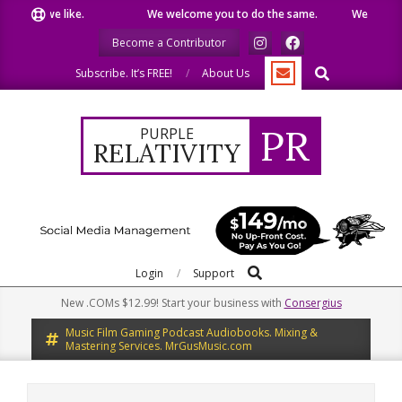
Skip
hat we like.
We welcome you to do the same.
We speak our 
to
Become a Contributor
content
Search
Subscribe. It’s FREE!
About Us
PR
PURPLE
RELATIVITY
Search
Primary
Login
Support
Navigation
New .COMs $12.99! Start your business with
Consergius
Menu
Music Film Gaming Podcast Audiobooks. Mixing &
Mastering Services. MrGusMusic.com