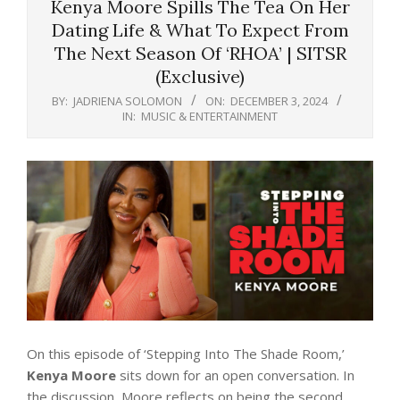
Kenya Moore Spills The Tea On Her
Dating Life & What To Expect From
The Next Season Of ‘RHOA’ | SITSR
(Exclusive)
BY:
JADRIENA SOLOMON
ON:
DECEMBER 3, 2024
IN:
MUSIC & ENTERTAINMENT
On this episode of ‘Stepping Into The Shade Room,’
Kenya Moore
sits down for an open conversation. In
the discussion, Moore reflects on being the second