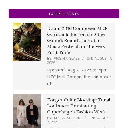
LATEST POSTS
Doom 2016 Composer Mick
Gordon Is Performing the
Game’s Soundtrack at a
Music Festival for the Very
First Time
BY:
VIRGINIA GLAZE
ON:
AUGUST 7,
2026
Updated : Aug 7, 2026 8:15pm
UTC Mick Gordon, the composer
of
Forget Color Blocking: Tonal
Looks Are Dominating
Copenhagen Fashion Week
BY:
MIRIAM NEHRING
ON:
AUGUST
7, 2026