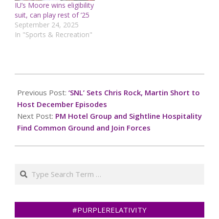
IU’s Moore wins eligibility
suit, can play rest of ’25
September 24, 2025
In "Sports & Recreation"
2024-
12-
Previous Post:
‘SNL’ Sets Chris Rock, Martin Short to
03
Host December Episodes
Next Post:
PM Hotel Group and Sightline Hospitality
Find Common Ground and Join Forces
Search
#PURPLERELATIVITY