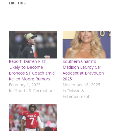
LIKE THIS:
Report: Darren Rizzi
Southern Charm’s
‘Likely’ to Become
Madison LeCroy Car
Broncos ST Coach amid
Accident at BravoCon
Kellen Moore Rumors
2025
February 1, 2025
November 16, 2025
In "Sports & Recreation"
In "Music &
Entertainment"