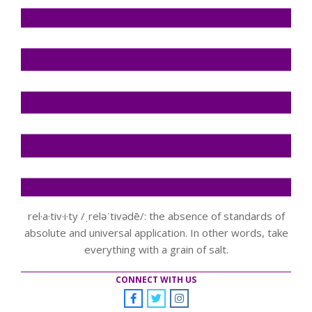
rel·a·tiv·i·ty /ˌreləˈtivədē/: the absence of standards of
absolute and universal application. In other words, take
everything with a grain of salt.
CONNECT WITH US