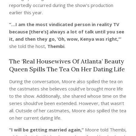
reportedly occurred during the show’s production
earlier this year.
“…I am the most vindicated person in reality TV
because [there’s] always a lot of talk until you see
it, and then they go, ‘Oh, wow, Kenya was right,’”
she told the host,
Thembi
.
The ‘Real Housewives Of Atlanta’ Beauty
Queen Spills The Tea On Her Dating Life
During the conversation, Moore also spilled the tea on
the castmates she believes could’ve brought more life
to the show. Additionally, she shared whose time on the
series should’ve been extended. However, that wasn’t
all. Outside of her castmates, Moore also spilled the tea
on her current dating life.
“I will be getting married again,”
Moore told Thembi,