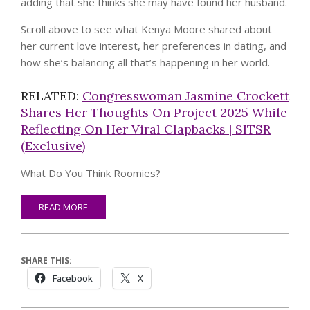
adding that she thinks she may have found her husband.
Scroll above to see what Kenya Moore shared about
her current love interest, her preferences in dating, and
how she’s balancing all that’s happening in her world.
RELATED:
Congresswoman Jasmine Crockett
Shares Her Thoughts On Project 2025 While
Reflecting On Her Viral Clapbacks | SITSR
(Exclusive)
What Do You Think Roomies?
READ MORE
SHARE THIS:
Facebook
X