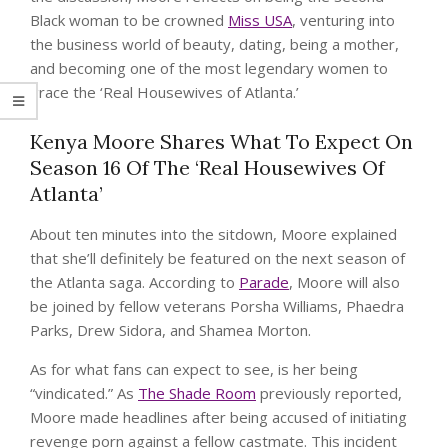
Black woman to be crowned
Miss USA
, venturing into
the business world of beauty, dating, being a mother,
and becoming one of the most legendary women to
grace the ‘Real Housewives of Atlanta.’
Kenya Moore Shares What To Expect On
Season 16 Of The ‘Real Housewives Of
Atlanta’
About ten minutes into the sitdown, Moore explained
that she’ll definitely be featured on the next season of
the Atlanta saga. According to
Parade
, Moore will also
be joined by fellow veterans Porsha Williams, Phaedra
Parks, Drew Sidora, and Shamea Morton.
As for what fans can expect to see, is her being
“vindicated.” As
The Shade Room
previously reported,
Moore made headlines after being accused of initiating
revenge porn against a fellow castmate. This incident