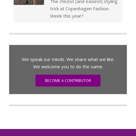
The chicest (and easiest) styling
trick at Copenhagen Fashion
Week this year?
We speak our minds. We share what we like.
We welcome you to do the same.
BECOME A CONTRIBUTOR