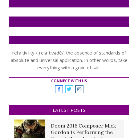
rel·a·tiv·i·ty /ˌreləˈtivədē/: the absence of standards of
absolute and universal application. In other words, take
everything with a grain of salt.
CONNECT WITH US
LATEST POSTS
Doom 2016 Composer Mick
Gordon Is Performing the