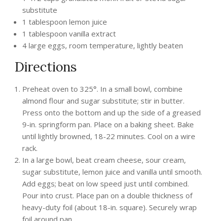
substitute
1 tablespoon lemon juice
1 tablespoon vanilla extract
4 large eggs, room temperature, lightly beaten
Directions
Preheat oven to 325°. In a small bowl, combine
almond flour and sugar substitute; stir in butter.
Press onto the bottom and up the side of a greased
9-in. springform pan. Place on a baking sheet. Bake
until lightly browned, 18-22 minutes. Cool on a wire
rack.
In a large bowl, beat cream cheese, sour cream,
sugar substitute, lemon juice and vanilla until smooth.
Add eggs; beat on low speed just until combined.
Pour into crust. Place pan on a double thickness of
heavy-duty foil (about 18-in. square). Securely wrap
foil around pan.