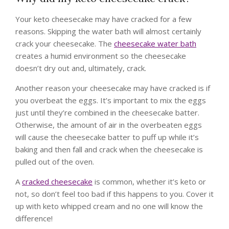
Your keto cheesecake may have cracked for a few
reasons. Skipping the water bath will almost certainly
crack your cheesecake. The
cheesecake water bath
creates a humid environment so the cheesecake
doesn’t dry out and, ultimately, crack.
Another reason your cheesecake may have cracked is if
you overbeat the eggs. It’s important to mix the eggs
just until they’re combined in the cheesecake batter.
Otherwise, the amount of air in the overbeaten eggs
will cause the cheesecake batter to puff up while it’s
baking and then fall and crack when the cheesecake is
pulled out of the oven.
A
cracked cheesecake
is common, whether it’s keto or
not, so don’t feel too bad if this happens to you. Cover it
up with keto whipped cream and no one will know the
difference!