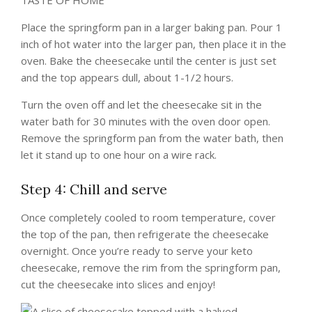
TASTE OF HOME
Place the springform pan in a larger baking pan. Pour 1
inch of hot water into the larger pan, then place it in the
oven. Bake the cheesecake until the center is just set
and the top appears dull, about 1-1/2 hours.
Turn the oven off and let the cheesecake sit in the
water bath for 30 minutes with the oven door open.
Remove the springform pan from the water bath, then
let it stand up to one hour on a wire rack.
Step 4: Chill and serve
Once completely cooled to room temperature, cover
the top of the pan, then refrigerate the cheesecake
overnight. Once you’re ready to serve your keto
cheesecake, remove the rim from the springform pan,
cut the cheesecake into slices and enjoy!