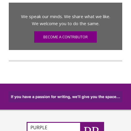
We speak our minds. We share what we like.
We welcome you to do the same.
BECOME A CONTRIBUTOR