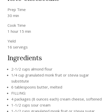
Prep Time
30 min
Cook Time
1 hour 15 min
Yield
16 servings
Ingredients
2-1/2 cups almond flour
1/4 cup granulated monk fruit or stevia sugar
substitute
6 tablespoons butter, melted
FILLING:
4 packages (8 ounces each) cream cheese, softened
1-1/2 cups sour cream
1-1/2 cups granulated monk fruit or stevia sugar