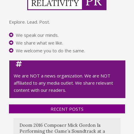
Explore. Lead. Post.
We speak our minds.
We share what we like.
We welcome you to do the same.
We are NOT a news organization. We are NOT
affiliated to any media outlet. We share relevant
content with our readers.
RECENT POSTS
Doom 2016 Composer Mick Gordon Is
Performing the Game’s Soundtrack at a