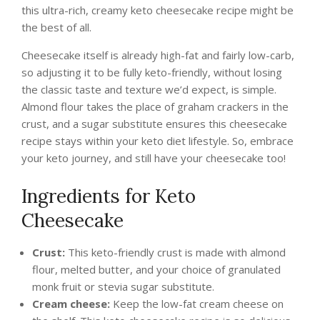
this ultra-rich, creamy keto cheesecake recipe might be
the best of all.
Cheesecake itself is already high-fat and fairly low-carb,
so adjusting it to be fully keto-friendly, without losing
the classic taste and texture we’d expect, is simple.
Almond flour takes the place of graham crackers in the
crust, and a sugar substitute ensures this cheesecake
recipe stays within your keto diet lifestyle. So, embrace
your keto journey, and still have your cheesecake too!
Ingredients for Keto
Cheesecake
Crust:
This keto-friendly crust is made with almond
flour, melted butter, and your choice of granulated
monk fruit or stevia sugar substitute.
Cream cheese:
Keep the low-fat cream cheese on