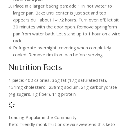
Place in a larger baking pan; add 1 in. hot water to
larger pan. Bake until center is just set and top
appears dull, about 1-1/2 hours. Turn oven off; let sit
30 minutes with the door open. Remove springform
pan from water bath. Let stand up to 1 hour on a wire
rack.
Refrigerate overnight, covering when completely
cooled. Remove rim from pan before serving.
Nutrition Facts
1 piece: 402 calories, 36g fat (17g saturated fat),
131mg cholesterol, 238mg sodium, 21g carbohydrate
(4g sugars, 1g fiber), 11g protein.
Loading Popular in the Community
Keto-friendly monk fruit or stevia sweetens this keto