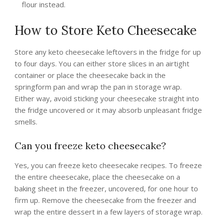
flour instead.
How to Store Keto Cheesecake
Store any keto cheesecake leftovers in the fridge for up
to four days. You can either store slices in an airtight
container or place the cheesecake back in the
springform pan and wrap the pan in storage wrap.
Either way, avoid sticking your cheesecake straight into
the fridge uncovered or it may absorb unpleasant fridge
smells.
Can you freeze keto cheesecake?
Yes, you can freeze keto cheesecake recipes. To freeze
the entire cheesecake, place the cheesecake on a
baking sheet in the freezer, uncovered, for one hour to
firm up. Remove the cheesecake from the freezer and
wrap the entire dessert in a few layers of storage wrap.