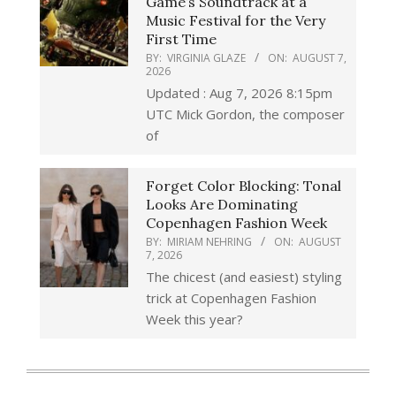
Game’s Soundtrack at a
Music Festival for the Very
First Time
BY:
VIRGINIA GLAZE
ON:
AUGUST 7,
2026
Updated : Aug 7, 2026 8:15pm
UTC Mick Gordon, the composer
of
Forget Color Blocking: Tonal
Looks Are Dominating
Copenhagen Fashion Week
BY:
MIRIAM NEHRING
ON:
AUGUST
7, 2026
The chicest (and easiest) styling
trick at Copenhagen Fashion
Week this year?