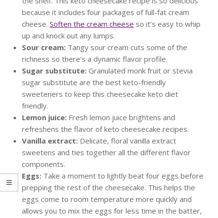
the shelf. This keto cheesecake recipe is so delicious
because it includes four packages of full-fat cream
cheese.
Soften the cream cheese
so it’s easy to whip
up and knock out any lumps.
Sour cream:
Tangy sour cream cuts some of the
richness so there’s a dynamic flavor profile.
Sugar substitute:
Granulated monk fruit or stevia
sugar substitute are the best keto-friendly
sweeteners to keep this cheesecake keto diet
friendly.
Lemon juice:
Fresh lemon juice brightens and
refreshens the flavor of keto cheesecake recipes.
Vanilla extract:
Delicate, floral vanilla extract
sweetens and ties together all the different flavor
components.
Eggs:
Take a moment to lightly beat four eggs before
prepping the rest of the cheesecake. This helps the
eggs come to room temperature more quickly and
allows you to mix the eggs for less time in the batter,