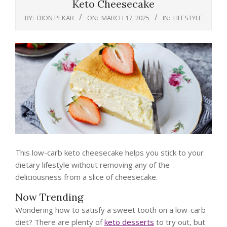
Keto Cheesecake
BY:
DION PEKAR
ON:
MARCH 17, 2025
IN:
LIFESTYLE
This low-carb keto cheesecake helps you stick to your
dietary lifestyle without removing any of the
deliciousness from a slice of cheesecake.
Now Trending
Wondering how to satisfy a sweet tooth on a low-carb
diet? There are plenty of
keto desserts
to try out, but