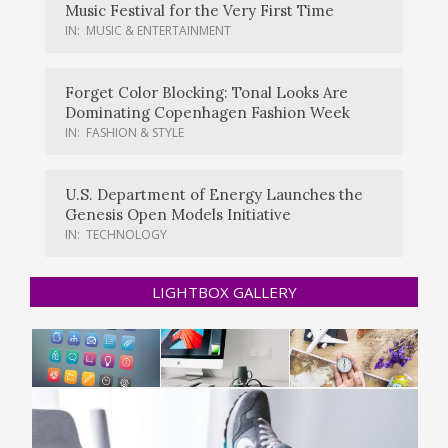
Music Festival for the Very First Time
IN:
MUSIC & ENTERTAINMENT
Forget Color Blocking: Tonal Looks Are
Dominating Copenhagen Fashion Week
IN:
FASHION & STYLE
U.S. Department of Energy Launches the
Genesis Open Models Initiative
IN:
TECHNOLOGY
LIGHTBOX GALLERY