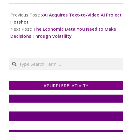
2025-
03-
Previous Post:
xAI Acquires Text-to-Video AI Project
17
Hotshot
Next Post:
The Economic Data You Need to Make
Decisions Through Volatility
Search
#PURPLERELATIVITY