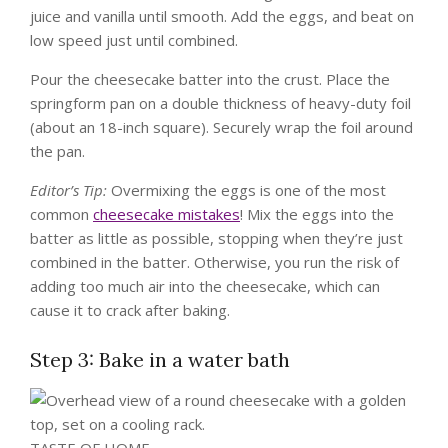
juice and vanilla until smooth. Add the eggs, and beat on
low speed just until combined.
Pour the cheesecake batter into the crust. Place the
springform pan on a double thickness of heavy-duty foil
(about an 18-inch square). Securely wrap the foil around
the pan.
Editor’s Tip:
Overmixing the eggs is one of the most
common
cheesecake mistakes
! Mix the eggs into the
batter as little as possible, stopping when they’re just
combined in the batter. Otherwise, you run the risk of
adding too much air into the cheesecake, which can
cause it to crack after baking.
Step 3: Bake in a water bath