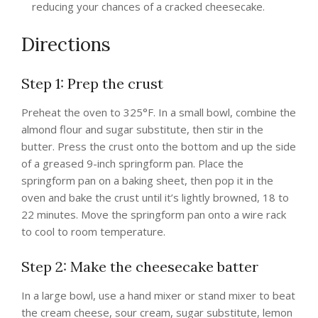
reducing your chances of a cracked cheesecake.
Directions
Step 1: Prep the crust
Preheat the oven to 325°F. In a small bowl, combine the
almond flour and sugar substitute, then stir in the
butter. Press the crust onto the bottom and up the side
of a greased 9-inch springform pan. Place the
springform pan on a baking sheet, then pop it in the
oven and bake the crust until it’s lightly browned, 18 to
22 minutes. Move the springform pan onto a wire rack
to cool to room temperature.
Step 2: Make the cheesecake batter
In a large bowl, use a hand mixer or stand mixer to beat
the cream cheese, sour cream, sugar substitute, lemon