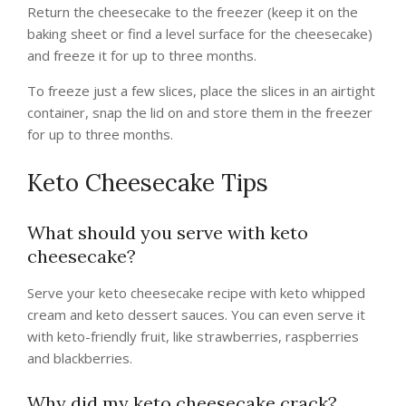
Return the cheesecake to the freezer (keep it on the
baking sheet or find a level surface for the cheesecake)
and freeze it for up to three months.
To freeze just a few slices, place the slices in an airtight
container, snap the lid on and store them in the freezer
for up to three months.
Keto Cheesecake Tips
What should you serve with keto
cheesecake?
Serve your keto cheesecake recipe with keto whipped
cream and keto dessert sauces. You can even serve it
with keto-friendly fruit, like strawberries, raspberries
and blackberries.
Why did my keto cheesecake crack?