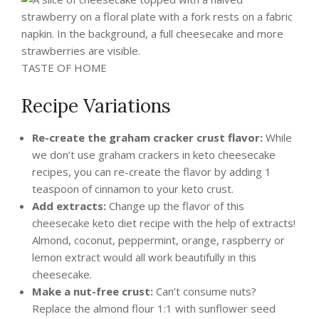
TASTE OF HOME
Recipe Variations
Re-create the graham cracker crust flavor:
While
we don’t use graham crackers in keto cheesecake
recipes, you can re-create the flavor by adding 1
teaspoon of cinnamon to your keto crust.
Add extracts:
Change up the flavor of this
cheesecake keto diet recipe with the help of extracts!
Almond, coconut, peppermint, orange, raspberry or
lemon extract would all work beautifully in this
cheesecake.
Make a nut-free crust:
Can’t consume nuts?
Replace the almond flour 1:1 with sunflower seed