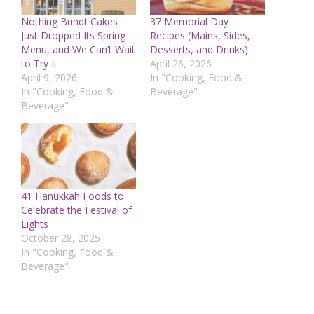
Nothing Bundt Cakes
37 Memorial Day
Just Dropped Its Spring
Recipes (Mains, Sides,
Menu, and We Can’t Wait
Desserts, and Drinks)
to Try It
April 26, 2026
April 9, 2026
In "Cooking, Food &
In "Cooking, Food &
Beverage"
Beverage"
41 Hanukkah Foods to
Celebrate the Festival of
Lights
October 28, 2025
In "Cooking, Food &
Beverage"