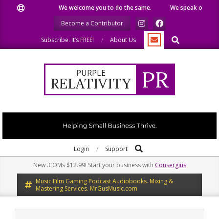
Skip
We welcome you to do the same.
We speak our minds.
to
Become a Contributor
content
Search
Subscribe. It’s FREE!
About Us
PR
PURPLE
RELATIVITY
Search
Primary
Login
Support
Navigation
New .COMs $12.99! Start your business with
Consergius
Menu
Music Film Gaming Podcast Audiobooks. Mixing &
Mastering Services. MrGusMusic.com