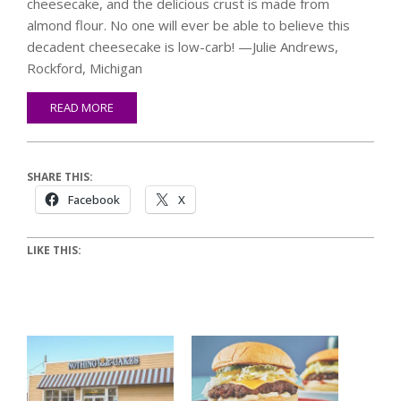
cheesecake, and the delicious crust is made from
almond flour. No one will ever be able to believe this
decadent cheesecake is low-carb! —Julie Andrews,
Rockford, Michigan
READ MORE
SHARE THIS:
Facebook
X
LIKE THIS: