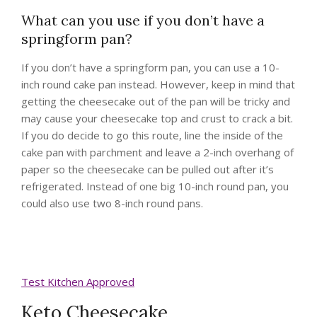
What can you use if you don’t have a
springform pan?
If you don’t have a springform pan, you can use a 10-
inch round cake pan instead. However, keep in mind that
getting the cheesecake out of the pan will be tricky and
may cause your cheesecake top and crust to crack a bit.
If you do decide to go this route, line the inside of the
cake pan with parchment and leave a 2-inch overhang of
paper so the cheesecake can be pulled out after it’s
refrigerated. Instead of one big 10-inch round pan, you
could also use two 8-inch round pans.
Test Kitchen Approved
Keto Cheesecake